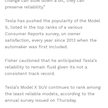
change can slow down a bit, they can
preserve reliability.”
Tesla has pushed the popularity of the Model
S, listed in the top ranks of a various
Consumer Reports survey, on owner
satisfaction, every year since 2013 when the
automaker was first included.
Fisher cautioned that he anticipated Tesla’s
reliability to remain fluid given its not a
consistent track record.
Tesla’s Model X SUV continues to rank among
the least reliable models, according to the
annual survey issued on Thursday.