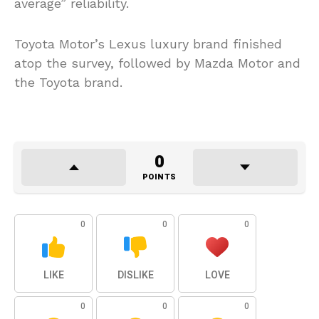
average” reliability.
Toyota Motor’s Lexus luxury brand finished
atop the survey, followed by Mazda Motor and
the Toyota brand.
0
POINTS
0
0
0
LIKE
DISLIKE
LOVE
0
0
0