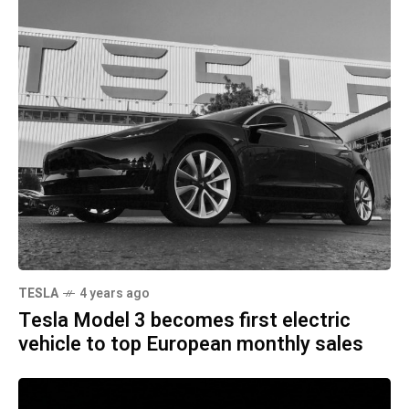
TESLA
4 years ago
Tesla Model 3 becomes first electric
vehicle to top European monthly sales