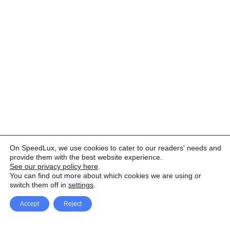
On SpeedLux, we use cookies to cater to our readers' needs and
provide them with the best website experience.
See our privacy policy here
.
You can find out more about which cookies we are using or
switch them off in
settings
.
Accept
Reject