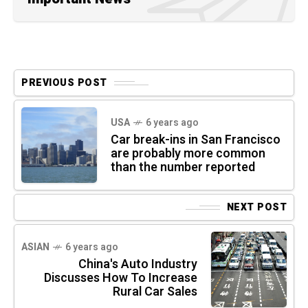
PREVIOUS POST
USA
6 years ago
Car break-ins in San Francisco
are probably more common
than the number reported
NEXT POST
ASIAN
6 years ago
China's Auto Industry
Discusses How To Increase
Rural Car Sales