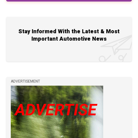
Stay Informed With the Latest & Most
Important Automotive News
ADVERTISEMENT