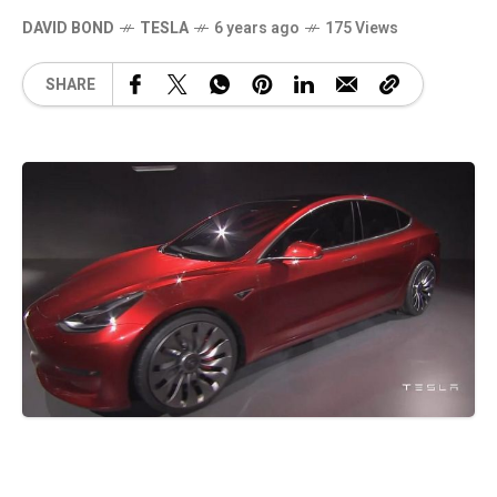
DAVID BOND
TESLA
6 years ago
175 Views
SHARE