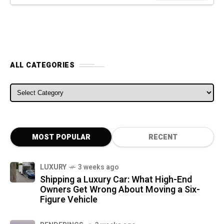
ALL CATEGORIES
ALL CATEGORIES
MOST POPULAR
RECENT
LUXURY
3 weeks ago
Shipping a Luxury Car: What High-End
Owners Get Wrong About Moving a Six-
Figure Vehicle