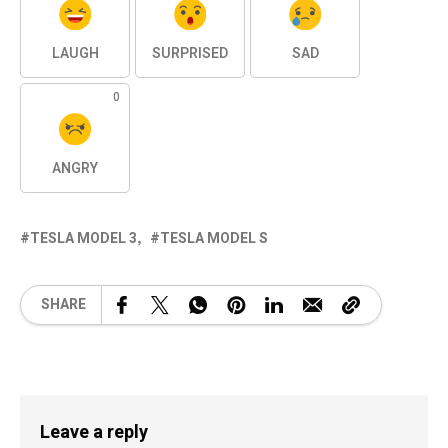
LAUGH
SURPRISED
SAD
0
ANGRY
TESLA MODEL 3
TESLA MODEL S
SHARE
Leave a reply