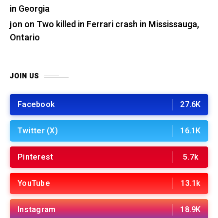
in Georgia
jon
on
Two killed in Ferrari crash in Mississauga,
Ontario
JOIN US
Facebook
27.6K
Twitter (X)
16.1K
Pinterest
5.7k
YouTube
13.1k
Instagram
18.9K