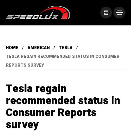
HOME
AMERICAN
TESLA
TESLA REGAIN RECOMMENDED STATUS IN CONSUMER
REPORTS SURVEY
Tesla regain
recommended status in
Consumer Reports
survey