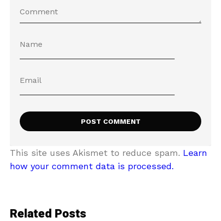
This site uses Akismet to reduce spam.
Learn
how your comment data is processed.
Related Posts