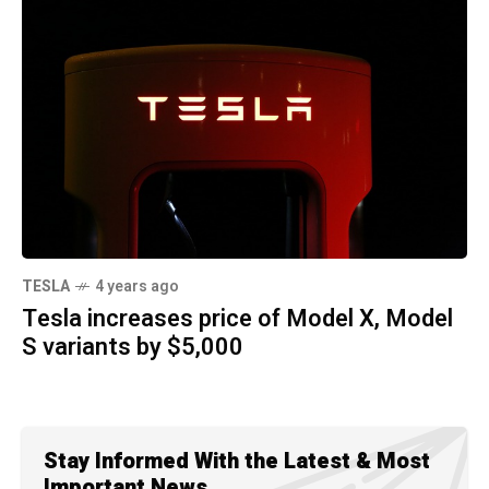
TESLA
4 years ago
Tesla increases price of Model X, Model
S variants by $5,000
Stay Informed With the Latest & Most
Important News