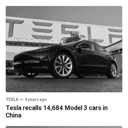
TESLA
4 years ago
Tesla recalls 14,684 Model 3 cars in
China