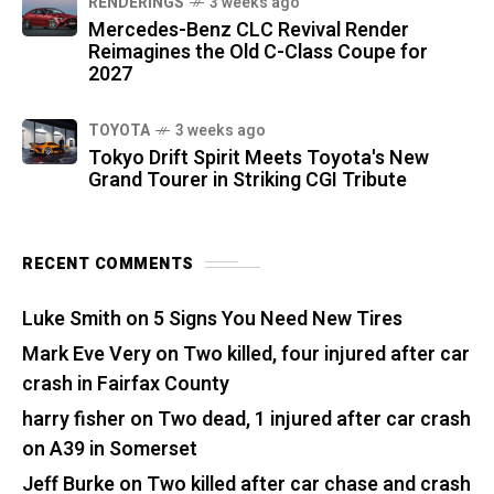
RENDERINGS
3 weeks ago
Mercedes-Benz CLC Revival Render
Reimagines the Old C-Class Coupe for
2027
TOYOTA
3 weeks ago
Tokyo Drift Spirit Meets Toyota's New
Grand Tourer in Striking CGI Tribute
RECENT COMMENTS
Luke Smith
on
5 Signs You Need New Tires
Mark Eve Very
on
Two killed, four injured after car
crash in Fairfax County
harry fisher
on
Two dead, 1 injured after car crash
on A39 in Somerset
Jeff Burke
on
Two killed after car chase and crash