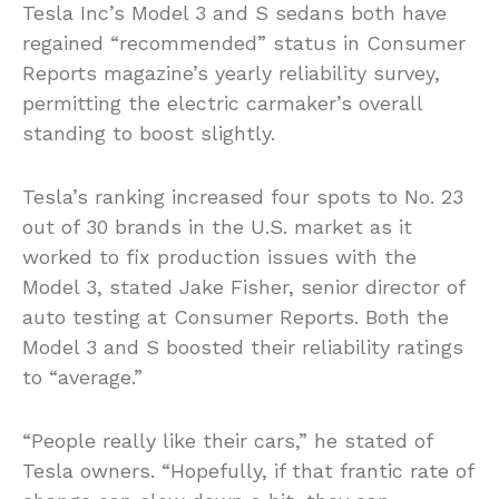
Tesla Inc’s Model 3 and S sedans both have
regained “recommended” status in Consumer
Reports magazine’s yearly reliability survey,
permitting the electric carmaker’s overall
standing to boost slightly.
Tesla’s ranking increased four spots to No. 23
out of 30 brands in the U.S. market as it
worked to fix production issues with the
Model 3, stated Jake Fisher, senior director of
auto testing at Consumer Reports. Both the
Model 3 and S boosted their reliability ratings
to “average.”
“People really like their cars,” he stated of
Tesla owners. “Hopefully, if that frantic rate of