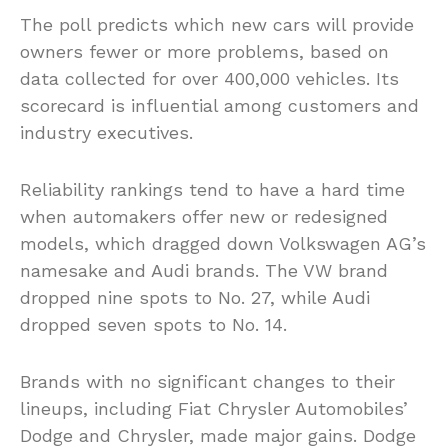
The poll predicts which new cars will provide
owners fewer or more problems, based on
data collected for over 400,000 vehicles. Its
scorecard is influential among customers and
industry executives.
Reliability rankings tend to have a hard time
when automakers offer new or redesigned
models, which dragged down Volkswagen AG’s
namesake and Audi brands. The VW brand
dropped nine spots to No. 27, while Audi
dropped seven spots to No. 14.
Brands with no significant changes to their
lineups, including Fiat Chrysler Automobiles’
Dodge and Chrysler, made major gains. Dodge