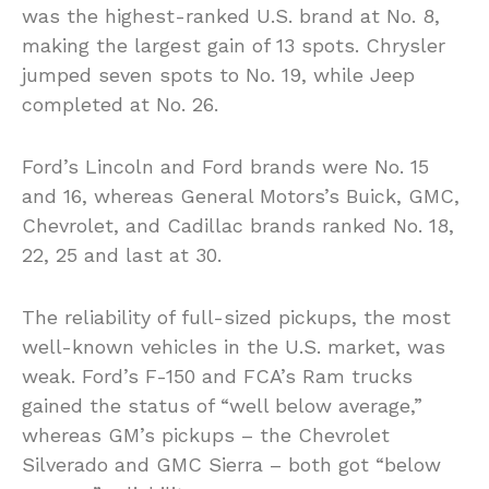
was the highest-ranked U.S. brand at No. 8,
making the largest gain of 13 spots. Chrysler
jumped seven spots to No. 19, while Jeep
completed at No. 26.
Ford’s Lincoln and Ford brands were No. 15
and 16, whereas General Motors’s Buick, GMC,
Chevrolet, and Cadillac brands ranked No. 18,
22, 25 and last at 30.
The reliability of full-sized pickups, the most
well-known vehicles in the U.S. market, was
weak. Ford’s F-150 and FCA’s Ram trucks
gained the status of “well below average,”
whereas GM’s pickups – the Chevrolet
Silverado and GMC Sierra – both got “below