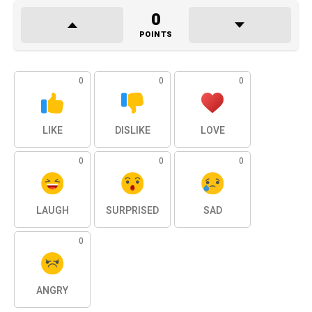
0
POINTS
0
0
0
LIKE
DISLIKE
LOVE
0
0
0
LAUGH
SURPRISED
SAD
0
ANGRY