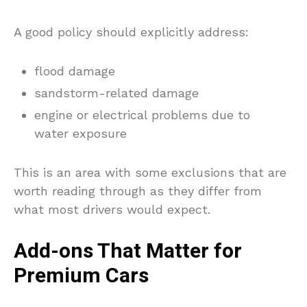
A good policy should explicitly address:
flood damage
sandstorm-related damage
engine or electrical problems due to
water exposure
This is an area with some exclusions that are
worth reading through as they differ from
what most drivers would expect.
Add-ons That Matter for
Premium Cars