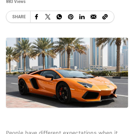
883 Views
SHARE
People have different expectations when it