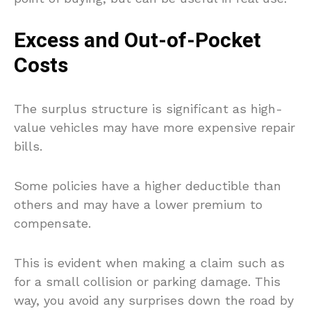
Excess and Out-of-Pocket
Costs
The surplus structure is significant as high-
value vehicles may have more expensive repair
bills.
Some policies have a higher deductible than
others and may have a lower premium to
compensate.
This is evident when making a claim such as
for a small collision or parking damage. This
way, you avoid any surprises down the road by