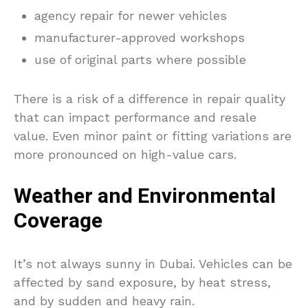
agency repair for newer vehicles
manufacturer-approved workshops
use of original parts where possible
There is a risk of a difference in repair quality
that can impact performance and resale
value. Even minor paint or fitting variations are
more pronounced on high-value cars.
Weather and Environmental
Coverage
It’s not always sunny in Dubai. Vehicles can be
affected by sand exposure, by heat stress,
and by sudden and heavy rain.