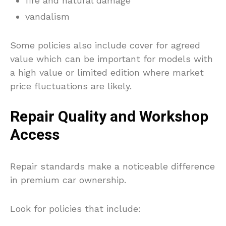
fire and natural damage
vandalism
Some policies also include cover for agreed
value which can be important for models with
a high value or limited edition where market
price fluctuations are likely.
Repair Quality and Workshop
Access
Repair standards make a noticeable difference
in premium car ownership.
Look for policies that include: