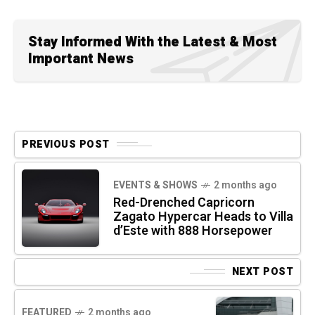
Stay Informed With the Latest & Most
Important News
PREVIOUS POST
EVENTS & SHOWS
2 months ago
Red-Drenched Capricorn
Zagato Hypercar Heads to Villa
d’Este with 888 Horsepower
NEXT POST
FEATURED
2 months ago