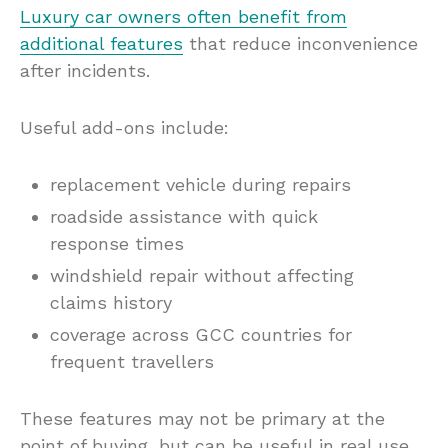
Luxury car owners often benefit from
additional features
that reduce inconvenience
after incidents.
Useful add-ons include:
replacement vehicle during repairs
roadside assistance with quick
response times
windshield repair without affecting
claims history
coverage across GCC countries for
frequent travellers
These features may not be primary at the
point of buying, but can be useful in real use.