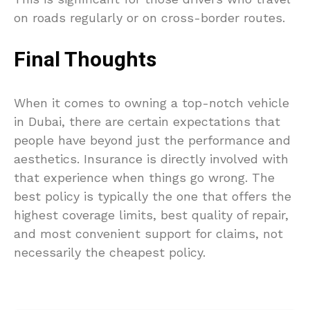
on roads regularly or on cross-border routes.
Final Thoughts
When it comes to owning a top-notch vehicle
in Dubai, there are certain expectations that
people have beyond just the performance and
aesthetics. Insurance is directly involved with
that experience when things go wrong. The
best policy is typically the one that offers the
highest coverage limits, best quality of repair,
and most convenient support for claims, not
necessarily the cheapest policy.