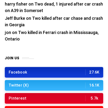
harry fisher
on
Two dead, 1 injured after car crash
on A39 in Somerset
Jeff Burke
on
Two killed after car chase and crash
in Georgia
jon
on
Two killed in Ferrari crash in Mississauga,
Ontario
JOIN US
Facebook
27.6K
Twitter (X)
16.1K
Pinterest
5.7k