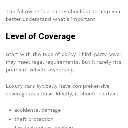
The following is a handy checklist to help you
better understand what’s important.
Level of Coverage
Start with the type of policy. Third-party cover
may meet legal requirements, but it rarely fits
premium vehicle ownership.
Luxury cars typically have comprehensive
coverage as a base. Ideally, it should contain:
accidental damage
theft protection