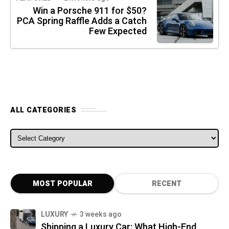
Win a Porsche 911 for $50?
PCA Spring Raffle Adds a Catch
Few Expected
ALL CATEGORIES
ALL CATEGORIES
MOST POPULAR
RECENT
LUXURY
3 weeks ago
Shipping a Luxury Car: What High-End