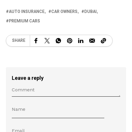
AUTO INSURANCE
CAR OWNERS
DUBAI
PREMIUM CARS
SHARE
Leave a reply