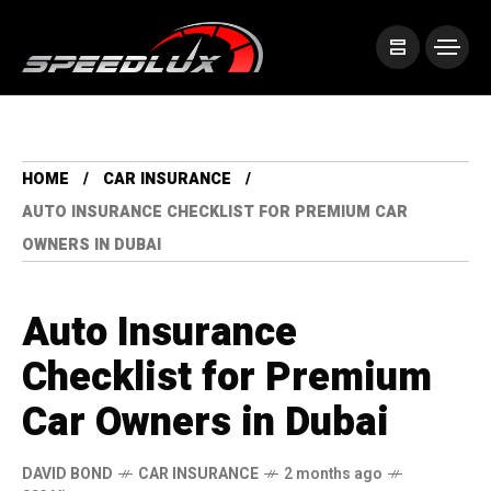
HOME
CAR INSURANCE
AUTO INSURANCE CHECKLIST FOR PREMIUM CAR
OWNERS IN DUBAI
Auto Insurance
Checklist for Premium
Car Owners in Dubai
DAVID BOND
CAR INSURANCE
2 months ago