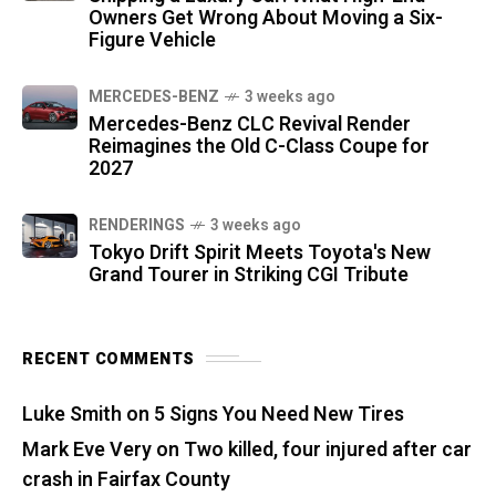
Owners Get Wrong About Moving a Six-
Figure Vehicle
MERCEDES-BENZ
3 weeks ago
Mercedes-Benz CLC Revival Render
Reimagines the Old C-Class Coupe for
2027
RENDERINGS
3 weeks ago
Tokyo Drift Spirit Meets Toyota's New
Grand Tourer in Striking CGI Tribute
RECENT COMMENTS
Luke Smith
on
5 Signs You Need New Tires
Mark Eve Very
on
Two killed, four injured after car
crash in Fairfax County