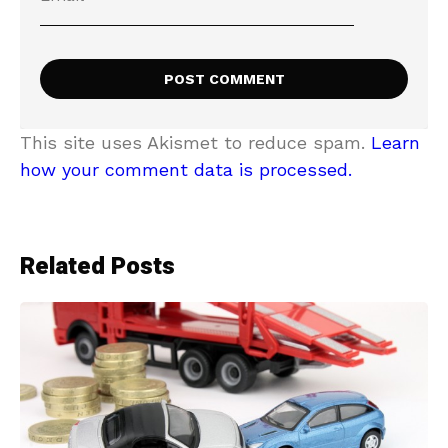
This site uses Akismet to reduce spam.
Learn
how your comment data is processed.
Related Posts