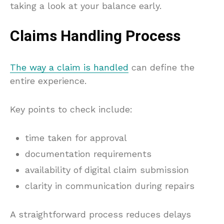
taking a look at your balance early.
Claims Handling Process
The way a claim is handled
can define the
entire experience.
Key points to check include:
time taken for approval
documentation requirements
availability of digital claim submission
clarity in communication during repairs
A straightforward process reduces delays