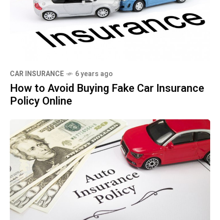
CAR INSURANCE
6 years ago
How to Avoid Buying Fake Car Insurance
Policy Online