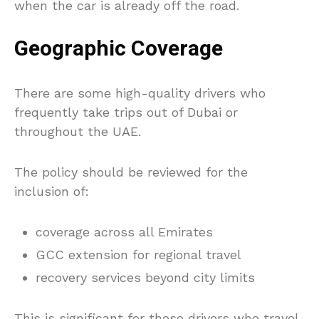
when the car is already off the road.
Geographic Coverage
There are some high-quality drivers who
frequently take trips out of Dubai or
throughout the UAE.
The policy should be reviewed for the
inclusion of:
coverage across all Emirates
GCC extension for regional travel
recovery services beyond city limits
This is significant for those drivers who travel