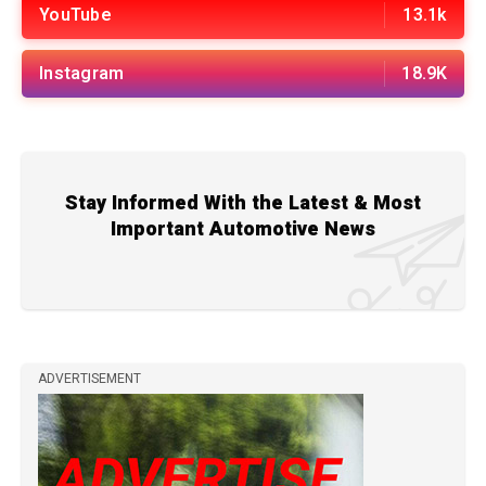
YouTube
13.1k
Instagram
18.9K
Stay Informed With the Latest & Most
Important Automotive News
ADVERTISEMENT