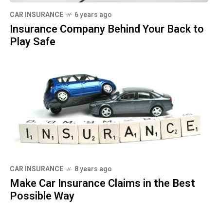
CAR INSURANCE
6 years ago
Insurance Company Behind Your Back to
Play Safe
CAR INSURANCE
8 years ago
Make Car Insurance Claims in the Best
Possible Way