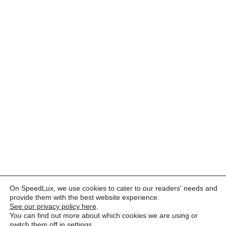
On SpeedLux, we use cookies to cater to our readers' needs and
provide them with the best website experience.
See our privacy policy here
.
You can find out more about which cookies we are using or
switch them off in
settings
.