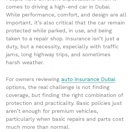
comes to driving a high-end car in Dubai.
While performance, comfort, and design are all
important, it’s also critical that the car remain
protected while parked, in use, and being
taken to a repair shop. Insurance isn’t just a
duty, but a necessity, especially with traffic
jams, long highway trips, and sometimes
harsh weather.
For owners reviewing
auto insurance Dubai
options, the real challenge is not finding
coverage, but finding the right combination of
protection and practicality. Basic policies just
aren’t enough for premium vehicles,
particularly when basic repairs and parts cost
much more than normal.