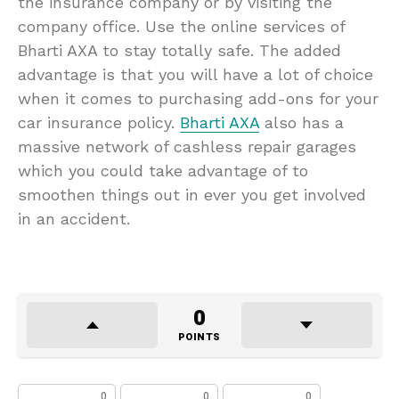
the insurance company or by visiting the
company office. Use the online services of
Bharti AXA to stay totally safe. The added
advantage is that you will have a lot of choice
when it comes to purchasing add-ons for your
car insurance policy.
Bharti AXA
also has a
massive network of cashless repair garages
which you could take advantage of to
smoothen things out in ever you get involved
in an accident.
0
POINTS
0
0
0