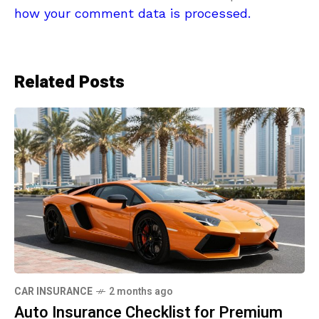
how your comment data is processed.
Related Posts
CAR INSURANCE
2 months ago
Auto Insurance Checklist for Premium