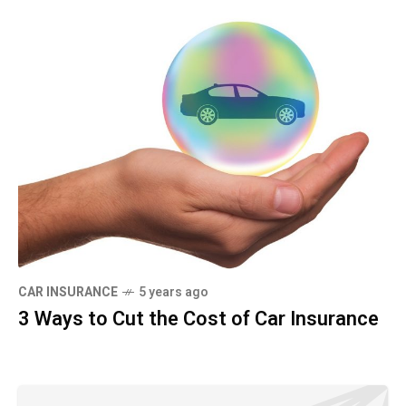
CAR INSURANCE
5 years ago
3 Ways to Cut the Cost of Car Insurance