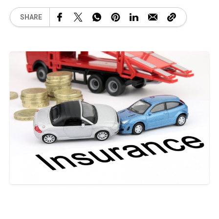
SHARE