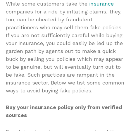
While some customers take the
insurance
companies for a ride by inflating claims, they,
too, can be cheated by fraudulent
practitioners who may sell them fake policies.
If you are not sufficiently careful while buying
your insurance, you could easily be led up the
garden path by agents out to make a quick
buck by selling you policies which may appear
to be genuine, but will eventually turn out to
be fake. Such practices are rampant in the
insurance sector. Below we list some common
ways to avoid buying fake policies.
Buy your insurance policy only from verified
sources