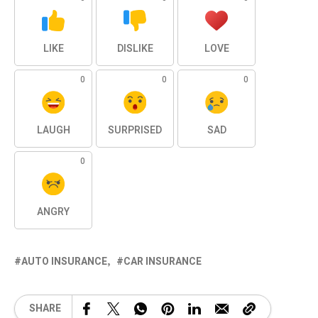
LIKE
DISLIKE
LOVE
0
0
0
LAUGH
SURPRISED
SAD
0
ANGRY
AUTO INSURANCE
CAR INSURANCE
SHARE