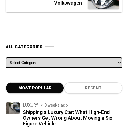
Volkswagen
ALL CATEGORIES
ALL CATEGORIES
MOST POPULAR
RECENT
LUXURY
3 weeks ago
Shipping a Luxury Car: What High-End
Owners Get Wrong About Moving a Six-
Figure Vehicle