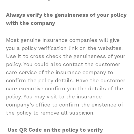
Always verify the genuineness of your policy
with the company
Most genuine insurance companies will give
you a policy verification link on the websites.
Use it to cross check the genuineness of your
policy. You could also contact the customer
care service of the insurance company to
confirm the policy details. Have the customer
care executive confirm you the details of the
policy. You may visit to the insurance
company’s office to confirm the existence of
the policy to remove all suspicion.
Use QR Code on the policy to verify