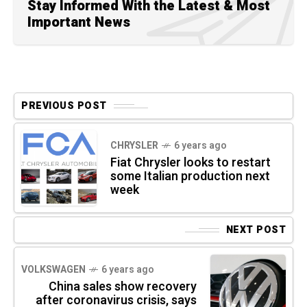
Stay Informed With the Latest & Most
Important News
PREVIOUS POST
CHRYSLER
6 years ago
Fiat Chrysler looks to restart
some Italian production next
week
NEXT POST
VOLKSWAGEN
6 years ago
China sales show recovery
after coronavirus crisis, says