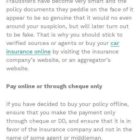
Fraudsters have become very smart and the
policy documents they peddle on the face of it
appear to be so genuine that it would no even
around your suspicion, but will later turn out
to be fake. That is why you should stick to
verified sources or agents or buy your
car
insurance online
by visiting the insurance
company’s website, or an aggregator’s
website.
Pay online or through cheque only
If you have decided to buy your policy offline,
ensure that you make the payment only
through cheque or DD, and ensure that it is in
favor of the insurance company and not in the
name of some agent or middleman.