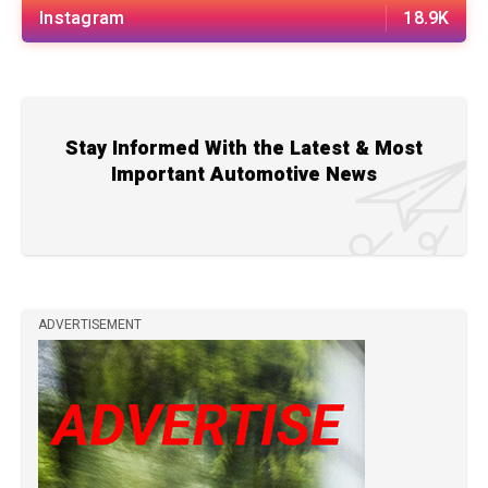
Instagram
18.9K
Stay Informed With the Latest & Most
Important Automotive News
ADVERTISEMENT