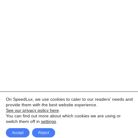
On SpeedLux, we use cookies to cater to our readers' needs and
provide them with the best website experience.
See our privacy policy here
.
You can find out more about which cookies we are using or
switch them off in
settings
.
Accept
Reject