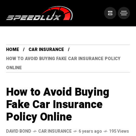
HOME
CAR INSURANCE
HOW TO AVOID BUYING FAKE CAR INSURANCE POLICY
ONLINE
How to Avoid Buying
Fake Car Insurance
Policy Online
DAVID BOND
CAR INSURANCE
6 years ago
195 Views