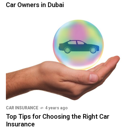
Car Owners in Dubai
CAR INSURANCE
4 years ago
Top Tips for Choosing the Right Car
Insurance