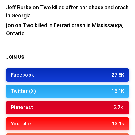
Jeff Burke
on
Two killed after car chase and crash
in Georgia
jon
on
Two killed in Ferrari crash in Mississauga,
Ontario
JOIN US
Facebook
27.6K
Twitter (X)
16.1K
Pinterest
5.7k
YouTube
13.1k