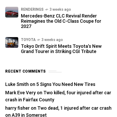
RENDERINGS
3 weeks ago
Mercedes-Benz CLC Revival Render
Reimagines the Old C-Class Coupe for
2027
TOYOTA
3 weeks ago
Tokyo Drift Spirit Meets Toyota's New
Grand Tourer in Striking CGI Tribute
RECENT COMMENTS
Luke Smith
on
5 Signs You Need New Tires
Mark Eve Very
on
Two killed, four injured after car
crash in Fairfax County
harry fisher
on
Two dead, 1 injured after car crash
on A39 in Somerset