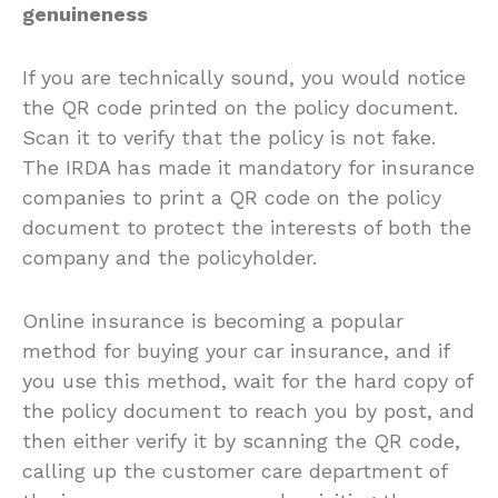
genuineness
If you are technically sound, you would notice
the QR code printed on the policy document.
Scan it to verify that the policy is not fake.
The IRDA has made it mandatory for insurance
companies to print a QR code on the policy
document to protect the interests of both the
company and the policyholder.
Online insurance is becoming a popular
method for buying your car insurance, and if
you use this method, wait for the hard copy of
the policy document to reach you by post, and
then either verify it by scanning the QR code,
calling up the customer care department of