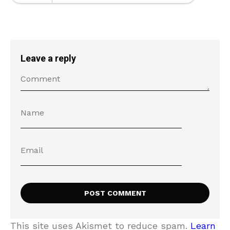
Leave a reply
This site uses Akismet to reduce spam.
Learn