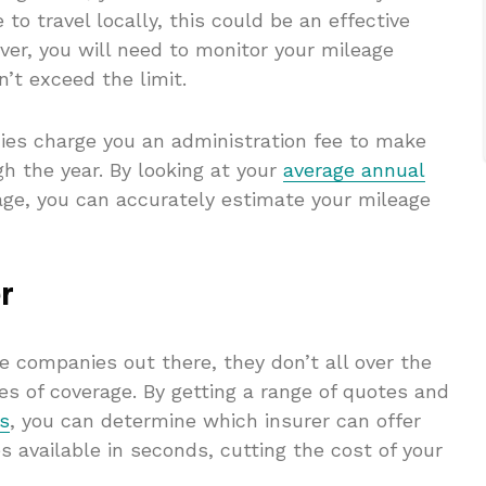
to travel locally, this could be an effective
er, you will need to monitor your mileage
n’t exceed the limit.
s charge you an administration fee to make
h the year. By looking at your
average annual
age, you can accurately estimate your mileage
r
e companies out there, they don’t all over the
es of coverage. By getting a range of quotes and
ws
, you can determine which insurer can offer
s available in seconds, cutting the cost of your