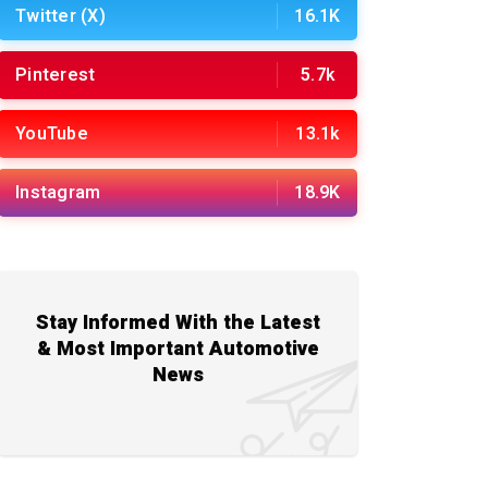
Twitter (X)
16.1K
Pinterest
5.7k
YouTube
13.1k
Instagram
18.9K
Stay Informed With the Latest
& Most Important Automotive
News