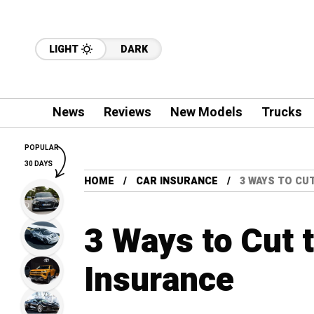
LIGHT
DARK
News
Reviews
New Models
Trucks
POPULAR
30 DAYS
HOME
CAR INSURANCE
3 WAYS TO CU
3 Ways to Cut 
Insurance