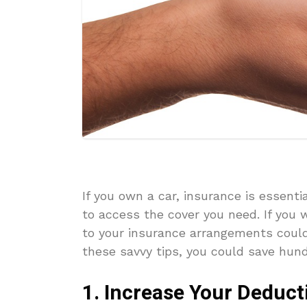
If you own a car, insurance is essenti
to access the cover you need. If you
to your insurance arrangements could
these savvy tips, you could save hun
1. Increase Your Deduct