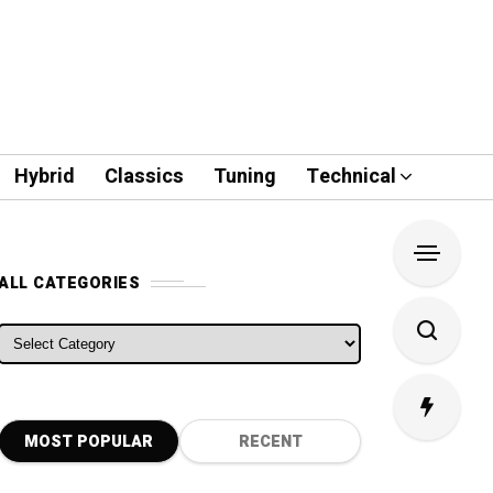
Hybrid
Classics
Tuning
Technical
ALL CATEGORIES
ALL CATEGORIES
MOST POPULAR
RECENT