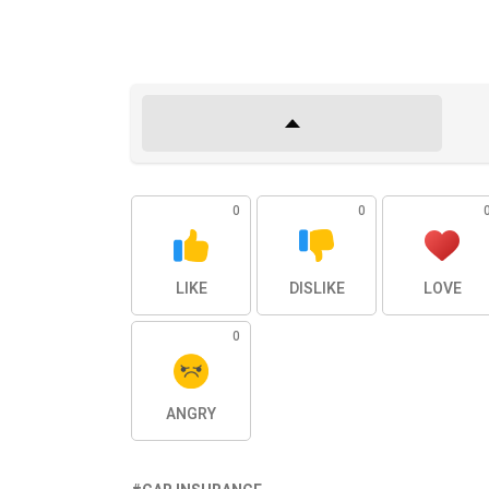
0
0
LIKE
DISLIKE
LOVE
0
ANGRY