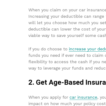
When you claim on your car insurance,
Increasing your deductible can range
will let you choose how much you set
deductible can lower the cost of you
viable way to save yourself some cas
If you do choose to
increase your dedu
funds you need if ever need to claim 
flexibility to access the cash if you 
way to leverage your funds and reduce
2. Get Age-Based Insur
When you apply for
car insurance
, yo
impact on how much your policy cost