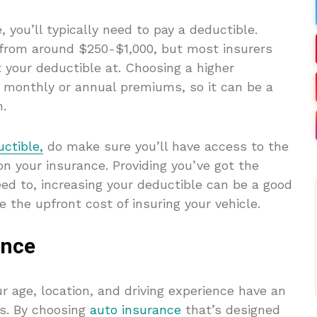
 you’ll typically need to pay a deductible.
 from around $250-$1,000, but most insurers
 your deductible at. Choosing a higher
r monthly or annual premiums, so it can be a
h.
ctible,
do make sure you’ll have access to the
on your insurance. Providing you’ve got the
need to, increasing your deductible can be a good
 the upfront cost of insuring your vehicle.
ance
ur age, location, and driving experience have an
s. By choosing
auto insurance
that’s designed