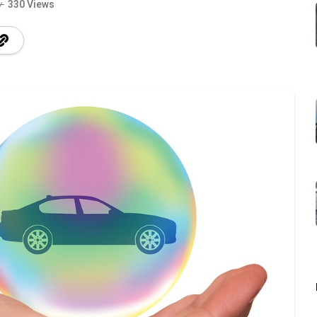
330 Views