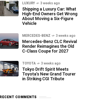
LUXURY
3 weeks ago
Shipping a Luxury Car: What
High-End Owners Get Wrong
About Moving a Six-Figure
Vehicle
MERCEDES-BENZ
3 weeks ago
Mercedes-Benz CLC Revival
Render Reimagines the Old
C-Class Coupe for 2027
TOYOTA
3 weeks ago
Tokyo Drift Spirit Meets
Toyota's New Grand Tourer
in Striking CGI Tribute
RECENT COMMENTS