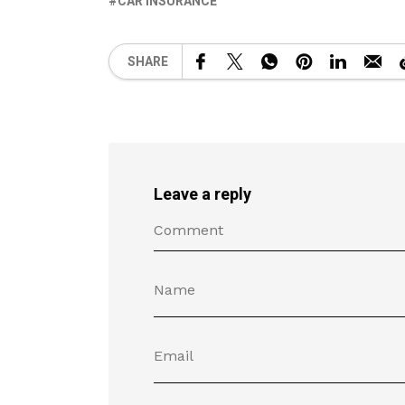
CAR INSURANCE
SHARE
Leave a reply