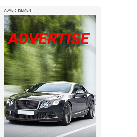
ADVERTISEMENT