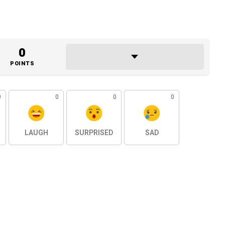
0
POINTS
0
0
0
0
LAUGH
SURPRISED
SAD