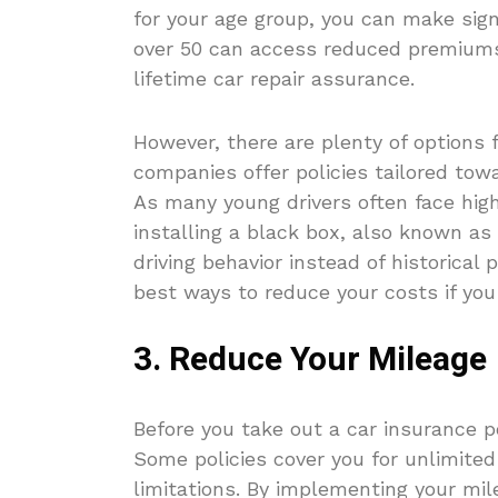
for your age group, you can make sign
over 50 can access reduced premiums 
lifetime car repair assurance.
However, there are plenty of options 
companies offer policies tailored tow
As many young drivers often face hig
installing a black box, also known a
driving behavior instead of historical
best ways to reduce your costs if you 
3. Reduce Your Mileage
Before you take out a car insurance p
Some policies cover you for unlimite
limitations. By implementing your mil