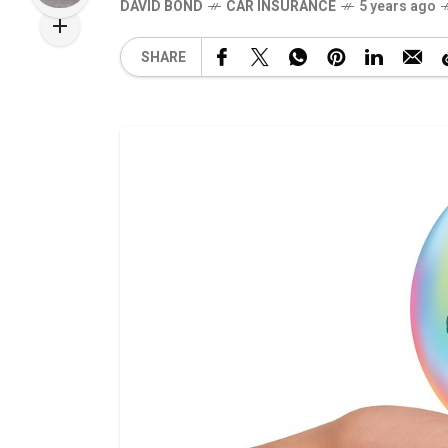
DAVID BOND
CAR INSURANCE
5 years ago
SHARE