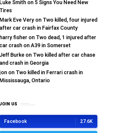
Luke Smith
on
5 Signs You Need New
Tires
Mark Eve Very
on
Two killed, four injured
after car crash in Fairfax County
harry fisher
on
Two dead, 1 injured after
car crash on A39 in Somerset
Jeff Burke
on
Two killed after car chase
and crash in Georgia
jon
on
Two killed in Ferrari crash in
Mississauga, Ontario
JOIN US
Facebook
27.6K