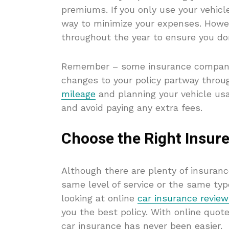
premiums. If you only use your vehicle 
way to minimize your expenses. Howev
throughout the year to ensure you do
Remember – some insurance companie
changes to your policy partway throug
mileage
and planning your vehicle us
and avoid paying any extra fees.
Choose the Right Insure
Although there are plenty of insuranc
same level of service or the same typ
looking at online
car insurance revie
you the best policy. With online quote
car insurance has never been easier.