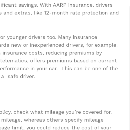
ificant savings. With AARP insurance, drivers
and extras, like 12-month rate protection and
for younger drivers too. Many insurance
ards new or inexperienced drivers, for example.
h insurance costs, reducing premiums by
s telematics, offers premiums based on current
 performance in your car. This can be one of the
a safe driver.
olicy, check what mileage you’re covered for.
d mileage, whereas others specify mileage
eage limit, you could reduce the cost of your