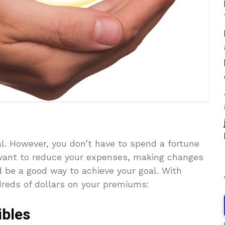
al. However, you don’t have to spend a fortune
 want to reduce your expenses, making changes
 be a good way to achieve your goal. With
dreds of dollars on your premiums:
ibles