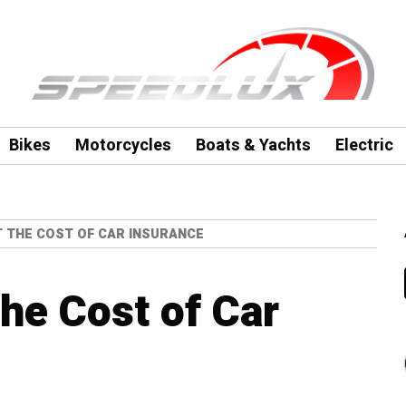
Bikes
Motorcycles
Boats & Yachts
Electric
T THE COST OF CAR INSURANCE
the Cost of Car