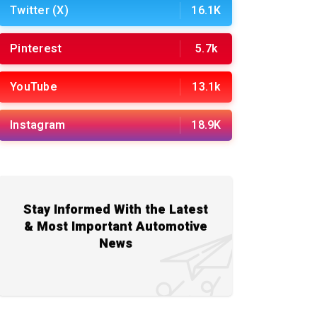
Twitter (X)
16.1K
Pinterest
5.7k
YouTube
13.1k
Instagram
18.9K
Stay Informed With the Latest
& Most Important Automotive
News