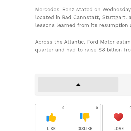
Mercedes-Benz stated on Wednesday it
located in Bad Cannstatt, Stuttgart, a
lessons learned from its resumption o
Across the Atlantic, Ford Motor estima
quarter and had to raise $8 billion fr
0
0
LIKE
DISLIKE
LOVE