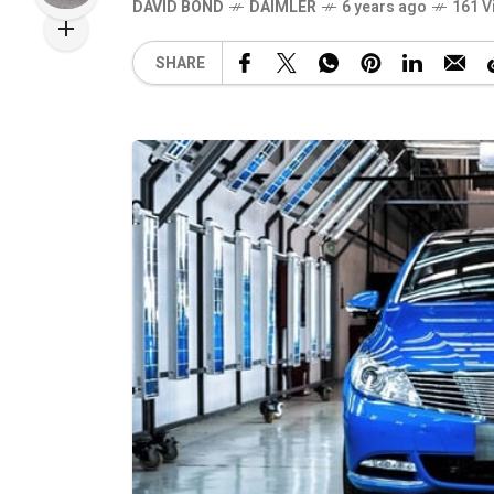
DAVID BOND
DAIMLER
6 years ago
161 V
SHARE