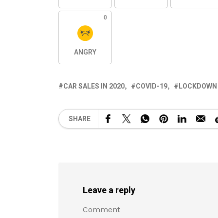
0
ANGRY
CAR SALES IN 2020
COVID-19
LOCKDOWN
SHARE
Leave a reply