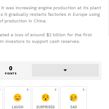
 was increasing engine production at its plant
s it gradually restarts factories in Europe using
f production in China.
ted a loss of around $2 billion for the first
om investors to support cash reserves.
0
POINTS
0
0
0
0
LAUGH
SURPRISED
SAD