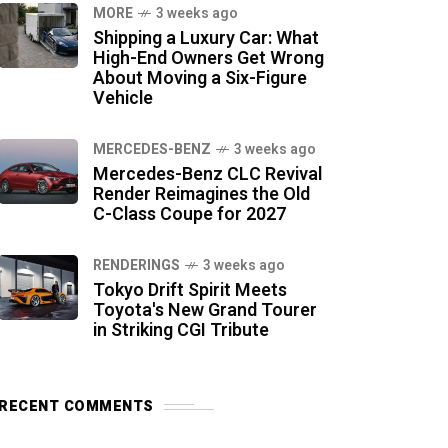
MORE
3 weeks ago
Shipping a Luxury Car: What
High-End Owners Get Wrong
About Moving a Six-Figure
Vehicle
MERCEDES-BENZ
3 weeks ago
Mercedes-Benz CLC Revival
Render Reimagines the Old
C-Class Coupe for 2027
RENDERINGS
3 weeks ago
Tokyo Drift Spirit Meets
Toyota's New Grand Tourer
in Striking CGI Tribute
RECENT COMMENTS