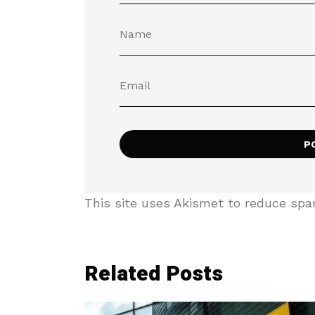
This site uses Akismet to reduce sp
Related Posts