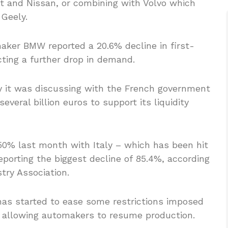
t and Nissan, or combining with Volvo which
Geely.
ker BMW reported a 20.6% decline in first-
ting a further drop in demand.
y it was discussing with the French government
veral billion euros to support its liquidity
 50% last month with Italy – which has been hit
eporting the biggest decline of 85.4%, according
try Association.
as started to ease some restrictions imposed
, allowing automakers to resume production.