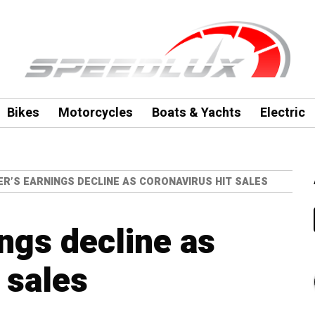
Bikes
Motorcycles
Boats & Yachts
Electric
ER’S EARNINGS DECLINE AS CORONAVIRUS HIT SALES
ngs decline as
 sales