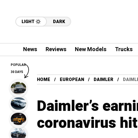
LIGHT
DARK
News
Reviews
New Models
Trucks
POPULAR
30 DAYS
HOME
EUROPEAN
DAIMLER
DAIML
Daimler’s earni
coronavirus hit