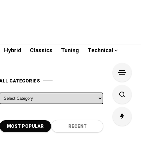
Hybrid
Classics
Tuning
Technical
ALL CATEGORIES
ALL CATEGORIES
MOST POPULAR
RECENT