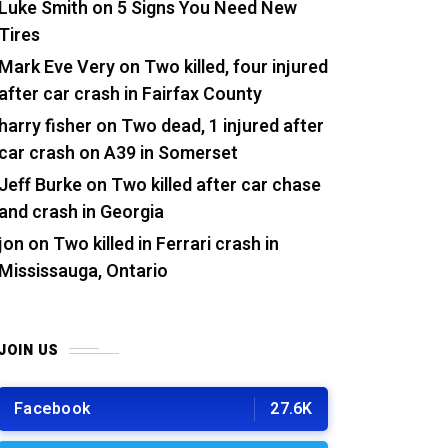
Luke Smith
on
5 Signs You Need New
Tires
Mark Eve Very
on
Two killed, four injured
after car crash in Fairfax County
harry fisher
on
Two dead, 1 injured after
car crash on A39 in Somerset
Jeff Burke
on
Two killed after car chase
and crash in Georgia
jon
on
Two killed in Ferrari crash in
Mississauga, Ontario
JOIN US
Facebook
27.6K