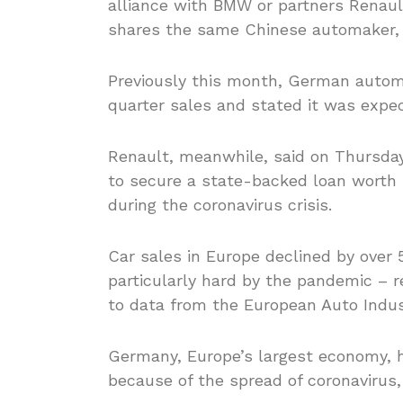
alliance with BMW or partners Renaul
shares the same Chinese automaker, 
Previously this month, German automa
quarter sales and stated it was expec
Renault, meanwhile, said on Thursda
to secure a state-backed loan worth se
during the coronavirus crisis.
Car sales in Europe declined by over
particularly hard by the pandemic – r
to data from the European Auto Indus
Germany, Europe’s largest economy, h
because of the spread of coronavirus