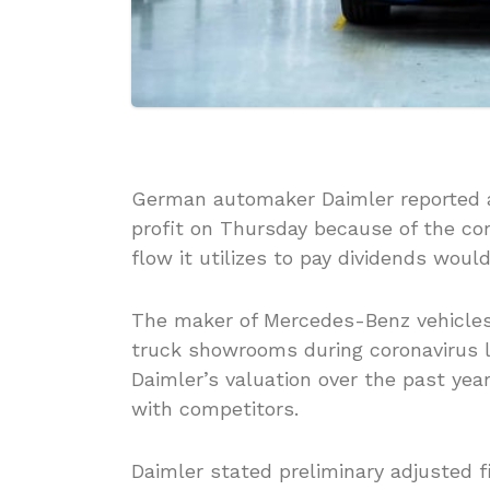
German automaker Daimler reported a 
profit on Thursday because of the c
flow it utilizes to pay dividends would
The maker of Mercedes-Benz vehicle
truck showrooms during coronavirus l
Daimler’s valuation over the past yea
with competitors.
Daimler stated preliminary adjusted f