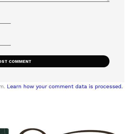
am.
Learn how your comment data is processed.