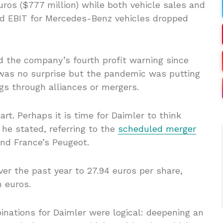
uros ($777 million) while both vehicle sales and
ed EBIT for Mercedes-Benz vehicles dropped
 the company’s fourth profit warning since
 was no surprise but the pandemic was putting
gs through alliances or mergers.
art. Perhaps it is time for Daimler to think
 he stated, referring to the
scheduled merger
nd France’s Peugeot.
er the past year to 27.94 euros per share,
n euros.
ations for Daimler were logical: deepening an