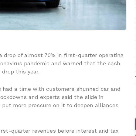
drop of almost 70% in first-quarter operating
oronavirus pandemic and warned that the cash
 drop this year.
s had a time with customers shunned car and
ockdowns and experts said the slide in
r put more pressure on it to deepen alliances
irst-quarter revenues before interest and tax