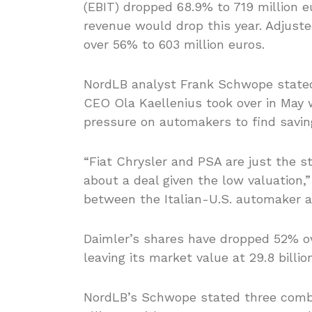
(EBIT) dropped 68.9% to 719 million e
revenue would drop this year. Adjust
over 56% to 603 million euros.
NordLB analyst Frank Schwope stated
CEO Ola Kaellenius took over in May
pressure on automakers to find savin
“Fiat Chrysler and PSA are just the st
about a deal given the low valuation,”
between the Italian-U.S. automaker a
Daimler’s shares have dropped 52% ov
leaving its market value at 29.8 billio
NordLB’s Schwope stated three combin