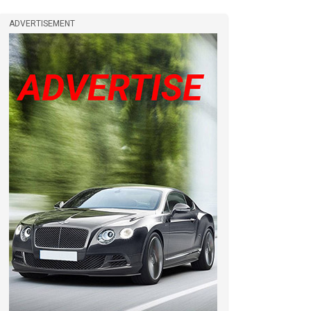
ADVERTISEMENT