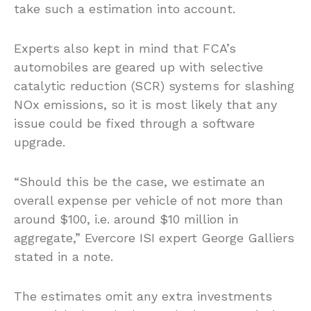
take such a estimation into account.
Experts also kept in mind that FCA’s
automobiles are geared up with selective
catalytic reduction (SCR) systems for slashing
NOx emissions, so it is most likely that any
issue could be fixed through a software
upgrade.
“Should this be the case, we estimate an
overall expense per vehicle of not more than
around $100, i.e. around $10 million in
aggregate,” Evercore ISI expert George Galliers
stated in a note.
The estimates omit any extra investments