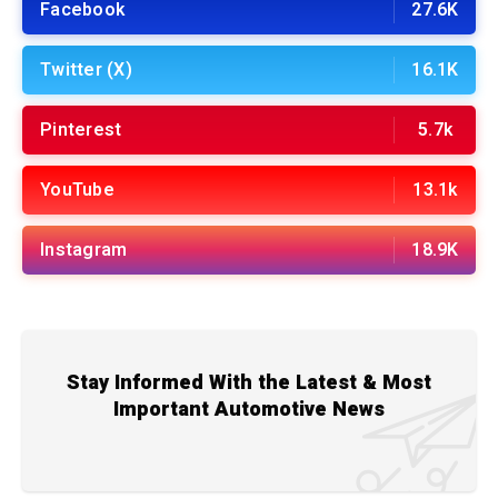
Facebook
27.6K
Twitter (X)
16.1K
Pinterest
5.7k
YouTube
13.1k
Instagram
18.9K
Stay Informed With the Latest & Most
Important Automotive News