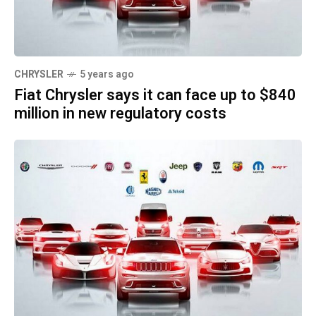
CHRYSLER
5 years ago
Fiat Chrysler says it can face up to $840
million in new regulatory costs