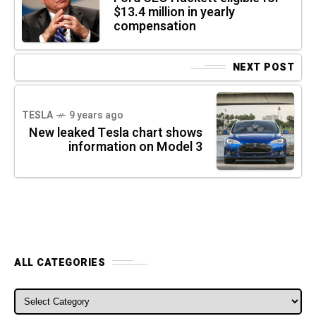
$13.4 million in yearly
compensation
NEXT POST
TESLA
9 years ago
New leaked Tesla chart shows
information on Model 3
ALL CATEGORIES
ALL CATEGORIES