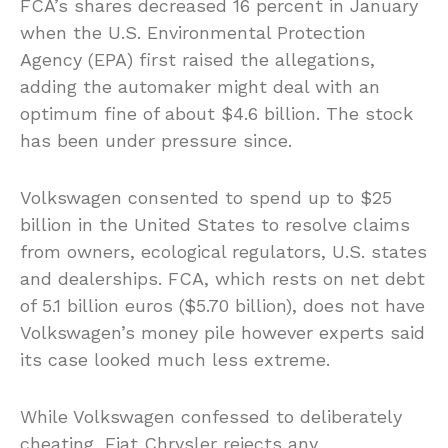
FCA’s shares decreased 16 percent in January
when the U.S. Environmental Protection
Agency (EPA) first raised the allegations,
adding the automaker might deal with an
optimum fine of about $4.6 billion. The stock
has been under pressure since.
Volkswagen consented to spend up to $25
billion in the United States to resolve claims
from owners, ecological regulators, U.S. states
and dealerships. FCA, which rests on net debt
of 5.1 billion euros ($5.70 billion), does not have
Volkswagen’s money pile however experts said
its case looked much less extreme.
While Volkswagen confessed to deliberately
cheating, Fiat Chrysler rejects any