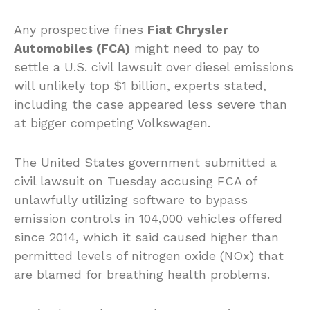
Any prospective fines
Fiat Chrysler
Automobiles (FCA)
might need to pay to
settle a U.S. civil lawsuit over diesel emissions
will unlikely top $1 billion, experts stated,
including the case appeared less severe than
at bigger competing Volkswagen.
The United States government submitted a
civil lawsuit on Tuesday accusing FCA of
unlawfully utilizing software to bypass
emission controls in 104,000 vehicles offered
since 2014, which it said caused higher than
permitted levels of nitrogen oxide (NOx) that
are blamed for breathing health problems.