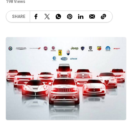
198 Views
SHARE