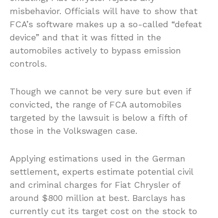
misbehavior. Officials will have to show that
FCA’s software makes up a so-called “defeat
device” and that it was fitted in the
automobiles actively to bypass emission
controls.
Though we cannot be very sure but even if
convicted, the range of FCA automobiles
targeted by the lawsuit is below a fifth of
those in the Volkswagen case.
Applying estimations used in the German
settlement, experts estimate potential civil
and criminal charges for Fiat Chrysler of
around $800 million at best. Barclays has
currently cut its target cost on the stock to