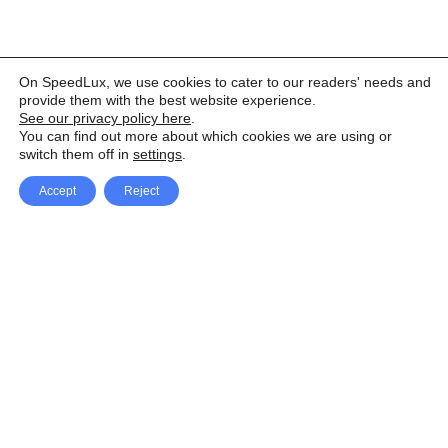
On SpeedLux, we use cookies to cater to our readers' needs and
provide them with the best website experience.
See our privacy policy here
.
You can find out more about which cookies we are using or
switch them off in
settings
.
Accept
Reject
Facebook
X Network
A
u
Instagram
Youtube
d
i
Pinterest
o
P
l
a