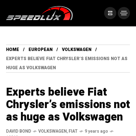
HOME
EUROPEAN
VOLKSWAGEN
EXPERTS BELIEVE FIAT CHRYSLER’S EMISSIONS NOT AS
HUGE AS VOLKSWAGEN
Experts believe Fiat
Chrysler’s emissions not
as huge as Volkswagen
DAVID BOND
VOLKSWAGEN
,
FIAT
9 years ago