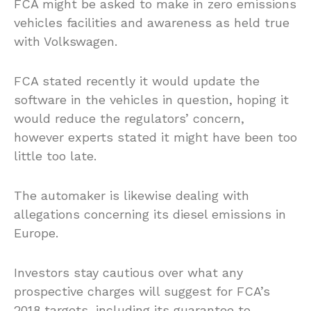
FCA might be asked to make in zero emissions
vehicles facilities and awareness as held true
with Volkswagen.
FCA stated recently it would update the
software in the vehicles in question, hoping it
would reduce the regulators’ concern,
however experts stated it might have been too
little too late.
The automaker is likewise dealing with
allegations concerning its diesel emissions in
Europe.
Investors stay cautious over what any
prospective charges will suggest for FCA’s
2018 targets, including its guarantee to