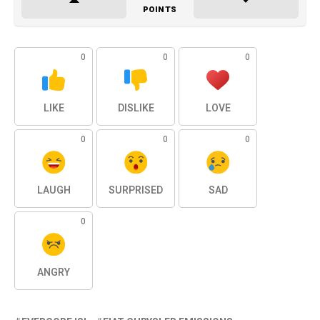
POINTS
0
0
0
LIKE
DISLIKE
LOVE
0
0
0
LAUGH
SURPRISED
SAD
0
ANGRY