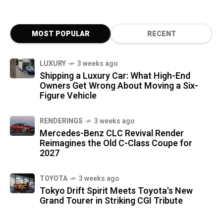
MOST POPULAR
RECENT
LUXURY
3 weeks ago
Shipping a Luxury Car: What High-End
Owners Get Wrong About Moving a Six-
Figure Vehicle
RENDERINGS
3 weeks ago
Mercedes-Benz CLC Revival Render
Reimagines the Old C-Class Coupe for
2027
TOYOTA
3 weeks ago
Tokyo Drift Spirit Meets Toyota's New
Grand Tourer in Striking CGI Tribute