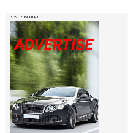
ADVERTISEMENT