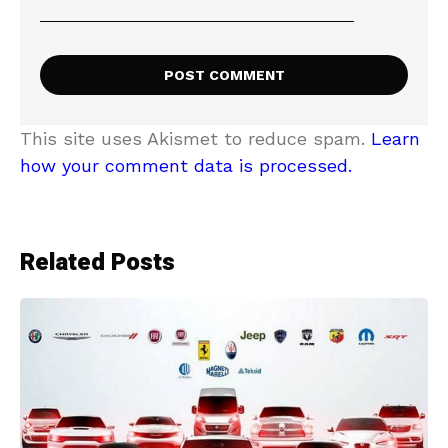
This site uses Akismet to reduce spam.
Learn
how your comment data is processed.
Related Posts