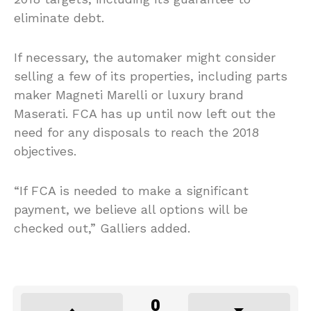
eliminate debt.
If necessary, the automaker might consider
selling a few of its properties, including parts
maker Magneti Marelli or luxury brand
Maserati. FCA has up until now left out the
need for any disposals to reach the 2018
objectives.
“If FCA is needed to make a significant
payment, we believe all options will be
checked out,” Galliers added.
0