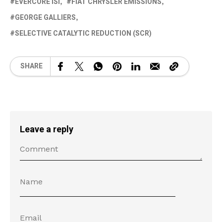
EVERCORE ISI
FIAT CHRYSLER EMISSIONS
GEORGE GALLIERS
SELECTIVE CATALYTIC REDUCTION (SCR)
SHARE
Leave a reply