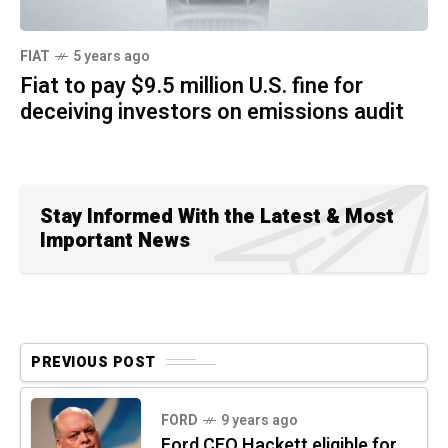
FIAT
5 years ago
Fiat to pay $9.5 million U.S. fine for
deceiving investors on emissions audit
Stay Informed With the Latest & Most
Important News
PREVIOUS POST
FORD
9 years ago
Ford CEO Hackett eligible for