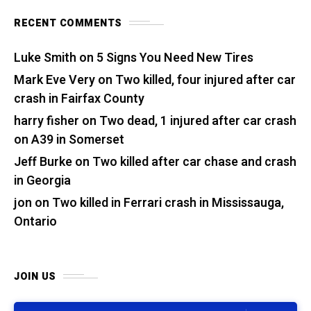
RECENT COMMENTS
Luke Smith
on
5 Signs You Need New Tires
Mark Eve Very
on
Two killed, four injured after car
crash in Fairfax County
harry fisher
on
Two dead, 1 injured after car crash
on A39 in Somerset
Jeff Burke
on
Two killed after car chase and crash
in Georgia
jon
on
Two killed in Ferrari crash in Mississauga,
Ontario
JOIN US