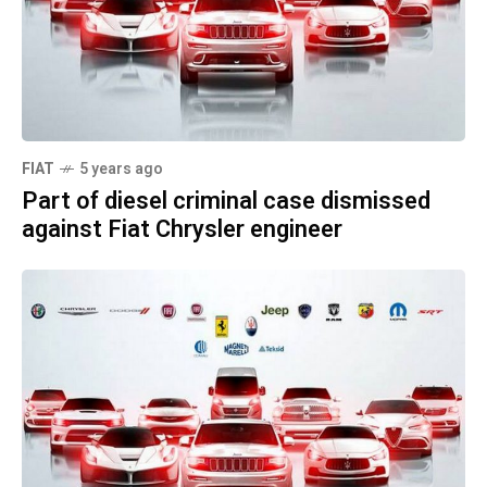
FIAT
5 years ago
Part of diesel criminal case dismissed
against Fiat Chrysler engineer