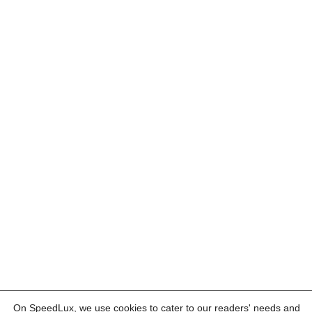
On SpeedLux, we use cookies to cater to our readers' needs and