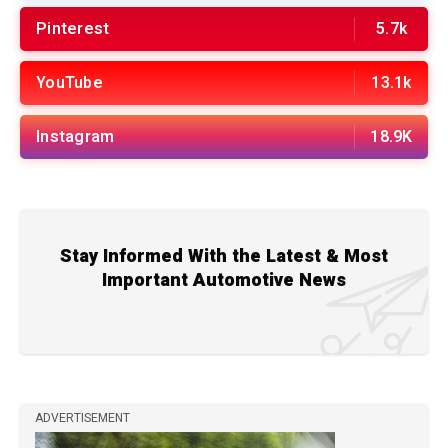
Pinterest
5.7k
YouTube
13.1k
Instagram
18.9K
Stay Informed With the Latest & Most
Important Automotive News
ADVERTISEMENT