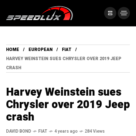
HOME
EUROPEAN
FIAT
HARVEY WEINSTEIN SUES CHRYSLER OVER 2019 JEEP
CRASH
Harvey Weinstein sues
Chrysler over 2019 Jeep
crash
DAVID BOND
FIAT
4 years ago
284 Views