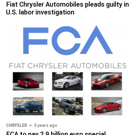
Fiat Chrysler Automobiles pleads guilty in
U.S. labor investigation
CHRYSLER
5 years ago
FCA to pay 2.9 billion euro special