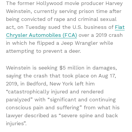
The former Hollywood movie producer Harvey
Weinstein, currently serving prison time after
being convicted of rape and criminal sexual
act, on Tuesday sued the U.S. business of
Fiat
Chrysler Automobiles (FCA)
over a 2019 crash
in which he flipped a Jeep Wrangler while
attempting to prevent a deer.
Weinstein is seeking $5 million in damages,
saying the crash that took place on Aug 17,
2019, in Bedford, New York left him
“catastrophically injured and rendered
paralyzed” with “significant and continuing
conscious pain and suffering” from what his
lawyer described as “severe spine and back
injuries”.