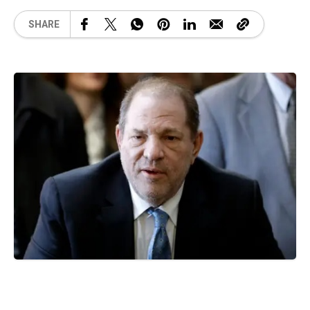
SHARE