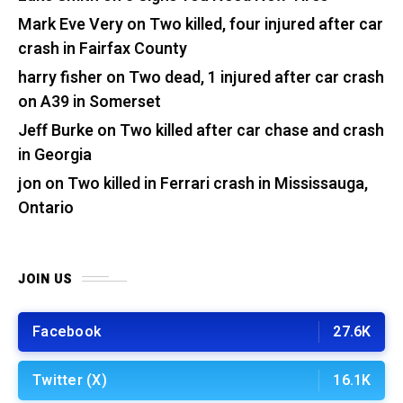
Mark Eve Very
on
Two killed, four injured after car
crash in Fairfax County
harry fisher
on
Two dead, 1 injured after car crash
on A39 in Somerset
Jeff Burke
on
Two killed after car chase and crash
in Georgia
jon
on
Two killed in Ferrari crash in Mississauga,
Ontario
JOIN US
Facebook
27.6K
Twitter (X)
16.1K