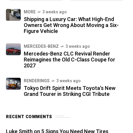
MORE
3 weeks ago
Shipping a Luxury Car: What High-End
Owners Get Wrong About Moving a Six-
Figure Vehicle
MERCEDES-BENZ
3 weeks ago
Mercedes-Benz CLC Revival Render
Reimagines the Old C-Class Coupe for
2027
RENDERINGS
3 weeks ago
Tokyo Drift Spirit Meets Toyota's New
Grand Tourer in Striking CGI Tribute
RECENT COMMENTS
Luke Smith
on
5 Signs You Need New Tires