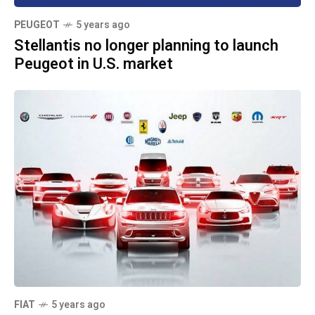
PEUGEOT
5 years ago
Stellantis no longer planning to launch
Peugeot in U.S. market
FIAT
5 years ago