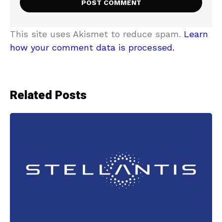
This site uses Akismet to reduce spam.
Learn
how your comment data is processed.
Related Posts