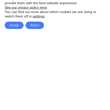
provide them with the best website experience.
See our privacy policy here
.
You can find out more about which cookies we are using or
switch them off in
settings
.
Accept
Reject
Facebook
X Network
A
u
Instagram
Youtube
d
i
Pinterest
o
P
l
a
y
e
SpeedLux brings you the latest automotive
r