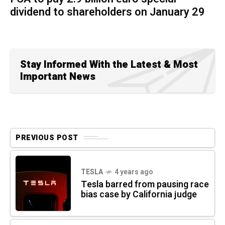
dividend to shareholders on January 29
Stay Informed With the Latest & Most
Important News
PREVIOUS POST
TESLA
4 years ago
Tesla barred from pausing race
bias case by California judge