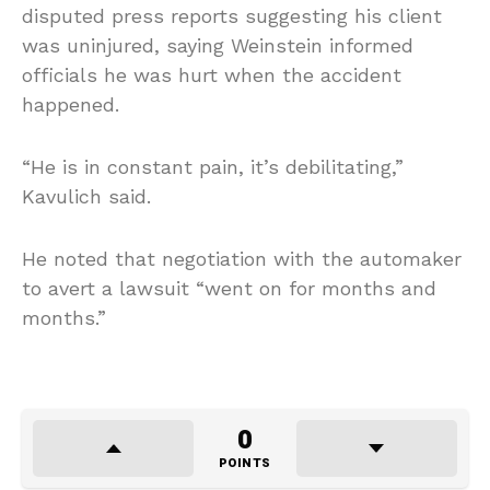
disputed press reports suggesting his client
was uninjured, saying Weinstein informed
officials he was hurt when the accident
happened.
“He is in constant pain, it’s debilitating,”
Kavulich said.
He noted that negotiation with the automaker
to avert a lawsuit “went on for months and
months.”
0
POINTS