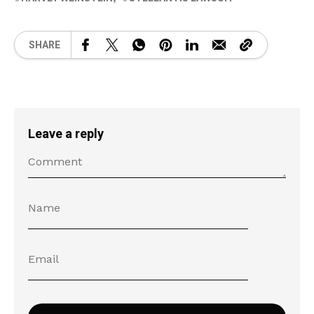
SHARE
Leave a reply