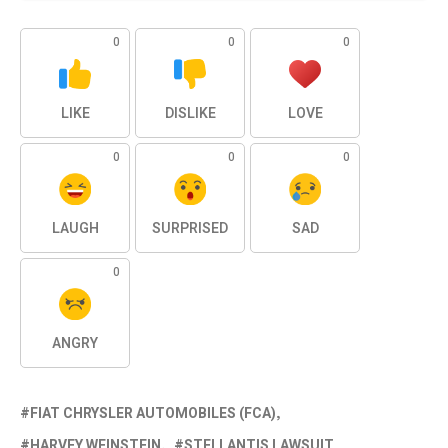
0
0
0
LIKE
DISLIKE
LOVE
0
0
0
LAUGH
SURPRISED
SAD
0
ANGRY
FIAT CHRYSLER AUTOMOBILES (FCA)
HARVEY WEINSTEIN
STELLANTIS LAWSUIT