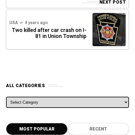
NEXT POST
USA
4 years ago
Two killed after car crash on I-
81 in Union Township
ALL CATEGORIES
ALL CATEGORIES
MOST POPULAR
RECENT