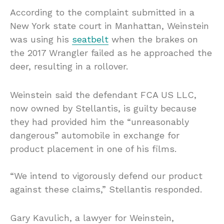
According to the complaint submitted in a
New York state court in Manhattan, Weinstein
was using his
seatbelt
when the brakes on
the 2017 Wrangler failed as he approached the
deer, resulting in a rollover.
Weinstein said the defendant FCA US LLC,
now owned by Stellantis, is guilty because
they had provided him the “unreasonably
dangerous” automobile in exchange for
product placement in one of his films.
“We intend to vigorously defend our product
against these claims,” Stellantis responded.
Gary Kavulich, a lawyer for Weinstein,