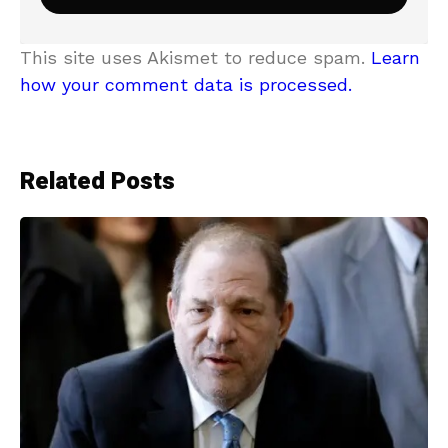
This site uses Akismet to reduce spam.
Learn
how your comment data is processed.
Related Posts