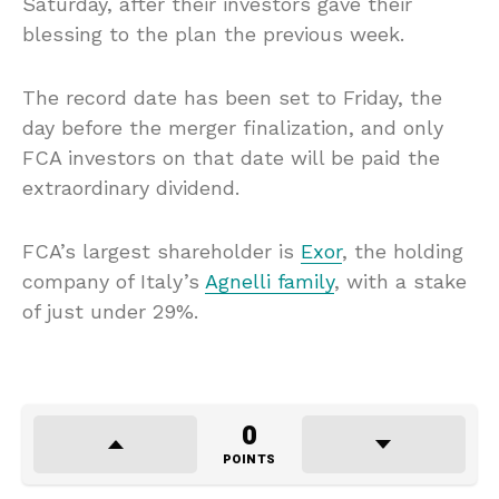
Saturday, after their investors gave their
blessing to the plan the previous week.
The record date has been set to Friday, the
day before the merger finalization, and only
FCA investors on that date will be paid the
extraordinary dividend.
FCA’s largest shareholder is
Exor
, the holding
company of Italy’s
Agnelli family
, with a stake
of just under 29%.
0
POINTS