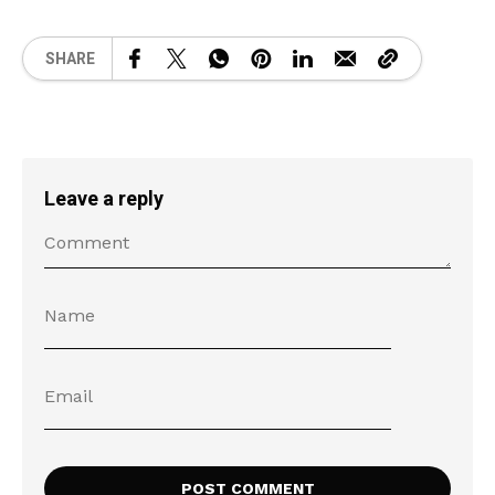
SHARE
Leave a reply