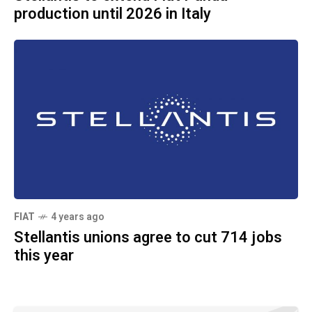
production until 2026 in Italy
FIAT
4 years ago
Stellantis unions agree to cut 714 jobs
this year