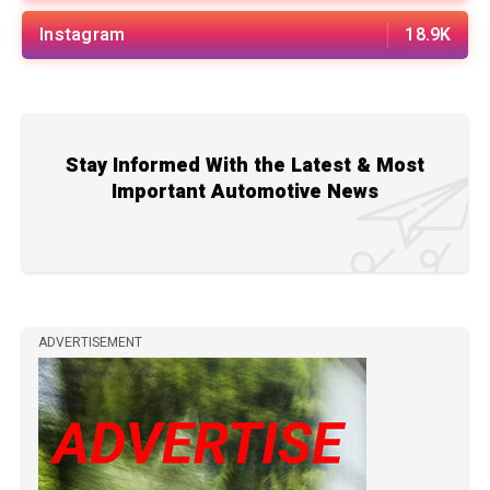
Instagram
18.9K
Stay Informed With the Latest & Most
Important Automotive News
ADVERTISEMENT