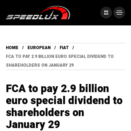
HOME
EUROPEAN
FIAT
FCA TO PAY 2.9 BILLION EURO SPECIAL DIVIDEND TO
SHAREHOLDERS ON JANUARY 29
FCA to pay 2.9 billion
euro special dividend to
shareholders on
January 29