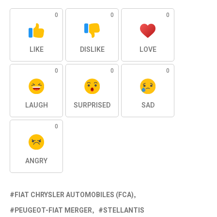
0
0
0
LIKE
DISLIKE
LOVE
0
0
0
LAUGH
SURPRISED
SAD
0
ANGRY
FIAT CHRYSLER AUTOMOBILES (FCA)
PEUGEOT-FIAT MERGER
STELLANTIS