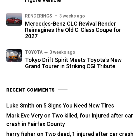
Figure Vehicle
RENDERINGS
3 weeks ago
Mercedes-Benz CLC Revival Render
Reimagines the Old C-Class Coupe for
2027
TOYOTA
3 weeks ago
Tokyo Drift Spirit Meets Toyota's New
Grand Tourer in Striking CGI Tribute
RECENT COMMENTS
Luke Smith
on
5 Signs You Need New Tires
Mark Eve Very
on
Two killed, four injured after car
crash in Fairfax County
harry fisher
on
Two dead, 1 injured after car crash