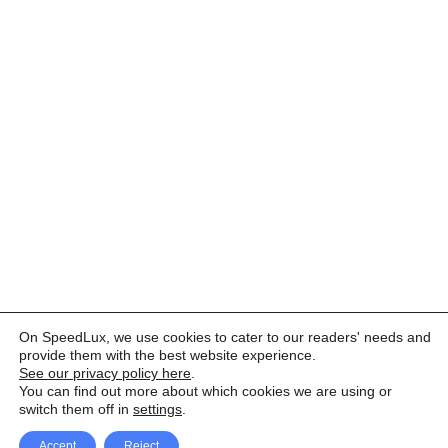
On SpeedLux, we use cookies to cater to our readers' needs and
provide them with the best website experience.
See our privacy policy here
.
You can find out more about which cookies we are using or
switch them off in
settings
.
Accept
Reject