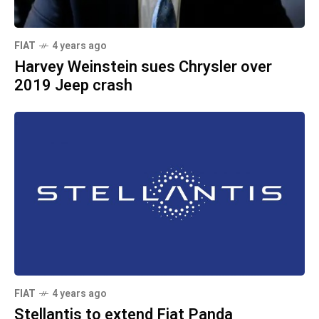
FIAT
4 years ago
Harvey Weinstein sues Chrysler over
2019 Jeep crash
FIAT
4 years ago
Stellantis to extend Fiat Panda