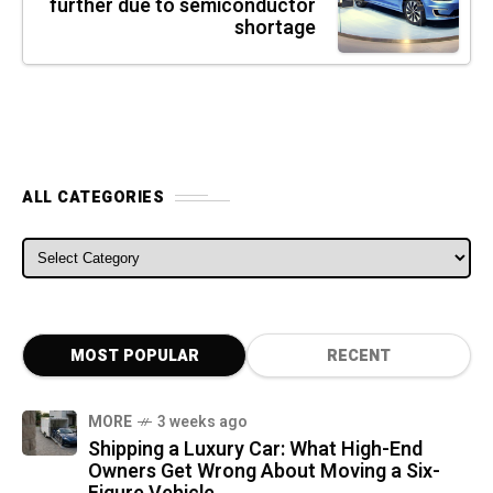
further due to semiconductor
shortage
ALL CATEGORIES
ALL CATEGORIES
MOST POPULAR
RECENT
MORE
3 weeks ago
Shipping a Luxury Car: What High-End
Owners Get Wrong About Moving a Six-