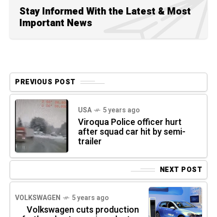
Stay Informed With the Latest & Most
Important News
PREVIOUS POST
USA
5 years ago
Viroqua Police officer hurt
after squad car hit by semi-
trailer
NEXT POST
VOLKSWAGEN
5 years ago
Volkswagen cuts production