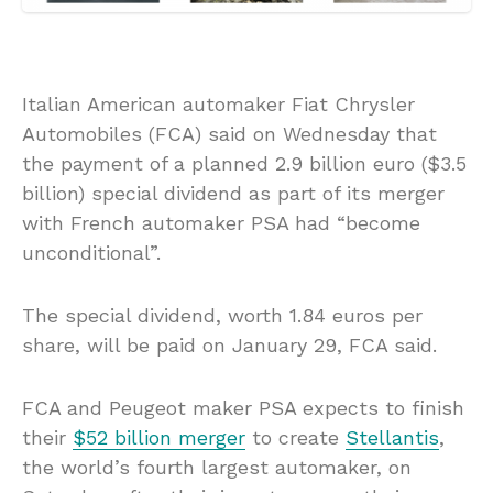
Italian American automaker Fiat Chrysler
Automobiles (FCA) said on Wednesday that
the payment of a planned 2.9 billion euro ($3.5
billion) special dividend as part of its merger
with French automaker PSA had “become
unconditional”.
The special dividend, worth 1.84 euros per
share, will be paid on January 29, FCA said.
FCA and Peugeot maker PSA expects to finish
their
$52 billion merger
to create
Stellantis
,
the world’s fourth largest automaker, on