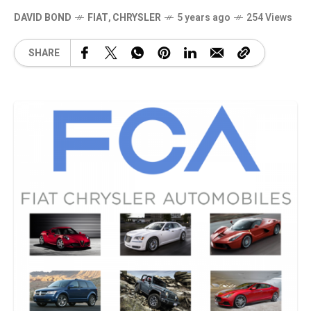
DAVID BOND
FIAT
,
CHRYSLER
5 years ago
254 Views
SHARE