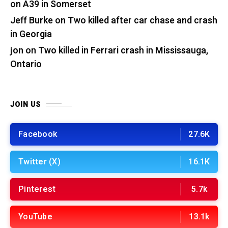
on A39 in Somerset
Jeff Burke
on
Two killed after car chase and crash
in Georgia
jon
on
Two killed in Ferrari crash in Mississauga,
Ontario
JOIN US
Facebook
27.6K
Twitter (X)
16.1K
Pinterest
5.7k
YouTube
13.1k