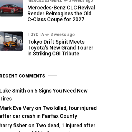
MERCEDES-BENZ
3 weeks ago
Mercedes-Benz CLC Revival
Render Reimagines the Old
C-Class Coupe for 2027
TOYOTA
3 weeks ago
Tokyo Drift Spirit Meets
Toyota's New Grand Tourer
in Striking CGI Tribute
RECENT COMMENTS
Luke Smith
on
5 Signs You Need New
Tires
Mark Eve Very
on
Two killed, four injured
after car crash in Fairfax County
harry fisher
on
Two dead, 1 injured after