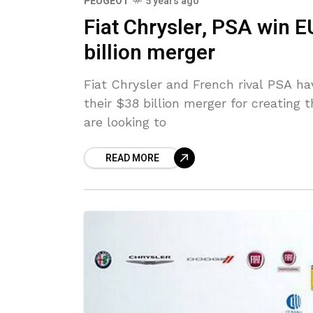
PEUGEOT
5 years ago
Fiat Chrysler, PSA win E
billion merger
Fiat Chrysler and French rival PSA ha
their $38 billion merger for creating
are looking to
READ MORE