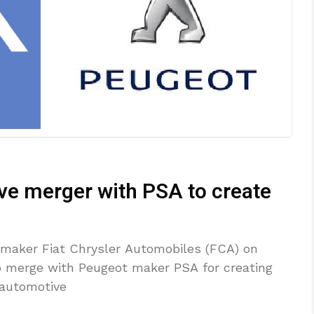
ve merger with PSA to create
omaker Fiat Chrysler Automobiles (FCA) on
o merge with Peugeot maker PSA for creating
t automotive