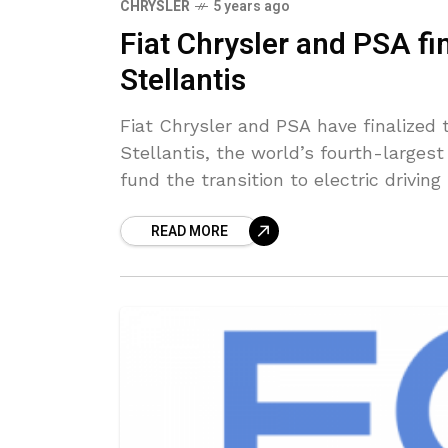
CHRYSLER
5 years ago
Fiat Chrysler and PSA f
Stellantis
Fiat Chrysler and PSA have finalized
Stellantis, the world’s fourth-large
fund the transition to electric driving
READ MORE