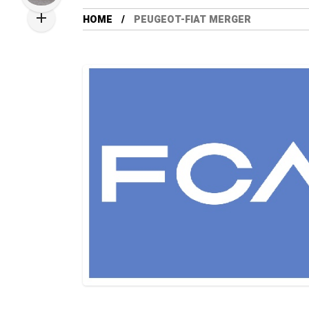
HOME
PEUGEOT-FIAT MERGER