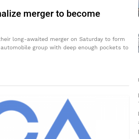
inalize merger to become
 their long-awaited merger on Saturday to form
st automobile group with deep enough pockets to