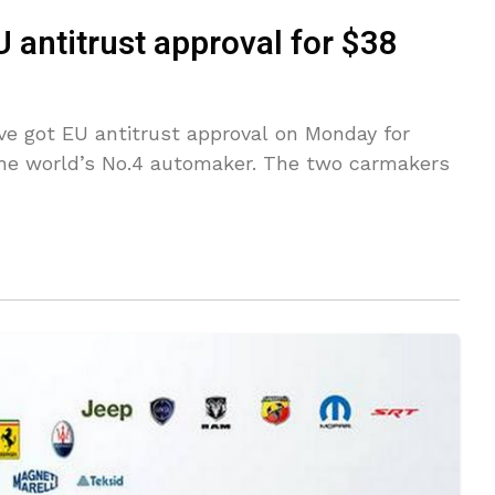
U antitrust approval for $38
ve got EU antitrust approval on Monday for
 the world’s No.4 automaker. The two carmakers