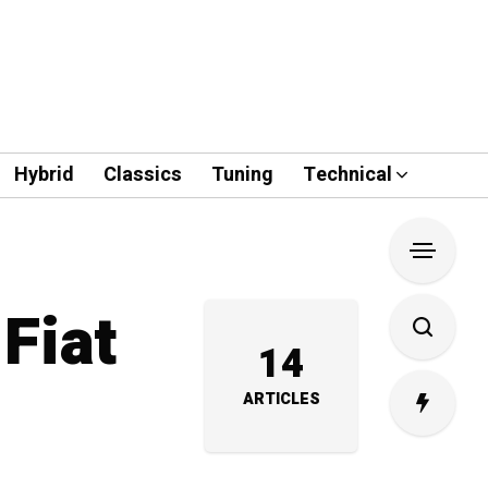
Hybrid
Classics
Tuning
Technical
Fiat
14
ARTICLES