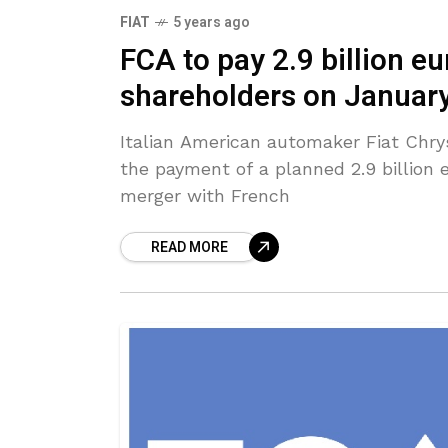
FIAT
5 years ago
FCA to pay 2.9 billion eu
shareholders on Januar
Italian American automaker Fiat Chr
the payment of a planned 2.9 billion eu
merger with French
READ MORE