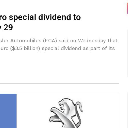
ro special dividend to
y 29
ysler Automobiles (FCA) said on Wednesday that
ro ($3.5 billion) special dividend as part of its