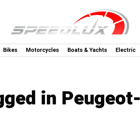
Bikes
Motorcycles
Boats & Yachts
Electric
agged in Peugeot-