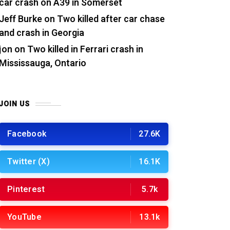
car crash on A39 in Somerset
Jeff Burke
on
Two killed after car chase
and crash in Georgia
jon
on
Two killed in Ferrari crash in
Mississauga, Ontario
JOIN US
Facebook
27.6K
Twitter (X)
16.1K
Pinterest
5.7k
YouTube
13.1k