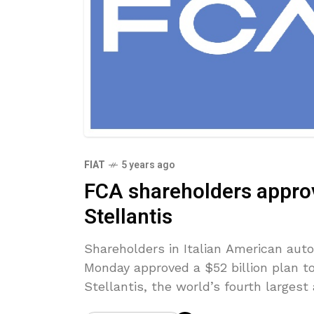
FIAT
5 years ago
FCA shareholders appro
Stellantis
Shareholders in Italian American aut
Monday approved a $52 billion plan t
Stellantis, the world’s fourth larges