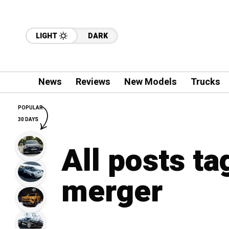
LIGHT
DARK
News
Reviews
New Models
Trucks
POPULAR
30 DAYS
All posts t
merger