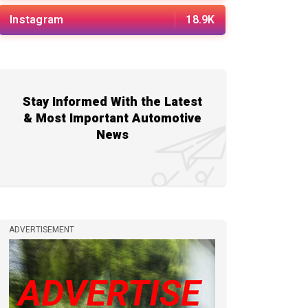
Instagram
18.9K
Stay Informed With the Latest
& Most Important Automotive
News
ADVERTISEMENT