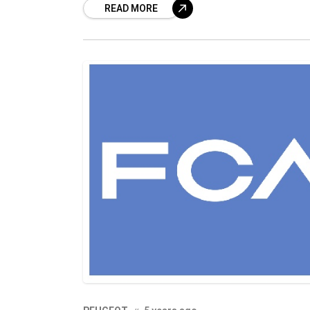
READ MORE