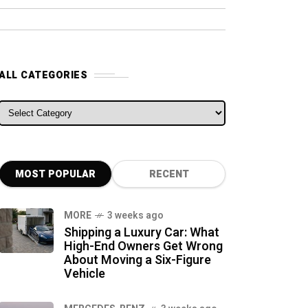
ALL CATEGORIES
ALL CATEGORIES
MOST POPULAR
RECENT
MORE
3 weeks ago
Shipping a Luxury Car: What
High-End Owners Get Wrong
About Moving a Six-Figure
Vehicle