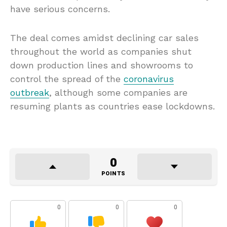
have serious concerns.
The deal comes amidst declining car sales
throughout the world as companies shut
down production lines and showrooms to
control the spread of the
coronavirus
outbreak
, although some companies are
resuming plants as countries ease lockdowns.
0
POINTS
0
0
0