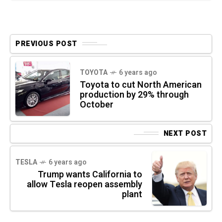
PREVIOUS POST
TOYOTA
6 years ago
Toyota to cut North American
production by 29% through
October
NEXT POST
TESLA
6 years ago
Trump wants California to
allow Tesla reopen assembly
plant