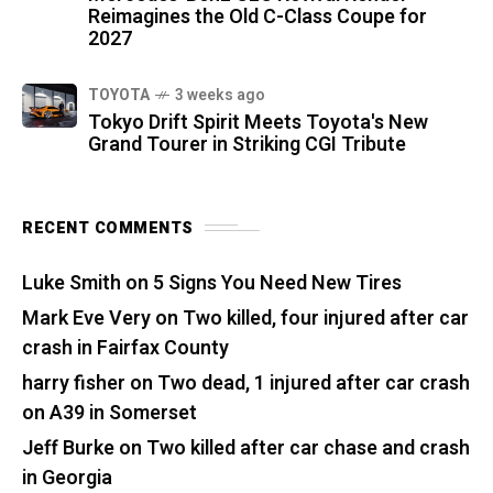
Reimagines the Old C-Class Coupe for
2027
TOYOTA
3 weeks ago
Tokyo Drift Spirit Meets Toyota's New
Grand Tourer in Striking CGI Tribute
RECENT COMMENTS
Luke Smith
on
5 Signs You Need New Tires
Mark Eve Very
on
Two killed, four injured after car
crash in Fairfax County
harry fisher
on
Two dead, 1 injured after car crash
on A39 in Somerset
Jeff Burke
on
Two killed after car chase and crash
in Georgia