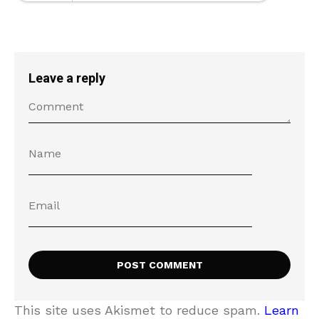
Leave a reply
This site uses Akismet to reduce spam.
Learn