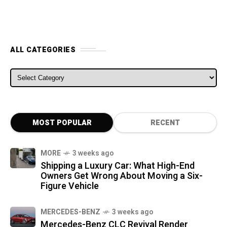
ALL CATEGORIES
ALL CATEGORIES
MOST POPULAR
RECENT
MORE
3 weeks ago
Shipping a Luxury Car: What High-End
Owners Get Wrong About Moving a Six-
Figure Vehicle
MERCEDES-BENZ
3 weeks ago
Mercedes-Benz CLC Revival Render