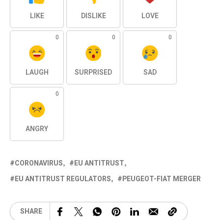
LIKE
DISLIKE
LOVE
0
0
0
LAUGH
SURPRISED
SAD
0
ANGRY
CORONAVIRUS
EU ANTITRUST
EU ANTITRUST REGULATORS
PEUGEOT-FIAT MERGER
SHARE