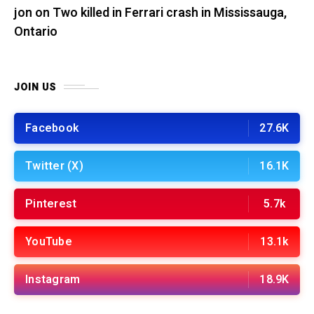
jon
on
Two killed in Ferrari crash in Mississauga,
Ontario
JOIN US
Facebook
27.6K
Twitter (X)
16.1K
Pinterest
5.7k
YouTube
13.1k
Instagram
18.9K