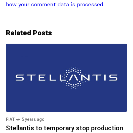
how your comment data is processed.
Related Posts
FIAT
5 years ago
Stellantis to temporary stop production