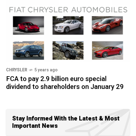
CHRYSLER
5 years ago
FCA to pay 2.9 billion euro special
dividend to shareholders on January 29
Stay Informed With the Latest & Most
Important News