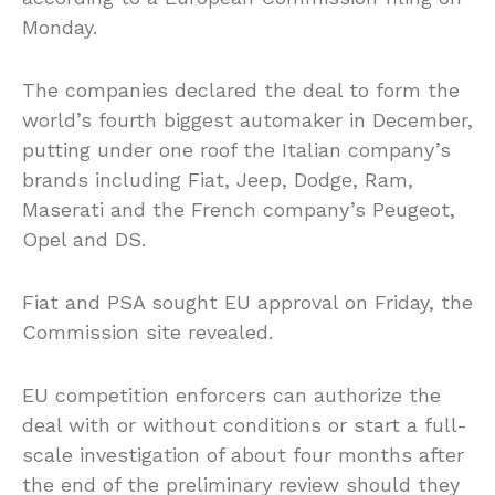
Monday.
The companies declared the deal to form the
world’s fourth biggest automaker in December,
putting under one roof the Italian company’s
brands including Fiat, Jeep, Dodge, Ram,
Maserati and the French company’s Peugeot,
Opel and DS.
Fiat and PSA sought EU approval on Friday, the
Commission site revealed.
EU competition enforcers can authorize the
deal with or without conditions or start a full-
scale investigation of about four months after
the end of the preliminary review should they