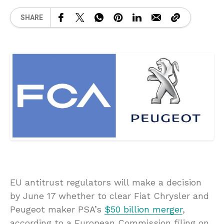
SHARE
EU antitrust regulators will make a decision
by June 17 whether to clear Fiat Chrysler and
Peugeot maker PSA’s
$50 billion merger
,
according to a European Commission filing on