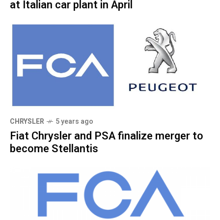
at Italian car plant in April
CHRYSLER
5 years ago
Fiat Chrysler and PSA finalize merger to
become Stellantis