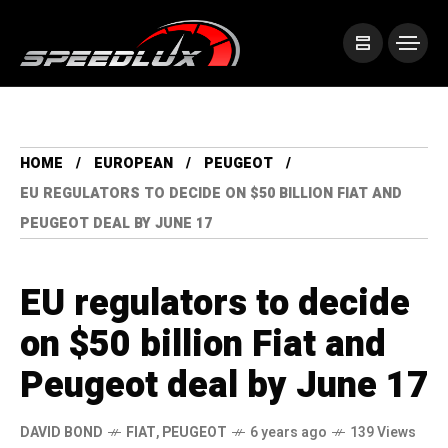
HOME
EUROPEAN
PEUGEOT
EU REGULATORS TO DECIDE ON $50 BILLION FIAT AND
PEUGEOT DEAL BY JUNE 17
EU regulators to decide
on $50 billion Fiat and
Peugeot deal by June 17
DAVID BOND
FIAT
,
PEUGEOT
6 years ago
139 Views