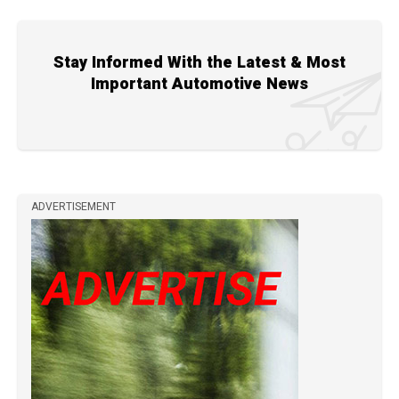
Stay Informed With the Latest & Most
Important Automotive News
ADVERTISEMENT