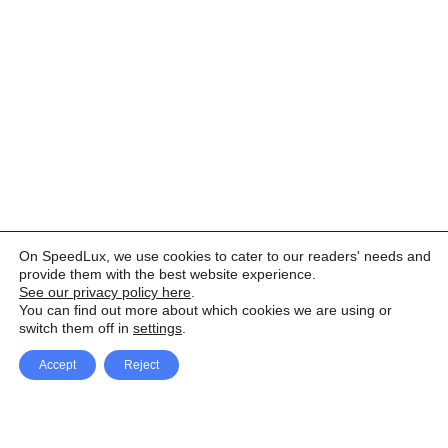
On SpeedLux, we use cookies to cater to our readers' needs and
provide them with the best website experience.
See our privacy policy here
.
You can find out more about which cookies we are using or
switch them off in
settings
.
Accept
Reject
Facebook
X Network
A