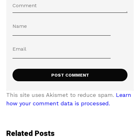
This site uses Akismet to reduce spam.
Learn
how your comment data is processed.
Related Posts