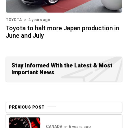
TOYOTA
4 years ago
Toyota to halt more Japan production in
June and July
Stay Informed With the Latest & Most
Important News
PREVIOUS POST
CANADA
6 years ago