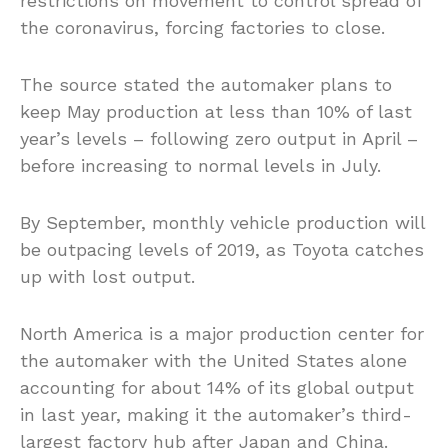
restrictions on movement to control spread of
the coronavirus, forcing factories to close.
The source stated the automaker plans to
keep May production at less than 10% of last
year’s levels – following zero output in April –
before increasing to normal levels in July.
By September, monthly vehicle production will
be outpacing levels of 2019, as Toyota catches
up with lost output.
North America is a major production center for
the automaker with the United States alone
accounting for about 14% of its global output
in last year, making it the automaker’s third-
largest factory hub after Japan and China.