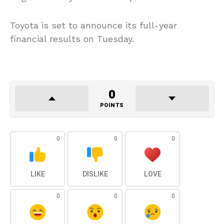
Toyota is set to announce its full-year
financial results on Tuesday.
0
POINTS
0
0
0
LIKE
DISLIKE
LOVE
0
0
0