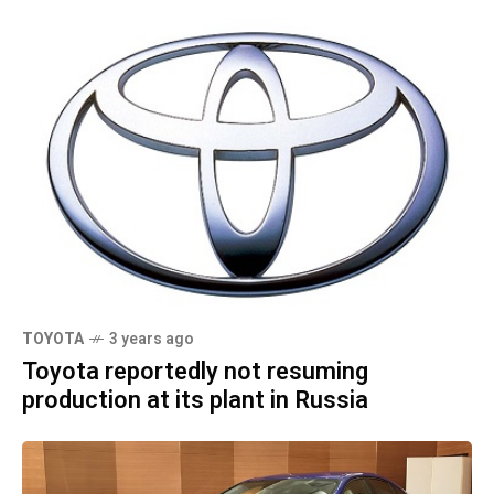
TOYOTA
3 years ago
Toyota reportedly not resuming
production at its plant in Russia