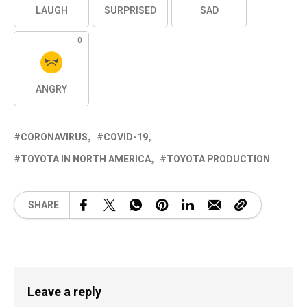
LAUGH
SURPRISED
SAD
0
ANGRY
CORONAVIRUS
COVID-19
TOYOTA IN NORTH AMERICA
TOYOTA PRODUCTION
SHARE
Leave a reply