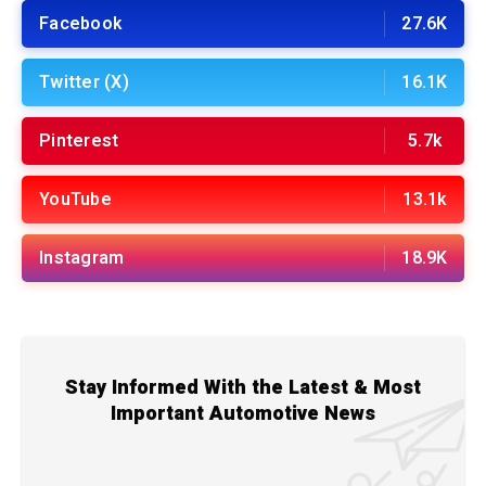
Facebook
27.6K
Twitter (X)
16.1K
Pinterest
5.7k
YouTube
13.1k
Instagram
18.9K
Stay Informed With the Latest & Most
Important Automotive News