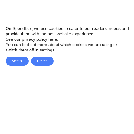
On SpeedLux, we use cookies to cater to our readers' needs and
provide them with the best website experience.
See our privacy policy here
.
You can find out more about which cookies we are using or
switch them off in
settings
.
Accept
Reject
Facebook
X Network
A
u
Instagram
Youtube
d
i
Pinterest
o
P
l