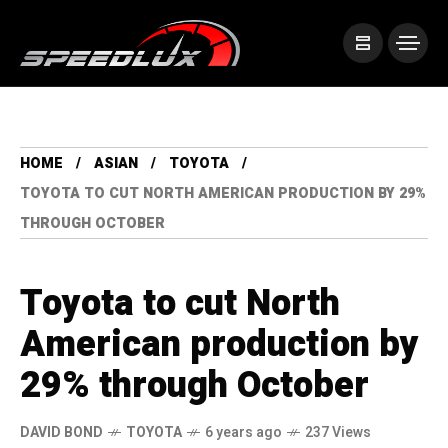
HOME
ASIAN
TOYOTA
TOYOTA TO CUT NORTH AMERICAN PRODUCTION BY 29%
THROUGH OCTOBER
Toyota to cut North
American production by
29% through October
DAVID BOND
TOYOTA
6 years ago
237 Views