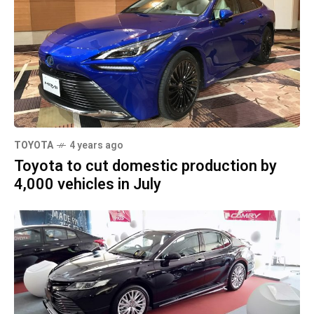
TOYOTA
4 years ago
Toyota to cut domestic production by
4,000 vehicles in July