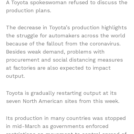
A Toyota spokeswoman refused to discuss the
production plans.
The decrease in Toyota’s production highlights
the struggle for automakers across the world
because of the fallout from the coronavirus.
Besides weak demand, problems with
procurement and social distancing measures
at factories are also expected to impact
output.
Toyota is gradually restarting output at its
seven North American sites from this week.
Its production in many countries was stopped
in mid-March as governments enforced