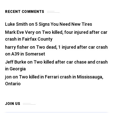
RECENT COMMENTS
Luke Smith
on
5 Signs You Need New Tires
Mark Eve Very
on
Two killed, four injured after car
crash in Fairfax County
harry fisher
on
Two dead, 1 injured after car crash
on A39 in Somerset
Jeff Burke
on
Two killed after car chase and crash
in Georgia
jon
on
Two killed in Ferrari crash in Mississauga,
Ontario
JOIN US