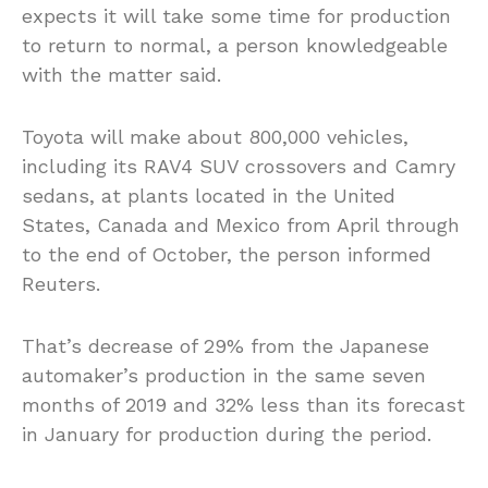
expects it will take some time for production
to return to normal, a person knowledgeable
with the matter said.
Toyota will make about 800,000 vehicles,
including its RAV4 SUV crossovers and Camry
sedans, at plants located in the United
States, Canada and Mexico from April through
to the end of October, the person informed
Reuters.
That’s decrease of 29% from the Japanese
automaker’s production in the same seven
months of 2019 and 32% less than its forecast
in January for production during the period.