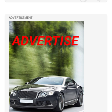
ADVERTISEMENT