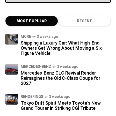
MOST POPULAR
RECENT
MORE
3 weeks ago
Shipping a Luxury Car: What High-End
Owners Get Wrong About Moving a Six-
Figure Vehicle
MERCEDES-BENZ
3 weeks ago
Mercedes-Benz CLC Revival Render
Reimagines the Old C-Class Coupe for
2027
RENDERINGS
3 weeks ago
Tokyo Drift Spirit Meets Toyota's New
Grand Tourer in Striking CGI Tribute