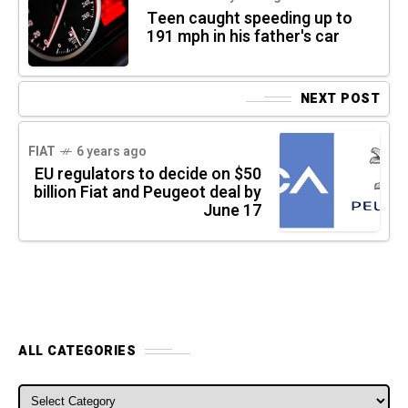
Teen caught speeding up to
191 mph in his father's car
NEXT POST
FIAT
6 years ago
EU regulators to decide on $50
billion Fiat and Peugeot deal by
June 17
ALL CATEGORIES
ALL CATEGORIES