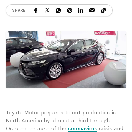
SHARE
Toyota Motor prepares to cut production in
North America by almost a third through
October because of the
coronavirus
crisis and