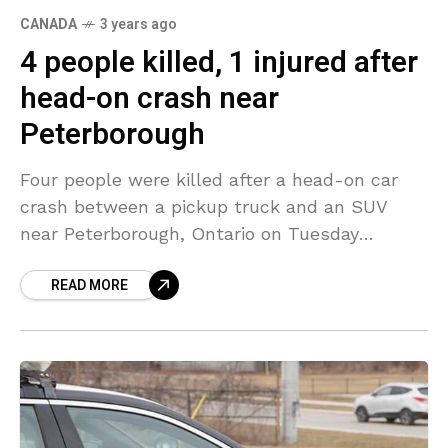
CANADA
3 years ago
4 people killed, 1 injured after
head-on crash near
Peterborough
Four people were killed after a head-on car
crash between a pickup truck and an SUV
near Peterborough, Ontario on Tuesday
evening. A fifth person was admitted to the
READ MORE
hospital