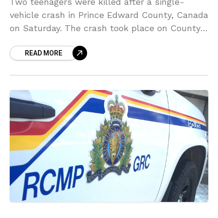
Two teenagers were killed after a single-
vehicle crash in Prince Edward County, Canada
on Saturday. The crash took place on County
Road 23 in the Township of Ameliasburgh
READ MORE
around 11:30