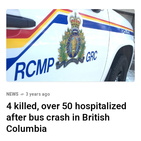
NEWS
3 years ago
4 killed, over 50 hospitalized
after bus crash in British
Columbia