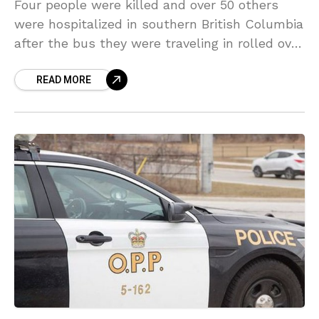
Four people were killed and over 50 others
were hospitalized in southern British Columbia
after the bus they were traveling in rolled over
on an icy highway on 25 December.
READ MORE