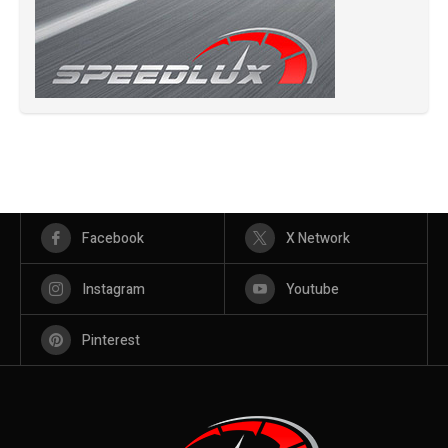
Facebook
X Network
Instagram
Youtube
Pinterest