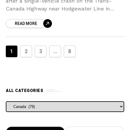
after a single-vehicle crash on the Trans-
Canada Highway near Hodgewater Line in
Newfoundland and Labrador, Canada. The
READ MORE
victims have been identified as two men, ages
1
2
3
...
8
ALL CATEGORIES
ALL CATEGORIES