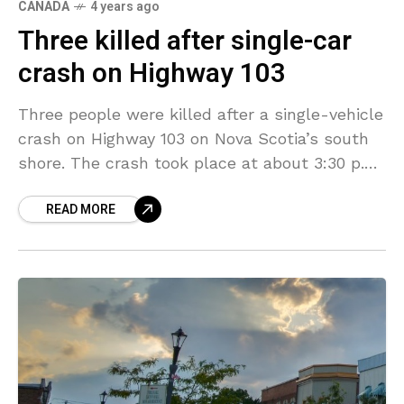
CANADA
4 years ago
Three killed after single-car
crash on Highway 103
Three people were killed after a single-vehicle
crash on Highway 103 on Nova Scotia’s south
shore. The crash took place at about 3:30 p.m.
on Monday in the community of
READ MORE