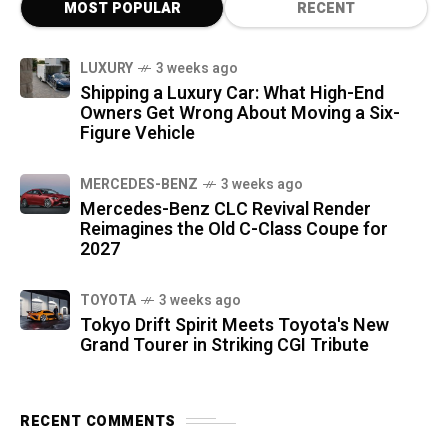
MOST POPULAR
RECENT
LUXURY
3 weeks ago
Shipping a Luxury Car: What High-End
Owners Get Wrong About Moving a Six-
Figure Vehicle
MERCEDES-BENZ
3 weeks ago
Mercedes-Benz CLC Revival Render
Reimagines the Old C-Class Coupe for
2027
TOYOTA
3 weeks ago
Tokyo Drift Spirit Meets Toyota's New
Grand Tourer in Striking CGI Tribute
RECENT COMMENTS