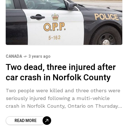
CANADA
3 years ago
Two dead, three injured after
car crash in Norfolk County
Two people were killed and three others were
seriously injured following a multi-vehicle
crash in Norfolk County, Ontario on Thursday
afternoon. Officials responded to the
READ MORE
intersection of Highway 24 and