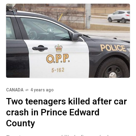
CANADA
4 years ago
Two teenagers killed after car
crash in Prince Edward
County