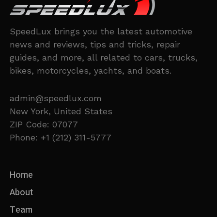
SpeedLux brings you the latest automotive
news and reviews, tips and tricks, repair
guides, and more, all related to cars, trucks,
bikes, motorcycles, yachts, and boats.
admin@speedlux.com
New York, United States
ZIP Code: 07077
Phone: +1 (212) 311-5777
Home
About
Team