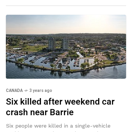
CANADA
3 years ago
Six killed after weekend car
crash near Barrie
Six people were killed in a single-vehicle