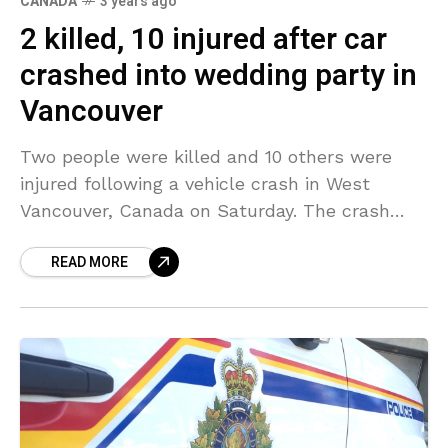
CANADA
3 years ago
2 killed, 10 injured after car
crashed into wedding party in
Vancouver
Two people were killed and 10 others were
injured following a vehicle crash in West
Vancouver, Canada on Saturday. The crash
took place when a vehicle drove through the
READ MORE
yard