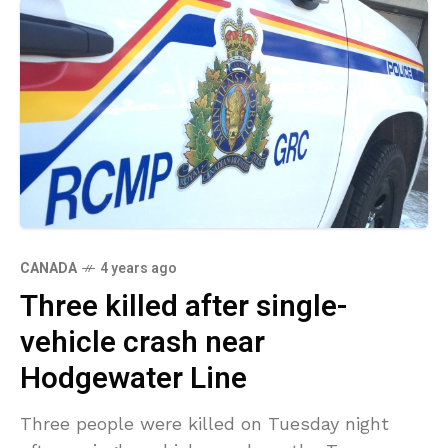
CANADA
4 years ago
Three killed after single-
vehicle crash near
Hodgewater Line
Three people were killed on Tuesday night