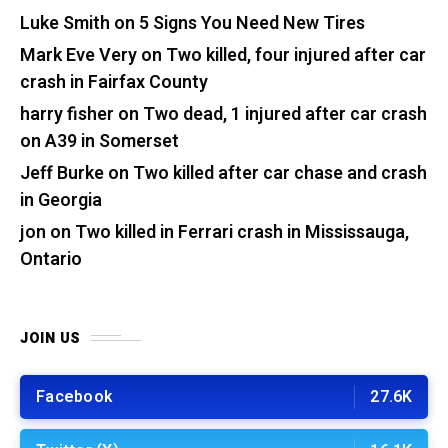
Luke Smith
on
5 Signs You Need New Tires
Mark Eve Very
on
Two killed, four injured after car
crash in Fairfax County
harry fisher
on
Two dead, 1 injured after car crash
on A39 in Somerset
Jeff Burke
on
Two killed after car chase and crash
in Georgia
jon
on
Two killed in Ferrari crash in Mississauga,
Ontario
JOIN US
Facebook
27.6K