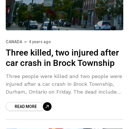
CANADA
4 years ago
Three killed, two injured after
car crash in Brock Township
Three people were killed and two people were
injured after a car crash in Brock Township,
Durham, Ontario on Friday. The dead include
three adults of which one was a
READ MORE