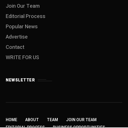
Join Our Team
Editorial Process
Popular News
Advertise
Contact
WRITE FOR US
NEWSLETTER
HOME
ABOUT
TEAM
JOIN OUR TEAM
EDITORIAL PROCESS
BUSINESS OPPORTUNITIES