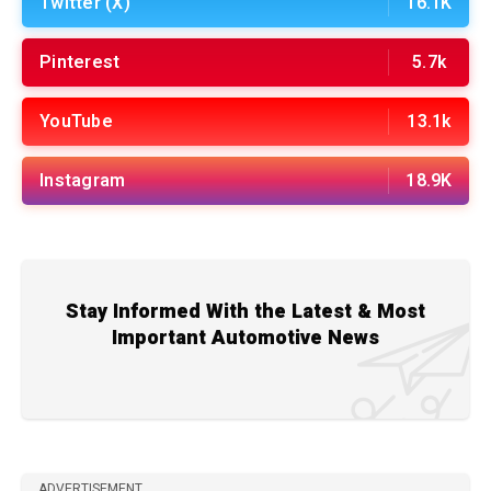
Twitter (X)
16.1K
Pinterest
5.7k
YouTube
13.1k
Instagram
18.9K
Stay Informed With the Latest & Most
Important Automotive News
ADVERTISEMENT