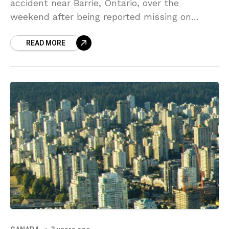
accident near Barrie, Ontario, over the
weekend after being reported missing on
Saturday. It was at about 2 a.m. when officials
READ MORE
found a