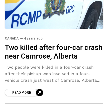
CANADA
4 years ago
Two killed after four-car crash
near Camrose, Alberta
Two people were killed in a four-car crash
after their pickup was involved in a four-
vehicle crash just west of Camrose, Alberta
on Wednesday morning. The crash took place
READ MORE
on