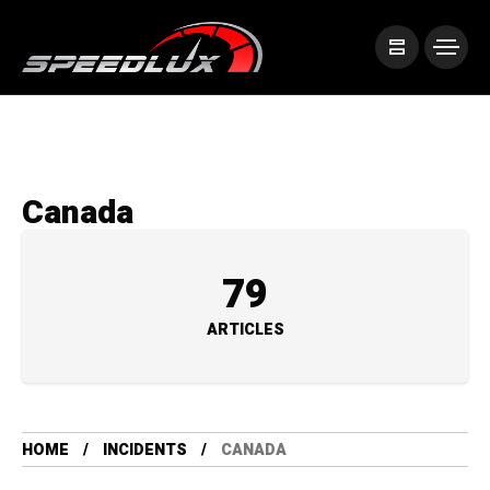
Canada
79
ARTICLES
HOME
INCIDENTS
CANADA