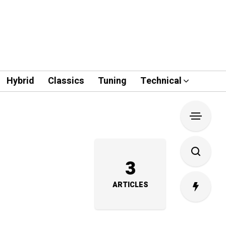
Hybrid
Classics
Tuning
Technical
3
ARTICLES