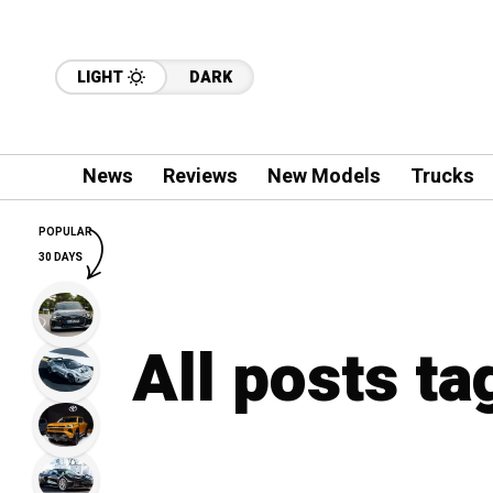
LIGHT
DARK
News
Reviews
New Models
Trucks
POPULAR
30 DAYS
All posts ta