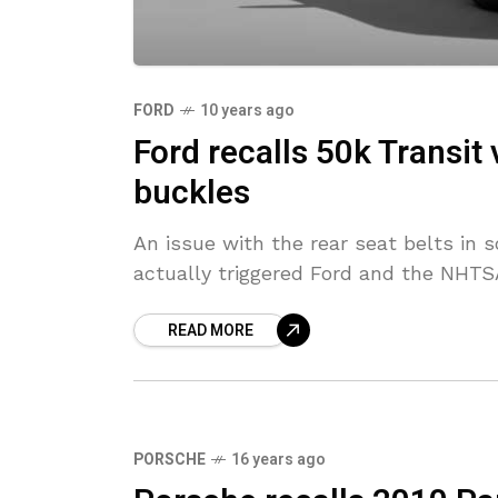
FORD
10 years ago
Ford recalls 50k Transit 
buckles
An issue with the rear seat belts in
actually triggered Ford and the NHTSA
READ MORE
PORSCHE
16 years ago