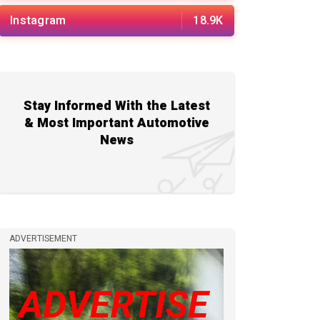
Instagram
18.9K
Stay Informed With the Latest
& Most Important Automotive
News
ADVERTISEMENT