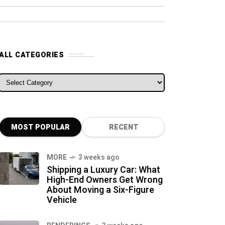
ALL CATEGORIES
ALL CATEGORIES
MOST POPULAR
RECENT
MORE
3 weeks ago
Shipping a Luxury Car: What
High-End Owners Get Wrong
About Moving a Six-Figure
Vehicle