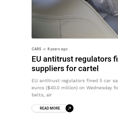
CARS
8 years ago
EU antitrust regulators f
suppliers for cartel
EU antitrust regulators fined 5 car sa
euros ($40.0 million) on Wednesday for 
belts, air
READ MORE