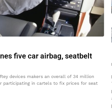
ines five car airbag, seatbelt
ftey devices makers an overall of 34 million
participating in cartels to fix prices for seat