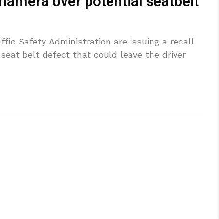
namera over potential seatbelt
fic Safety Administration are issuing a recall
 seat belt defect that could leave the driver