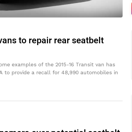
vans to repair rear seatbelt
 some examples of the 2015-16 Transit van has
 to provide a recall for 48,990 automobiles in