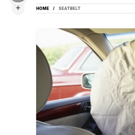
HOME
SEATBELT