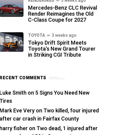
RENDERINGS
3 weeks ago
Mercedes-Benz CLC Revival
Render Reimagines the Old
C-Class Coupe for 2027
TOYOTA
3 weeks ago
Tokyo Drift Spirit Meets
Toyota's New Grand Tourer
in Striking CGI Tribute
RECENT COMMENTS
Luke Smith
on
5 Signs You Need New
Tires
Mark Eve Very
on
Two killed, four injured
after car crash in Fairfax County
harry fisher
on
Two dead, 1 injured after