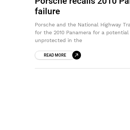
Porsche recalls 2010 Pa
failure
Porsche and the National Highway Traf
for the 2010 Panamera for a potential
unprotected in the
READ MORE