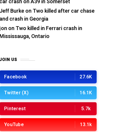
car crash on A39 in Somerset
Jeff Burke
on
Two killed after car chase
and crash in Georgia
jon
on
Two killed in Ferrari crash in
Mississauga, Ontario
JOIN US
Facebook
27.6K
Twitter (X)
16.1K
Pinterest
5.7k
YouTube
13.1k