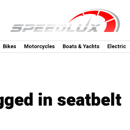
Bikes
Motorcycles
Boats & Yachts
Electric
gged in seatbelt