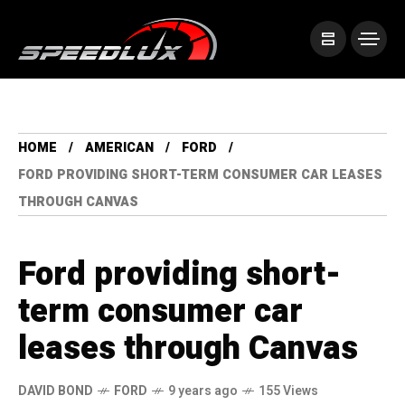
HOME
AMERICAN
FORD
FORD PROVIDING SHORT-TERM CONSUMER CAR LEASES
THROUGH CANVAS
Ford providing short-
term consumer car
leases through Canvas
DAVID BOND
FORD
9 years ago
155 Views