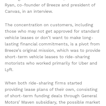
Ryan, co-founder of Breeze and president of
Canvas, in an interview.
The concentration on customers, including
those who may not get approved for standard
vehicle leases or don’t want to make long-
lasting financial commitments, is a pivot from
Breeze’s original mission, which was to provide
short-term vehicle leases to ride-sharing
motorists who worked primarily for Uber and
Lyft.
When both ride-sharing firms started
providing lease plans of their own, consisting
of short-term funding deals through General
Motors’ Maven subsidiary, the possible market