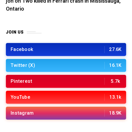
jon
on
Two killed in Ferrari crash in Mississauga,
Ontario
JOIN US
Facebook
27.6K
Twitter (X)
16.1K
Pinterest
5.7k
YouTube
13.1k
Instagram
18.9K