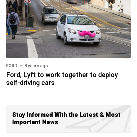
FORD
8 years ago
Ford, Lyft to work together to deploy
self-driving cars
Stay Informed With the Latest & Most
Important News