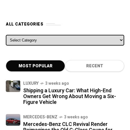
ALL CATEGORIES
ALL CATEGORIES
MOST POPULAR
RECENT
LUXURY
3 weeks ago
Shipping a Luxury Car: What High-End
Owners Get Wrong About Moving a Six-
Figure Vehicle
MERCEDES-BENZ
3 weeks ago
Mercedes-Benz CLC Revival Render