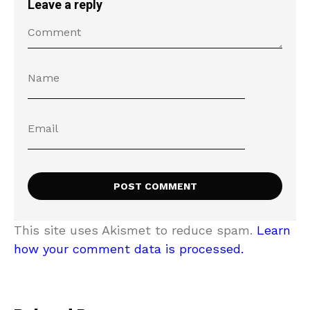
Leave a reply
This site uses Akismet to reduce spam.
Learn
how your comment data is processed.