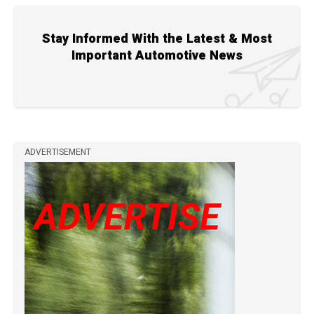
Stay Informed With the Latest & Most
Important Automotive News
ADVERTISEMENT