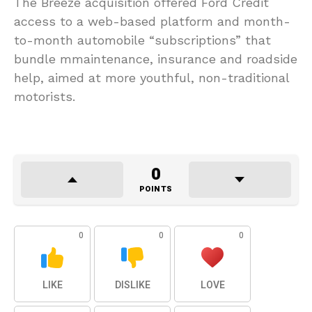
The Breeze acquisition offered Ford Credit
access to a web-based platform and month-
to-month automobile “subscriptions” that
bundle mmaintenance, insurance and roadside
help, aimed at more youthful, non-traditional
motorists.
0
POINTS
0
0
0
LIKE
DISLIKE
LOVE