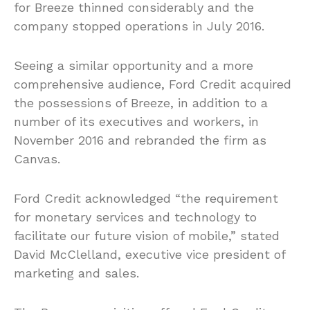
for Breeze thinned considerably and the
company stopped operations in July 2016.
Seeing a similar opportunity and a more
comprehensive audience, Ford Credit acquired
the possessions of Breeze, in addition to a
number of its executives and workers, in
November 2016 and rebranded the firm as
Canvas.
Ford Credit acknowledged “the requirement
for monetary services and technology to
facilitate our future vision of mobile,” stated
David McClelland, executive vice president of
marketing and sales.