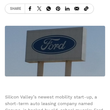
SHARE
Silicon Valley’s newest mobility start-up, a
short-term auto leasing company named