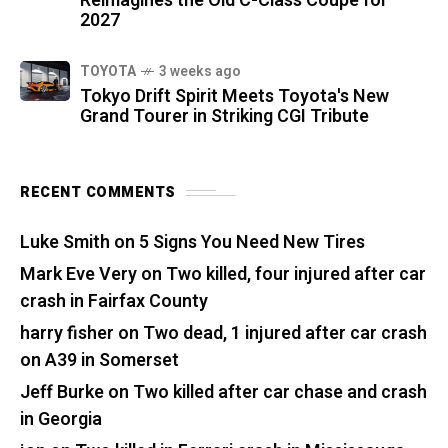
Reimagines the Old C-Class Coupe for
2027
TOYOTA
3 weeks ago
Tokyo Drift Spirit Meets Toyota's New
Grand Tourer in Striking CGI Tribute
RECENT COMMENTS
Luke Smith
on
5 Signs You Need New Tires
Mark Eve Very
on
Two killed, four injured after car
crash in Fairfax County
harry fisher
on
Two dead, 1 injured after car crash
on A39 in Somerset
Jeff Burke
on
Two killed after car chase and crash
in Georgia