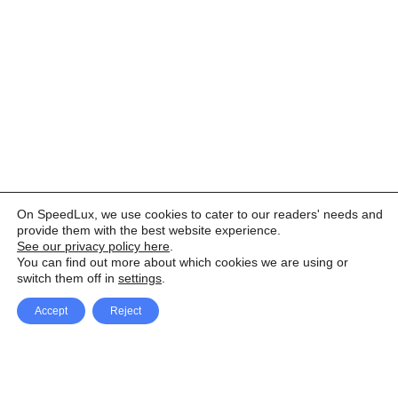
On SpeedLux, we use cookies to cater to our readers' needs and
provide them with the best website experience.
See our privacy policy here
.
You can find out more about which cookies we are using or
switch them off in
settings
.
Accept
Reject
Facebook
X Network
A
u