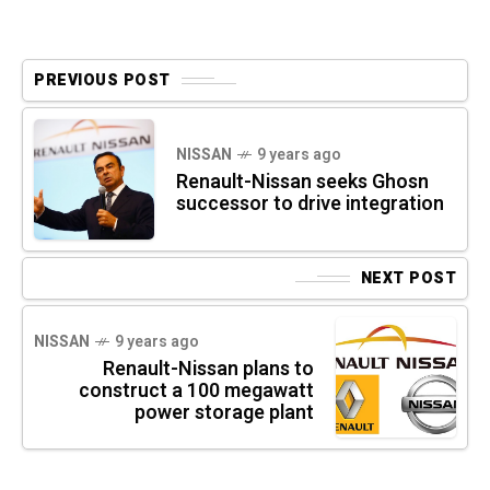
PREVIOUS POST
NISSAN
9 years ago
Renault-Nissan seeks Ghosn
successor to drive integration
NEXT POST
NISSAN
9 years ago
Renault-Nissan plans to
construct a 100 megawatt
power storage plant