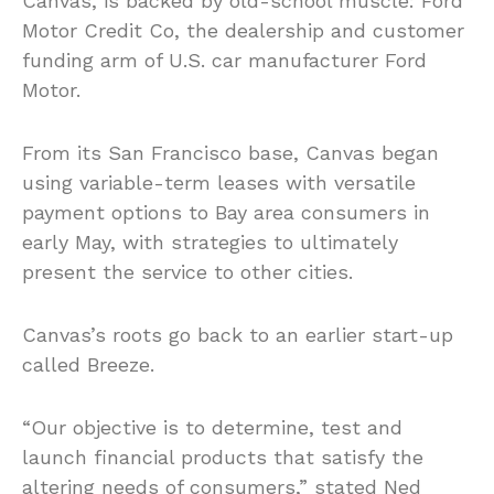
Canvas, is backed by old-school muscle: Ford
Motor Credit Co, the dealership and customer
funding arm of U.S. car manufacturer Ford
Motor.
From its San Francisco base, Canvas began
using variable-term leases with versatile
payment options to Bay area consumers in
early May, with strategies to ultimately
present the service to other cities.
Canvas’s roots go back to an earlier start-up
called Breeze.
“Our objective is to determine, test and
launch financial products that satisfy the
altering needs of consumers,” stated Ned