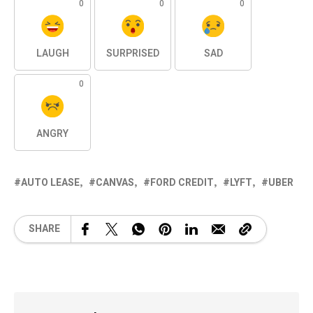
0
0
0
LAUGH
SURPRISED
SAD
0
ANGRY
AUTO LEASE
CANVAS
FORD CREDIT
LYFT
UBER
SHARE