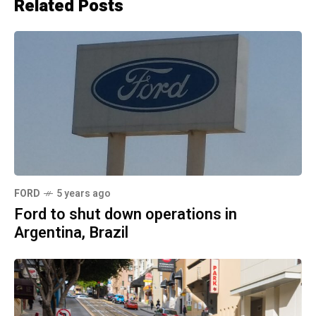
Related Posts
FORD
5 years ago
Ford to shut down operations in
Argentina, Brazil