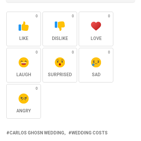
0
0
0
LIKE
DISLIKE
LOVE
0
0
0
LAUGH
SURPRISED
SAD
0
ANGRY
CARLOS GHOSN WEDDING
WEDDING COSTS