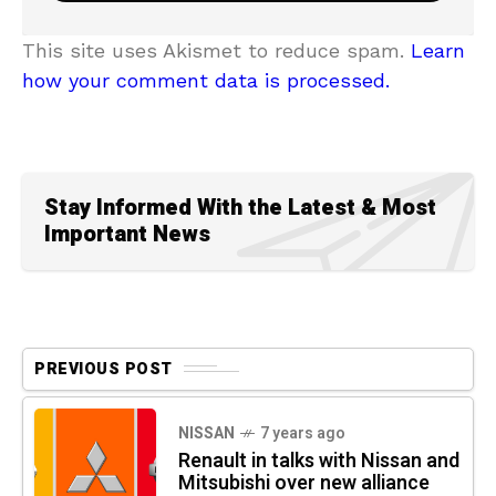
This site uses Akismet to reduce spam.
Learn
how your comment data is processed.
Stay Informed With the Latest & Most
Important News
PREVIOUS POST
NISSAN
7 years ago
Renault in talks with Nissan and
Mitsubishi over new alliance