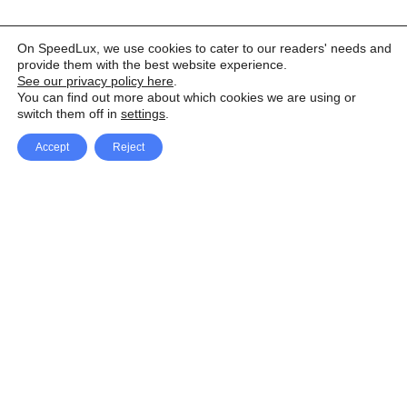
On SpeedLux, we use cookies to cater to our readers' needs and
provide them with the best website experience.
See our privacy policy here
.
You can find out more about which cookies we are using or
switch them off in
settings
.
Accept
Reject
Facebook
X Network
A
u
Instagram
Youtube
d
i
Pinterest
o
P
l
a
y