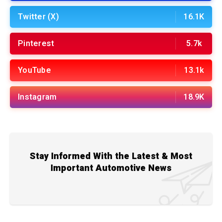
Twitter (X)
16.1K
Pinterest
5.7k
YouTube
13.1k
Instagram
18.9K
Stay Informed With the Latest & Most
Important Automotive News