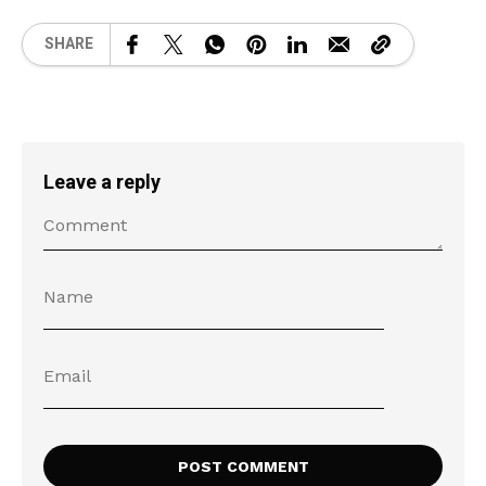
SHARE
Leave a reply