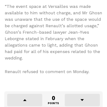
“The event space at Versailles was made
available to him without charge, and
Mr
Ghosn
was unaware that the use of the space would
be charged against Renault’s allotted usage,”
Ghosn’s French-based lawyer Jean-Yves
Leborgne stated in February when the
allegations came to light, adding that Ghosn
had paid for all of his expenses related to the
wedding.
Renault refused to comment on Monday.
0
POINTS