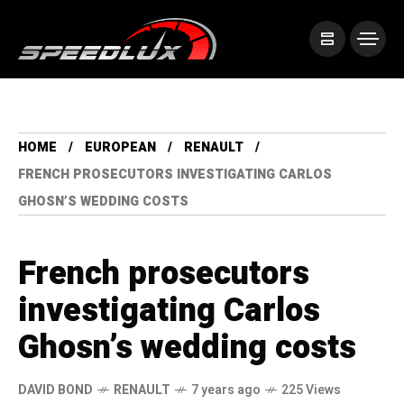
HOME
EUROPEAN
RENAULT
FRENCH PROSECUTORS INVESTIGATING CARLOS
GHOSN’S WEDDING COSTS
French prosecutors
investigating Carlos
Ghosn’s wedding costs
DAVID BOND
RENAULT
7 years ago
225 Views