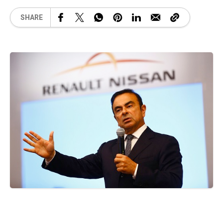
SHARE