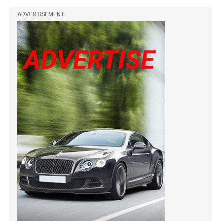
ADVERTISEMENT