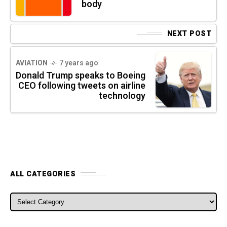
body
NEXT POST
AVIATION
7 years ago
Donald Trump speaks to Boeing
CEO following tweets on airline
technology
ALL CATEGORIES
ALL CATEGORIES