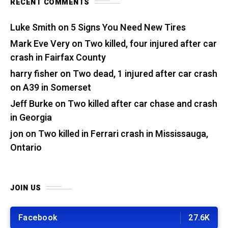
RECENT COMMENTS
Luke Smith
on
5 Signs You Need New Tires
Mark Eve Very
on
Two killed, four injured after car
crash in Fairfax County
harry fisher
on
Two dead, 1 injured after car crash
on A39 in Somerset
Jeff Burke
on
Two killed after car chase and crash
in Georgia
jon
on
Two killed in Ferrari crash in Mississauga,
Ontario
JOIN US
Facebook
27.6K