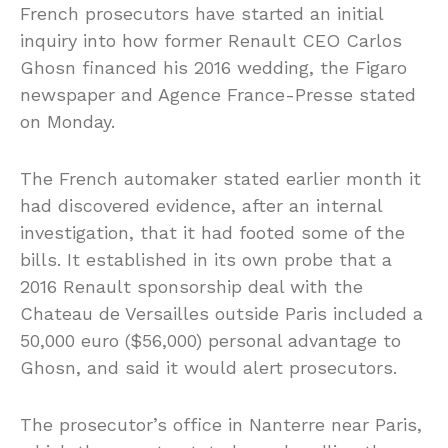
French prosecutors have started an initial
inquiry into how former Renault CEO Carlos
Ghosn financed his 2016 wedding, the Figaro
newspaper and Agence France-Presse stated
on Monday.
The French automaker stated earlier month it
had discovered evidence, after an internal
investigation, that it had footed some of the
bills. It established in its own probe that a
2016 Renault sponsorship deal with the
Chateau de Versailles outside Paris included a
50,000 euro ($56,000) personal advantage to
Ghosn, and said it would alert prosecutors.
The prosecutor’s office in Nanterre near Paris,