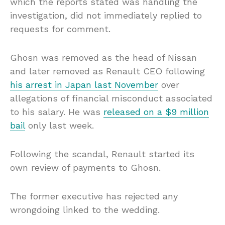
which the reports stated was handling the
investigation, did not immediately replied to
requests for comment.
Ghosn was removed as the head of Nissan
and later removed as Renault CEO following
his arrest in Japan last November
over
allegations of financial misconduct associated
to his salary. He was
released on a $9 million
bail
only last week.
Following the scandal, Renault started its
own review of payments to Ghosn.
The former executive has rejected any
wrongdoing linked to the wedding.