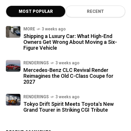
MOST POPULAR
RECENT
MORE
3 weeks ago
Shipping a Luxury Car: What High-End
Owners Get Wrong About Moving a Six-
Figure Vehicle
RENDERINGS
3 weeks ago
Mercedes-Benz CLC Revival Render
Reimagines the Old C-Class Coupe for
2027
RENDERINGS
3 weeks ago
Tokyo Drift Spirit Meets Toyota's New
Grand Tourer in Striking CGI Tribute