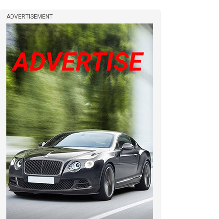
ADVERTISEMENT