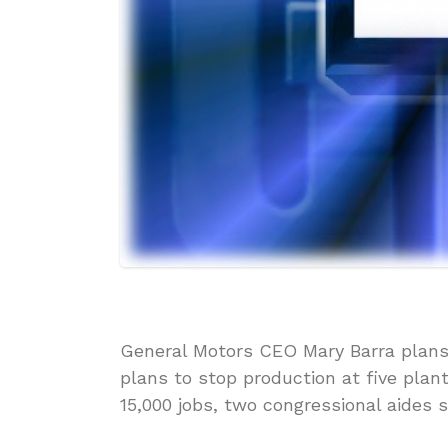
General Motors CEO Mary Barra plans t
plans to stop production at five plan
15,000 jobs, two congressional aides s