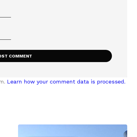
am.
Learn how your comment data is processed.