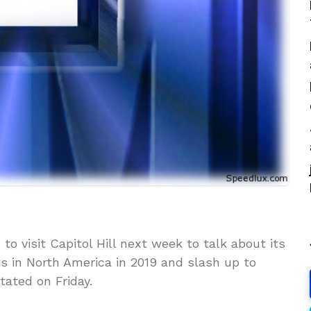
o visit Capitol Hill next week to talk about its
ts in North America in 2019 and slash up to
tated on Friday.