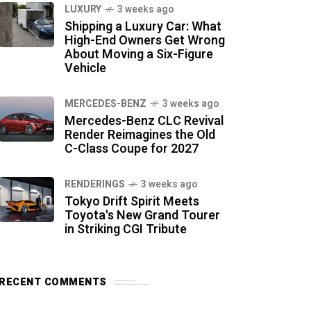
LUXURY
3 weeks ago
Shipping a Luxury Car: What
High-End Owners Get Wrong
About Moving a Six-Figure
Vehicle
MERCEDES-BENZ
3 weeks ago
Mercedes-Benz CLC Revival
Render Reimagines the Old
C-Class Coupe for 2027
RENDERINGS
3 weeks ago
Tokyo Drift Spirit Meets
Toyota's New Grand Tourer
in Striking CGI Tribute
RECENT COMMENTS