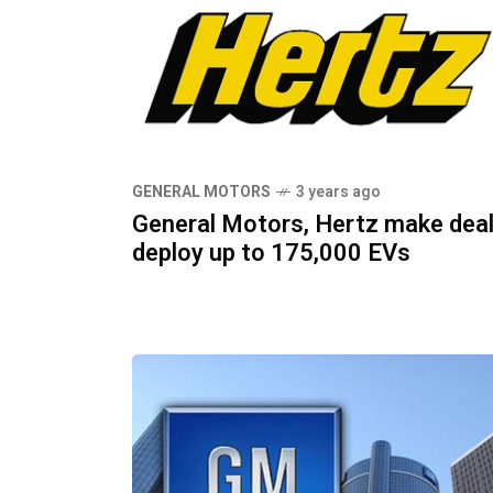
GENERAL MOTORS
3 years ago
General Motors, Hertz make deal
deploy up to 175,000 EVs