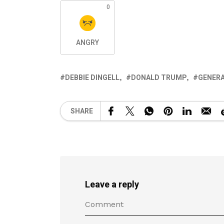
0
ANGRY
DEBBIE DINGELL
DONALD TRUMP
GENER
SHARE
Leave a reply