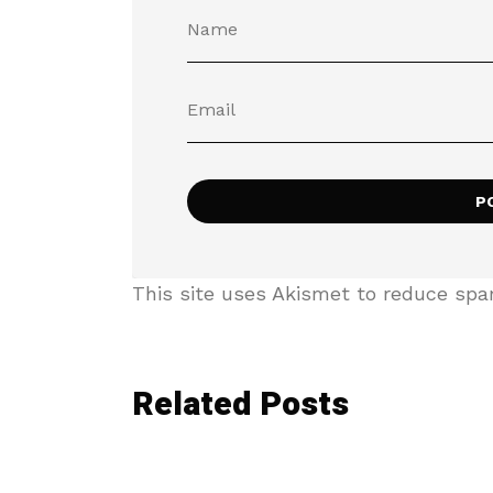
This site uses Akismet to reduce sp
Related Posts