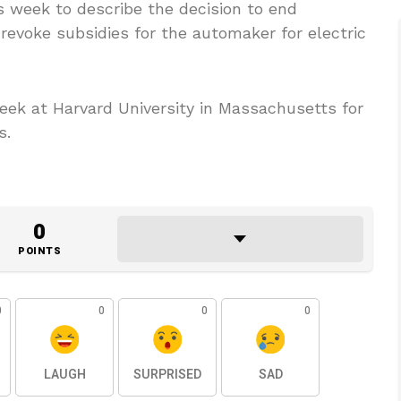
s week to describe the decision to end
revoke subsidies for the automaker for electric
week at Harvard University in Massachusetts for
s.
0
POINTS
0
0
0
0
LAUGH
SURPRISED
SAD