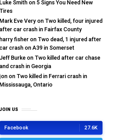
Luke Smith
on
5 Signs You Need New
Tires
Mark Eve Very
on
Two killed, four injured
after car crash in Fairfax County
harry fisher
on
Two dead, 1 injured after
car crash on A39 in Somerset
Jeff Burke
on
Two killed after car chase
and crash in Georgia
jon
on
Two killed in Ferrari crash in
Mississauga, Ontario
JOIN US
Facebook
27.6K