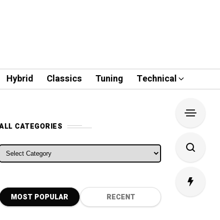
Hybrid
Classics
Tuning
Technical
ALL CATEGORIES
ALL CATEGORIES
MOST POPULAR
RECENT