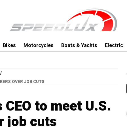
Bikes
Motorcycles
Boats & Yachts
Electric
KERS OVER JOB CUTS
 CEO to meet U.S.
 job cuts