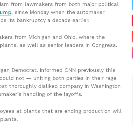
ism from lawmakers from both major political
rump
, since Monday when the automaker
ce its bankruptcy a decade earlier.
akers from Michigan and Ohio, where the
lants, as well as senior leaders in Congress.
higan Democrat, informed CNN previously this
uld not — uniting both parties in their rage.
st thoroughly disliked company in Washington
omaker’s handling of the layoffs.
ees at plants that are ending production will
 plants.