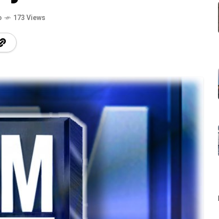
o
173 Views