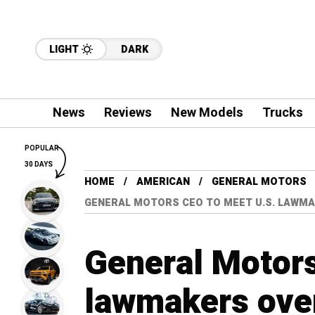
LIGHT
DARK
News
Reviews
New Models
Trucks
POPULAR
30 DAYS
HOME
AMERICAN
GENERAL MOTORS
GENERAL MOTORS CEO TO MEET U.S. LAWMA
General Motors
lawmakers over