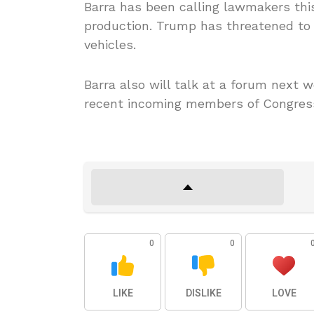
Barra has been calling lawmakers thi
production. Trump has threatened to 
vehicles.
Barra also will talk at a forum next 
recent incoming members of Congres
0
0
LIKE
DISLIKE
LOVE