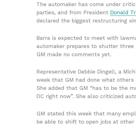
The automaker has come under critic
parties, and from President
Donald T
declared the biggest restructuring sin
Barra is expected to meet with lawm
automaker prepares to shutter three p
GM made no comments yet.
Representative Debbie Dingell, a Mic
week that GM had done what others co
She added that GM “has to be the mo
DC right now”. She also criticized aut
GM stated this week that many employ
be able to shift to open jobs at other