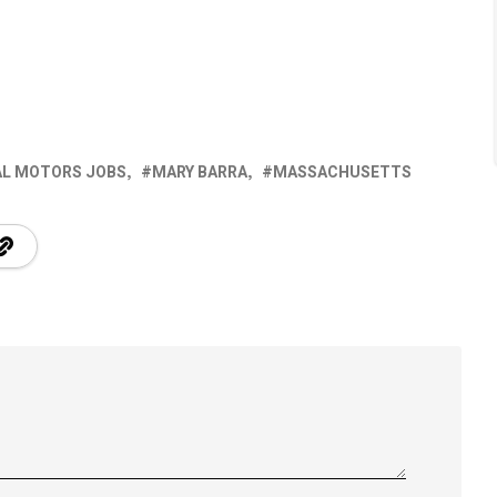
AL MOTORS JOBS
MARY BARRA
MASSACHUSETTS