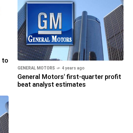
 to
GENERAL MOTORS
4 years ago
General Motors' first-quarter profit
beat analyst estimates