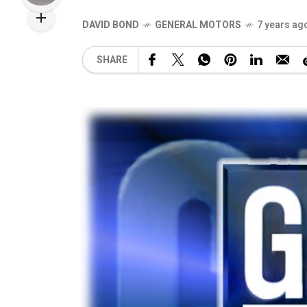
DAVID BOND
GENERAL MOTORS
7 years ag
SHARE