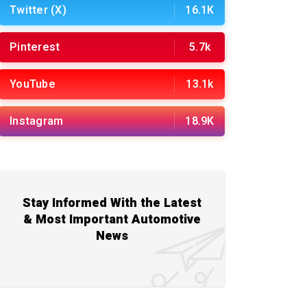
Twitter (X)
16.1K
Pinterest
5.7k
YouTube
13.1k
Instagram
18.9K
Stay Informed With the Latest
& Most Important Automotive
News