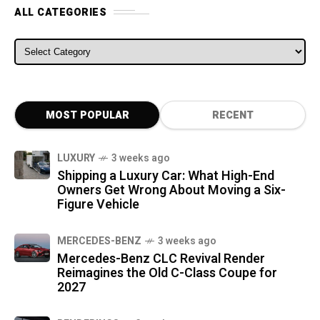
ALL CATEGORIES
ALL CATEGORIES
MOST POPULAR
RECENT
LUXURY
3 weeks ago
Shipping a Luxury Car: What High-End
Owners Get Wrong About Moving a Six-
Figure Vehicle
MERCEDES-BENZ
3 weeks ago
Mercedes-Benz CLC Revival Render
Reimagines the Old C-Class Coupe for
2027