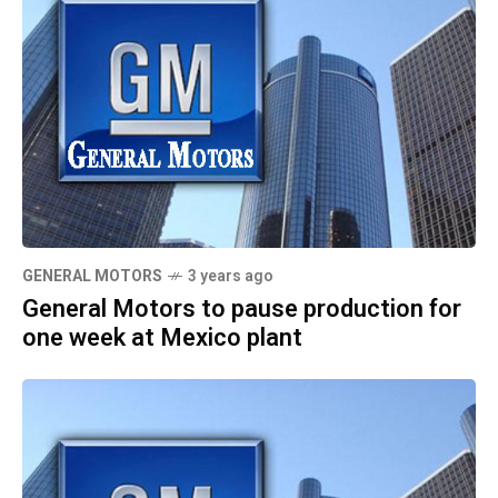
GENERAL MOTORS
3 years ago
General Motors to pause production for
one week at Mexico plant