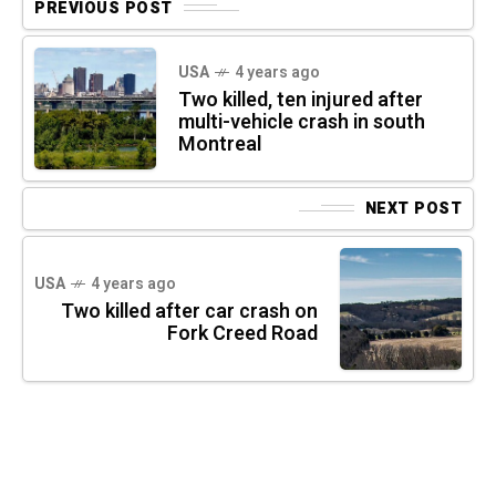
PREVIOUS POST
USA
4 years ago
Two killed, ten injured after
multi-vehicle crash in south
Montreal
NEXT POST
USA
4 years ago
Two killed after car crash on
Fork Creed Road