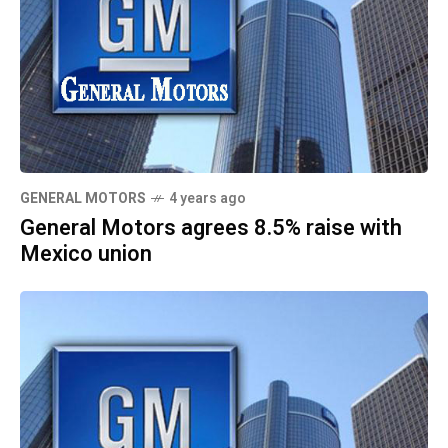
GENERAL MOTORS
4 years ago
General Motors agrees 8.5% raise with
Mexico union