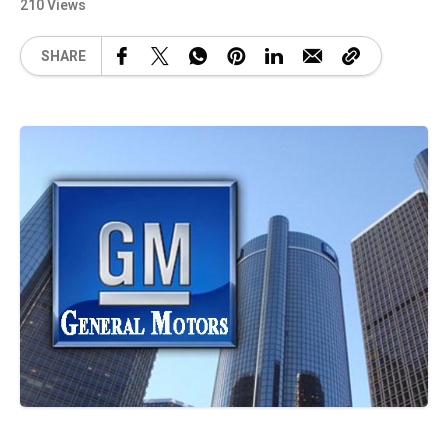
210 Views
SHARE