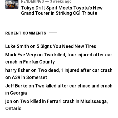
RENDERINGS
3 weeks ago
Tokyo Drift Spirit Meets Toyota's New
Grand Tourer in Striking CGI Tribute
RECENT COMMENTS
Luke Smith
on
5 Signs You Need New Tires
Mark Eve Very
on
Two killed, four injured after car
crash in Fairfax County
harry fisher
on
Two dead, 1 injured after car crash
on A39 in Somerset
Jeff Burke
on
Two killed after car chase and crash
in Georgia
jon
on
Two killed in Ferrari crash in Mississauga,
Ontario