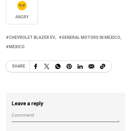
ANGRY
CHEVROLET BLAZER EV
GENERAL MOTORS IN MEXICO
MEXICO
SHARE
Leave a reply