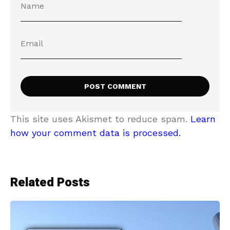
This site uses Akismet to reduce spam.
Learn
how your comment data is processed.
Related Posts