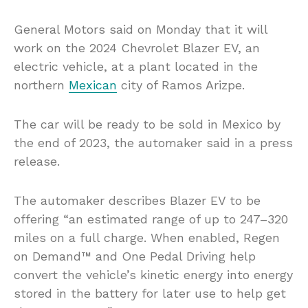
General Motors said on Monday that it will
work on the 2024 Chevrolet Blazer EV, an
electric vehicle, at a plant located in the
northern
Mexican
city of Ramos Arizpe.
The car will be ready to be sold in Mexico by
the end of 2023, the automaker said in a press
release.
The automaker describes Blazer EV to be
offering “an estimated range of up to 247–320
miles on a full charge. When enabled, Regen
on Demand™ and One Pedal Driving help
convert the vehicle’s kinetic energy into energy
stored in the battery for later use to help get