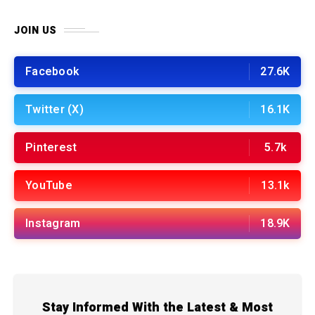
JOIN US
Facebook
27.6K
Twitter (X)
16.1K
Pinterest
5.7k
YouTube
13.1k
Instagram
18.9K
Stay Informed With the Latest & Most