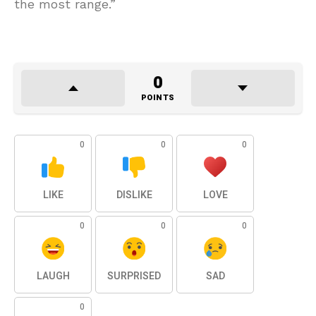
the most range.”
0
POINTS
0
0
0
LIKE
DISLIKE
LOVE
0
0
0
LAUGH
SURPRISED
SAD
0