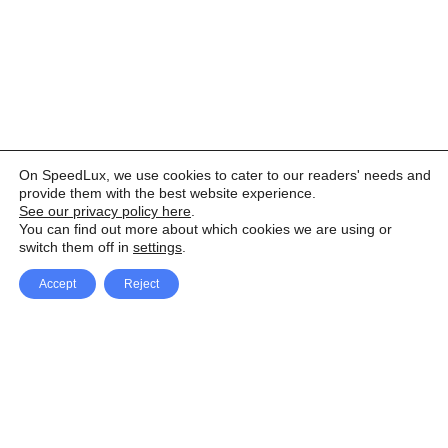
On SpeedLux, we use cookies to cater to our readers' needs and
provide them with the best website experience.
See our privacy policy here
.
You can find out more about which cookies we are using or
switch them off in
settings
.
Accept
Reject
Facebook
X Network
A
u
Instagram
Youtube
d
i
Pinterest