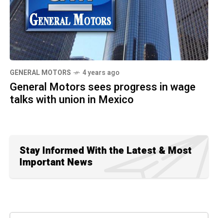
GENERAL MOTORS
4 years ago
General Motors sees progress in wage
talks with union in Mexico
Stay Informed With the Latest & Most
Important News