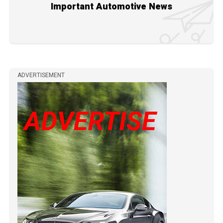
Important Automotive News
ADVERTISEMENT