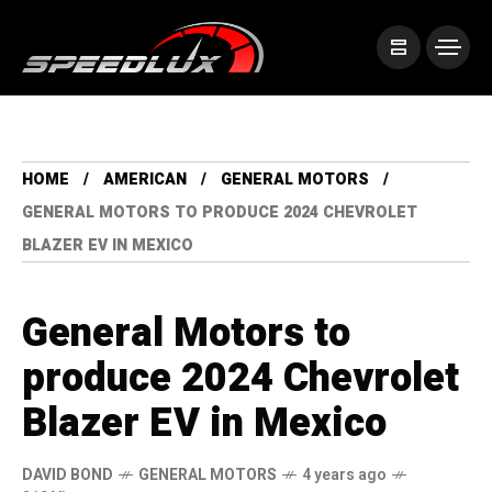
HOME
AMERICAN
GENERAL MOTORS
GENERAL MOTORS TO PRODUCE 2024 CHEVROLET
BLAZER EV IN MEXICO
General Motors to
produce 2024 Chevrolet
Blazer EV in Mexico
DAVID BOND
GENERAL MOTORS
4 years ago