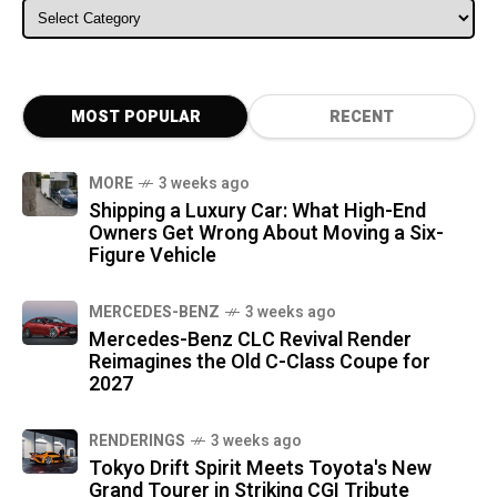
ALL CATEGORIES
MOST POPULAR
RECENT
MORE
3 weeks ago
Shipping a Luxury Car: What High-End
Owners Get Wrong About Moving a Six-
Figure Vehicle
MERCEDES-BENZ
3 weeks ago
Mercedes-Benz CLC Revival Render
Reimagines the Old C-Class Coupe for
2027
RENDERINGS
3 weeks ago
Tokyo Drift Spirit Meets Toyota's New
Grand Tourer in Striking CGI Tribute