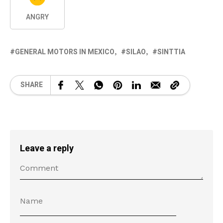
ANGRY
GENERAL MOTORS IN MEXICO
SILAO
SINTTIA
SHARE
Leave a reply