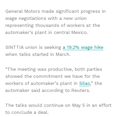
General Motors made significant progress in
wage negotiations with a new union
representing thousands of workers at the
automaker’s plant in central Mexico.
SINTTIA union is seeking
a 19.2% wage hike
when talks started in March.
“The meeting was productive, both parties
showed the commitment we have for the
workers of automaker’s plant in
Silao
,” the
automaker said according to Reuters.
The talks would continue on May 5 in an effort
to conclude a deal.