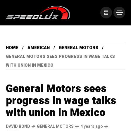
HOME
AMERICAN
GENERAL MOTORS
GENERAL MOTORS SEES PROGRESS IN WAGE TALKS
WITH UNION IN MEXICO
General Motors sees
progress in wage talks
with union in Mexico
DAVID BOND
GENERAL MOTORS
4 years ago