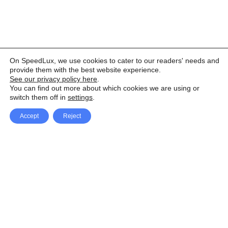
On SpeedLux, we use cookies to cater to our readers' needs and
provide them with the best website experience.
See our privacy policy here
.
You can find out more about which cookies we are using or
switch them off in
settings
.
Accept
Reject
Facebook
X Network
A
u
Instagram
Youtube
d
i
Pinterest
o
P