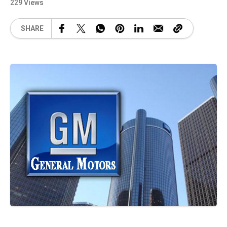
229 Views
SHARE