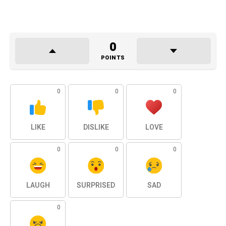
0
POINTS
0
0
0
LIKE
DISLIKE
LOVE
0
0
0
LAUGH
SURPRISED
SAD
0