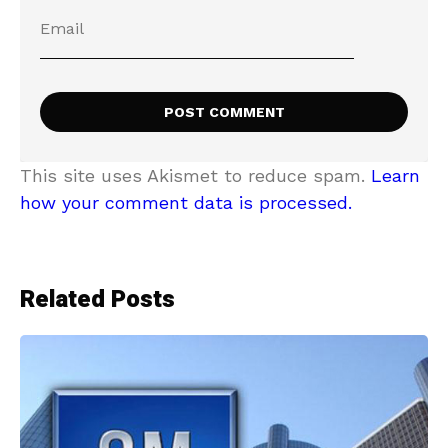
This site uses Akismet to reduce spam.
Learn
how your comment data is processed.
Related Posts