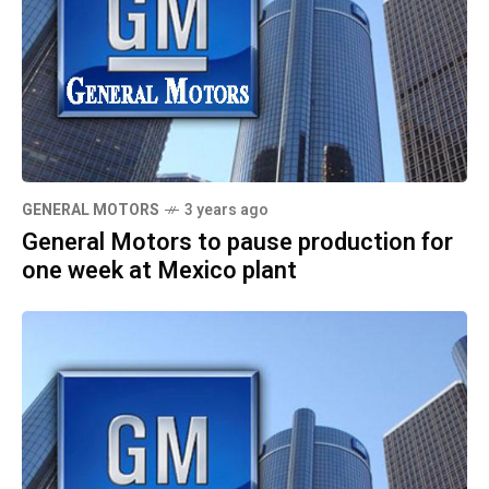
GENERAL MOTORS
3 years ago
General Motors to pause production for
one week at Mexico plant