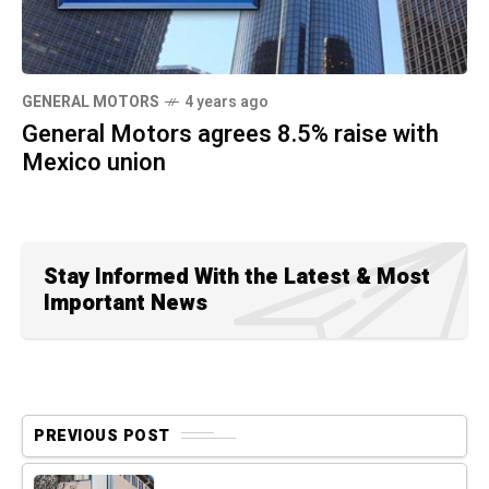
GENERAL MOTORS
4 years ago
General Motors agrees 8.5% raise with
Mexico union
Stay Informed With the Latest & Most
Important News
PREVIOUS POST