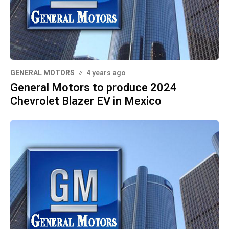
GENERAL MOTORS
4 years ago
General Motors to produce 2024
Chevrolet Blazer EV in Mexico