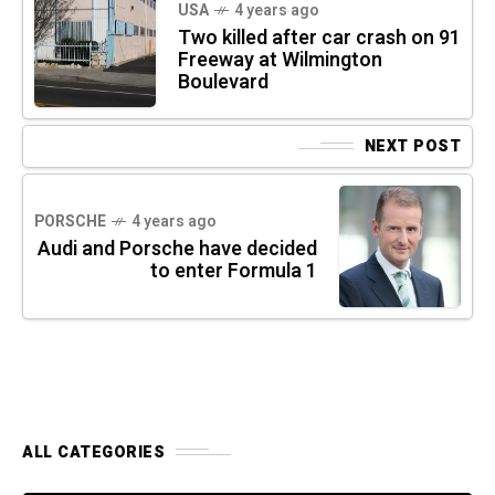
USA
4 years ago
Two killed after car crash on 91
Freeway at Wilmington
Boulevard
NEXT POST
PORSCHE
4 years ago
Audi and Porsche have decided
to enter Formula 1
ALL CATEGORIES