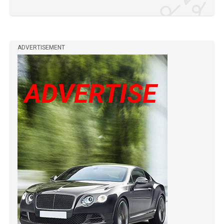
ADVERTISEMENT