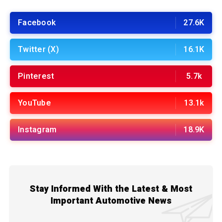
Facebook
27.6K
Twitter (X)
16.1K
Pinterest
5.7k
YouTube
13.1k
Instagram
18.9K
Stay Informed With the Latest & Most
Important Automotive News