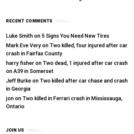
RECENT COMMENTS
Luke Smith
on
5 Signs You Need New Tires
Mark Eve Very
on
Two killed, four injured after car
crash in Fairfax County
harry fisher
on
Two dead, 1 injured after car crash
on A39 in Somerset
Jeff Burke
on
Two killed after car chase and crash
in Georgia
jon
on
Two killed in Ferrari crash in Mississauga,
Ontario
JOIN US