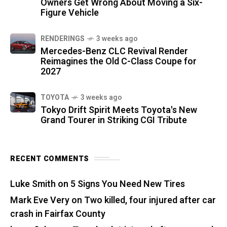
Owners Get Wrong About Moving a Six-
Figure Vehicle
RENDERINGS
3 weeks ago
Mercedes-Benz CLC Revival Render
Reimagines the Old C-Class Coupe for
2027
TOYOTA
3 weeks ago
Tokyo Drift Spirit Meets Toyota's New
Grand Tourer in Striking CGI Tribute
RECENT COMMENTS
Luke Smith
on
5 Signs You Need New Tires
Mark Eve Very
on
Two killed, four injured after car
crash in Fairfax County