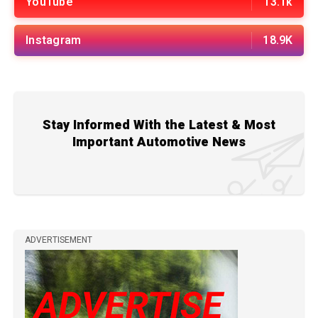
YouTube
13.1k
Instagram
18.9K
Stay Informed With the Latest & Most
Important Automotive News
ADVERTISEMENT