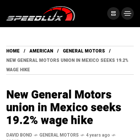
HOME
AMERICAN
GENERAL MOTORS
NEW GENERAL MOTORS UNION IN MEXICO SEEKS 19.2%
WAGE HIKE
New General Motors
union in Mexico seeks
19.2% wage hike
DAVID BOND
GENERAL MOTORS
4 years ago