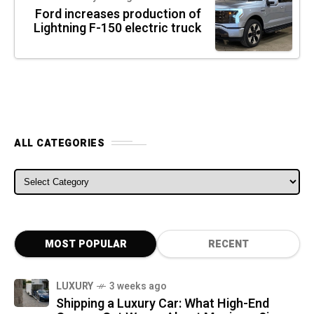
Ford increases production of
Lightning F-150 electric truck
ALL CATEGORIES
ALL CATEGORIES
MOST POPULAR
RECENT
LUXURY
3 weeks ago
Shipping a Luxury Car: What High-End