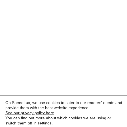
On SpeedLux, we use cookies to cater to our readers' needs and
provide them with the best website experience.
See our privacy policy here
.
You can find out more about which cookies we are using or
switch them off in
settings
.