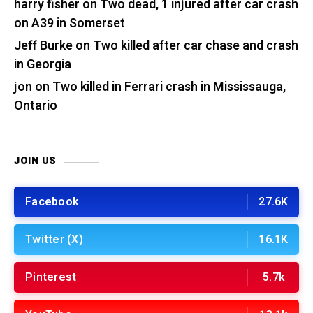
harry fisher
on
Two dead, 1 injured after car crash
on A39 in Somerset
Jeff Burke
on
Two killed after car chase and crash
in Georgia
jon
on
Two killed in Ferrari crash in Mississauga,
Ontario
JOIN US
Facebook
27.6K
Twitter (X)
16.1K
Pinterest
5.7k