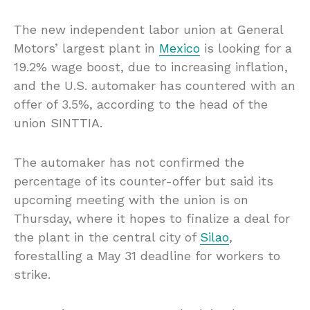
The new independent labor union at General
Motors’ largest plant in
Mexico
is looking for a
19.2% wage boost, due to increasing inflation,
and the U.S. automaker has countered with an
offer of 3.5%, according to the head of the
union SINTTIA.
The automaker has not confirmed the
percentage of its counter-offer but said its
upcoming meeting with the union is on
Thursday, where it hopes to finalize a deal for
the plant in the central city of
Silao
,
forestalling a May 31 deadline for workers to
strike.