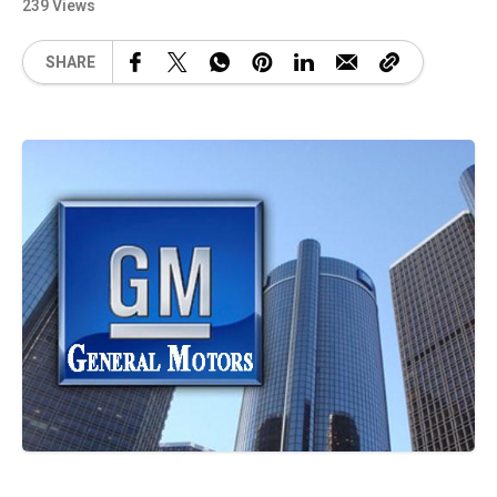
239 Views
SHARE