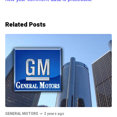
Related Posts
GENERAL MOTORS
3 years ago