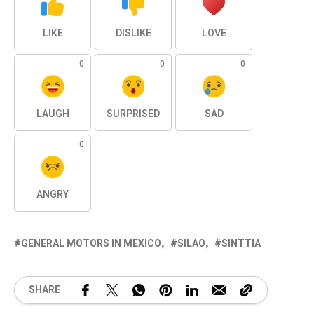
LIKE
DISLIKE
LOVE
0
0
0
LAUGH
SURPRISED
SAD
0
ANGRY
GENERAL MOTORS IN MEXICO
SILAO
SINTTIA
SHARE