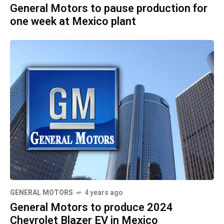
General Motors to pause production for
one week at Mexico plant
GENERAL MOTORS
4 years ago
General Motors to produce 2024
Chevrolet Blazer EV in Mexico