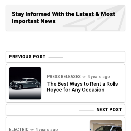
Stay Informed With the Latest & Most
Important News
PREVIOUS POST
PRESS RELEASES
4 years ago
The Best Ways to Rent a Rolls
Royce for Any Occasion
NEXT POST
ELECTRIC
4 years ago