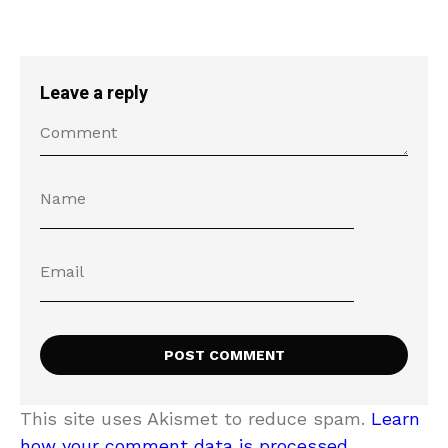
Leave a reply
This site uses Akismet to reduce spam.
Learn
how your comment data is processed.