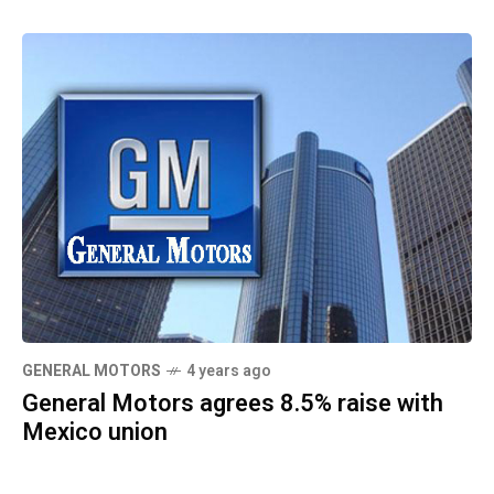
GENERAL MOTORS
4 years ago
General Motors agrees 8.5% raise with
Mexico union