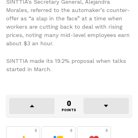
SINTTIA’s Secretary General, Alejandra
Morales, referred to the automaker’s counter-
offer as “a slap in the face” at a time when
workers are cutting back to deal with rising
prices, noting many mid-level employees earn
about $3 an hour.
SINTTIA made its 19.2% proposal when talks
started in March.
0
POINTS
0
0
0