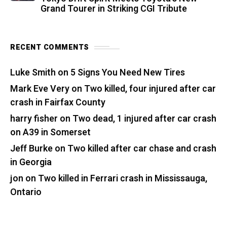
Grand Tourer in Striking CGI Tribute
RECENT COMMENTS
Luke Smith
on
5 Signs You Need New Tires
Mark Eve Very
on
Two killed, four injured after car
crash in Fairfax County
harry fisher
on
Two dead, 1 injured after car crash
on A39 in Somerset
Jeff Burke
on
Two killed after car chase and crash
in Georgia
jon
on
Two killed in Ferrari crash in Mississauga,
Ontario