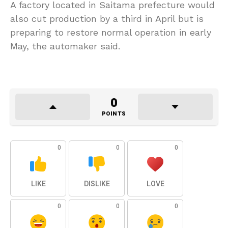
A factory located in Saitama prefecture would
also cut production by a third in April but is
preparing to restore normal operation in early
May, the automaker said.
0
POINTS
0
0
0
LIKE
DISLIKE
LOVE
0
0
0