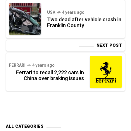
USA
4 years ago
Two dead after vehicle crash in
Franklin County
NEXT POST
FERRARI
4 years ago
Ferrari to recall 2,222 cars in
China over braking issues
ALL CATEGORIES