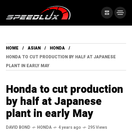
HOME
ASIAN
HONDA
HONDA TO CUT PRODUCTION BY HALF AT JAPANESE
PLANT IN EARLY MAY
Honda to cut production
by half at Japanese
plant in early May
DAVID BOND
HONDA
4 years ago
295 Views