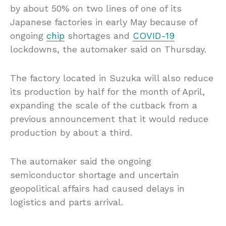
by about 50% on two lines of one of its
Japanese factories in early May because of
ongoing
chip
shortages and
COVID-19
lockdowns, the automaker said on Thursday.
The factory located in Suzuka will also reduce
its production by half for the month of April,
expanding the scale of the cutback from a
previous announcement that it would reduce
production by about a third.
The automaker said the ongoing
semiconductor shortage and uncertain
geopolitical affairs had caused delays in
logistics and parts arrival.