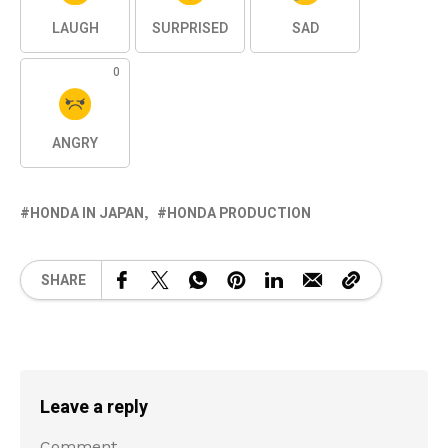
LAUGH
SURPRISED
SAD
0
ANGRY
HONDA IN JAPAN
HONDA PRODUCTION
SHARE
Leave a reply