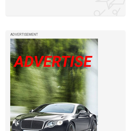
ADVERTISEMENT