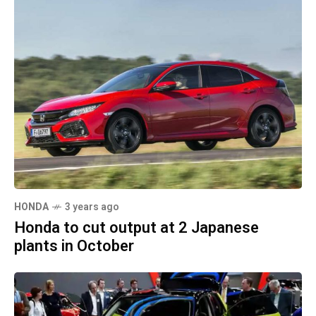
HONDA
3 years ago
Honda to cut output at 2 Japanese
plants in October