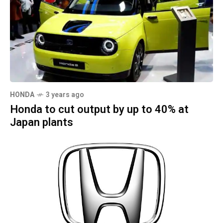
HONDA
3 years ago
Honda to cut output by up to 40% at
Japan plants