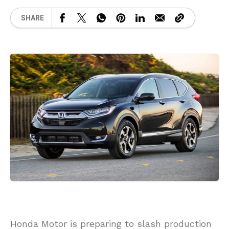
SHARE
Honda Motor is preparing to slash production