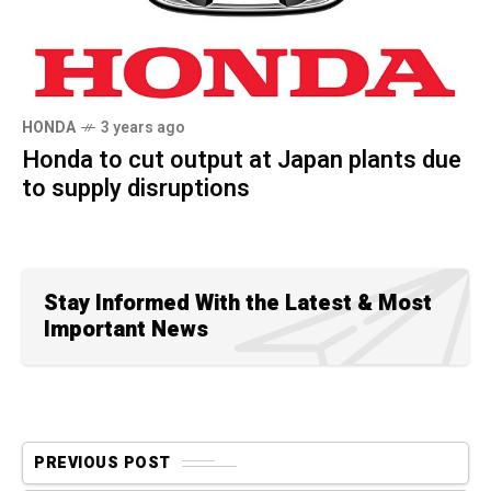
HONDA
3 years ago
Honda to cut output at Japan plants due
to supply disruptions
Stay Informed With the Latest & Most
Important News
PREVIOUS POST