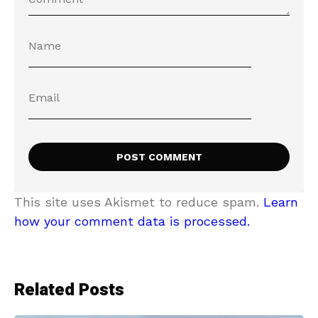
This site uses Akismet to reduce spam.
Learn
how your comment data is processed.
Related Posts