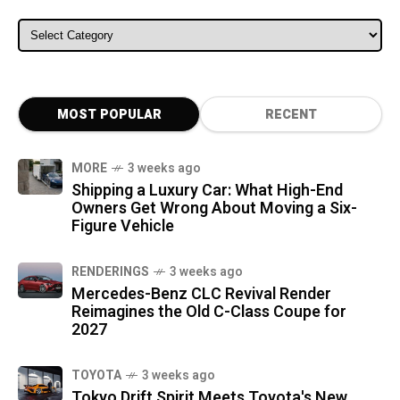
ALL CATEGORIES
MOST POPULAR
RECENT
MORE
3 weeks ago
Shipping a Luxury Car: What High-End
Owners Get Wrong About Moving a Six-
Figure Vehicle
RENDERINGS
3 weeks ago
Mercedes-Benz CLC Revival Render
Reimagines the Old C-Class Coupe for
2027
TOYOTA
3 weeks ago
Tokyo Drift Spirit Meets Toyota's New