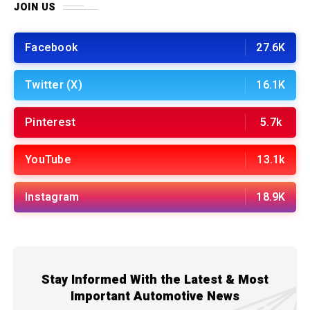
JOIN US
Facebook
27.6K
Twitter (X)
16.1K
Pinterest
5.7k
YouTube
13.1k
Instagram
18.9K
Stay Informed With the Latest & Most
Important Automotive News