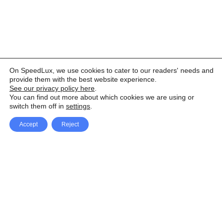
On SpeedLux, we use cookies to cater to our readers' needs and
provide them with the best website experience.
See our privacy policy here
.
You can find out more about which cookies we are using or
switch them off in
settings
.
Accept
Reject
Facebook
X Network
A
u
Instagram
Youtube
d
i
Pinterest
o