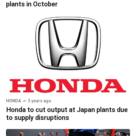
plants in October
HONDA
3 years ago
Honda to cut output at Japan plants due
to supply disruptions