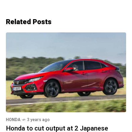
Related Posts
HONDA
3 years ago
Honda to cut output at 2 Japanese