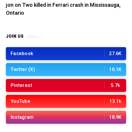
jon
on
Two killed in Ferrari crash in Mississauga,
Ontario
JOIN US
Facebook
27.6K
Twitter (X)
16.1K
Pinterest
5.7k
YouTube
13.1k
Instagram
18.9K