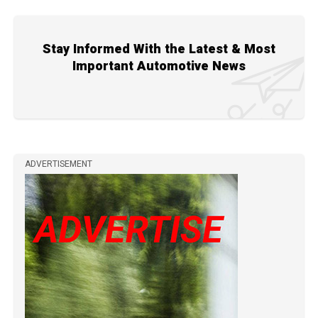
Stay Informed With the Latest & Most
Important Automotive News
ADVERTISEMENT