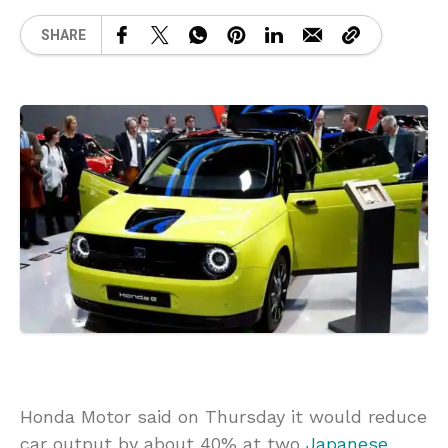
SHARE
Honda Motor said on Thursday it would reduce
car output by about 40% at two
Japanese