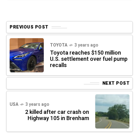
PREVIOUS POST
TOYOTA
3 years ago
Toyota reaches $150 million
U.S. settlement over fuel pump
recalls
NEXT POST
USA
3 years ago
2 killed after car crash on
Highway 105 in Brenham