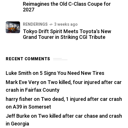
Reimagines the Old C-Class Coupe for
2027
RENDERINGS
3 weeks ago
Tokyo Drift Spirit Meets Toyota's New
Grand Tourer in Striking CGI Tribute
RECENT COMMENTS
Luke Smith
on
5 Signs You Need New Tires
Mark Eve Very
on
Two killed, four injured after car
crash in Fairfax County
harry fisher
on
Two dead, 1 injured after car crash
on A39 in Somerset
Jeff Burke
on
Two killed after car chase and crash
in Georgia