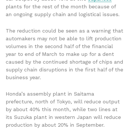
plants for the rest of the month because of
an ongoing supply chain and logistical issues.
The reduction could be seen as a warning that
automakers may not be able to lift production
volumes in the second half of the financial
year to end of March to make up for a dent
caused by the continued shortage of chips and
supply chain disruptions in the first half of the
business year.
Honda’s assembly plant in Saitama
prefecture, north of Tokyo, will reduce output
by about 40% this month, while two lines at
its Suzuka plant in western Japan will reduce
production by about 20% in September.