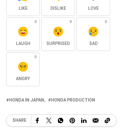
LIKE
DISLIKE
LOVE
0
0
0
LAUGH
SURPRISED
SAD
0
ANGRY
HONDA IN JAPAN
HONDA PRODUCTION
SHARE