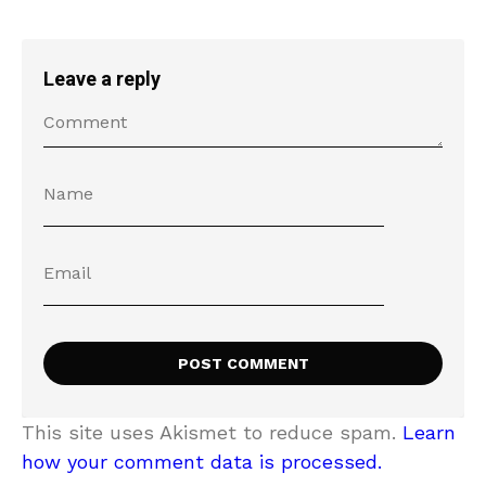
Leave a reply
This site uses Akismet to reduce spam.
Learn
how your comment data is processed.