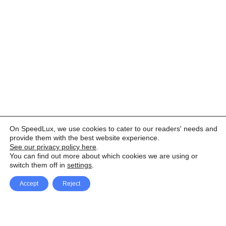
On SpeedLux, we use cookies to cater to our readers' needs and
provide them with the best website experience.
See our privacy policy here
.
You can find out more about which cookies we are using or
switch them off in
settings
.
Accept
Reject
Facebook
X Network
A