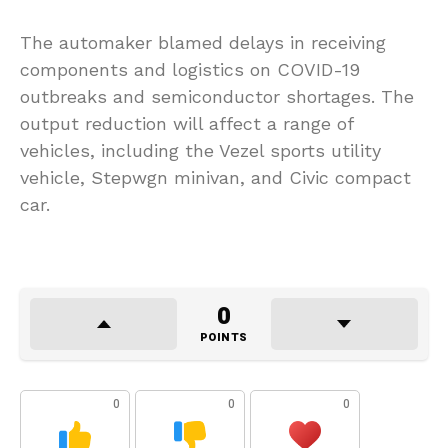
The automaker blamed delays in receiving
components and logistics on COVID-19
outbreaks and semiconductor shortages. The
output reduction will affect a range of
vehicles, including the Vezel sports utility
vehicle, Stepwgn minivan, and Civic compact
car.
0
POINTS
0
0
0