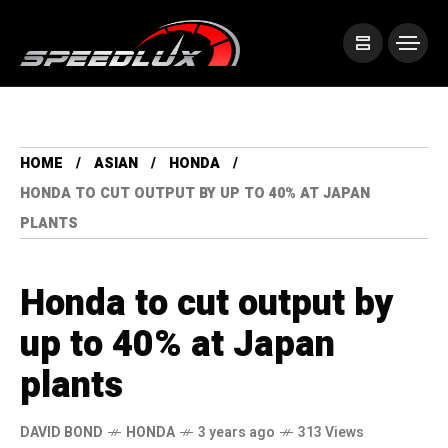
HOME
ASIAN
HONDA
HONDA TO CUT OUTPUT BY UP TO 40% AT JAPAN
PLANTS
Honda to cut output by
up to 40% at Japan
plants
DAVID BOND
HONDA
3 years ago
313 Views