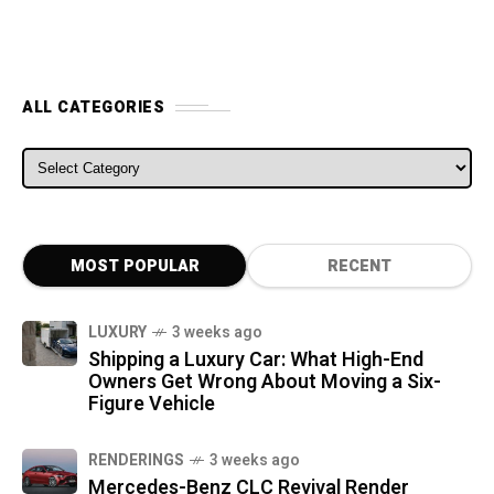
ALL CATEGORIES
ALL CATEGORIES
MOST POPULAR
RECENT
LUXURY
3 weeks ago
Shipping a Luxury Car: What High-End
Owners Get Wrong About Moving a Six-
Figure Vehicle
RENDERINGS
3 weeks ago
Mercedes-Benz CLC Revival Render