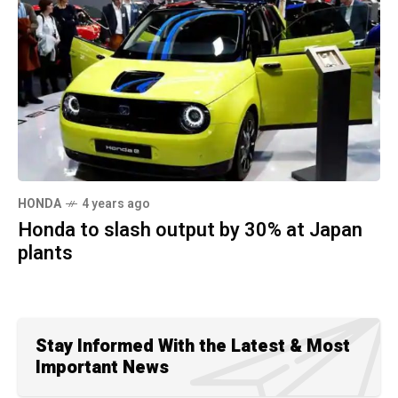
HONDA
4 years ago
Honda to slash output by 30% at Japan
plants
Stay Informed With the Latest & Most
Important News