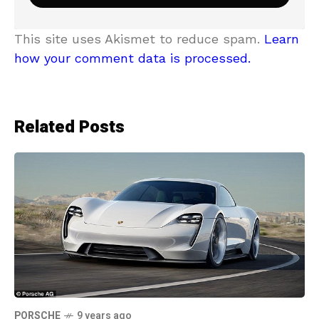
This site uses Akismet to reduce spam.
Learn
how your comment data is processed.
Related Posts
PORSCHE
9 years ago