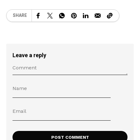
SHARE
Leave a reply