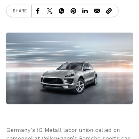
SHARE
Germany’s IG Metall labor union called on
personnel at Volkswagen’s Porsche sports car