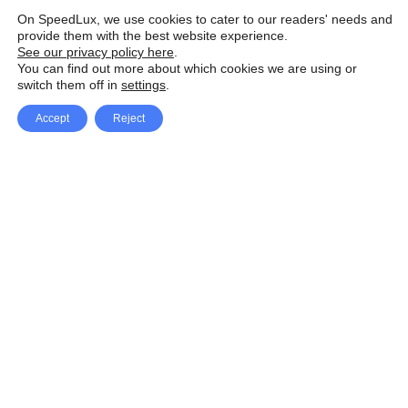
On SpeedLux, we use cookies to cater to our readers' needs and
provide them with the best website experience.
See our privacy policy here
.
You can find out more about which cookies we are using or
switch them off in
settings
.
Accept
Reject
Facebook
X Network
A
u
Instagram
Youtube
d
i
Pinterest
o
P
l
a
y
e