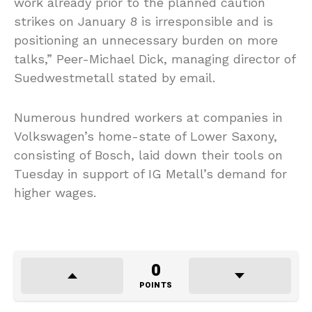
work already prior to the planned caution
strikes on January 8 is irresponsible and is
positioning an unnecessary burden on more
talks,” Peer-Michael Dick, managing director of
Suedwestmetall stated by email.
Numerous hundred workers at companies in
Volkswagen’s home-state of Lower Saxony,
consisting of Bosch, laid down their tools on
Tuesday in support of IG Metall’s demand for
higher wages.
0
POINTS