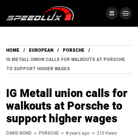
HOME
EUROPEAN
PORSCHE
IG METALL UNION CALLS FOR WALKOUTS AT PORSCHE
TO SUPPORT HIGHER WAGES
IG Metall union calls for
walkouts at Porsche to
support higher wages
DAVID BOND
PORSCHE
8 years ago
215 Views