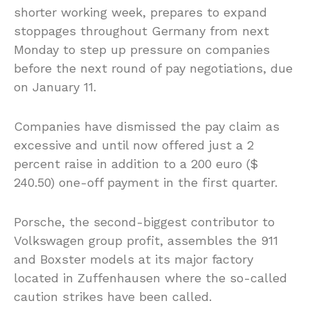
shorter working week, prepares to expand
stoppages throughout Germany from next
Monday to step up pressure on companies
before the next round of pay negotiations, due
on January 11.
Companies have dismissed the pay claim as
excessive and until now offered just a 2
percent raise in addition to a 200 euro ($
240.50) one-off payment in the first quarter.
Porsche, the second-biggest contributor to
Volkswagen group profit, assembles the 911
and Boxster models at its major factory
located in Zuffenhausen where the so-called
caution strikes have been called.