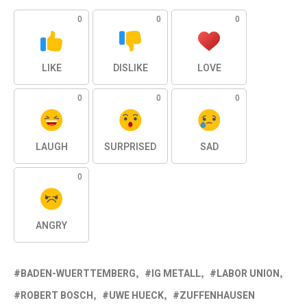
0
0
0
LIKE
DISLIKE
LOVE
0
0
0
LAUGH
SURPRISED
SAD
0
ANGRY
BADEN-WUERTTEMBERG
IG METALL
LABOR UNION
ROBERT BOSCH
UWE HUECK
ZUFFENHAUSEN