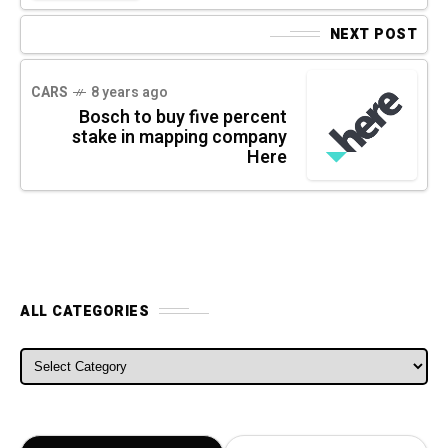
NEXT POST
CARS
8 years ago
Bosch to buy five percent
stake in mapping company
Here
ALL CATEGORIES
ALL CATEGORIES