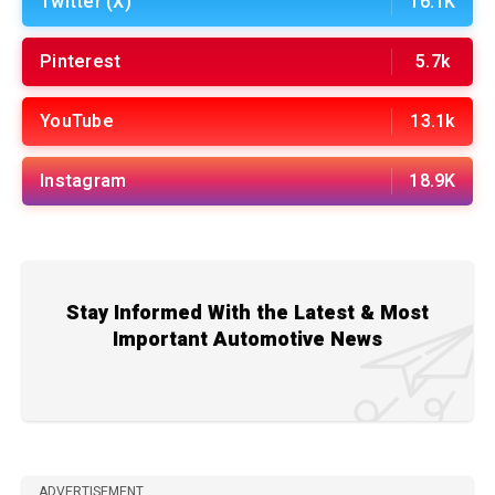
Twitter (X)
16.1K
Pinterest
5.7k
YouTube
13.1k
Instagram
18.9K
Stay Informed With the Latest & Most
Important Automotive News
ADVERTISEMENT