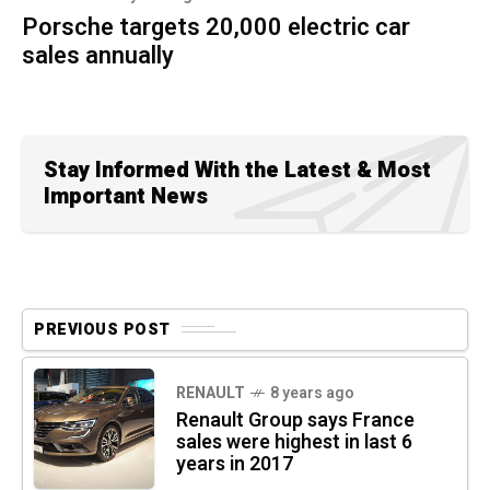
Porsche targets 20,000 electric car
sales annually
Stay Informed With the Latest & Most
Important News
PREVIOUS POST
RENAULT
8 years ago
Renault Group says France
sales were highest in last 6
years in 2017