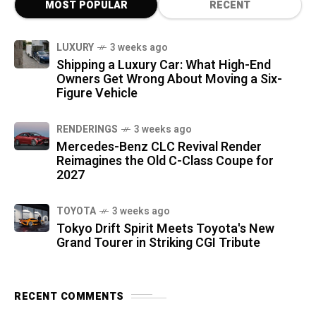
MOST POPULAR
RECENT
LUXURY
3 weeks ago
Shipping a Luxury Car: What High-End
Owners Get Wrong About Moving a Six-
Figure Vehicle
RENDERINGS
3 weeks ago
Mercedes-Benz CLC Revival Render
Reimagines the Old C-Class Coupe for
2027
TOYOTA
3 weeks ago
Tokyo Drift Spirit Meets Toyota's New
Grand Tourer in Striking CGI Tribute
RECENT COMMENTS