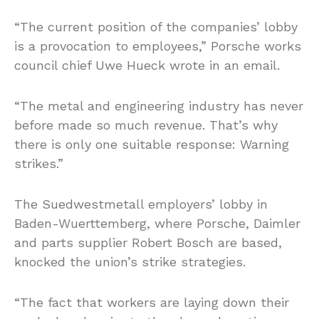
“The current position of the companies’ lobby
is a provocation to employees,” Porsche works
council chief Uwe Hueck wrote in an email.
“The metal and engineering industry has never
before made so much revenue. That’s why
there is only one suitable response: Warning
strikes.”
The Suedwestmetall employers’ lobby in
Baden-Wuerttemberg, where Porsche, Daimler
and parts supplier Robert Bosch are based,
knocked the union’s strike strategies.
“The fact that workers are laying down their