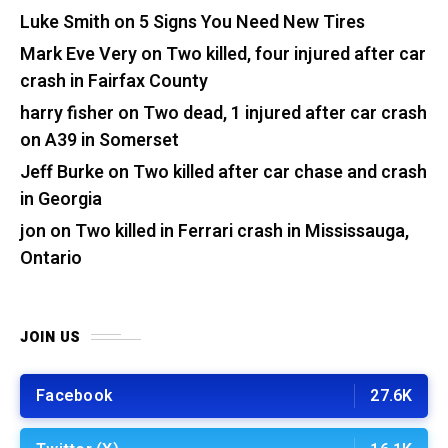
Luke Smith
on
5 Signs You Need New Tires
Mark Eve Very
on
Two killed, four injured after car
crash in Fairfax County
harry fisher
on
Two dead, 1 injured after car crash
on A39 in Somerset
Jeff Burke
on
Two killed after car chase and crash
in Georgia
jon
on
Two killed in Ferrari crash in Mississauga,
Ontario
JOIN US
Facebook
27.6K