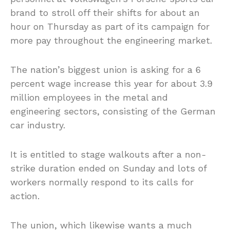
brand to stroll off their shifts for about an
hour on Thursday as part of its campaign for
more pay throughout the engineering market.
The nation’s biggest union is asking for a 6
percent wage increase this year for about 3.9
million employees in the metal and
engineering sectors, consisting of the German
car industry.
It is entitled to stage walkouts after a non-
strike duration ended on Sunday and lots of
workers normally respond to its calls for
action.
The union, which likewise wants a much