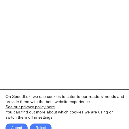
On SpeedLux, we use cookies to cater to our readers' needs and
provide them with the best website experience.
See our privacy policy here
.
You can find out more about which cookies we are using or
switch them off in
settings
.
Accept
Reject