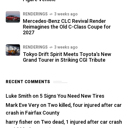
RENDERINGS
3 weeks ago
Mercedes-Benz CLC Revival Render
Reimagines the Old C-Class Coupe for
2027
RENDERINGS
3 weeks ago
Tokyo Drift Spirit Meets Toyota's New
Grand Tourer in Striking CGI Tribute
RECENT COMMENTS
Luke Smith
on
5 Signs You Need New Tires
Mark Eve Very
on
Two killed, four injured after car
crash in Fairfax County
harry fisher
on
Two dead, 1 injured after car crash