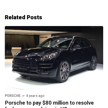
Related Posts
PORSCHE
4 years ago
Porsche to pay $80 million to resolve