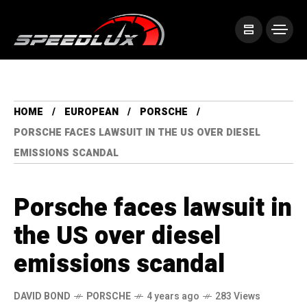
HOME
EUROPEAN
PORSCHE
PORSCHE FACES LAWSUIT IN THE US OVER DIESEL
EMISSIONS SCANDAL
Porsche faces lawsuit in
the US over diesel
emissions scandal
DAVID BOND
PORSCHE
4 years ago
283 Views