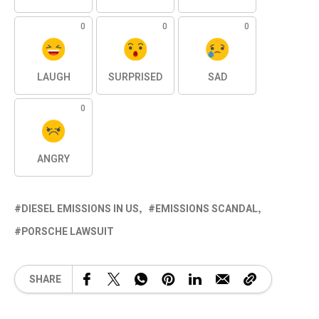
0
0
0
LAUGH
SURPRISED
SAD
0
ANGRY
DIESEL EMISSIONS IN US
EMISSIONS SCANDAL
PORSCHE LAWSUIT
SHARE