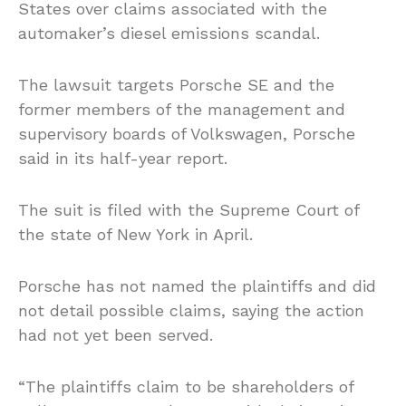
States over claims associated with the
automaker’s diesel emissions scandal.
The lawsuit targets Porsche SE and the
former members of the management and
supervisory boards of Volkswagen, Porsche
said in its half-year report.
The suit is filed with the Supreme Court of
the state of New York in April.
Porsche has not named the plaintiffs and did
not detail possible claims, saying the action
had not yet been served.
“The plaintiffs claim to be shareholders of