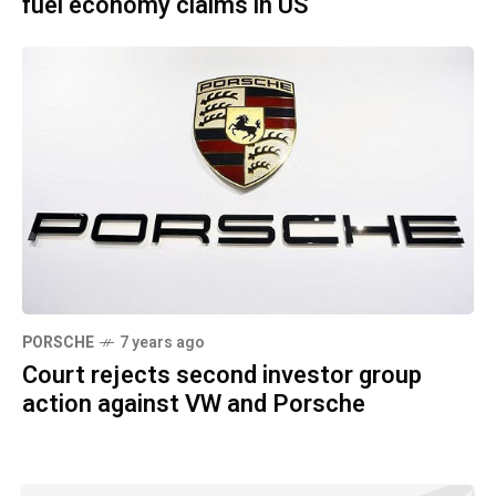
fuel economy claims in US
PORSCHE
7 years ago
Court rejects second investor group
action against VW and Porsche