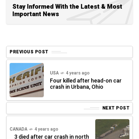
Stay Informed With the Latest & Most
Important News
PREVIOUS POST
USA
4 years ago
Four killed after head-on car
crash in Urbana, Ohio
NEXT POST
CANADA
4 years ago
3 died after car crash in north