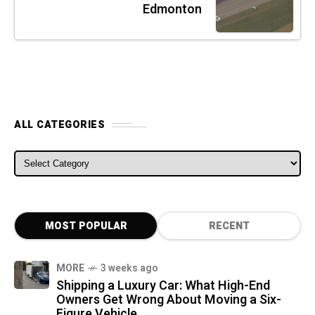
Edmonton
ALL CATEGORIES
ALL CATEGORIES
MOST POPULAR
RECENT
MORE
3 weeks ago
Shipping a Luxury Car: What High-End
Owners Get Wrong About Moving a Six-
Figure Vehicle