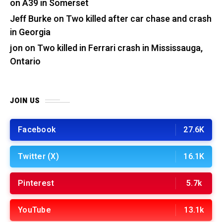
on A39 in Somerset
Jeff Burke
on
Two killed after car chase and crash
in Georgia
jon
on
Two killed in Ferrari crash in Mississauga,
Ontario
JOIN US
Facebook
27.6K
Twitter (X)
16.1K
Pinterest
5.7k
YouTube
13.1k