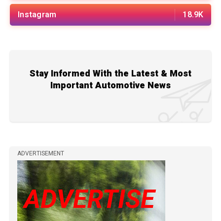
Instagram
18.9K
Stay Informed With the Latest & Most
Important Automotive News
ADVERTISEMENT