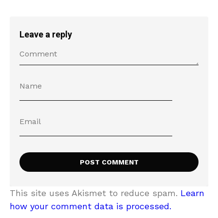
Leave a reply
This site uses Akismet to reduce spam.
Learn
how your comment data is processed.