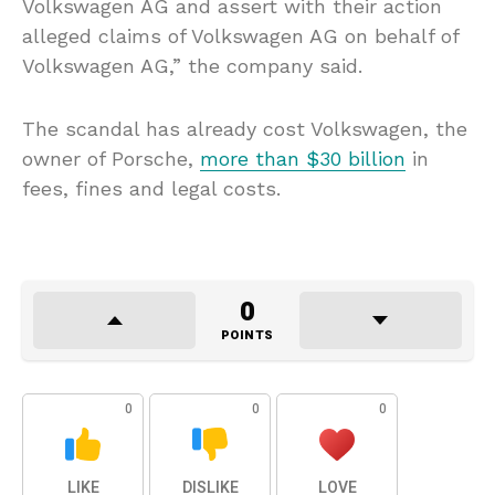
Volkswagen AG and assert with their action
alleged claims of Volkswagen AG on behalf of
Volkswagen AG,” the company said.
The scandal has already cost Volkswagen, the
owner of Porsche,
more than $30 billion
in
fees, fines and legal costs.
0
POINTS
0
0
0
LIKE
DISLIKE
LOVE