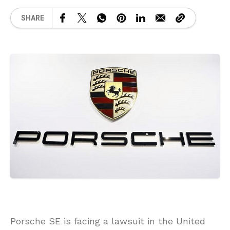
SHARE
Porsche SE is facing a lawsuit in the United