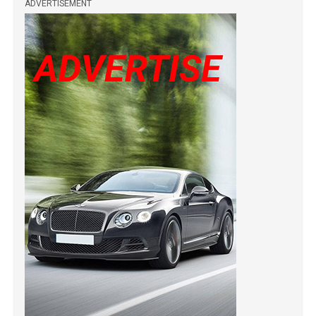
ADVERTISEMENT