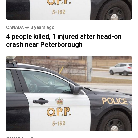
CANADA
3 years ago
4 people killed, 1 injured after head-on
crash near Peterborough