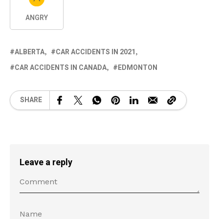
ANGRY
ALBERTA
CAR ACCIDENTS IN 2021
CAR ACCIDENTS IN CANADA
EDMONTON
SHARE
Leave a reply