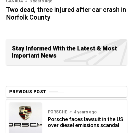
CANADA
3 years ago
Two dead, three injured after car crash in
Norfolk County
Stay Informed With the Latest & Most
Important News
PREVIOUS POST
PORSCHE
4 years ago
Porsche faces lawsuit in the US
over diesel emissions scandal