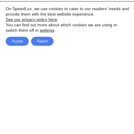
On SpeedLux, we use cookies to cater to our readers' needs and
provide them with the best website experience.
See our privacy policy here
.
You can find out more about which cookies we are using or
switch them off in
settings
.
Accept
Reject
Facebook
X Network
A
u
Instagram
Youtube
d
i
Pinterest
o
P
l
a
y
e