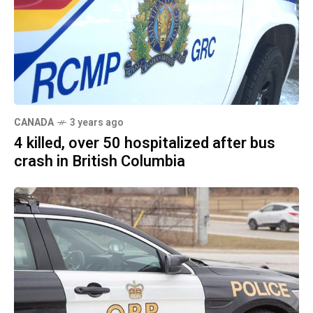
CANADA
3 years ago
4 killed, over 50 hospitalized after bus
crash in British Columbia