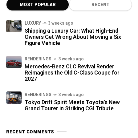
MOST POPULAR
RECENT
LUXURY
3 weeks ago
Shipping a Luxury Car: What High-End
Owners Get Wrong About Moving a Six-
Figure Vehicle
RENDERINGS
3 weeks ago
Mercedes-Benz CLC Revival Render
Reimagines the Old C-Class Coupe for
2027
RENDERINGS
3 weeks ago
Tokyo Drift Spirit Meets Toyota's New
Grand Tourer in Striking CGI Tribute
RECENT COMMENTS