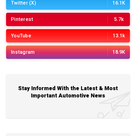
Twitter (X)
16.1K
Pinterest
5.7k
YouTube
13.1k
Instagram
18.9K
Stay Informed With the Latest & Most
Important Automotive News