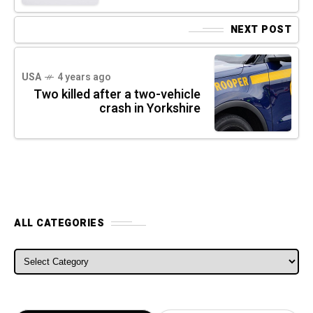
NEXT POST
USA
4 years ago
Two killed after a two-vehicle
crash in Yorkshire
ALL CATEGORIES
ALL CATEGORIES