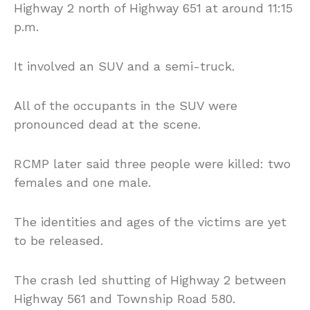
Highway 2 north of Highway 651 at around 11:15
p.m.
It involved an SUV and a semi-truck.
All of the occupants in the SUV were
pronounced dead at the scene.
RCMP later said three people were killed: two
females and one male.
The identities and ages of the victims are yet
to be released.
The crash led shutting of Highway 2 between
Highway 561 and Township Road 580.