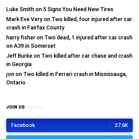
Luke Smith
on
5 Signs You Need New Tires
Mark Eve Very
on
Two killed, four injured after car
crash in Fairfax County
harry fisher
on
Two dead, 1 injured after car crash
on A39 in Somerset
Jeff Burke
on
Two killed after car chase and crash
in Georgia
jon
on
Two killed in Ferrari crash in Mississauga,
Ontario
JOIN US
Facebook
27.6K