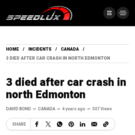
HOME
INCIDENTS
CANADA
3 DIED AFTER CAR CRASH IN NORTH EDMONTON
3 died after car crash in
north Edmonton
DAVID BOND
CANADA
4 years ago
307 Views
SHARE