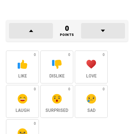
0
POINTS
0
0
0
LIKE
DISLIKE
LOVE
0
0
0
LAUGH
SURPRISED
SAD
0