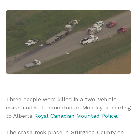
Three people were killed in a two-vehicle
crash north of Edmonton on Monday, according
to Alberta
Royal Canadian Mounted Police
.
The crash took place in Sturgeon County on