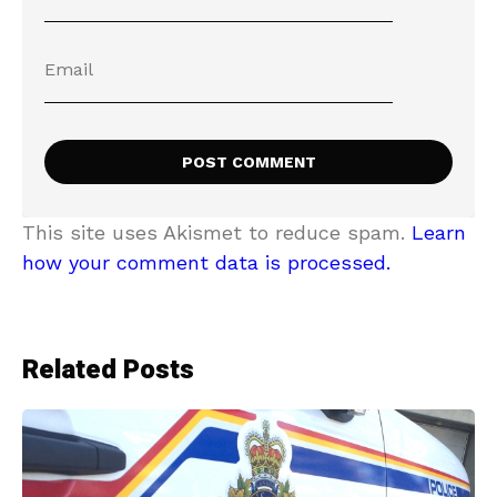
This site uses Akismet to reduce spam.
Learn
how your comment data is processed.
Related Posts