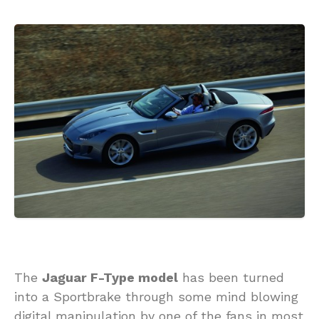
The
Jaguar F-Type model
has been turned
into a Sportbrake through some mind blowing
digital manipulation by one of the fans in most