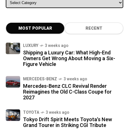
ALL CATEGORIES
MOST POPULAR
RECENT
LUXURY
3 weeks ago
Shipping a Luxury Car: What High-End
Owners Get Wrong About Moving a Six-
Figure Vehicle
MERCEDES-BENZ
3 weeks ago
Mercedes-Benz CLC Revival Render
Reimagines the Old C-Class Coupe for
2027
TOYOTA
3 weeks ago
Tokyo Drift Spirit Meets Toyota's New
Grand Tourer in Striking CGI Tribute