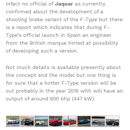
Infact no official of
Jaquar
as currently
confirmed about the development of a
shooting brake variant of the F-Type but there
is a report which indicates that during F-
Type’s official launch in Spain an engineer
from the British marque hinted at possibility
of developing such a version.
Not much details is available presently about
the concept and the model but one thing is
for sure that a hotter F-Type version will be
out probably in the year 2016 with will have an
output of around 600 bhp (447 kW).