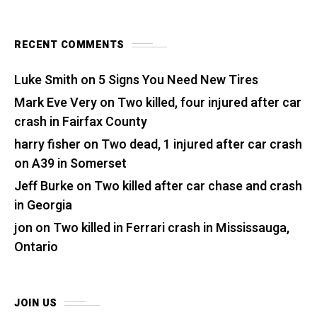
RECENT COMMENTS
Luke Smith
on
5 Signs You Need New Tires
Mark Eve Very
on
Two killed, four injured after car
crash in Fairfax County
harry fisher
on
Two dead, 1 injured after car crash
on A39 in Somerset
Jeff Burke
on
Two killed after car chase and crash
in Georgia
jon
on
Two killed in Ferrari crash in Mississauga,
Ontario
JOIN US