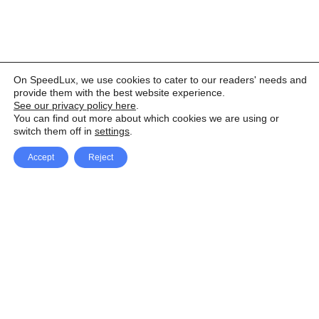
On SpeedLux, we use cookies to cater to our readers' needs and
provide them with the best website experience.
See our privacy policy here
.
You can find out more about which cookies we are using or
switch them off in
settings
.
Accept
Reject
Facebook
X Network
A
u
Instagram
Youtube
d
i
Pinterest
o
P