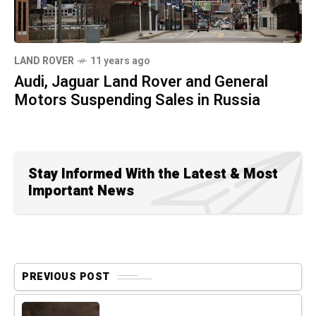
LAND ROVER
11 years ago
Audi, Jaguar Land Rover and General
Motors Suspending Sales in Russia
Stay Informed With the Latest & Most
Important News
PREVIOUS POST