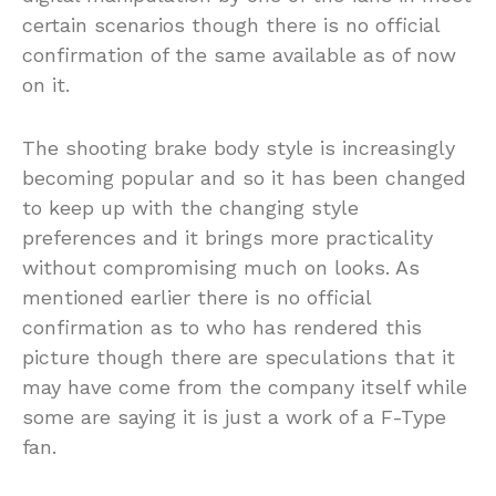
certain scenarios though there is no official
confirmation of the same available as of now
on it.
The shooting brake body style is increasingly
becoming popular and so it has been changed
to keep up with the changing style
preferences and it brings more practicality
without compromising much on looks. As
mentioned earlier there is no official
confirmation as to who has rendered this
picture though there are speculations that it
may have come from the company itself while
some are saying it is just a work of a F-Type
fan.