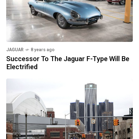
JAGUAR
8 years ago
Successor To The Jaguar F-Type Will Be
Electrified