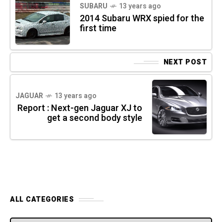
SUBARU
13 years ago
2014 Subaru WRX spied for the
first time
NEXT POST
JAGUAR
13 years ago
Report : Next-gen Jaguar XJ to
get a second body style
ALL CATEGORIES