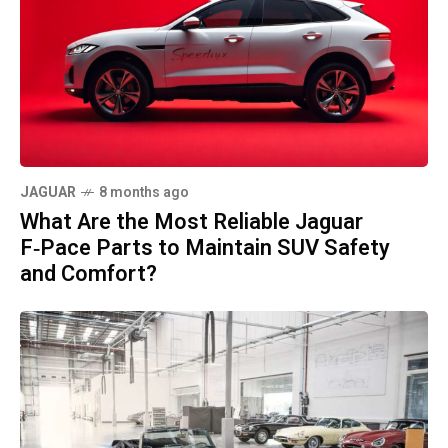
JAGUAR
8 months ago
What Are the Most Reliable Jaguar
F‑Pace Parts to Maintain SUV Safety
and Comfort?