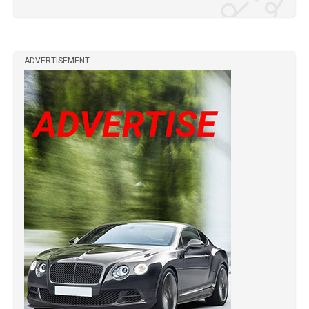
ADVERTISEMENT