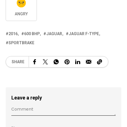
ANGRY
2016
600 BHP
JAGUAR
JAGUAR F-TYPE
SPORTBRAKE
SHARE
Leave a reply