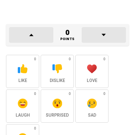
0
POINTS
0
0
0
LIKE
DISLIKE
LOVE
0
0
0
LAUGH
SURPRISED
SAD
0