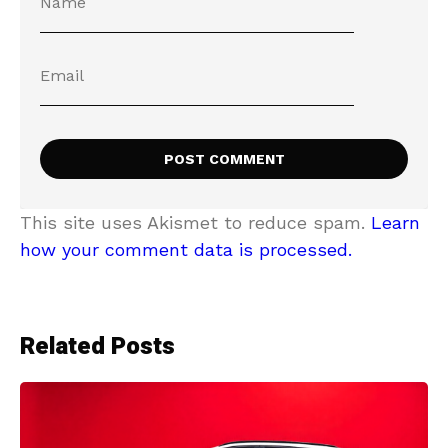
This site uses Akismet to reduce spam.
Learn
how your comment data is processed.
Related Posts