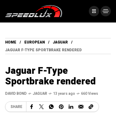
HOME
EUROPEAN
JAGUAR
JAGUAR F-TYPE SPORTBRAKE RENDERED
Jaguar F-Type
Sportbrake rendered
DAVID BOND
JAGUAR
13 years ago
660 Views
SHARE