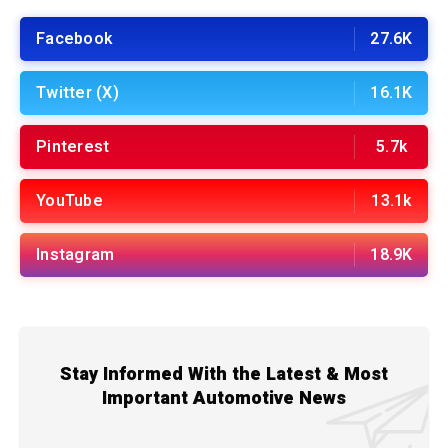
Facebook
27.6K
Twitter (X)
16.1K
Pinterest
5.7k
YouTube
13.1k
Instagram
18.9K
Stay Informed With the Latest & Most
Important Automotive News