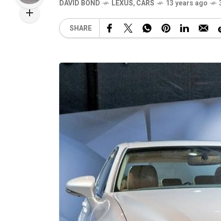
DAVID BOND
LEXUS
,
CARS
13 years ago
SHARE