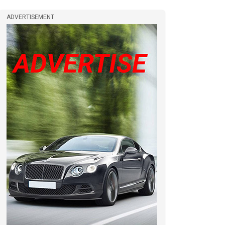
ADVERTISEMENT