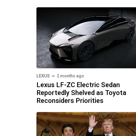
LEXUS
2 months ago
Lexus LF-ZC Electric Sedan
Reportedly Shelved as Toyota
Reconsiders Priorities