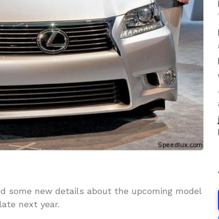
ed some new details about the upcoming model
late next year.