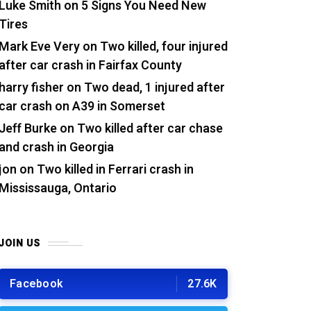
Luke Smith
on
5 Signs You Need New
Tires
Mark Eve Very
on
Two killed, four injured
after car crash in Fairfax County
harry fisher
on
Two dead, 1 injured after
car crash on A39 in Somerset
Jeff Burke
on
Two killed after car chase
and crash in Georgia
jon
on
Two killed in Ferrari crash in
Mississauga, Ontario
JOIN US
Facebook
27.6K