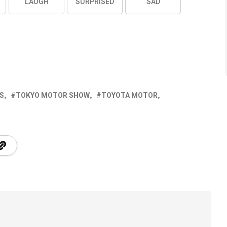
LAUGH
SURPRISED
SAD
S
TOKYO MOTOR SHOW
TOYOTA MOTOR