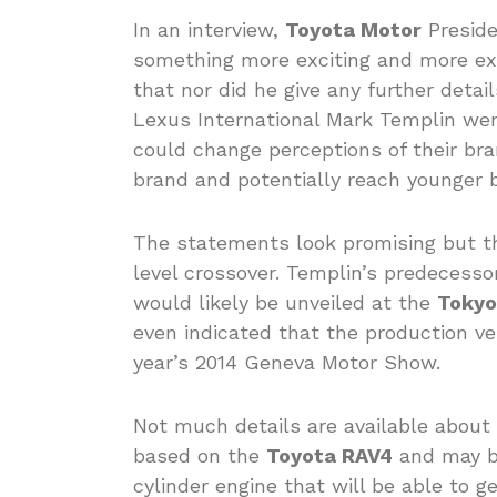
In an interview,
Toyota Motor
Preside
something more exciting and more exh
that nor did he give any further detai
Lexus International Mark Templin wen
could change perceptions of their b
brand and potentially reach younger 
The statements look promising but t
level crossover. Templin’s predecess
would likely be unveiled at the
Tokyo
even indicated that the production ve
year’s 2014 Geneva Motor Show.
Not much details are available about 
based on the
Toyota RAV4
and may be
cylinder engine that will be able to g