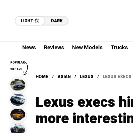
LIGHT
DARK
News
Reviews
New Models
Trucks
POPULAR
30 DAYS
HOME
ASIAN
LEXUS
LEXUS EXECS
Lexus execs hi
more interesti