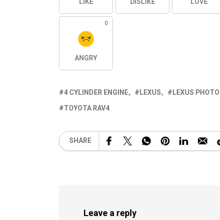
LIKE
DISLIKE
LOVE
0
ANGRY
4 CYLINDER ENGINE
LEXUS
LEXUS PHOTO
TOYOTA RAV4
SHARE
Leave a reply