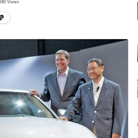
383 Views