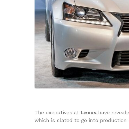
The executives at
Lexus
have reveal
which is slated to go into production 