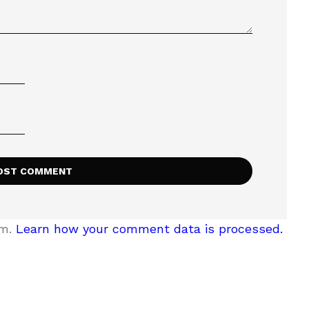
am.
Learn how your comment data is processed.