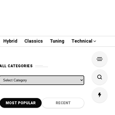
Hybrid
Classics
Tuning
Technical
ALL CATEGORIES
ALL CATEGORIES
MOST POPULAR
RECENT