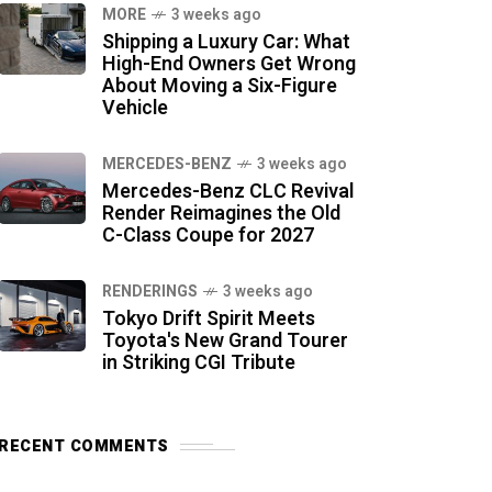
MORE
3 weeks ago
Shipping a Luxury Car: What
High-End Owners Get Wrong
About Moving a Six-Figure
Vehicle
MERCEDES-BENZ
3 weeks ago
Mercedes-Benz CLC Revival
Render Reimagines the Old
C-Class Coupe for 2027
RENDERINGS
3 weeks ago
Tokyo Drift Spirit Meets
Toyota's New Grand Tourer
in Striking CGI Tribute
RECENT COMMENTS