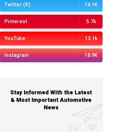
Twitter (X)
16.1K
Pinterest
5.7k
YouTube
13.1k
Instagram
18.9K
Stay Informed With the Latest
& Most Important Automotive
News