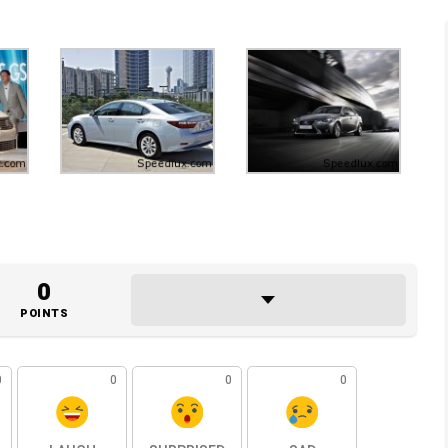
0
POINTS
0
0
0
0