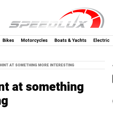
Bikes
Motorcycles
Boats & Yachts
Electric
 HINT AT SOMETHING MORE INTERESTING
nt at something
ng