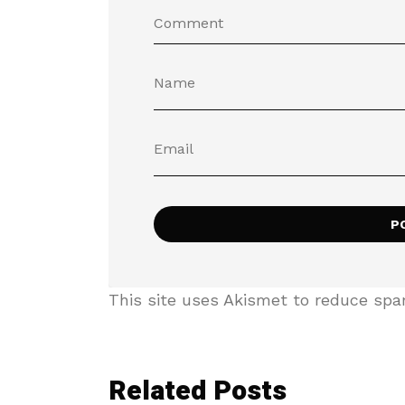
This site uses Akismet to reduce sp
Related Posts