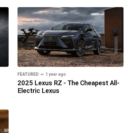
FEATURED
1 year ago
2025 Lexus RZ - The Cheapest All-
Electric Lexus