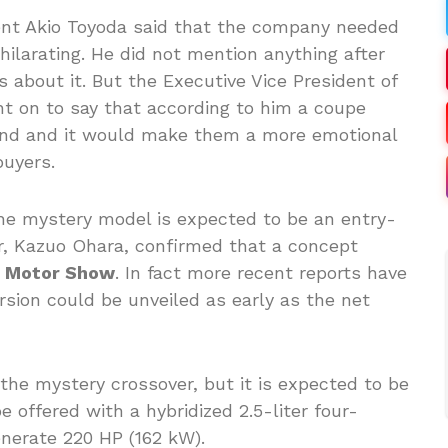
nt Akio Toyoda said that the company needed
ilarating. He did not mention anything after
ls about it. But the Executive Vice President of
t on to say that according to him a coupe
rand and it would make them a more emotional
buyers.
he mystery model is expected to be an entry-
or, Kazuo Ohara, confirmed that a concept
 Motor Show
. In fact more recent reports have
rsion could be unveiled as early as the net
the mystery crossover, but it is expected to be
 offered with a hybridized 2.5-liter four-
enerate 220 HP (162 kW).