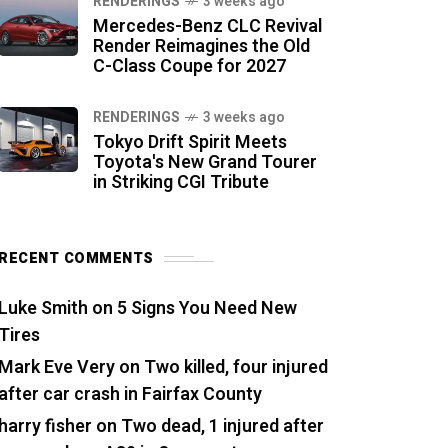
RENDERINGS
3 weeks ago
Mercedes-Benz CLC Revival
Render Reimagines the Old
C-Class Coupe for 2027
RENDERINGS
3 weeks ago
Tokyo Drift Spirit Meets
Toyota's New Grand Tourer
in Striking CGI Tribute
RECENT COMMENTS
Luke Smith
on
5 Signs You Need New
Tires
Mark Eve Very
on
Two killed, four injured
after car crash in Fairfax County
harry fisher
on
Two dead, 1 injured after