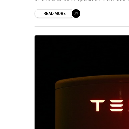
READ MORE