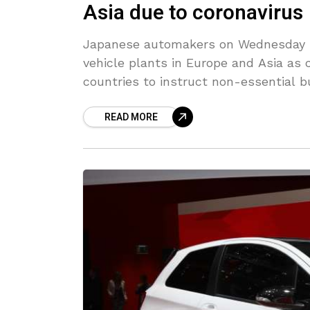
Asia due to coronavirus
Japanese automakers on Wednesday s
vehicle plants in Europe and Asia as
countries to instruct non-essential 
READ MORE