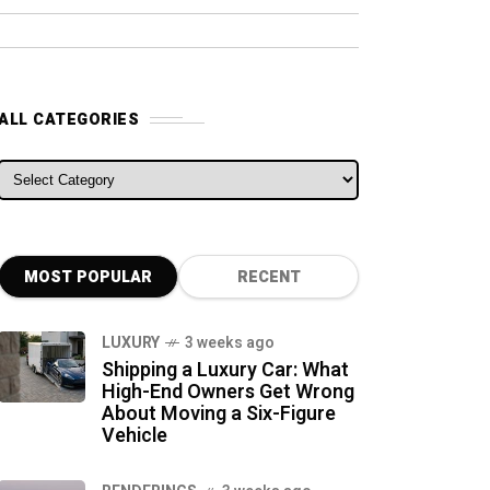
ALL CATEGORIES
ALL CATEGORIES
MOST POPULAR
RECENT
LUXURY
3 weeks ago
Shipping a Luxury Car: What
High-End Owners Get Wrong
About Moving a Six-Figure
Vehicle