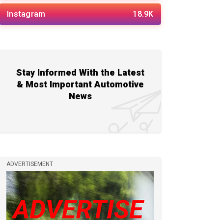
Instagram
18.9K
Stay Informed With the Latest
& Most Important Automotive
News
ADVERTISEMENT