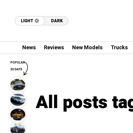
LIGHT
DARK
News
Reviews
New Models
Trucks
POPULAR
30 DAYS
All posts t