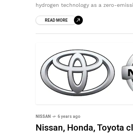
hydrogen technology as a zero-emissi
READ MORE
NISSAN
6 years ago
Nissan, Honda, Toyota c