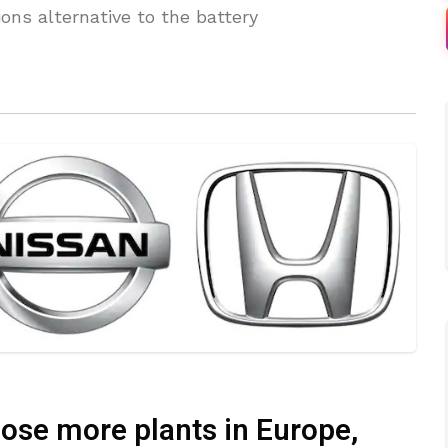
ons alternative to the battery
lose more plants in Europe,