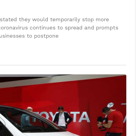
tated they would temporarily stop more
 coronavirus continues to spread and prompts
businesses to postpone