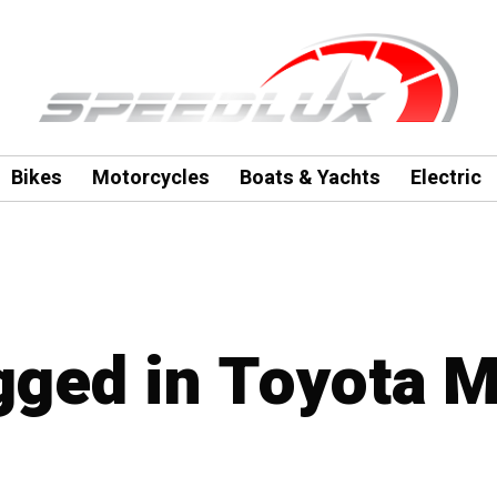
Bikes
Motorcycles
Boats & Yachts
Electric
agged in Toyota 