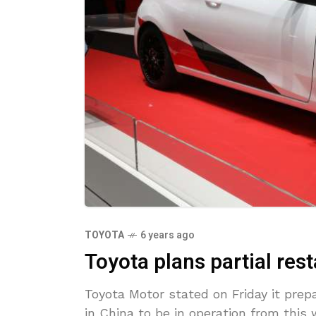
TOYOTA
6 years ago
Toyota plans partial rest
Toyota Motor stated on Friday it prepa
in China to be in operation from this