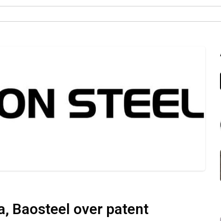
a, Baosteel over patent