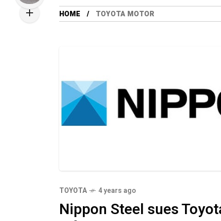
HOME
TOYOTA MOTOR
TOYOTA
4 years ago
Nippon Steel sues Toyot