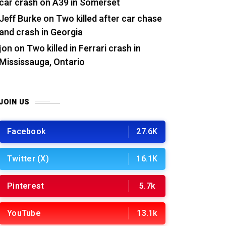
car crash on A39 in Somerset
Jeff Burke
on
Two killed after car chase
and crash in Georgia
jon
on
Two killed in Ferrari crash in
Mississauga, Ontario
JOIN US
Facebook
27.6K
Twitter (X)
16.1K
Pinterest
5.7k
YouTube
13.1k