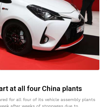
art at all four China plants
red for all four of its vehicle assembly plants
 week after weeks of stoppages due to