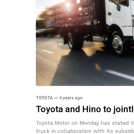
TOYOTA
6 years ago
Toyota and Hino to jointl
Toyota Motor on Monday has stated th
truck in collaboration with its subsi