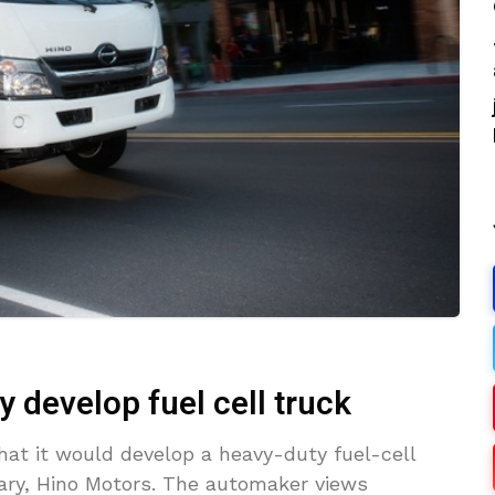
y develop fuel cell truck
at it would develop a heavy-duty fuel-cell
diary, Hino Motors. The automaker views