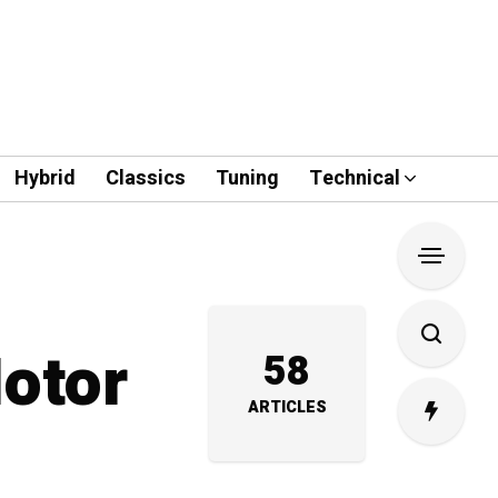
Hybrid
Classics
Tuning
Technical
Motor
58
ARTICLES