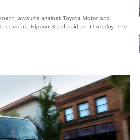
gement lawsuits against Toyota Motor and
trict court, Nippon Steel said on Thursday. The