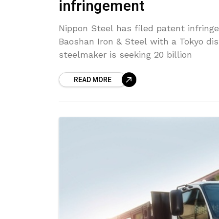
infringement
Nippon Steel has filed patent infrin
Baoshan Iron & Steel with a Tokyo dis
steelmaker is seeking 20 billion
READ MORE