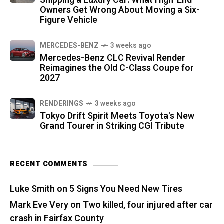
Shipping a Luxury Car: What High-End
Owners Get Wrong About Moving a Six-
Figure Vehicle
MERCEDES-BENZ
3 weeks ago
Mercedes-Benz CLC Revival Render
Reimagines the Old C-Class Coupe for
2027
RENDERINGS
3 weeks ago
Tokyo Drift Spirit Meets Toyota's New
Grand Tourer in Striking CGI Tribute
RECENT COMMENTS
Luke Smith
on
5 Signs You Need New Tires
Mark Eve Very
on
Two killed, four injured after car
crash in Fairfax County