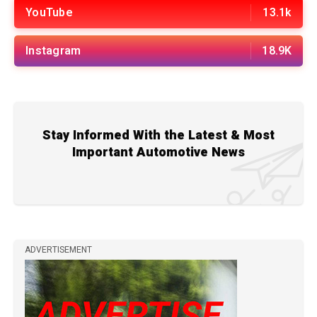
YouTube
13.1k
Instagram
18.9K
Stay Informed With the Latest & Most
Important Automotive News
ADVERTISEMENT