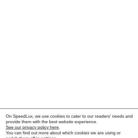
On SpeedLux, we use cookies to cater to our readers' needs and
provide them with the best website experience.
See our privacy policy here
.
You can find out more about which cookies we are using or