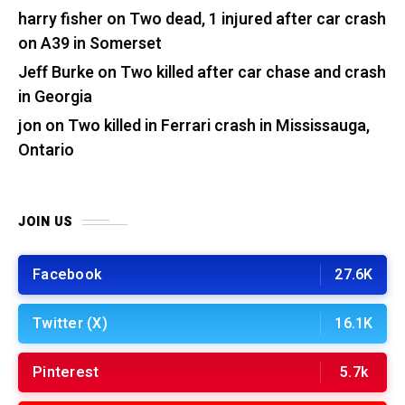
harry fisher
on
Two dead, 1 injured after car crash
on A39 in Somerset
Jeff Burke
on
Two killed after car chase and crash
in Georgia
jon
on
Two killed in Ferrari crash in Mississauga,
Ontario
JOIN US
Facebook
27.6K
Twitter (X)
16.1K
Pinterest
5.7k