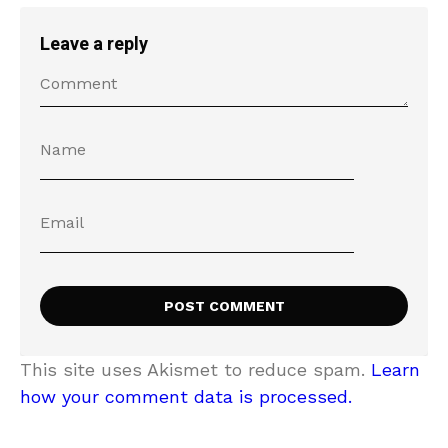
Leave a reply
This site uses Akismet to reduce spam.
Learn
how your comment data is processed.