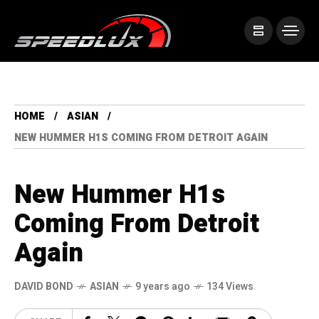
HOME
ASIAN
NEW HUMMER H1S COMING FROM DETROIT AGAIN
New Hummer H1s
Coming From Detroit
Again
DAVID BOND
ASIAN
9 years ago
134 Views