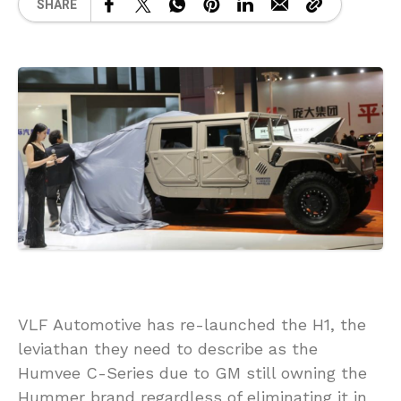
SHARE
VLF Automotive has re-launched the H1, the
leviathan they need to describe as the
Humvee C-Series due to GM still owning the
Hummer brand regardless of eliminating it in