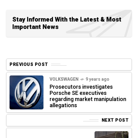
Stay Informed With the Latest & Most
Important News
PREVIOUS POST
VOLKSWAGEN
9 years ago
Prosecutors investigates
Porsche SE executives
regarding market manipulation
allegations
NEXT POST