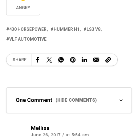
ANGRY
430 HORSEPOWER
HUMMER H1
LS3 V8
VLF AUTOMOTIVE
SHARE
One Comment
(HIDE COMMENTS)
Mellisa
June 26, 2017 / at 5:54 am