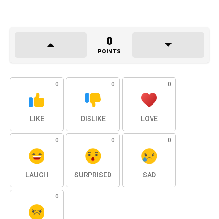
0
POINTS
0
0
0
LIKE
DISLIKE
LOVE
0
0
0
LAUGH
SURPRISED
SAD
0