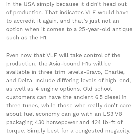
in the USA simply because it didn’t head out
of production. That indicates VLF would have
to accredit it again, and that’s just not an
option when it comes to a 25-year-old antique
such as the H1.
Even now that VLF will take control of the
production, the Asia-bound H1s will be
available in three trim levels-Bravo, Charlie,
and Delta-include differing levels of high-end,
as well as 4 engine options. Old school
customers can have the ancient 6.5 diesel in
three tunes, while those who really don’t care
about fuel economy can go with an LS3 V8
packaging 430 horsepower and 424 lb-ft of
torque. Simply best for a congested megacity.