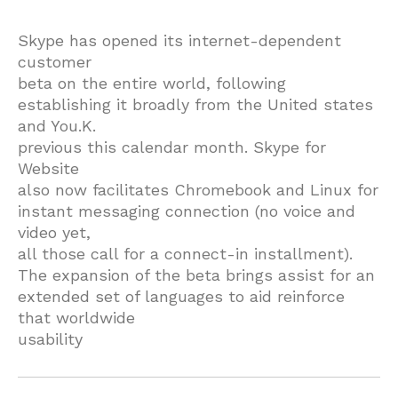
Skype has opened its internet-dependent
customer
beta on the entire world, following
establishing it broadly from the United states
and You.K.
previous this calendar month. Skype for
Website
also now facilitates Chromebook and Linux for
instant messaging connection (no voice and
video yet,
all those call for a connect-in installment).
The expansion of the beta brings assist for an
extended set of languages to aid reinforce
that worldwide
usability