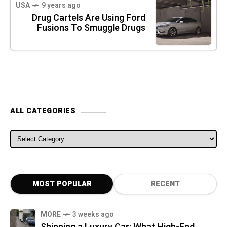
USA
9 years ago
Drug Cartels Are Using Ford
Fusions To Smuggle Drugs
ALL CATEGORIES
ALL CATEGORIES
MOST POPULAR
RECENT
MORE
3 weeks ago