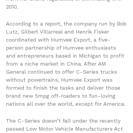
2010.
According to a report, the company run by Bob
Lutz, Gilbert Villarreal and Henrik Fisker
coordinated with Humvee Export, a five-
person partnership of Humvee enthusiasts
and entrepreneurs based in Michigan to profit
from a niche market in China. After AM
General continued to offer C-Series trucks
without powertrains, Humvee Export was
formed to finish the tasks and deliver those
brand new 5mpg off-roaders to fun-loving
nations all over the world, except for America.
The C-Series doesn’t fall under the recently
passed Low Motor Vehicle Manufacturers Act