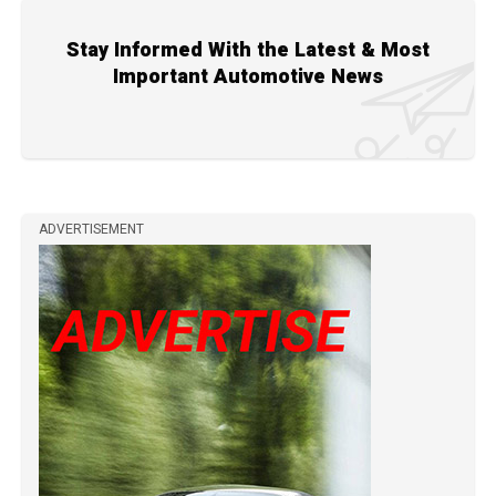
Stay Informed With the Latest & Most
Important Automotive News
ADVERTISEMENT