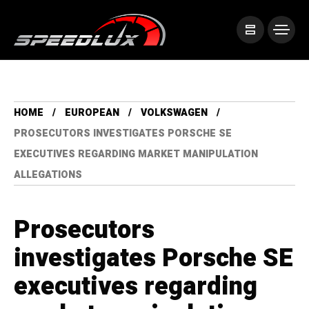
HOME
EUROPEAN
VOLKSWAGEN
PROSECUTORS INVESTIGATES PORSCHE SE
EXECUTIVES REGARDING MARKET MANIPULATION
ALLEGATIONS
Prosecutors
investigates Porsche SE
executives regarding