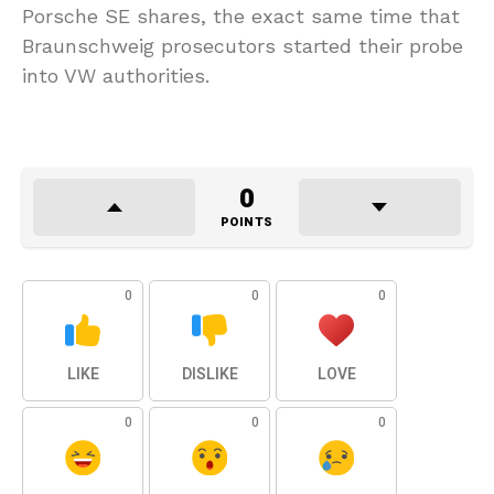
Porsche SE shares, the exact same time that
Braunschweig prosecutors started their probe
into VW authorities.
0
POINTS
0
0
0
LIKE
DISLIKE
LOVE
0
0
0