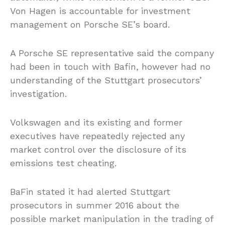
Von Hagen is accountable for investment
management on Porsche SE’s board.
A Porsche SE representative said the company
had been in touch with Bafin, however had no
understanding of the Stuttgart prosecutors’
investigation.
Volkswagen and its existing and former
executives have repeatedly rejected any
market control over the disclosure of its
emissions test cheating.
BaFin stated it had alerted Stuttgart
prosecutors in summer 2016 about the
possible market manipulation in the trading of