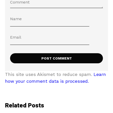
This site uses Akismet to reduce spam.
Learn
how your comment data is processed.
Related Posts