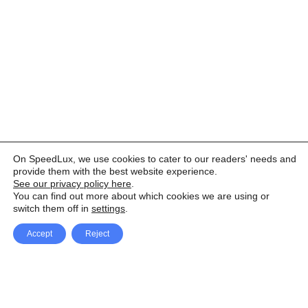
On SpeedLux, we use cookies to cater to our readers' needs and
provide them with the best website experience.
See our privacy policy here
.
You can find out more about which cookies we are using or
switch them off in
settings
.
Accept
Reject
Facebook
X Network
A
u