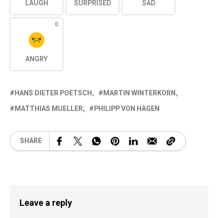
LAUGH
SURPRISED
SAD
0
ANGRY
HANS DIETER POETSCH
MARTIN WINTERKORN
MATTHIAS MUELLER
PHILIPP VON HAGEN
SHARE
Leave a reply