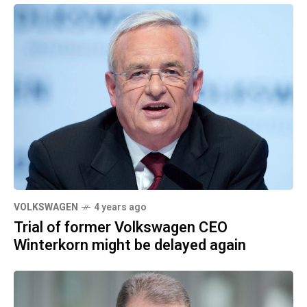
VOLKSWAGEN
4 years ago
Trial of former Volkswagen CEO
Winterkorn might be delayed again