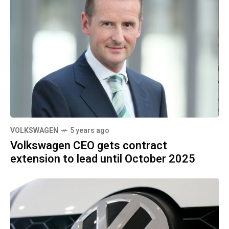
VOLKSWAGEN
5 years ago
Volkswagen CEO gets contract
extension to lead until October 2025