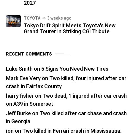
2027
TOYOTA
3 weeks ago
Tokyo Drift Spirit Meets Toyota's New
Grand Tourer in Striking CGI Tribute
RECENT COMMENTS
Luke Smith
on
5 Signs You Need New Tires
Mark Eve Very
on
Two killed, four injured after car
crash in Fairfax County
harry fisher
on
Two dead, 1 injured after car crash
on A39 in Somerset
Jeff Burke
on
Two killed after car chase and crash
in Georgia
jon
on
Two killed in Ferrari crash in Mississauga,