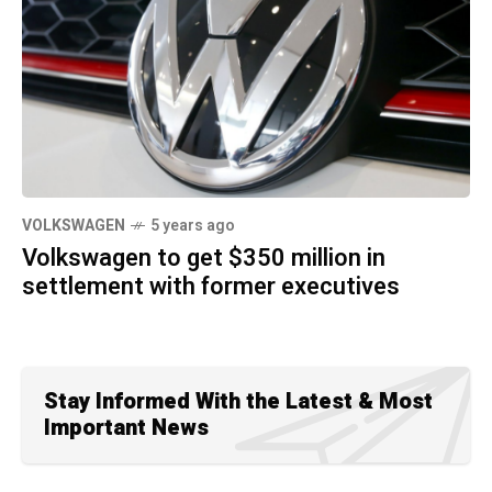
VOLKSWAGEN
5 years ago
Volkswagen to get $350 million in
settlement with former executives
Stay Informed With the Latest & Most
Important News