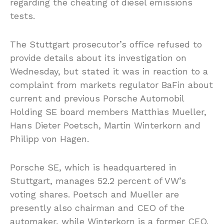
regarding the cheating of diesel emissions
tests.
The Stuttgart prosecutor’s office refused to
provide details about its investigation on
Wednesday, but stated it was in reaction to a
complaint from markets regulator BaFin about
current and previous Porsche Automobil
Holding SE board members Matthias Mueller,
Hans Dieter Poetsch, Martin Winterkorn and
Philipp von Hagen.
Porsche SE, which is headquartered in
Stuttgart, manages 52.2 percent of VW’s
voting shares. Poetsch and Mueller are
presently also chairman and CEO of the
automaker, while Winterkorn is a former CEO.