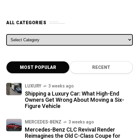
ALL CATEGORIES
ALL CATEGORIES
MOST POPULAR
RECENT
LUXURY
3 weeks ago
Shipping a Luxury Car: What High-End
Owners Get Wrong About Moving a Six-
Figure Vehicle
MERCEDES-BENZ
3 weeks ago
Mercedes-Benz CLC Revival Render
Reimagines the Old C-Class Coupe for