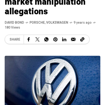
market manipulation
allegations
DAVID BOND
PORSCHE
,
VOLKSWAGEN
9 years ago
180 Views
SHARE