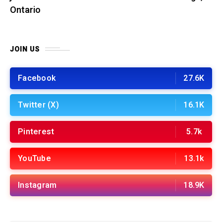
Ontario
JOIN US
Facebook
27.6K
Twitter (X)
16.1K
Pinterest
5.7k
YouTube
13.1k
Instagram
18.9K