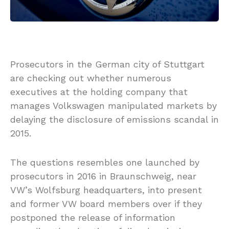
Prosecutors in the German city of Stuttgart
are checking out whether numerous
executives at the holding company that
manages Volkswagen manipulated markets by
delaying the disclosure of emissions scandal in
2015.
The questions resembles one launched by
prosecutors in 2016 in Braunschweig, near
VW’s Wolfsburg headquarters, into present
and former VW board members over if they
postponed the release of information