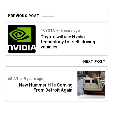
PREVIOUS POST
TOYOTA
9 years ago
Toyota will use Nvidia
technology for self-driving
vehicles
NEXT POST
ASIAN
9 years ago
New Hummer H1s Coming
From Detroit Again