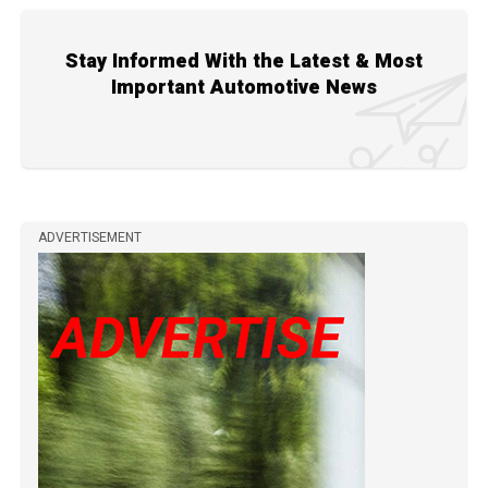
Stay Informed With the Latest & Most
Important Automotive News
ADVERTISEMENT