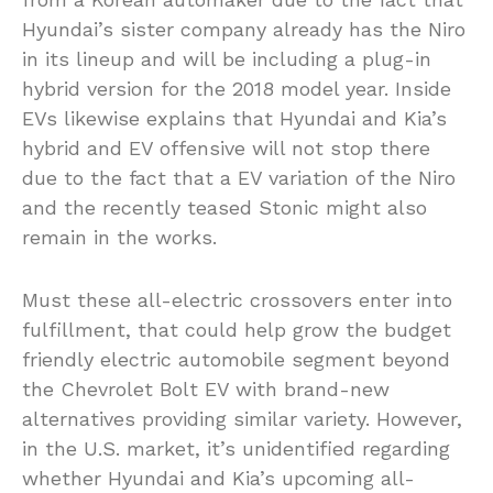
Hyundai’s sister company already has the Niro
in its lineup and will be including a plug-in
hybrid version for the 2018 model year. Inside
EVs likewise explains that Hyundai and Kia’s
hybrid and EV offensive will not stop there
due to the fact that a EV variation of the Niro
and the recently teased Stonic might also
remain in the works.
Must these all-electric crossovers enter into
fulfillment, that could help grow the budget
friendly electric automobile segment beyond
the Chevrolet Bolt EV with brand-new
alternatives providing similar variety. However,
in the U.S. market, it’s unidentified regarding
whether Hyundai and Kia’s upcoming all-