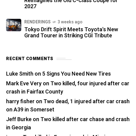
Reimagines the Old C-Class Coupe for
2027
RENDERINGS
3 weeks ago
Tokyo Drift Spirit Meets Toyota's New
Grand Tourer in Striking CGI Tribute
RECENT COMMENTS
Luke Smith
on
5 Signs You Need New Tires
Mark Eve Very
on
Two killed, four injured after car
crash in Fairfax County
harry fisher
on
Two dead, 1 injured after car crash
on A39 in Somerset
Jeff Burke
on
Two killed after car chase and crash
in Georgia