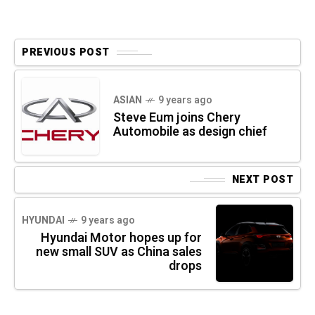
PREVIOUS POST
ASIAN
9 years ago
Steve Eum joins Chery
Automobile as design chief
NEXT POST
HYUNDAI
9 years ago
Hyundai Motor hopes up for
new small SUV as China sales
drops