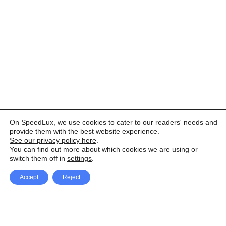
On SpeedLux, we use cookies to cater to our readers' needs and
provide them with the best website experience.
See our privacy policy here
.
You can find out more about which cookies we are using or
switch them off in
settings
.
Accept
Reject
Facebook
X Network
A
u