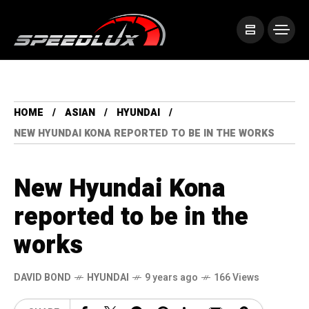
HOME
ASIAN
HYUNDAI
NEW HYUNDAI KONA REPORTED TO BE IN THE WORKS
New Hyundai Kona
reported to be in the
works
DAVID BOND
HYUNDAI
9 years ago
166 Views