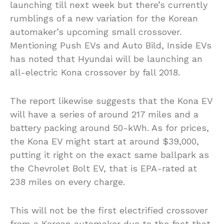
launching till next week but there’s currently
rumblings of a new variation for the Korean
automaker’s upcoming small crossover.
Mentioning Push EVs and Auto Bild, Inside EVs
has noted that Hyundai will be launching an
all-electric Kona crossover by fall 2018.
The report likewise suggests that the Kona EV
will have a series of around 217 miles and a
battery packing around 50-kWh. As for prices,
the Kona EV might start at around $39,000,
putting it right on the exact same ballpark as
the Chevrolet Bolt EV, that is EPA-rated at
238 miles on every charge.
This will not be the first electrified crossover
from a Korean automaker due to the fact that