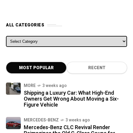
ALL CATEGORIES
ALL CATEGORIES
MOST POPULAR
RECENT
MORE
3 weeks ago
Shipping a Luxury Car: What High-End
Owners Get Wrong About Moving a Six-
Figure Vehicle
MERCEDES-BENZ
3 weeks ago
Mercedes-Benz CLC Revival Render