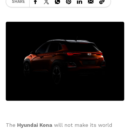
SHARE
The
Hyundai Kona
will not make its world