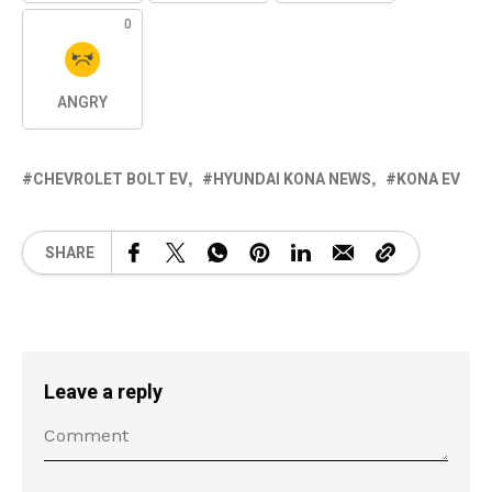
0
ANGRY
CHEVROLET BOLT EV
HYUNDAI KONA NEWS
KONA EV
SHARE
Leave a reply