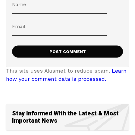
This site uses Akismet to reduce spam.
Learn
how your comment data is processed.
Stay Informed With the Latest & Most
Important News