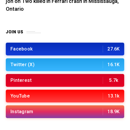
jon
on
Two killed in Ferrari crash in Mississauga,
Ontario
JOIN US
Facebook
27.6K
Twitter (X)
16.1K
Pinterest
5.7k
YouTube
13.1k
Instagram
18.9K