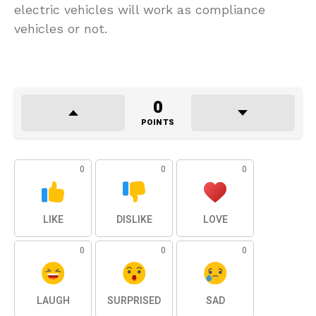
electric vehicles will work as compliance
vehicles or not.
0
POINTS
0
0
0
LIKE
DISLIKE
LOVE
0
0
0
LAUGH
SURPRISED
SAD