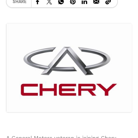
SHARE
A General Motors veteran is joining Chery