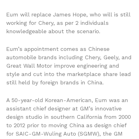
Eum will replace James Hope, who will is still
working for Chery, as per 2 individuals
knowledgeable about the scenario.
Eum’s appointment comes as Chinese
automobile brands including Chery, Geely, and
Great Wall Motor improve engineering and
style and cut into the marketplace share lead
still held by foreign brands in China.
A 50-year-old Korean-American, Eum was an
assistant chief designer at GM’s innovative
design studio in southern California from 2000
to 2012 prior to moving China as design chief
for SAIC-GM-Wuling Auto (SGMW), the GM