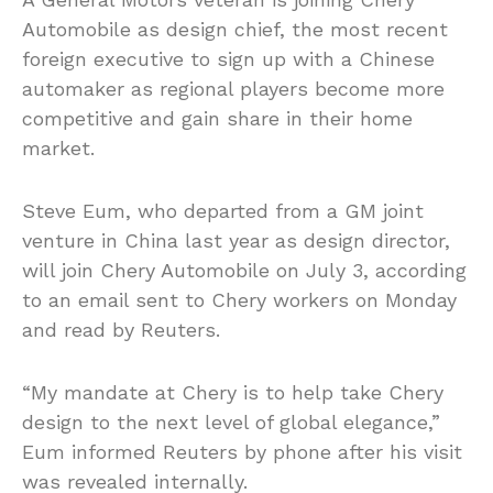
Automobile as design chief, the most recent
foreign executive to sign up with a Chinese
automaker as regional players become more
competitive and gain share in their home
market.
Steve Eum, who departed from a GM joint
venture in China last year as design director,
will join Chery Automobile on July 3, according
to an email sent to Chery workers on Monday
and read by Reuters.
“My mandate at Chery is to help take Chery
design to the next level of global elegance,”
Eum informed Reuters by phone after his visit
was revealed internally.