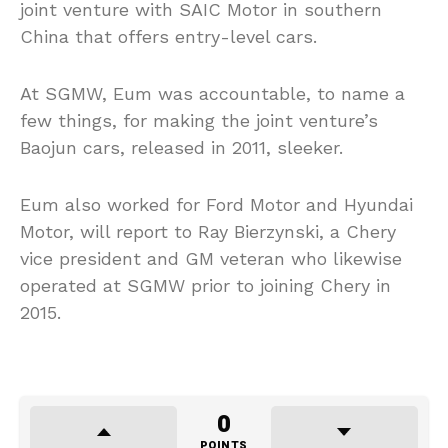
joint venture with SAIC Motor in southern
China that offers entry-level cars.
At SGMW, Eum was accountable, to name a
few things, for making the joint venture’s
Baojun cars, released in 2011, sleeker.
Eum also worked for Ford Motor and Hyundai
Motor, will report to Ray Bierzynski, a Chery
vice president and GM veteran who likewise
operated at SGMW prior to joining Chery in
2015.
0
POINTS