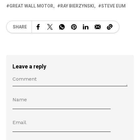
GREAT WALL MOTOR
RAY BIERZYNSKI
STEVE EUM
SHARE
Leave a reply