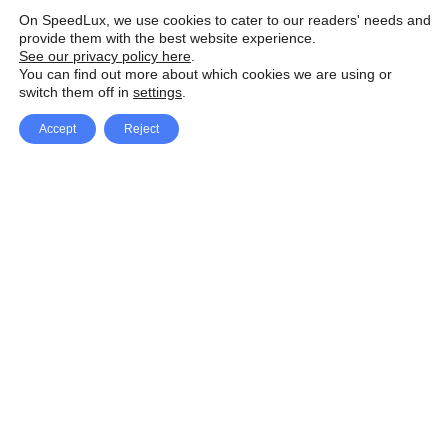
On SpeedLux, we use cookies to cater to our readers' needs and
provide them with the best website experience.
See our privacy policy here
.
You can find out more about which cookies we are using or
switch them off in
settings
.
Accept
Reject
Facebook
X Network
A
u
Instagram
Youtube
d
i
Pinterest
o
P
l
a
y
e