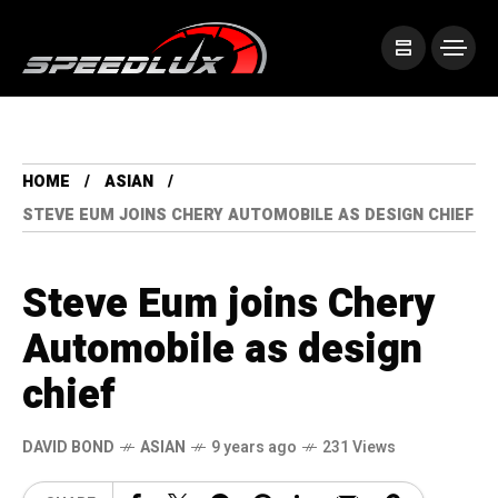
HOME
ASIAN
STEVE EUM JOINS CHERY AUTOMOBILE AS DESIGN CHIEF
Steve Eum joins Chery
Automobile as design
chief
DAVID BOND
ASIAN
9 years ago
231 Views