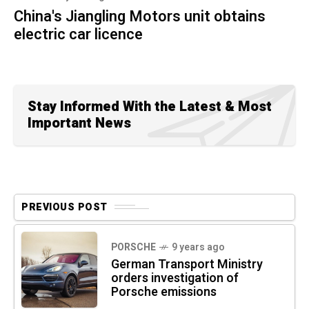
China's Jiangling Motors unit obtains
electric car licence
Stay Informed With the Latest & Most
Important News
PREVIOUS POST
PORSCHE
9 years ago
German Transport Ministry
orders investigation of
Porsche emissions