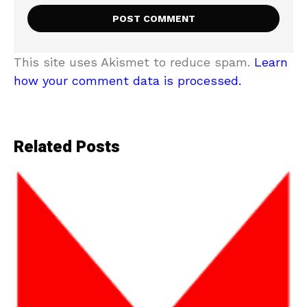
This site uses Akismet to reduce spam.
Learn
how your comment data is processed.
Related Posts