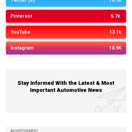
Twitter (X)
16.1K
Pinterest
5.7k
YouTube
13.1k
Instagram
18.9K
Stay Informed With the Latest & Most
Important Automotive News
ADVERTISEMENT