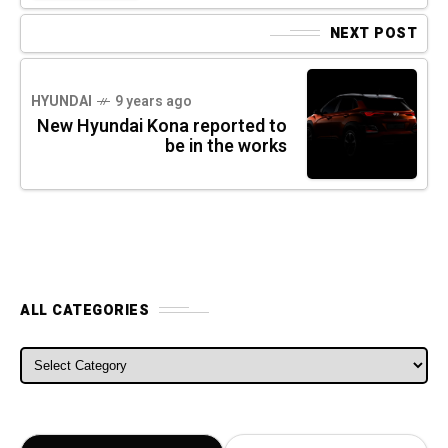
NEXT POST
HYUNDAI
9 years ago
New Hyundai Kona reported to
be in the works
ALL CATEGORIES
ALL CATEGORIES