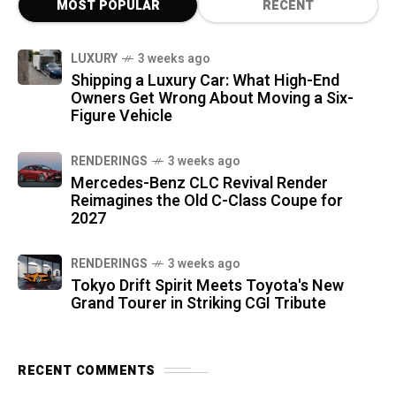
MOST POPULAR
RECENT
LUXURY
3 weeks ago
Shipping a Luxury Car: What High-End
Owners Get Wrong About Moving a Six-
Figure Vehicle
RENDERINGS
3 weeks ago
Mercedes-Benz CLC Revival Render
Reimagines the Old C-Class Coupe for
2027
RENDERINGS
3 weeks ago
Tokyo Drift Spirit Meets Toyota's New
Grand Tourer in Striking CGI Tribute
RECENT COMMENTS