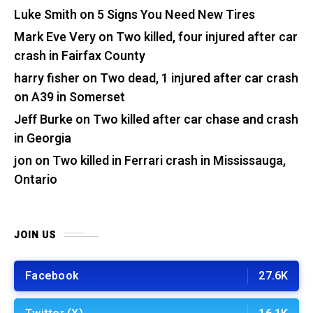
Luke Smith
on
5 Signs You Need New Tires
Mark Eve Very
on
Two killed, four injured after car
crash in Fairfax County
harry fisher
on
Two dead, 1 injured after car crash
on A39 in Somerset
Jeff Burke
on
Two killed after car chase and crash
in Georgia
jon
on
Two killed in Ferrari crash in Mississauga,
Ontario
JOIN US
Facebook
27.6K