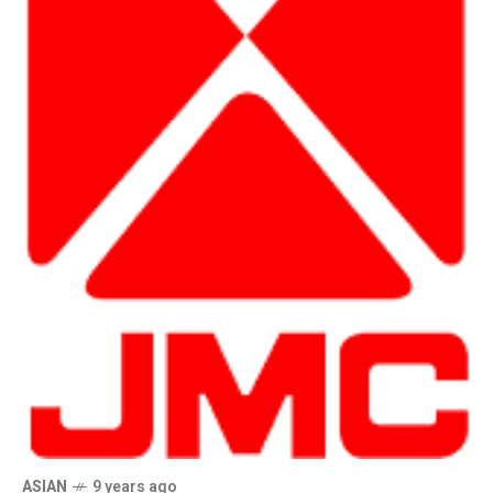
ASIAN
9 years ago