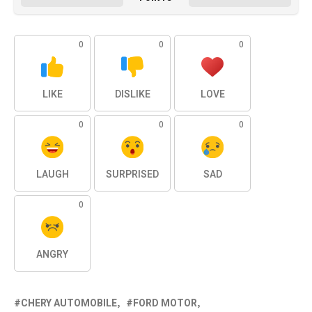
0
0
0
LIKE
DISLIKE
LOVE
0
0
0
LAUGH
SURPRISED
SAD
0
ANGRY
CHERY AUTOMOBILE
FORD MOTOR