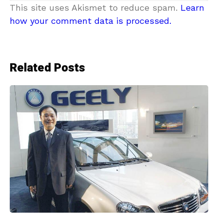
This site uses Akismet to reduce spam.
Learn
how your comment data is processed.
Related Posts