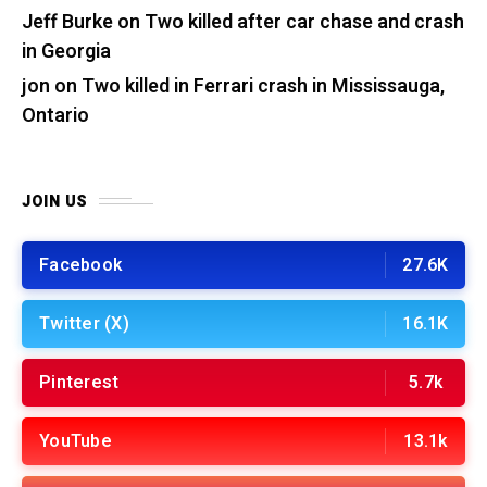
Jeff Burke
on
Two killed after car chase and crash
in Georgia
jon
on
Two killed in Ferrari crash in Mississauga,
Ontario
JOIN US
Facebook
27.6K
Twitter (X)
16.1K
Pinterest
5.7k
YouTube
13.1k