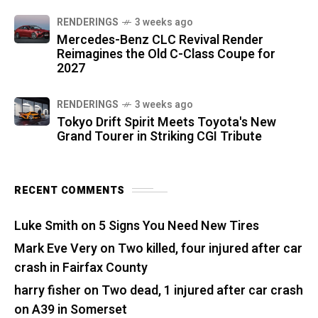
RENDERINGS
3 weeks ago
Mercedes-Benz CLC Revival Render
Reimagines the Old C-Class Coupe for
2027
RENDERINGS
3 weeks ago
Tokyo Drift Spirit Meets Toyota's New
Grand Tourer in Striking CGI Tribute
RECENT COMMENTS
Luke Smith
on
5 Signs You Need New Tires
Mark Eve Very
on
Two killed, four injured after car
crash in Fairfax County
harry fisher
on
Two dead, 1 injured after car crash
on A39 in Somerset