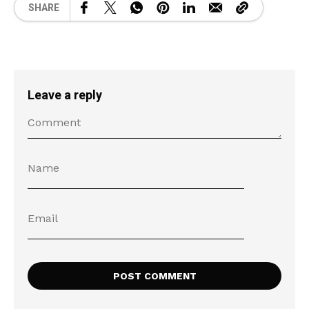
SHARE
Leave a reply