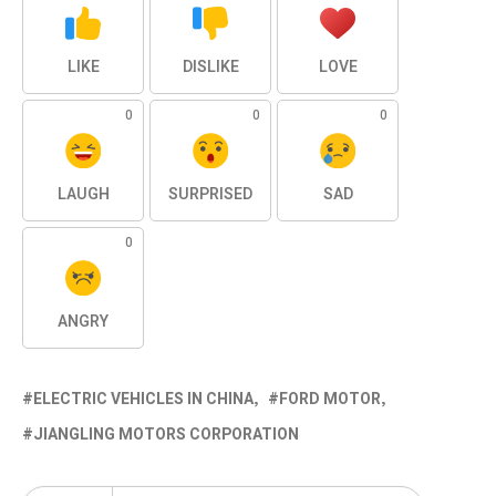
LIKE
DISLIKE
LOVE
0
0
0
LAUGH
SURPRISED
SAD
0
ANGRY
ELECTRIC VEHICLES IN CHINA
FORD MOTOR
JIANGLING MOTORS CORPORATION