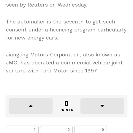
seen by Reuters on Wednesday.
The automaker is the seventh to get such
consent under a licencing program particularly
for new energy cars.
Jiangling Motors Corporation, also known as
JMC, has operated a commercial vehicle joint
venture with Ford Motor since 1997.
0
POINTS
0
0
0