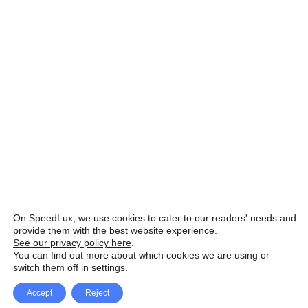
On SpeedLux, we use cookies to cater to our readers' needs and
provide them with the best website experience.
See our privacy policy here
.
You can find out more about which cookies we are using or
switch them off in
settings
.
Accept
Reject