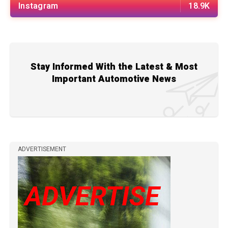
Instagram
18.9K
Stay Informed With the Latest & Most
Important Automotive News
ADVERTISEMENT