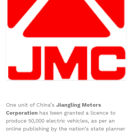
One unit of China’s
Jiangling Motors
Corporation
has been granted a licence to
produce 50,000 electric vehicles, as per an
online publishing by the nation’s state planner