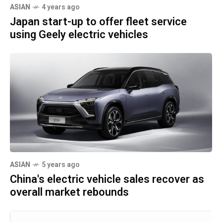
ASIAN
4 years ago
Japan start-up to offer fleet service
using Geely electric vehicles
ASIAN
5 years ago
China's electric vehicle sales recover as
overall market rebounds