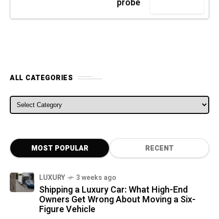
probe
ALL CATEGORIES
ALL CATEGORIES
MOST POPULAR
RECENT
LUXURY
3 weeks ago
Shipping a Luxury Car: What High-End
Owners Get Wrong About Moving a Six-
Figure Vehicle