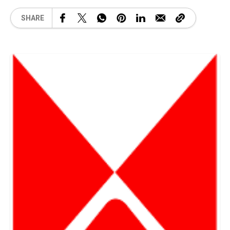
SHARE