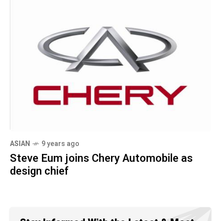
ASIAN
9 years ago
Steve Eum joins Chery Automobile as
design chief