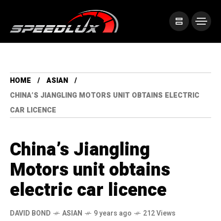
HOME
ASIAN
CHINA’S JIANGLING MOTORS UNIT OBTAINS ELECTRIC
CAR LICENCE
China’s Jiangling
Motors unit obtains
electric car licence
DAVID BOND
ASIAN
9 years ago
212 Views