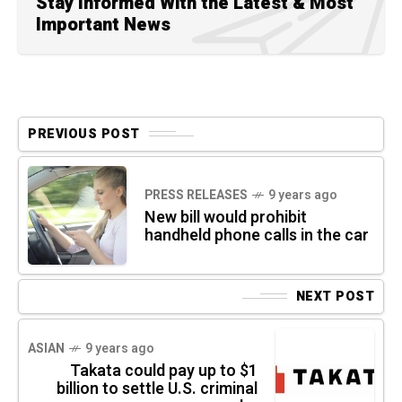
Stay Informed With the Latest & Most
Important News
PREVIOUS POST
PRESS RELEASES
9 years ago
New bill would prohibit
handheld phone calls in the car
NEXT POST
ASIAN
9 years ago
Takata could pay up to $1
billion to settle U.S. criminal