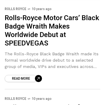
ROLLS ROYCE
10 years ago
Rolls-Royce Motor Cars’ Black
Badge Wraith Makes
Worldwide Debut at
SPEEDVEGAS
The Rolls-Royce Black Badge Wraith made its
formal worldwide drive debut to a selected
group of media, VIPs and executives across
the world. The group was hosted by Forbes
READ MORE
Travel
ROLLS ROYCE
10 years ago