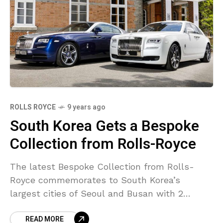
ROLLS ROYCE
9 years ago
South Korea Gets a Bespoke
Collection from Rolls-Royce
The latest Bespoke Collection from Rolls-
Royce commemorates to South Korea’s
largest cities of Seoul and Busan with 2
custom-made vehicles from Goodwood,
READ MORE
England– a special Ghost and a similarly