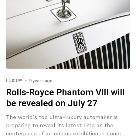
LUXURY
9 years ago
Rolls-Royce Phantom VIII will
be revealed on July 27
The world’s top ultra-luxury automaker is
preparing to reveal its latest limo as the
centerpiece of an unique exhibition in London’s