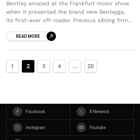
Bentley amazed at the Frankfurt motor show
when it presented the brand new Bentayga,
its first-ever off-roader. Previous sibling firm
and also present arc opponent Rolls-Royce is
READ MORE
seriously creating its
1
2
3
4
...
20
Facebook
X Network
Instagram
Youtube