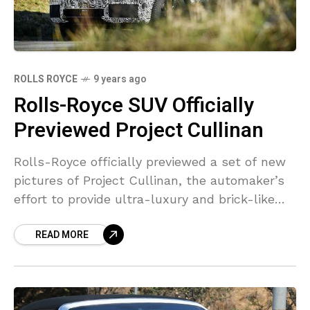
ROLLS ROYCE
9 years ago
Rolls-Royce SUV Officially
Previewed Project Cullinan
Rolls-Royce officially previewed a set of new
pictures of Project Cullinan, the automaker’s
effort to provide ultra-luxury and brick-like
aerodynamics in an SUV type element. These
READ MORE
images mark the very