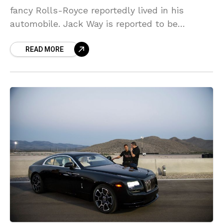
fancy Rolls-Royce reportedly lived in his
automobile. Jack Way is reported to be
homeless after his green Prius was damaged
READ MORE
when he apparently