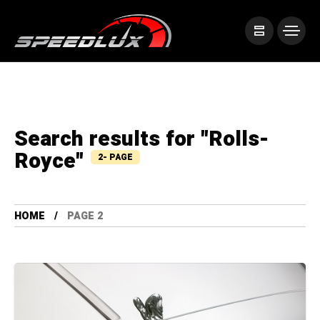
Search results for "Rolls-
Royce"
2- PAGE
HOME
PAGE 2