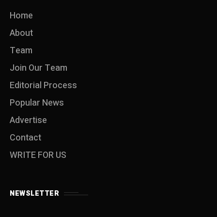
Home
About
Team
Join Our Team
Editorial Process
Popular News
Advertise
Contact
WRITE FOR US
NEWSLETTER