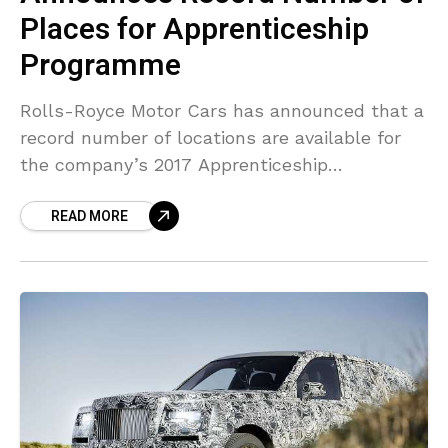
Places for Apprenticeship
Programme
Rolls-Royce Motor Cars has announced that a
record number of locations are available for
the company’s 2017 Apprenticeship
Programme. Since the program was
READ MORE
introduced in 2006, numbers have boosted,
with