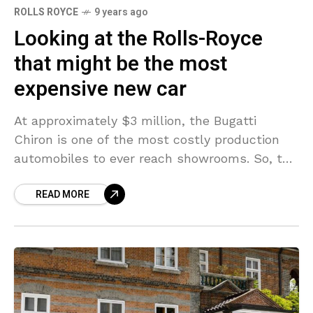
ROLLS ROYCE
9 years ago
Looking at the Rolls-Royce
that might be the most
expensive new car
At approximately $3 million, the Bugatti
Chiron is one of the most costly production
automobiles to ever reach showrooms. So, the
words “budget friendly” and “Bugatti” hardly
READ MORE
ever, if ever,