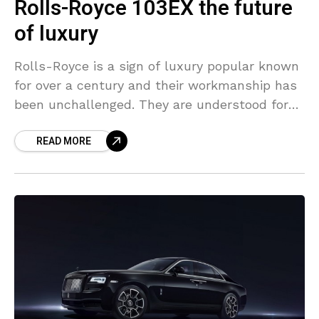
Rolls-Royce 103EX the future
of luxury
Rolls-Royce is a sign of luxury popular known
for over a century and their workmanship has
been unchallenged. They are understood for
their luxury cars more than their jet engines
READ MORE