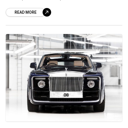
Mayfair commemorating the history of the
READ MORE
Phantom nameplate. Rolls-Royce