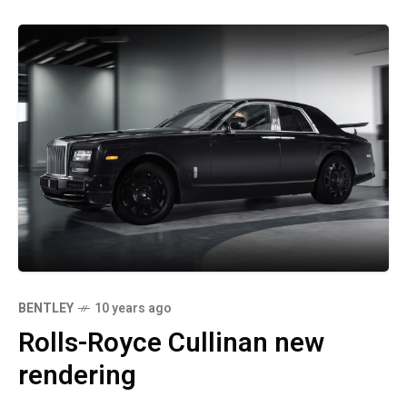
BENTLEY
10 years ago
Rolls-Royce Cullinan new
rendering