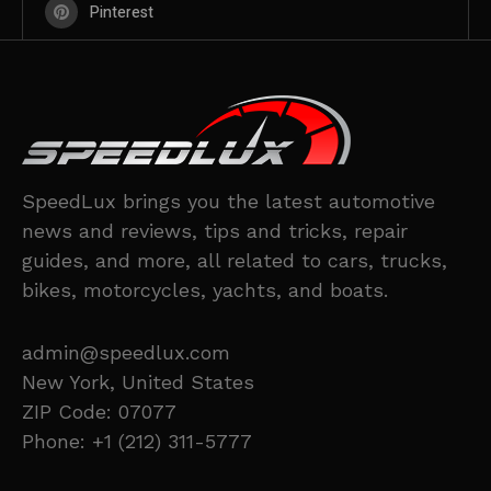
Pinterest
SpeedLux brings you the latest automotive
news and reviews, tips and tricks, repair
guides, and more, all related to cars, trucks,
bikes, motorcycles, yachts, and boats.
admin@speedlux.com
New York, United States
ZIP Code: 07077
Phone: +1 (212) 311-5777