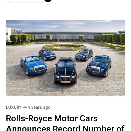
distinct
LUXURY
9 years ago
Rolls-Royce Motor Cars
Announces Record Number of