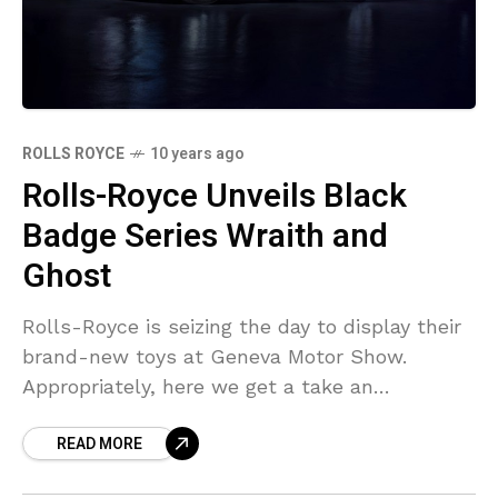
ROLLS ROYCE
10 years ago
Rolls-Royce Unveils Black
Badge Series Wraith and
Ghost
Rolls-Royce is seizing the day to display their
brand-new toys at Geneva Motor Show.
Appropriately, here we get a take an
appearance at the firm’s brand-new variety of
READ MORE
“Black Badge”