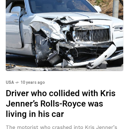
USA
10 years ago
Driver who collided with Kris
Jenner’s Rolls-Royce was
living in his car
The motorist who crashed into Kris Jenner’s