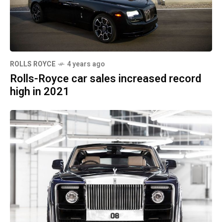
ROLLS ROYCE
4 years ago
Rolls-Royce car sales increased record
high in 2021