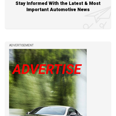
Stay Informed With the Latest & Most
Important Automotive News
ADVERTISEMENT