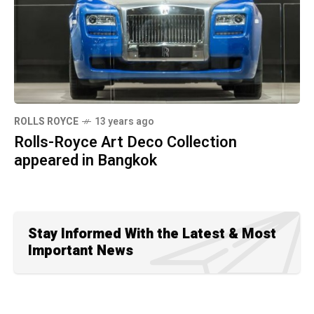
ROLLS ROYCE
13 years ago
Rolls-Royce Art Deco Collection
appeared in Bangkok
Stay Informed With the Latest & Most
Important News