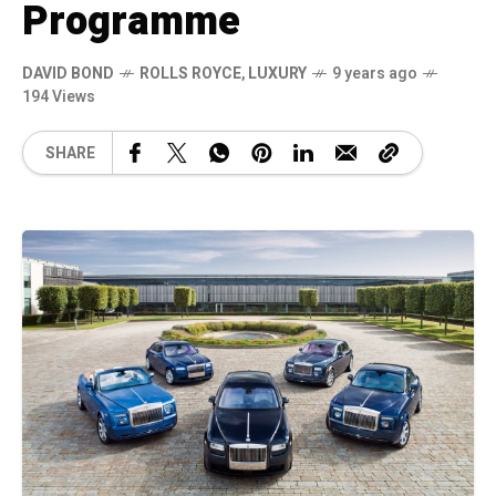
Programme
DAVID BOND
ROLLS ROYCE
,
LUXURY
9 years ago
194 Views
SHARE