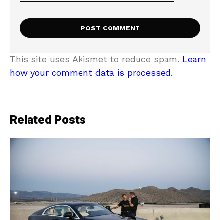
This site uses Akismet to reduce spam.
Learn
how your comment data is processed.
Related Posts