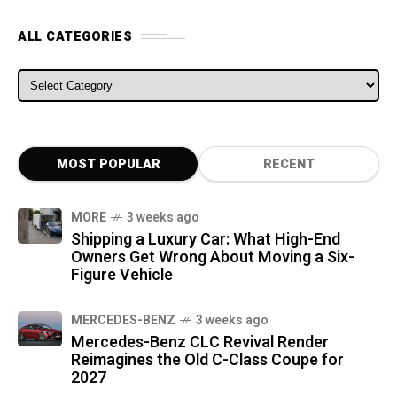
ALL CATEGORIES
ALL CATEGORIES
MOST POPULAR
RECENT
MORE
3 weeks ago
Shipping a Luxury Car: What High-End
Owners Get Wrong About Moving a Six-
Figure Vehicle
MERCEDES-BENZ
3 weeks ago
Mercedes-Benz CLC Revival Render
Reimagines the Old C-Class Coupe for
2027