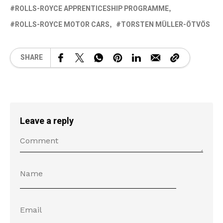
ROLLS-ROYCE APPRENTICESHIP PROGRAMME
ROLLS-ROYCE MOTOR CARS
TORSTEN MÜLLER-ÖTVÖS
SHARE
Leave a reply