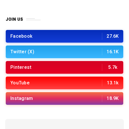
JOIN US
Facebook
27.6K
Twitter (X)
16.1K
Pinterest
5.7k
YouTube
13.1k
Instagram
18.9K