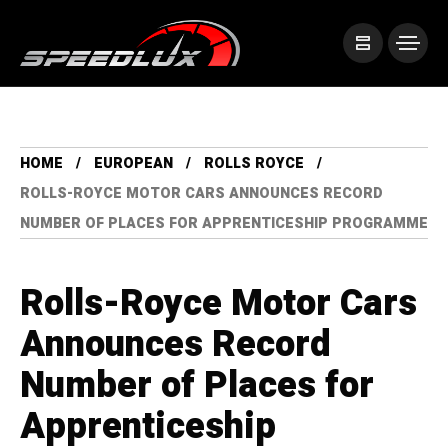
HOME
EUROPEAN
ROLLS ROYCE
ROLLS-ROYCE MOTOR CARS ANNOUNCES RECORD
NUMBER OF PLACES FOR APPRENTICESHIP PROGRAMME
Rolls-Royce Motor Cars
Announces Record
Number of Places for
Apprenticeship