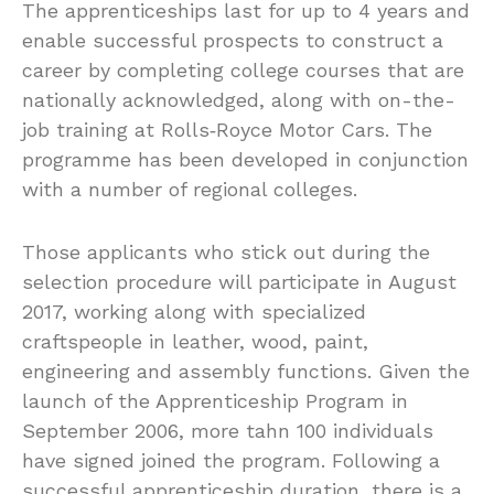
The apprenticeships last for up to 4 years and
enable successful prospects to construct a
career by completing college courses that are
nationally acknowledged, along with on-the-
job training at Rolls‑Royce Motor Cars. The
programme has been developed in conjunction
with a number of regional colleges.
Those applicants who stick out during the
selection procedure will participate in August
2017, working along with specialized
craftspeople in leather, wood, paint,
engineering and assembly functions. Given the
launch of the Apprenticeship Program in
September 2006, more tahn 100 individuals
have signed joined the program. Following a
successful apprenticeship duration, there is a