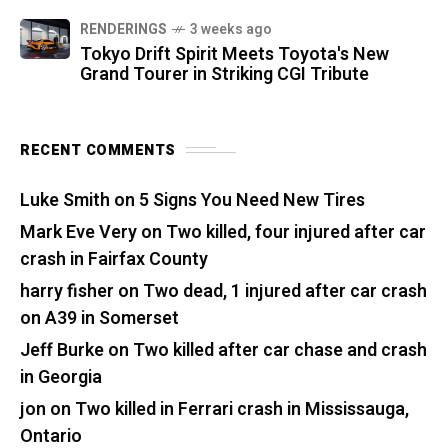
RENDERINGS
3 weeks ago
Tokyo Drift Spirit Meets Toyota's New
Grand Tourer in Striking CGI Tribute
RECENT COMMENTS
Luke Smith
on
5 Signs You Need New Tires
Mark Eve Very
on
Two killed, four injured after car
crash in Fairfax County
harry fisher
on
Two dead, 1 injured after car crash
on A39 in Somerset
Jeff Burke
on
Two killed after car chase and crash
in Georgia
jon
on
Two killed in Ferrari crash in Mississauga,
Ontario