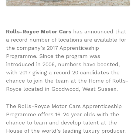
Rolls-Royce Motor Cars
has announced that
a record number of locations are available for
the company’s 2017 Apprenticeship
Programme. Since the program was
introduced in 2006, numbers have boosted,
with 2017 giving a record 20 candidates the
chance to join the team at the Home of Rolls-
Royce located in Goodwood, West Sussex.
The Rolls-Royce Motor Cars Apprenticeship
Programme offers 16-24 year olds with the
chance to learn and develop talent at the
House of the world’s leading luxury producer.