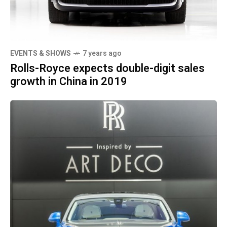
EVENTS & SHOWS
7 years ago
Rolls-Royce expects double-digit sales
growth in China in 2019