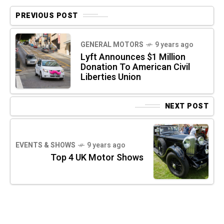
PREVIOUS POST
GENERAL MOTORS
9 years ago
Lyft Announces $1 Million
Donation To American Civil
Liberties Union
NEXT POST
EVENTS & SHOWS
9 years ago
Top 4 UK Motor Shows