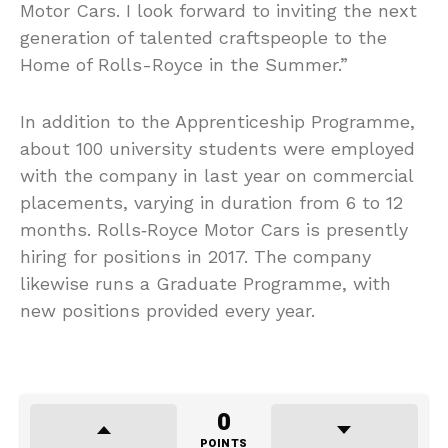
Motor Cars. I look forward to inviting the next
generation of talented craftspeople to the
Home of Rolls-Royce in the Summer.”
In addition to the Apprenticeship Programme,
about 100 university students were employed
with the company in last year on commercial
placements, varying in duration from 6 to 12
months. Rolls‑Royce Motor Cars is presently
hiring for positions in 2017. The company
likewise runs a Graduate Programme, with
new positions provided every year.
0
POINTS