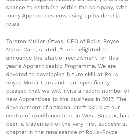
chance to establish within the company, with
many Apprentices now using up leadership
roles.
Torsten Müller-Ötvös, CEO of Rolls-Royce
Motor Cars, stated, “I am delighted to
announce the start of recruitment for this
year’s Apprenticeship Programme. We are
devoted to developing future skill at Rolls-
Royce Motor Cars and I am specifically
pleased that we will invite a record number of
new Apprentices to the business in 2017. The
development of artisanal craft skills at our
centre of excellence here in West Sussex, has
been a trademark of the very first successful
chapter in the renaissance of Rolls-Royce