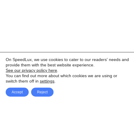
On SpeedLux, we use cookies to cater to our readers' needs and
provide them with the best website experience.
See our privacy policy here
.
You can find out more about which cookies we are using or
switch them off in
settings
.
Accept
Reject
Facebook
X Network
A
u
Instagram
Youtube
d