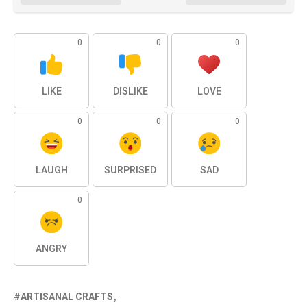
0
0
0
LIKE
DISLIKE
LOVE
0
0
0
LAUGH
SURPRISED
SAD
0
ANGRY
ARTISANAL CRAFTS