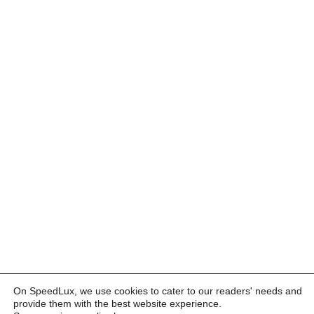
On SpeedLux, we use cookies to cater to our readers' needs and
provide them with the best website experience.