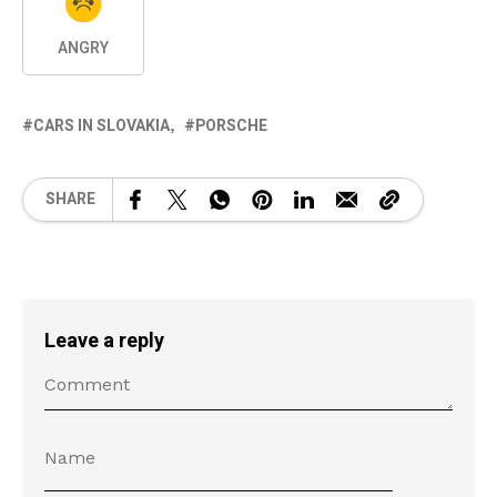
ANGRY
CARS IN SLOVAKIA
PORSCHE
SHARE
Leave a reply