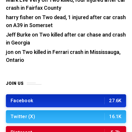
Mark Eve Very
on
Two killed, four injured after car
crash in Fairfax County
harry fisher
on
Two dead, 1 injured after car crash
on A39 in Somerset
Jeff Burke
on
Two killed after car chase and crash
in Georgia
jon
on
Two killed in Ferrari crash in Mississauga,
Ontario
JOIN US
Facebook
27.6K
Twitter (X)
16.1K