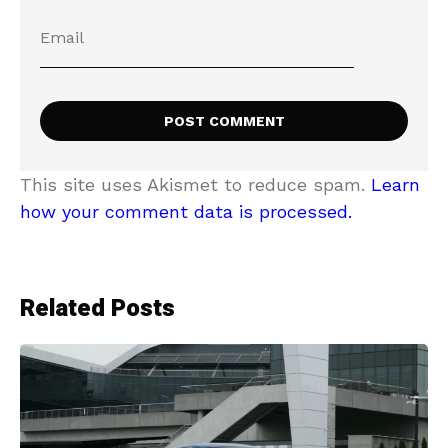
This site uses Akismet to reduce spam.
Learn
how your comment data is processed.
Related Posts