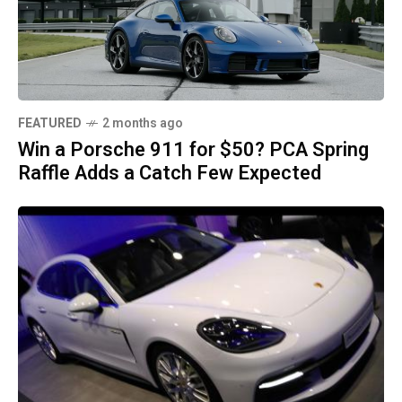
FEATURED
2 months ago
Win a Porsche 911 for $50? PCA Spring
Raffle Adds a Catch Few Expected