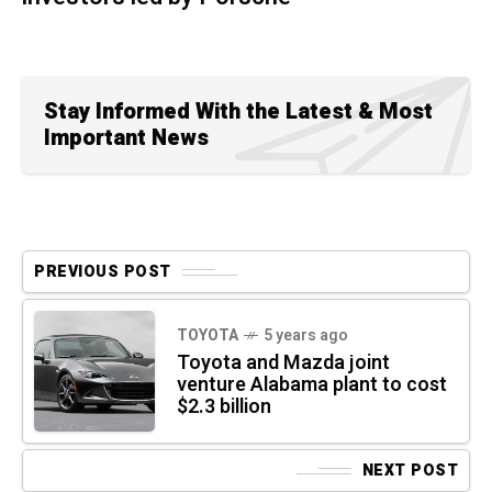
Stay Informed With the Latest & Most
Important News
PREVIOUS POST
TOYOTA
5 years ago
Toyota and Mazda joint
venture Alabama plant to cost
$2.3 billion
NEXT POST