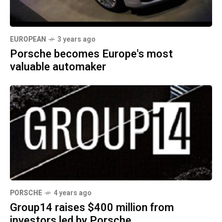
EUROPEAN
3 years ago
Porsche becomes Europe's most
valuable automaker
PORSCHE
4 years ago
Group14 raises $400 million from
investors led by Porsche