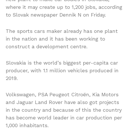
where it may create up to 1,200 jobs, according
to Slovak newspaper Dennik N on Friday.
The sports cars maker already has one plant
in the nation and it has been working to
construct a development centre.
Slovakia is the world’s biggest per-capita car
producer, with 1.1 million vehicles produced in
2019.
Volkswagen, PSA Peugeot Citroën, Kia Motors
and Jaguar Land Rover have also got projects
in the country and because of this the country
has become world leader in car production per
1,000 inhabitants.