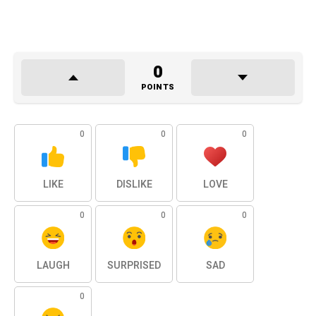
0
POINTS
0
0
0
LIKE
DISLIKE
LOVE
0
0
0
LAUGH
SURPRISED
SAD
0