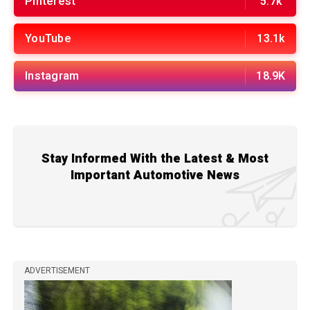
Pinterest
5.7k
YouTube
13.1k
Instagram
18.9K
Stay Informed With the Latest & Most
Important Automotive News
ADVERTISEMENT