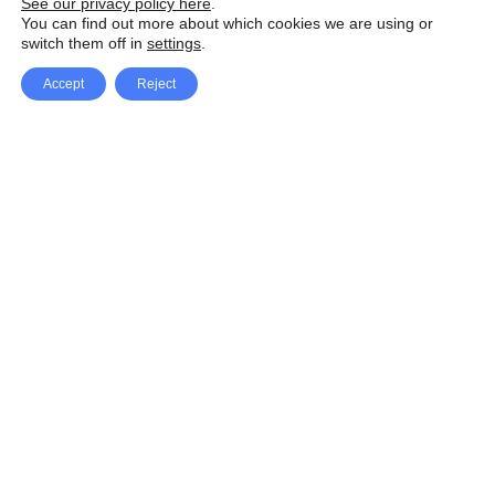
See our privacy policy here
.
You can find out more about which cookies we are using or
switch them off in
settings
.
Accept
Reject
Facebook
X Network
A
u
Instagram
Youtube
d
i
Pinterest
o
P
l
a
y
e
SpeedLux brings you the latest automotive
r
news and reviews, tips and tricks, repair