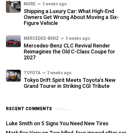
MORE
3 weeks ago
Shipping a Luxury Car: What High-End
Owners Get Wrong About Moving a Six-
Figure Vehicle
MERCEDES-BENZ
3 weeks ago
Mercedes-Benz CLC Revival Render
Reimagines the Old C-Class Coupe for
2027
TOYOTA
3 weeks ago
Tokyo Drift Spirit Meets Toyota's New
Grand Tourer in Striking CGI Tribute
RECENT COMMENTS
Luke Smith
on
5 Signs You Need New Tires