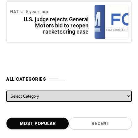
FIAT
5 years ago
U.S. judge rejects General
Motors bid to reopen
racketeering case
ALL CATEGORIES
ALL CATEGORIES
MOST POPULAR
RECENT