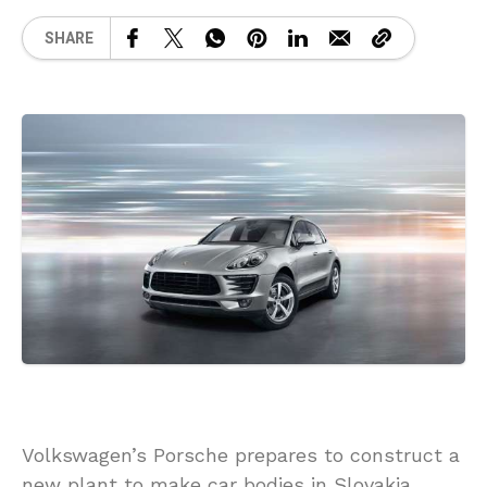
SHARE
Volkswagen’s Porsche prepares to construct a
new plant to make car bodies in Slovakia,