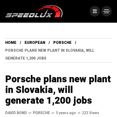
HOME
EUROPEAN
PORSCHE
PORSCHE PLANS NEW PLANT IN SLOVAKIA, WILL
GENERATE 1,200 JOBS
Porsche plans new plant
in Slovakia, will
generate 1,200 jobs
DAVID BOND
PORSCHE
5 years ago
223 Views