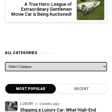
A True Hero: League of
Extraordinary Gentlemen
Movie Car is Being Auctioned!
ALL CATEGORIES
ALL CATEGORIES
MOST POPULAR
RECENT
LUXURY
3 weeks ago
Shipping a Luxury Car: What High-End