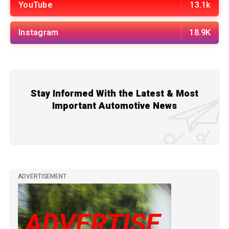
YouTube
13.1k
Instagram
18.9K
Stay Informed With the Latest & Most
Important Automotive News
ADVERTISEMENT