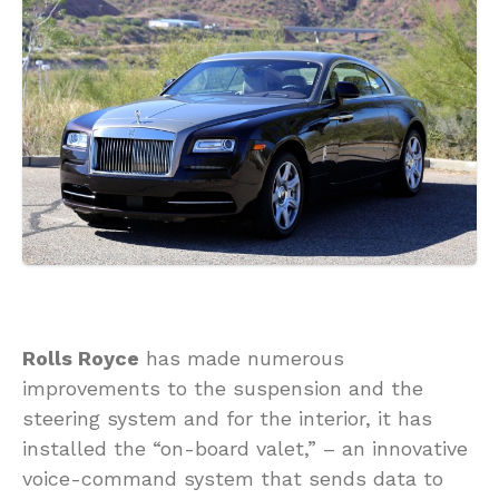
Rolls Royce
has made numerous
improvements to the suspension and the
steering system and for the interior, it has
installed the “on-board valet,” – an innovative
voice-command system that sends data to