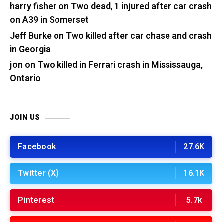
harry fisher
on
Two dead, 1 injured after car crash
on A39 in Somerset
Jeff Burke
on
Two killed after car chase and crash
in Georgia
jon
on
Two killed in Ferrari crash in Mississauga,
Ontario
JOIN US
Facebook
27.6K
Twitter (X)
16.1K
Pinterest
5.7k