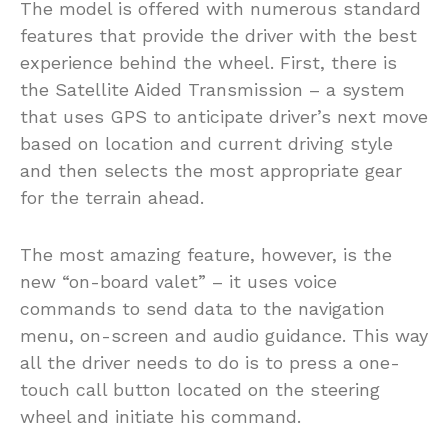
The model is offered with numerous standard
features that provide the driver with the best
experience behind the wheel. First, there is
the Satellite Aided Transmission – a system
that uses GPS to anticipate driver’s next move
based on location and current driving style
and then selects the most appropriate gear
for the terrain ahead.
The most amazing feature, however, is the
new “on-board valet” – it uses voice
commands to send data to the navigation
menu, on-screen and audio guidance. This way
all the driver needs to do is to press a one-
touch call button located on the steering
wheel and initiate his command.