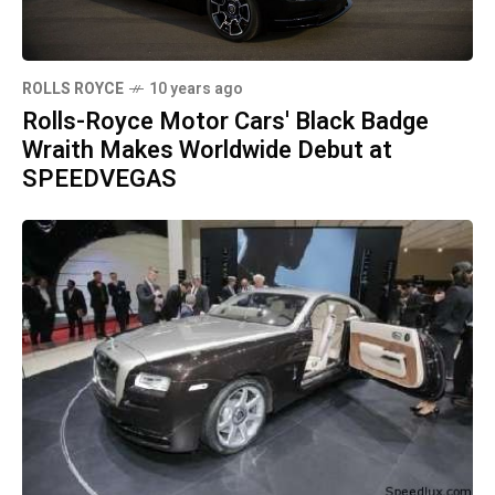
ROLLS ROYCE
10 years ago
Rolls-Royce Motor Cars' Black Badge
Wraith Makes Worldwide Debut at
SPEEDVEGAS