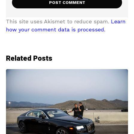
This site uses Akismet to reduce spam.
Learn
how your comment data is processed.
Related Posts