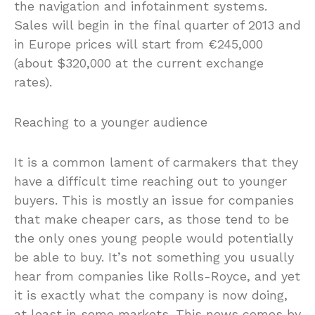
the navigation and infotainment systems.
Sales will begin in the final quarter of 2013 and
in Europe prices will start from €245,000
(about $320,000 at the current exchange
rates).
Reaching to a younger audience
It is a common lament of carmakers that they
have a difficult time reaching out to younger
buyers. This is mostly an issue for companies
that make cheaper cars, as those tend to be
the only ones young people would potentially
be able to buy. It’s not something you usually
hear from companies like Rolls-Royce, and yet
it is exactly what the company is now doing,
at least in some markets. This news comes by