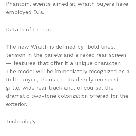
Phantom, events aimed at Wraith buyers have
employed DJs.
Details of the car
The new Wraith is defined by “bold lines,
tension in the panels and a raked rear screen”
— features that offer it a unique character.
The model will be immediately recognized as a
Rolls Royce, thanks to its deeply recessed
grille, wide rear track and, of course, the
dramatic two-tone colorization offered for the
exterior.
Technology