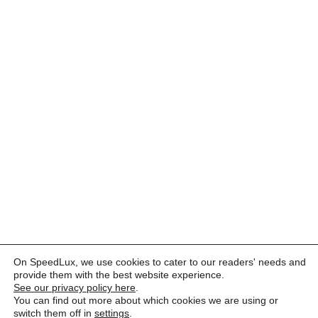
On SpeedLux, we use cookies to cater to our readers' needs and
provide them with the best website experience.
See our privacy policy here
.
You can find out more about which cookies we are using or
switch them off in
settings
.