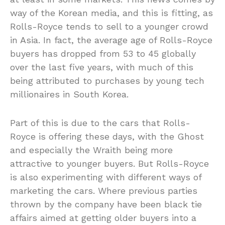
way of the Korean media, and this is fitting, as
Rolls-Royce tends to sell to a younger crowd
in Asia. In fact, the average age of Rolls-Royce
buyers has dropped from 53 to 45 globally
over the last five years, with much of this
being attributed to purchases by young tech
millionaires in South Korea.
Part of this is due to the cars that Rolls-
Royce is offering these days, with the Ghost
and especially the Wraith being more
attractive to younger buyers. But Rolls-Royce
is also experimenting with different ways of
marketing the cars. Where previous parties
thrown by the company have been black tie
affairs aimed at getting older buyers into a