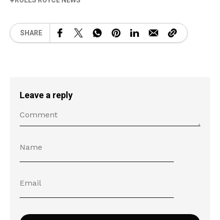
ROLLS ROYCE NEWS
SHARE
Leave a reply