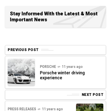
Stay Informed With the Latest & Most
Important News
PREVIOUS POST
PORSCHE
11 years ago
Porsche winter driving
experience
NEXT POST
PRESS RELEASES
11 years ago