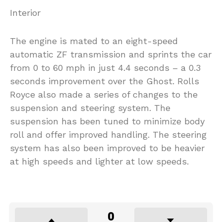
Interior
The engine is mated to an eight-speed
automatic ZF transmission and sprints the car
from 0 to 60 mph in just 4.4 seconds – a 0.3
seconds improvement over the Ghost. Rolls
Royce also made a series of changes to the
suspension and steering system. The
suspension has been tuned to minimize body
roll and offer improved handling. The steering
system has also been improved to be heavier
at high speeds and lighter at low speeds.
0