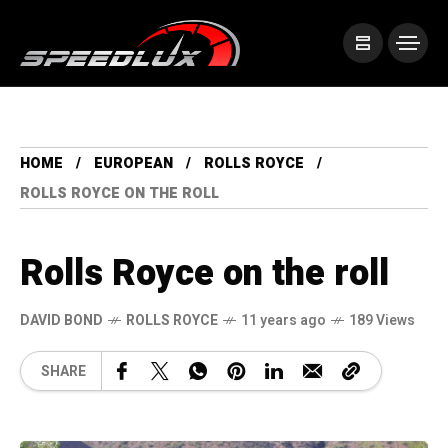
HOME
EUROPEAN
ROLLS ROYCE
ROLLS ROYCE ON THE ROLL
Rolls Royce on the roll
DAVID BOND
ROLLS ROYCE
11 years ago
189 Views
SHARE