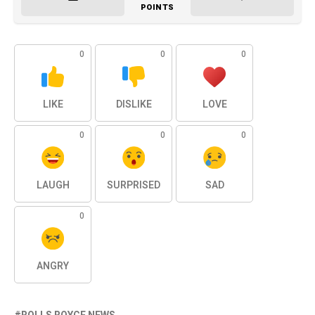
POINTS
0
0
0
LIKE
DISLIKE
LOVE
0
0
0
LAUGH
SURPRISED
SAD
0
ANGRY