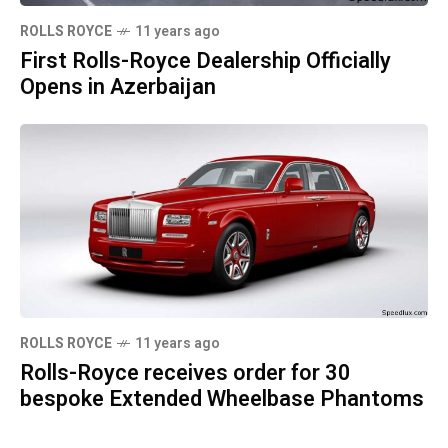
ROLLS ROYCE
11 years ago
First Rolls-Royce Dealership Officially
Opens in Azerbaijan
ROLLS ROYCE
11 years ago
Rolls-Royce receives order for 30
bespoke Extended Wheelbase Phantoms