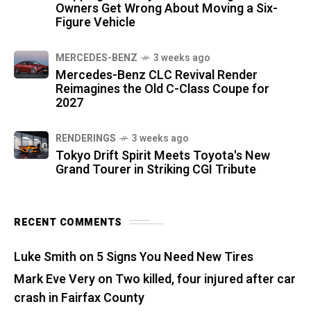
Owners Get Wrong About Moving a Six-
Figure Vehicle
MERCEDES-BENZ
3 weeks ago
Mercedes-Benz CLC Revival Render
Reimagines the Old C-Class Coupe for
2027
RENDERINGS
3 weeks ago
Tokyo Drift Spirit Meets Toyota's New
Grand Tourer in Striking CGI Tribute
RECENT COMMENTS
Luke Smith
on
5 Signs You Need New Tires
Mark Eve Very
on
Two killed, four injured after car
crash in Fairfax County