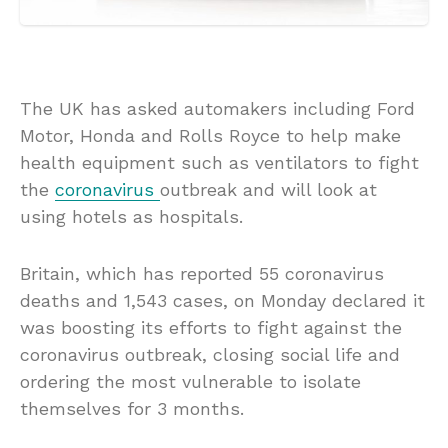
The UK has asked automakers including Ford
Motor, Honda and Rolls Royce to help make
health equipment such as ventilators to fight
the
coronavirus
outbreak and will look at
using hotels as hospitals.
Britain, which has reported 55 coronavirus
deaths and 1,543 cases, on Monday declared it
was boosting its efforts to fight against the
coronavirus outbreak, closing social life and
ordering the most vulnerable to isolate
themselves for 3 months.