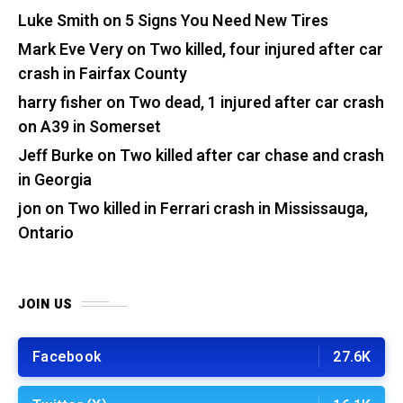
Luke Smith
on
5 Signs You Need New Tires
Mark Eve Very
on
Two killed, four injured after car
crash in Fairfax County
harry fisher
on
Two dead, 1 injured after car crash
on A39 in Somerset
Jeff Burke
on
Two killed after car chase and crash
in Georgia
jon
on
Two killed in Ferrari crash in Mississauga,
Ontario
JOIN US
Facebook
27.6K