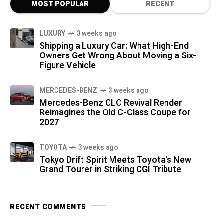
MOST POPULAR
RECENT
LUXURY
3 weeks ago
Shipping a Luxury Car: What High-End
Owners Get Wrong About Moving a Six-
Figure Vehicle
MERCEDES-BENZ
3 weeks ago
Mercedes-Benz CLC Revival Render
Reimagines the Old C-Class Coupe for
2027
TOYOTA
3 weeks ago
Tokyo Drift Spirit Meets Toyota's New
Grand Tourer in Striking CGI Tribute
RECENT COMMENTS