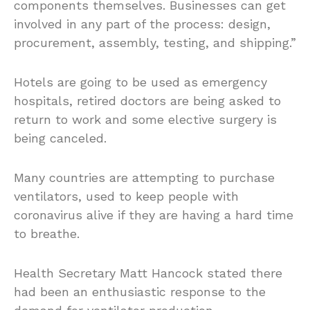
components themselves. Businesses can get
involved in any part of the process: design,
procurement, assembly, testing, and shipping.”
Hotels are going to be used as emergency
hospitals, retired doctors are being asked to
return to work and some elective surgery is
being canceled.
Many countries are attempting to purchase
ventilators, used to keep people with
coronavirus alive if they are having a hard time
to breathe.
Health Secretary Matt Hancock stated there
had been an enthusiastic response to the