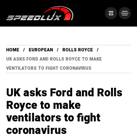
HOME
EUROPEAN
ROLLS ROYCE
UK ASKS FORD AND ROLLS ROYCE TO MAKE
VENTILATORS TO FIGHT CORONAVIRUS
UK asks Ford and Rolls
Royce to make
ventilators to fight
coronavirus