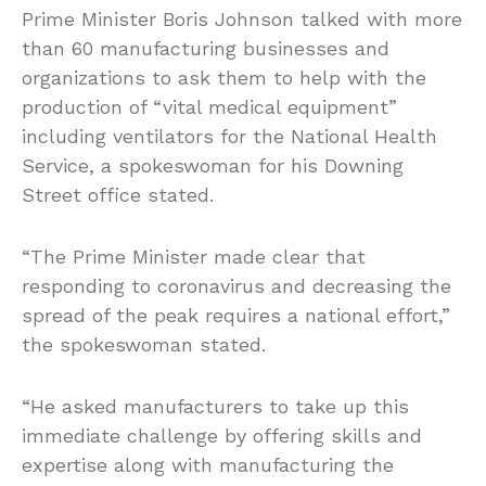
Prime Minister Boris Johnson talked with more
than 60 manufacturing businesses and
organizations to ask them to help with the
production of “vital medical equipment”
including ventilators for the National Health
Service, a spokeswoman for his Downing
Street office stated.
“The Prime Minister made clear that
responding to coronavirus and decreasing the
spread of the peak requires a national effort,”
the spokeswoman stated.
“He asked manufacturers to take up this
immediate challenge by offering skills and
expertise along with manufacturing the