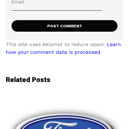
This site uses Akismet to reduce spam.
Learn
how your comment data is processed.
Related Posts