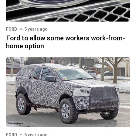
FORD
5 years ago
Ford to allow some workers work-from-
home option
FORD
5 years ago