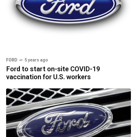
FORD
5 years ago
Ford to start on-site COVID-19
vaccination for U.S. workers