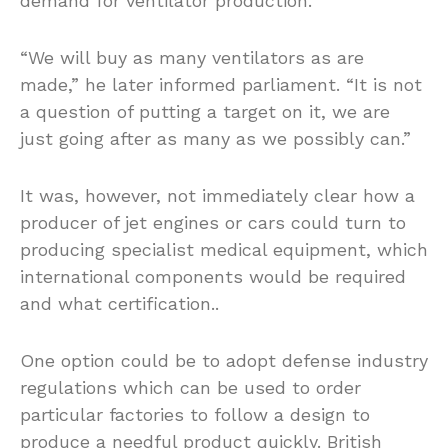
demand for ventilator production.
“We will buy as many ventilators as are
made,” he later informed parliament. “It is not
a question of putting a target on it, we are
just going after as many as we possibly can.”
It was, however, not immediately clear how a
producer of jet engines or cars could turn to
producing specialist medical equipment, which
international components would be required
and what certification..
One option could be to adopt defense industry
regulations which can be used to order
particular factories to follow a design to
produce a needful product quickly. British