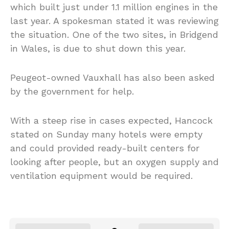
which built just under 1.1 million engines in the
last year. A spokesman stated it was reviewing
the situation. One of the two sites, in Bridgend
in Wales, is due to shut down this year.
Peugeot-owned Vauxhall has also been asked
by the government for help.
With a steep rise in cases expected, Hancock
stated on Sunday many hotels were empty
and could provided ready-built centers for
looking after people, but an oxygen supply and
ventilation equipment would be required.