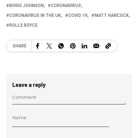
BORIS JOHNSON
CORONAVIRUS
CORONAVIRUS IN THE UK
COVID 19
MATT HANCOCK
ROLLS ROYCE
SHARE
Leave a reply