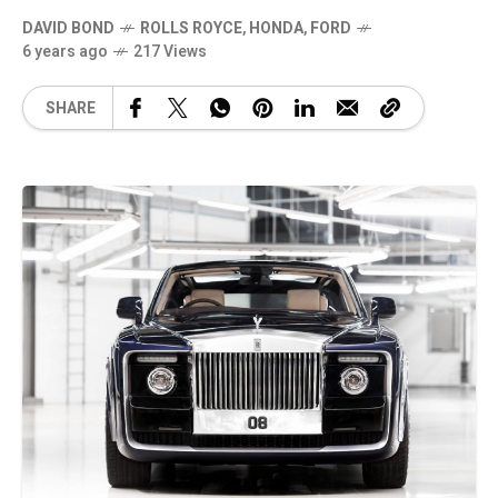
DAVID BOND
ROLLS ROYCE
,
HONDA
,
FORD
6 years ago
217 Views
SHARE