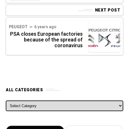
NEXT POST
PEUGEOT
6 years ago
PSA closes European factories
because of the spread of
coronavirus
ALL CATEGORIES
ALL CATEGORIES