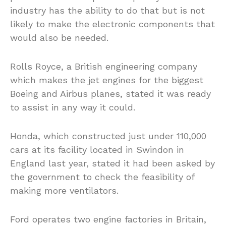
industry has the ability to do that but is not
likely to make the electronic components that
would also be needed.
Rolls Royce, a British engineering company
which makes the jet engines for the biggest
Boeing and Airbus planes, stated it was ready
to assist in any way it could.
Honda, which constructed just under 110,000
cars at its facility located in Swindon in
England last year, stated it had been asked by
the government to check the feasibility of
making more ventilators.
Ford operates two engine factories in Britain,