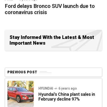
Ford delays Bronco SUV launch due to
coronavirus crisis
Stay Informed With the Latest & Most
Important News
PREVIOUS POST
HYUNDAI
6 years ago
Hyundai's China plant sales in
February decline 97%