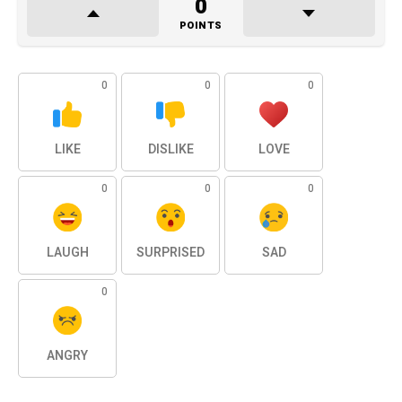
0
POINTS
0
0
0
LIKE
DISLIKE
LOVE
0
0
0
LAUGH
SURPRISED
SAD
0
ANGRY