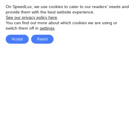
On SpeedLux, we use cookies to cater to our readers' needs and
provide them with the best website experience.
See our privacy policy here
.
You can find out more about which cookies we are using or
switch them off in
settings
.
Accept
Reject
Facebook
X Network
A
u
Instagram
Youtube
d
i
Pinterest
o
P
l
a
y
e