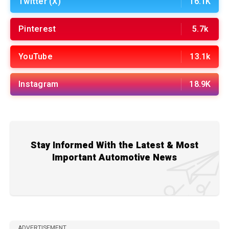
Twitter (X)
16.1K
Pinterest
5.7k
YouTube
13.1k
Instagram
18.9K
Stay Informed With the Latest & Most
Important Automotive News
ADVERTISEMENT