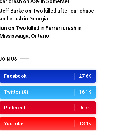
car crash on A39 in Somerset
Jeff Burke
on
Two killed after car chase
and crash in Georgia
jon
on
Two killed in Ferrari crash in
Mississauga, Ontario
JOIN US
Facebook
27.6K
Twitter (X)
16.1K
Pinterest
5.7k
YouTube
13.1k