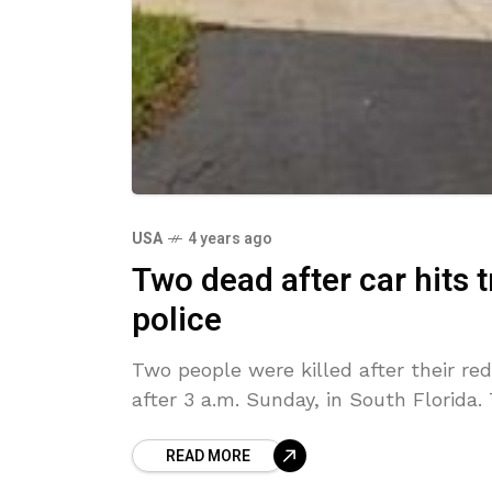
USA
4 years ago
Two dead after car hits 
police
Two people were killed after their red 
after 3 a.m. Sunday, in South Florida
READ MORE