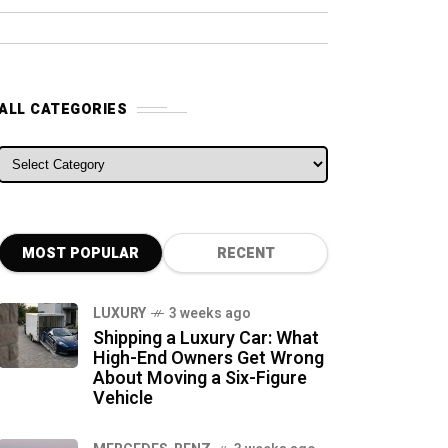
ALL CATEGORIES
ALL CATEGORIES
MOST POPULAR
RECENT
LUXURY
3 weeks ago
Shipping a Luxury Car: What
High-End Owners Get Wrong
About Moving a Six-Figure
Vehicle