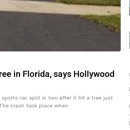
tree in Florida, says Hollywood
sports car split in two after it hit a tree just
. The crash took place when