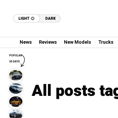
LIGHT
DARK
News
Reviews
New Models
Trucks
POPULAR
30 DAYS
All posts t