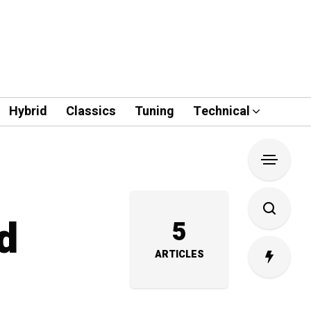
Hybrid
Classics
Tuning
Technical
d
5
ARTICLES