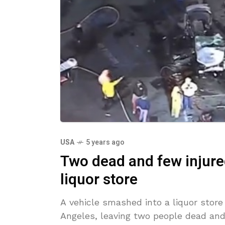
USA
5 years ago
Two dead and few injure
liquor store
A vehicle smashed into a liquor store
Angeles, leaving two people dead and