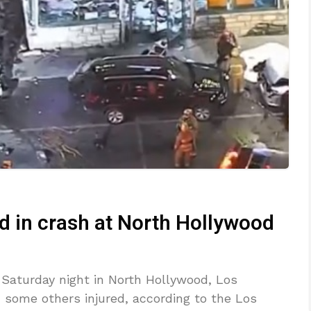
d in crash at North Hollywood
 Saturday night in North Hollywood, Los
 some others injured, according to the Los