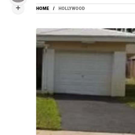
HOME
HOLLYWOOD