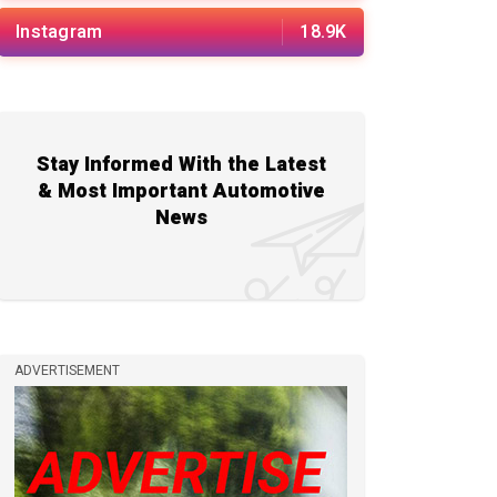
Instagram
18.9K
Stay Informed With the Latest
& Most Important Automotive
News
ADVERTISEMENT