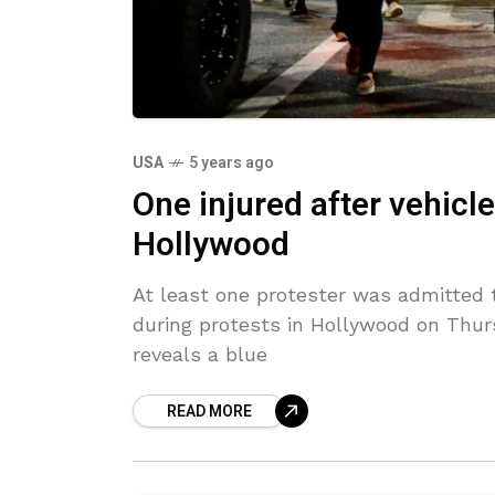
USA
5 years ago
One injured after vehicle
Hollywood
At least one protester was admitted t
during protests in Hollywood on Thur
reveals a blue
READ MORE