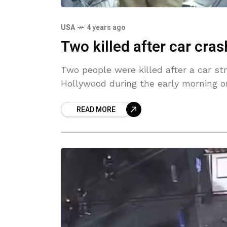
USA
4 years ago
Two killed after car cra
Two people were killed after a car st
Hollywood during the early morning o
READ MORE