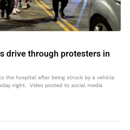
s drive through protesters in
o the hospital after being struck by a vehicle
sday night. Video posted to social media