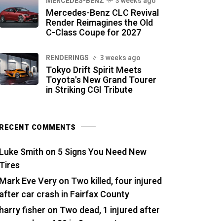
MERCEDES-BENZ
3 weeks ago
Mercedes-Benz CLC Revival
Render Reimagines the Old
C-Class Coupe for 2027
RENDERINGS
3 weeks ago
Tokyo Drift Spirit Meets
Toyota's New Grand Tourer
in Striking CGI Tribute
RECENT COMMENTS
Luke Smith
on
5 Signs You Need New
Tires
Mark Eve Very
on
Two killed, four injured
after car crash in Fairfax County
harry fisher
on
Two dead, 1 injured after