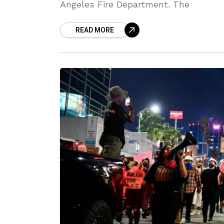
Angeles Fire Department. The
READ MORE