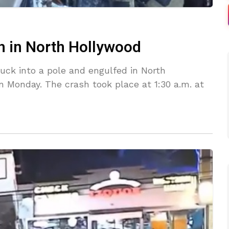
sh in North Hollywood
ruck into a pole and engulfed in North
n Monday. The crash took place at 1:30 a.m. at