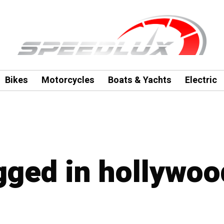
Bikes
Motorcycles
Boats & Yachts
Electric
agged in hollywoo