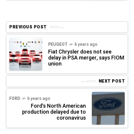
PREVIOUS POST
PEUGEOT
6 years ago
Fiat Chrysler does not see
delay in PSA merger, says FIOM
union
NEXT POST
FORD
6 years ago
Ford's North American
production delayed due to
coronavirus