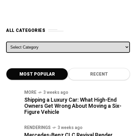
ALL CATEGORIES
ALL CATEGORIES
MOST POPULAR
RECENT
MORE
3 weeks ago
Shipping a Luxury Car: What High-End
Owners Get Wrong About Moving a Six-
Figure Vehicle
RENDERINGS
3 weeks ago
Mercedes-Benz CLC Revival Render