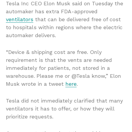
Tesla Inc CEO Elon Musk said on Tuesday the
automaker has extra FDA-approved
ventilators
that can be delivered free of cost
to hospitals within regions where the electric
automaker delivers.
“Device & shipping cost are free. Only
requirement is that the vents are needed
immediately for patients, not stored in a
warehouse. Please me or @Tesla know,” Elon
Musk wrote in a tweet
here
.
Tesla did not immediately clarified that many
ventilators it has to offer, or how they will
prioritize requests.