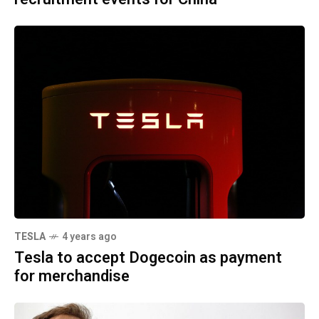
TESLA
4 years ago
Tesla to accept Dogecoin as payment
for merchandise