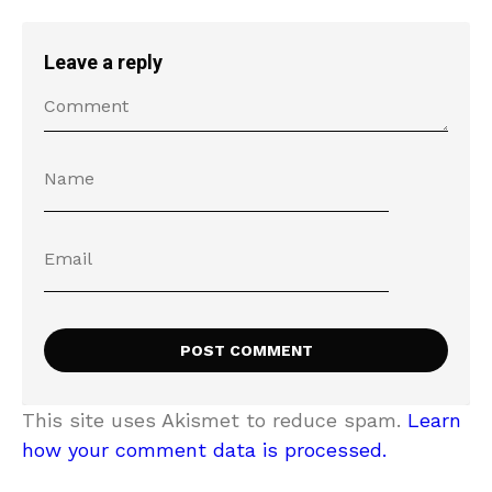
Leave a reply
This site uses Akismet to reduce spam.
Learn
how your comment data is processed.