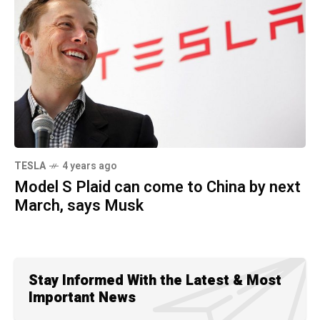
TESLA
4 years ago
Model S Plaid can come to China by next
March, says Musk
Stay Informed With the Latest & Most
Important News