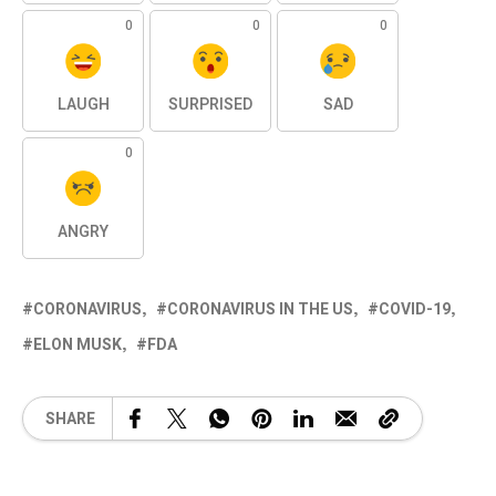
0
0
0
LAUGH
SURPRISED
SAD
0
ANGRY
CORONAVIRUS
CORONAVIRUS IN THE US
COVID-19
ELON MUSK
FDA
SHARE