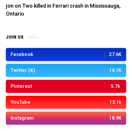
jon
on
Two killed in Ferrari crash in Mississauga,
Ontario
JOIN US
Facebook
27.6K
Twitter (X)
16.1K
Pinterest
5.7k
YouTube
13.1k
Instagram
18.9K