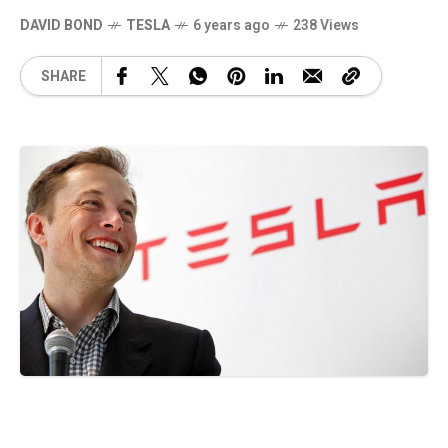
DAVID BOND
TESLA
6 years ago
238 Views
SHARE