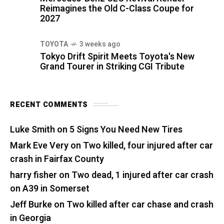
Reimagines the Old C-Class Coupe for
2027
TOYOTA
3 weeks ago
Tokyo Drift Spirit Meets Toyota's New
Grand Tourer in Striking CGI Tribute
RECENT COMMENTS
Luke Smith
on
5 Signs You Need New Tires
Mark Eve Very
on
Two killed, four injured after car
crash in Fairfax County
harry fisher
on
Two dead, 1 injured after car crash
on A39 in Somerset
Jeff Burke
on
Two killed after car chase and crash
in Georgia