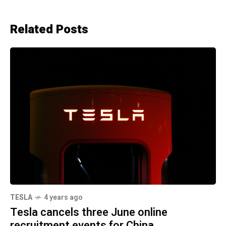
Related Posts
TESLA
4 years ago
Tesla cancels three June online
recruitment events for China