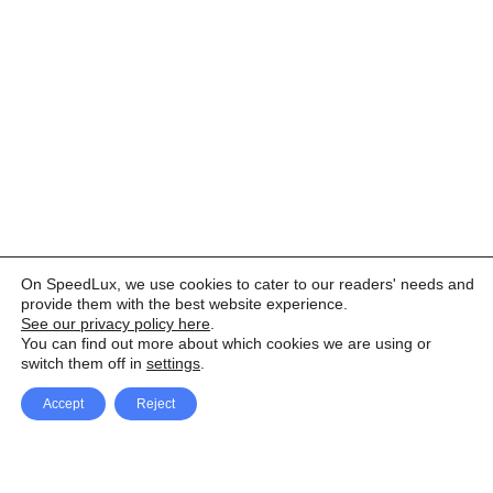
On SpeedLux, we use cookies to cater to our readers' needs and
provide them with the best website experience.
See our privacy policy here
.
You can find out more about which cookies we are using or
switch them off in
settings
.
Accept
Reject
Facebook
X Network
A