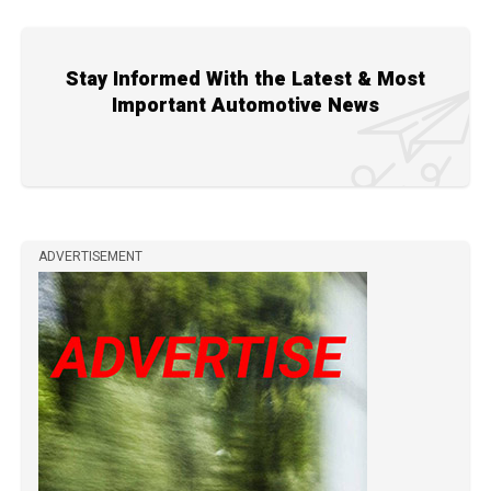
Stay Informed With the Latest & Most
Important Automotive News
ADVERTISEMENT