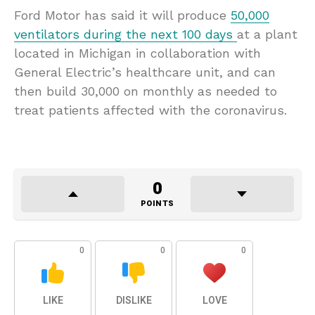
Ford Motor has said it will produce
50,000
ventilators during the next 100 days
at a plant
located in Michigan in collaboration with
General Electric’s healthcare unit, and can
then build 30,000 on monthly as needed to
treat patients affected with the coronavirus.
0
POINTS
0
0
0
LIKE
DISLIKE
LOVE