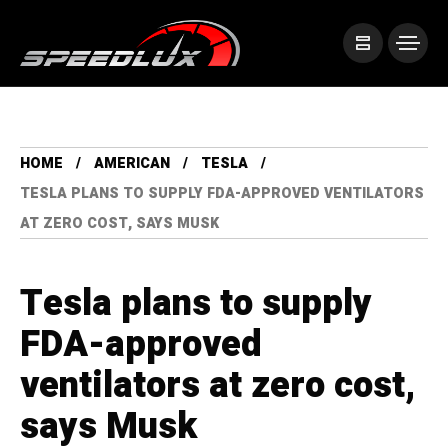
HOME
AMERICAN
TESLA
TESLA PLANS TO SUPPLY FDA-APPROVED VENTILATORS
AT ZERO COST, SAYS MUSK
Tesla plans to supply
FDA-approved
ventilators at zero cost,
says Musk