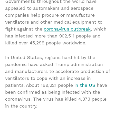
Governments throughout the world have
appealed to automakers and aerospace
companies help procure or manufacture
ventilators and other medical equipment to
fight against the
coronavirus outbreak
, which
has infected more than 902,511 people and
killed over 45,299 people worldwide.
In United States, regions hard hit by the
pandemic have asked Trump administration
and manufacturers to accelerate production of
ventilators to cope with an increase in
patients. About 199,221 people
in the US
have
been confirmed as being infected with the
coronavirus. The virus has killed 4,373 people
in the country.