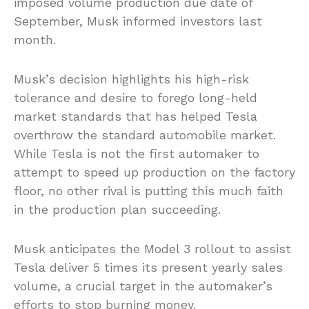
imposed volume production due date of
September, Musk informed investors last
month.
Musk’s decision highlights his high-risk
tolerance and desire to forego long-held
market standards that has helped Tesla
overthrow the standard automobile market.
While Tesla is not the first automaker to
attempt to speed up production on the factory
floor, no other rival is putting this much faith
in the production plan succeeding.
Musk anticipates the Model 3 rollout to assist
Tesla deliver 5 times its present yearly sales
volume, a crucial target in the automaker’s
efforts to stop burning money.