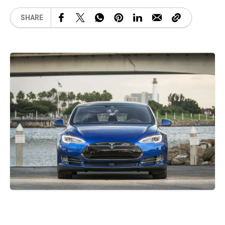
SHARE