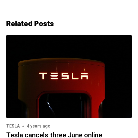
Related Posts
TESLA
4 years ago
Tesla cancels three June online