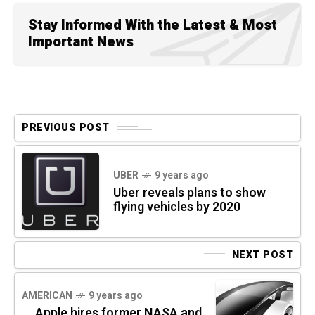
Stay Informed With the Latest & Most
Important News
PREVIOUS POST
UBER
9 years ago
Uber reveals plans to show
flying vehicles by 2020
NEXT POST
AMERICAN
9 years ago
Apple hires former NASA and