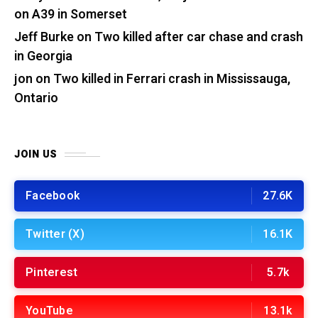
on A39 in Somerset
Jeff Burke
on
Two killed after car chase and crash
in Georgia
jon
on
Two killed in Ferrari crash in Mississauga,
Ontario
JOIN US
Facebook
27.6K
Twitter (X)
16.1K
Pinterest
5.7k
YouTube
13.1k