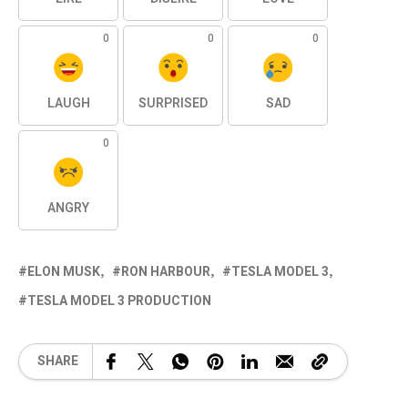
0
0
0
LAUGH
SURPRISED
SAD
0
ANGRY
ELON MUSK
RON HARBOUR
TESLA MODEL 3
TESLA MODEL 3 PRODUCTION
SHARE