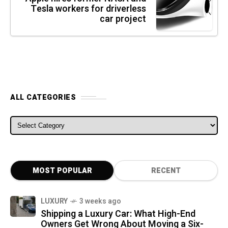
Tesla workers for driverless
car project
ALL CATEGORIES
ALL CATEGORIES
MOST POPULAR
RECENT
LUXURY
3 weeks ago
Shipping a Luxury Car: What High-End
Owners Get Wrong About Moving a Six-