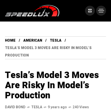
HOME
AMERICAN
TESLA
TESLA’S MODEL 3 MOVES ARE RISKY IN MODEL’S
PRODUCTION
Tesla’s Model 3 Moves
Are Risky In Model’s
Production
DAVID BOND
TESLA
9 years ago
240 Views