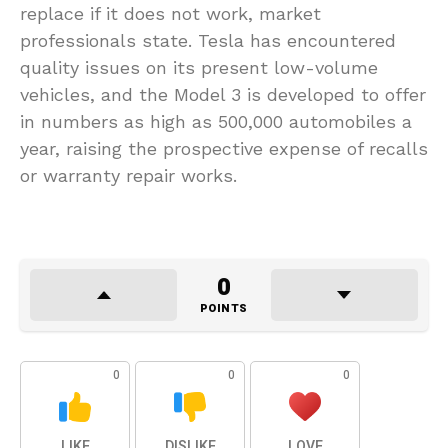
replace if it does not work, market
professionals state. Tesla has encountered
quality issues on its present low-volume
vehicles, and the Model 3 is developed to offer
in numbers as high as 500,000 automobiles a
year, raising the prospective expense of recalls
or warranty repair works.
0
POINTS
0
0
0
LIKE
DISLIKE
LOVE