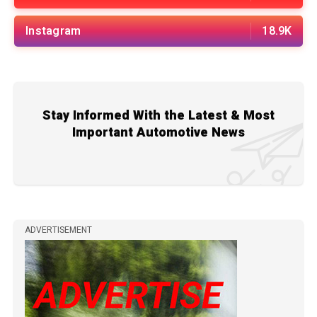
Instagram
18.9K
Stay Informed With the Latest & Most
Important Automotive News
ADVERTISEMENT