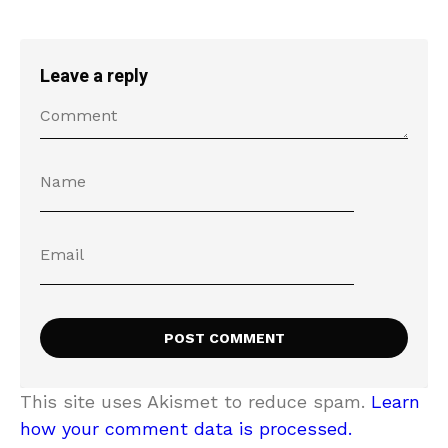
Leave a reply
This site uses Akismet to reduce spam.
Learn
how your comment data is processed.