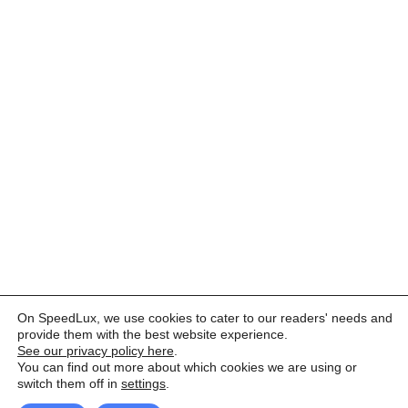
On SpeedLux, we use cookies to cater to our readers' needs and
provide them with the best website experience.
See our privacy policy here
.
You can find out more about which cookies we are using or
switch them off in
settings
.