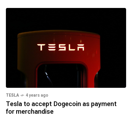
TESLA
4 years ago
Tesla to accept Dogecoin as payment
for merchandise