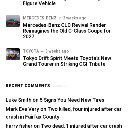
Figure Vehicle
MERCEDES-BENZ
3 weeks ago
Mercedes-Benz CLC Revival Render
Reimagines the Old C-Class Coupe for
2027
TOYOTA
3 weeks ago
Tokyo Drift Spirit Meets Toyota's New
Grand Tourer in Striking CGI Tribute
RECENT COMMENTS
Luke Smith
on
5 Signs You Need New Tires
Mark Eve Very
on
Two killed, four injured after car
crash in Fairfax County
harry fisher
on
Two dead, 1 injured after car crash