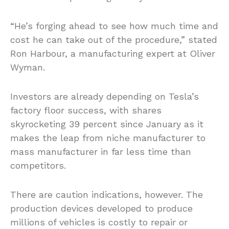
“He’s forging ahead to see how much time and
cost he can take out of the procedure,” stated
Ron Harbour, a manufacturing expert at Oliver
Wyman.
Investors are already depending on Tesla’s
factory floor success, with shares
skyrocketing 39 percent since January as it
makes the leap from niche manufacturer to
mass manufacturer in far less time than
competitors.
There are caution indications, however. The
production devices developed to produce
millions of vehicles is costly to repair or