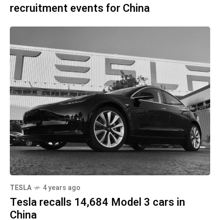
recruitment events for China
TESLA
4 years ago
Tesla recalls 14,684 Model 3 cars in
China