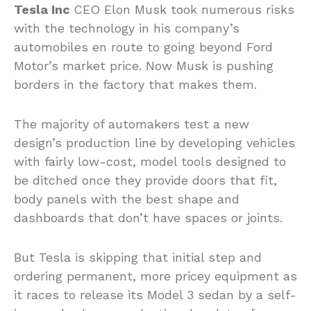
Tesla Inc
CEO Elon Musk took numerous risks
with the technology in his company’s
automobiles en route to going beyond Ford
Motor’s market price. Now Musk is pushing
borders in the factory that makes them.
The majority of automakers test a new
design’s production line by developing vehicles
with fairly low-cost, model tools designed to
be ditched once they provide doors that fit,
body panels with the best shape and
dashboards that don’t have spaces or joints.
But Tesla is skipping that initial step and
ordering permanent, more pricey equipment as
it races to release its Model 3 sedan by a self-