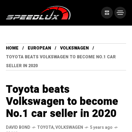
HOME
EUROPEAN
VOLKSWAGEN
TOYOTA BEATS VOLKSWAGEN TO BECOME NO.1 CAR
SELLER IN 2020
Toyota beats
Volkswagen to become
No.1 car seller in 2020
DAVID BOND
TOYOTA
,
VOLKSWAGEN
5 years ago