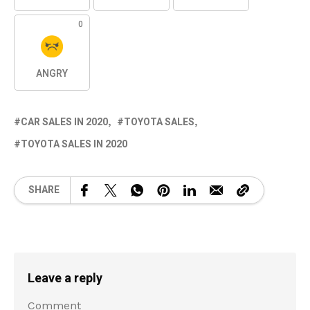
0
ANGRY
CAR SALES IN 2020
TOYOTA SALES
TOYOTA SALES IN 2020
SHARE
Leave a reply