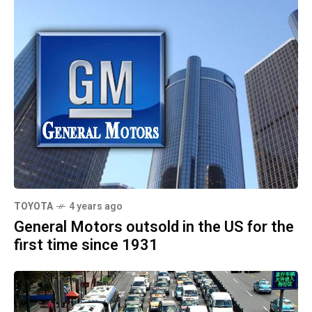
TOYOTA
4 years ago
General Motors outsold in the US for the
first time since 1931