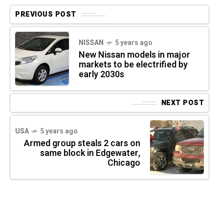
PREVIOUS POST
NISSAN
5 years ago
New Nissan models in major
markets to be electrified by
early 2030s
NEXT POST
USA
5 years ago
Armed group steals 2 cars on
same block in Edgewater,
Chicago