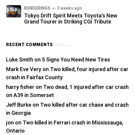
RENDERINGS
3 weeks ago
Tokyo Drift Spirit Meets Toyota's New
Grand Tourer in Striking CGI Tribute
RECENT COMMENTS
Luke Smith
on
5 Signs You Need New Tires
Mark Eve Very
on
Two killed, four injured after car
crash in Fairfax County
harry fisher
on
Two dead, 1 injured after car crash
on A39 in Somerset
Jeff Burke
on
Two killed after car chase and crash
in Georgia
jon
on
Two killed in Ferrari crash in Mississauga,
Ontario