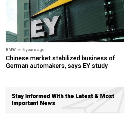
BMW
5 years ago
Chinese market stabilized business of
German automakers, says EY study
Stay Informed With the Latest & Most
Important News