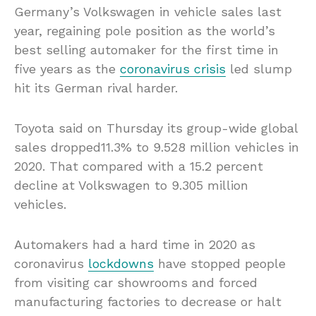
Germany’s Volkswagen in vehicle sales last
year, regaining pole position as the world’s
best selling automaker for the first time in
five years as the
coronavirus crisis
led slump
hit its German rival harder.
Toyota said on Thursday its group-wide global
sales dropped11.3% to 9.528 million vehicles in
2020. That compared with a 15.2 percent
decline at Volkswagen to 9.305 million
vehicles.
Automakers had a hard time in 2020 as
coronavirus
lockdowns
have stopped people
from visiting car showrooms and forced
manufacturing factories to decrease or halt