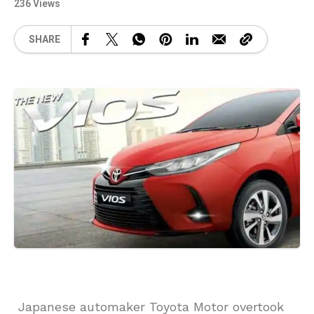
236 Views
SHARE
Japanese automaker Toyota Motor overtook