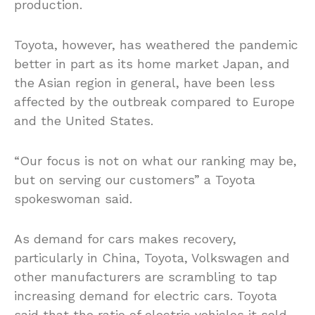
production.
Toyota, however, has weathered the pandemic
better in part as its home market Japan, and
the Asian region in general, have been less
affected by the outbreak compared to Europe
and the United States.
“Our focus is not on what our ranking may be,
but on serving our customers” a Toyota
spokeswoman said.
As demand for cars makes recovery,
particularly in China, Toyota, Volkswagen and
other manufacturers are scrambling to tap
increasing demand for electric cars. Toyota
said that the ratio of electric vehicles it sold