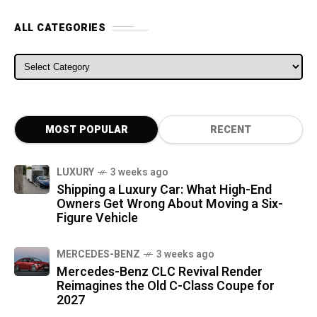
ALL CATEGORIES
ALL CATEGORIES
MOST POPULAR
RECENT
LUXURY
3 weeks ago
Shipping a Luxury Car: What High-End
Owners Get Wrong About Moving a Six-
Figure Vehicle
MERCEDES-BENZ
3 weeks ago
Mercedes-Benz CLC Revival Render
Reimagines the Old C-Class Coupe for
2027