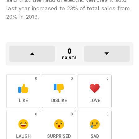
last year increased to 23% of total sales from
20% in 2019.
0
POINTS
0
0
0
LIKE
DISLIKE
LOVE
0
0
0
LAUGH
SURPRISED
SAD