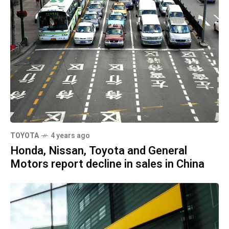
TOYOTA
4 years ago
Honda, Nissan, Toyota and General
Motors report decline in sales in China