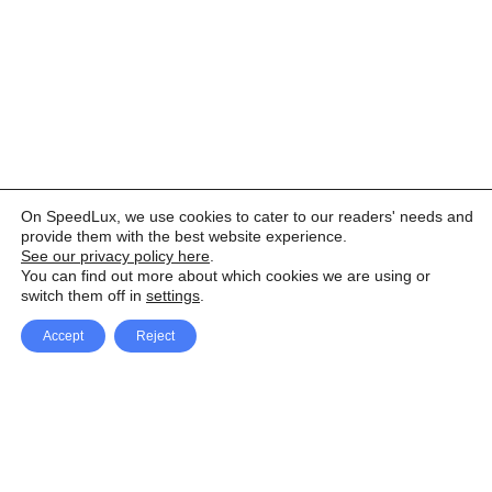
On SpeedLux, we use cookies to cater to our readers' needs and
provide them with the best website experience.
See our privacy policy here
.
You can find out more about which cookies we are using or
switch them off in
settings
.
Accept
Reject
Facebook
X Network
A
u
Instagram
Youtube
d