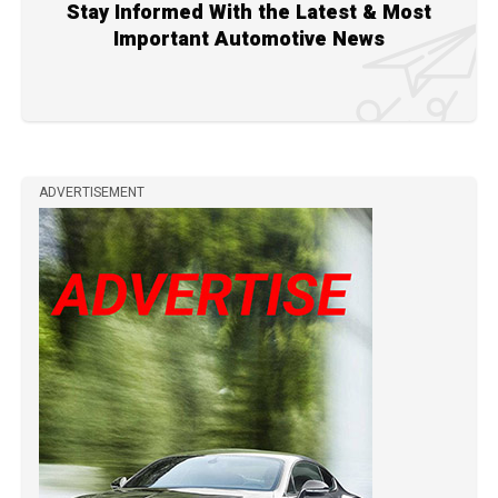
Stay Informed With the Latest & Most
Important Automotive News
ADVERTISEMENT