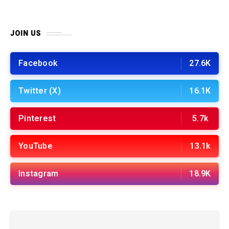
JOIN US
Facebook
27.6K
Twitter (X)
16.1K
Pinterest
5.7k
YouTube
13.1k
Instagram
18.9K