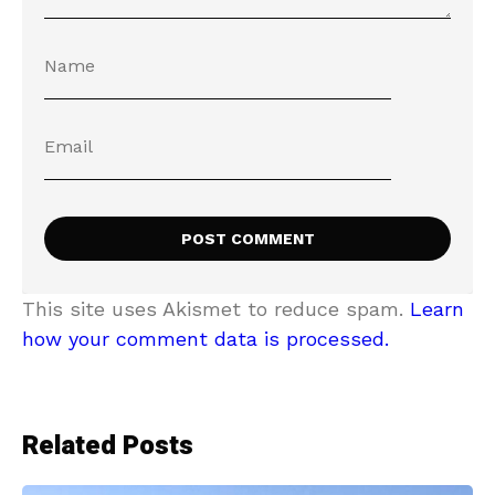
This site uses Akismet to reduce spam.
Learn
how your comment data is processed.
Related Posts