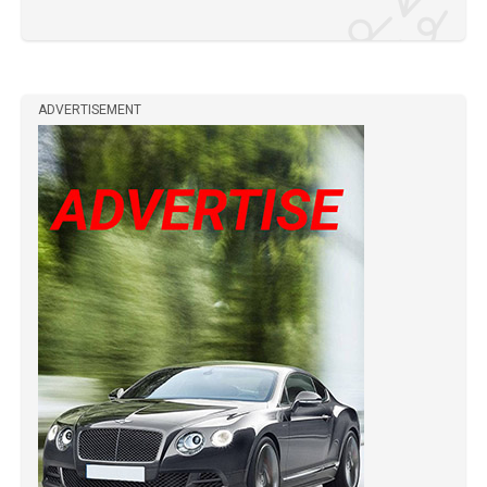
ADVERTISEMENT