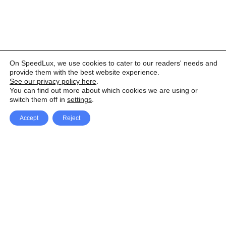
On SpeedLux, we use cookies to cater to our readers' needs and
provide them with the best website experience.
See our privacy policy here
.
You can find out more about which cookies we are using or
switch them off in
settings
.
Accept
Reject
Facebook
X Network
A
u
Instagram
Youtube
d
i
Pinterest
o
P