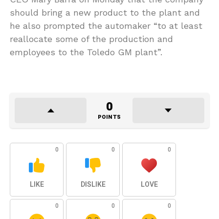
should bring a new product to the plant and
he also prompted the automaker “to at least
reallocate some of the production and
employees to the Toledo GM plant”.
0
POINTS
0
0
0
LIKE
DISLIKE
LOVE
0
0
0