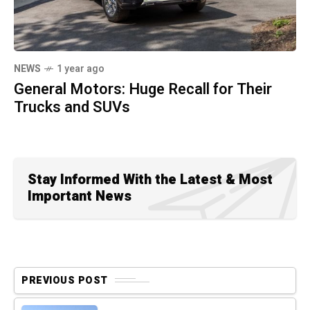
NEWS
1 year ago
General Motors: Huge Recall for Their
Trucks and SUVs
Stay Informed With the Latest & Most
Important News
PREVIOUS POST