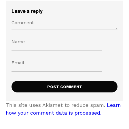
Leave a reply
This site uses Akismet to reduce spam.
Learn
how your comment data is processed.