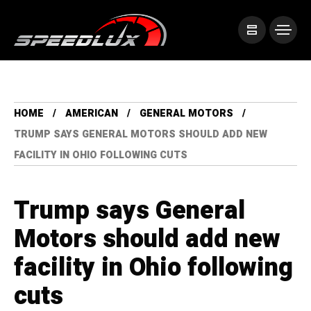
HOME
AMERICAN
GENERAL MOTORS
TRUMP SAYS GENERAL MOTORS SHOULD ADD NEW
FACILITY IN OHIO FOLLOWING CUTS
Trump says General
Motors should add new
facility in Ohio following
cuts