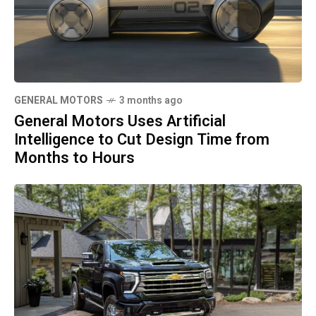
GENERAL MOTORS
3 months ago
General Motors Uses Artificial
Intelligence to Cut Design Time from
Months to Hours