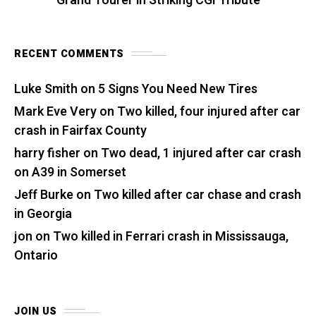
Grand Tourer in Striking CGI Tribute
RECENT COMMENTS
Luke Smith
on
5 Signs You Need New Tires
Mark Eve Very
on
Two killed, four injured after car
crash in Fairfax County
harry fisher
on
Two dead, 1 injured after car crash
on A39 in Somerset
Jeff Burke
on
Two killed after car chase and crash
in Georgia
jon
on
Two killed in Ferrari crash in Mississauga,
Ontario
JOIN US