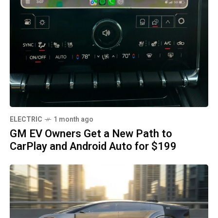
ELECTRIC
1 month ago
GM EV Owners Get a New Path to
CarPlay and Android Auto for $199