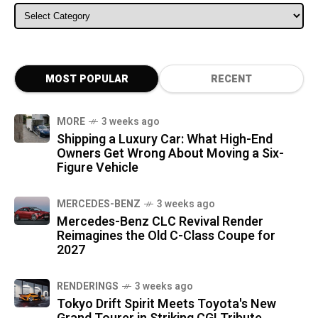
ALL CATEGORIES
MOST POPULAR
RECENT
MORE
3 weeks ago
Shipping a Luxury Car: What High-End
Owners Get Wrong About Moving a Six-
Figure Vehicle
MERCEDES-BENZ
3 weeks ago
Mercedes-Benz CLC Revival Render
Reimagines the Old C-Class Coupe for
2027
RENDERINGS
3 weeks ago
Tokyo Drift Spirit Meets Toyota's New