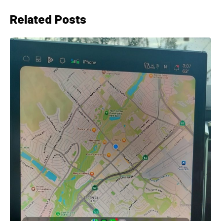
Related Posts