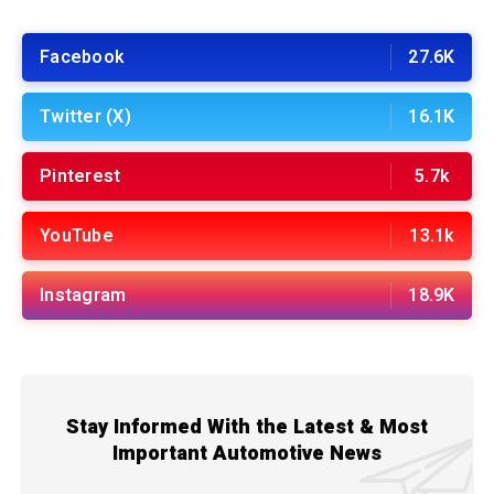
Facebook
27.6K
Twitter (X)
16.1K
Pinterest
5.7k
YouTube
13.1k
Instagram
18.9K
Stay Informed With the Latest & Most
Important Automotive News