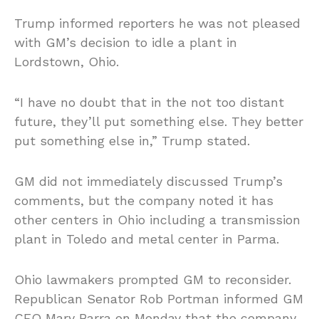
Trump informed reporters he was not pleased
with GM’s decision to idle a plant in
Lordstown, Ohio.
“I have no doubt that in the not too distant
future, they’ll put something else. They better
put something else in,” Trump stated.
GM did not immediately discussed Trump’s
comments, but the company noted it has
other centers in Ohio including a transmission
plant in Toledo and metal center in Parma.
Ohio lawmakers prompted GM to reconsider.
Republican Senator Rob Portman informed GM
CEO Mary Barra on Monday that the company