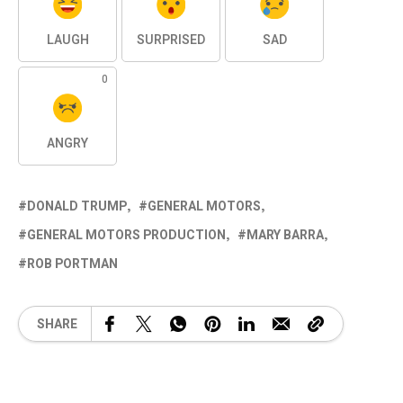
LAUGH
SURPRISED
SAD
0
ANGRY
DONALD TRUMP
GENERAL MOTORS
GENERAL MOTORS PRODUCTION
MARY BARRA
ROB PORTMAN
SHARE