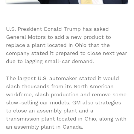
U.S. President Donald Trump has asked
General Motors to add a new product to
replace a plant located in Ohio that the
company stated it prepared to close next year
due to lagging small-car demand.
The largest U.S. automaker stated it would
slash thousands from its North American
workforce, slash production and remove some
slow-selling car models. GM also strategies
to close an assembly plant and a
transmission plant located in Ohio, along with
an assembly plant in Canada.