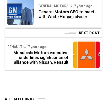
GENERAL MOTORS
7 years ago
General Motors CEO to meet
with White House adviser
NEXT POST
RENAULT
7 years ago
Mitsubishi Motors executive
underlines significance of
alliance with Nissan, Renault
ALL CATEGORIES