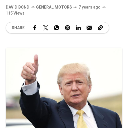
DAVID BOND
GENERAL MOTORS
7 years ago
115 Views
SHARE