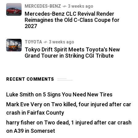
MERCEDES-BENZ
3 weeks ago
Mercedes-Benz CLC Revival Render
Reimagines the Old C-Class Coupe for
2027
TOYOTA
3 weeks ago
Tokyo Drift Spirit Meets Toyota's New
Grand Tourer in Striking CGI Tribute
RECENT COMMENTS
Luke Smith
on
5 Signs You Need New Tires
Mark Eve Very
on
Two killed, four injured after car
crash in Fairfax County
harry fisher
on
Two dead, 1 injured after car crash
on A39 in Somerset