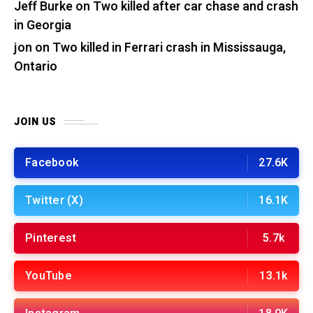
Jeff Burke
on
Two killed after car chase and crash
in Georgia
jon
on
Two killed in Ferrari crash in Mississauga,
Ontario
JOIN US
Facebook
27.6K
Twitter (X)
16.1K
Pinterest
5.7k
YouTube
13.1k