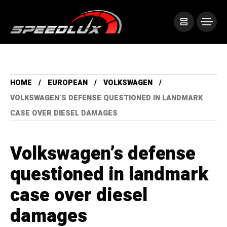
HOME
EUROPEAN
VOLKSWAGEN
VOLKSWAGEN’S DEFENSE QUESTIONED IN LANDMARK
CASE OVER DIESEL DAMAGES
Volkswagen’s defense
questioned in landmark
case over diesel
damages