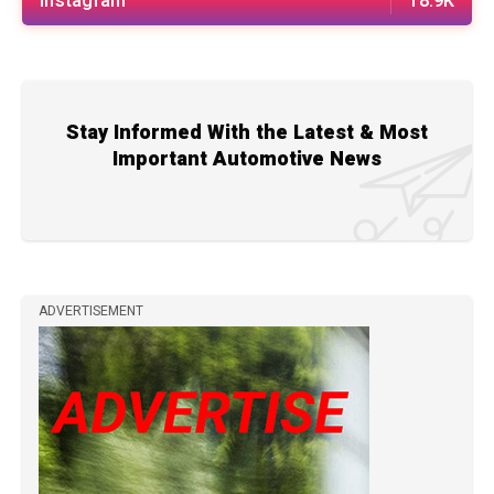
Instagram
18.9K
Stay Informed With the Latest & Most
Important Automotive News
ADVERTISEMENT