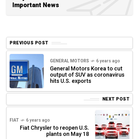
Important News
PREVIOUS POST
GENERAL MOTORS
6 years ago
General Motors Korea to cut
output of SUV as coronavirus
hits U.S. exports
NEXT POST
FIAT
6 years ago
Fiat Chrysler to reopen U.S.
plants on May 18