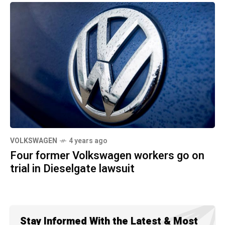
VOLKSWAGEN
4 years ago
Four former Volkswagen workers go on
trial in Dieselgate lawsuit
Stay Informed With the Latest & Most