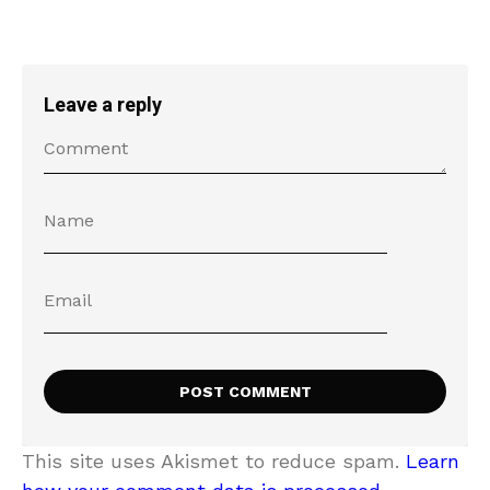
Leave a reply
This site uses Akismet to reduce spam.
Learn