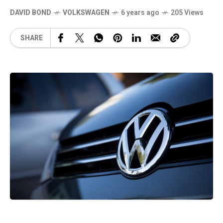
DAVID BOND
VOLKSWAGEN
6 years ago
205 Views
SHARE