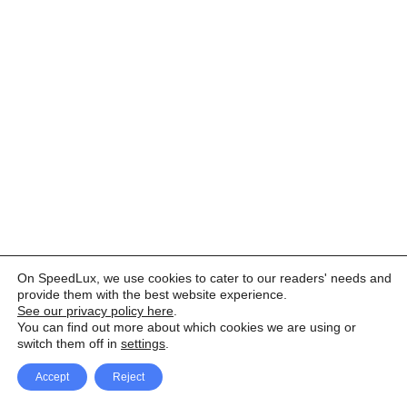
On SpeedLux, we use cookies to cater to our readers' needs and
provide them with the best website experience.
See our privacy policy here
.
You can find out more about which cookies we are using or
switch them off in
settings
.
Accept
Reject