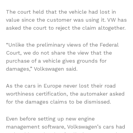
The court held that the vehicle had lost in
value since the customer was using it. VW has
asked the court to reject the claim altogether.
“Unlike the preliminary views of the Federal
Court, we do not share the view that the
purchase of a vehicle gives grounds for
damages,” Volkswagen said.
As the cars in Europe never lost their road
worthiness certification, the automaker asked
for the damages claims to be dismissed.
Even before setting up new engine
management software, Volkswagen’s cars had