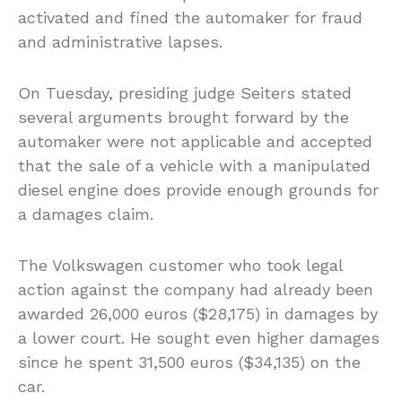
activated and fined the automaker for fraud
and administrative lapses.
On Tuesday, presiding judge Seiters stated
several arguments brought forward by the
automaker were not applicable and accepted
that the sale of a vehicle with a manipulated
diesel engine does provide enough grounds for
a damages claim.
The Volkswagen customer who took legal
action against the company had already been
awarded 26,000 euros ($28,175) in damages by
a lower court. He sought even higher damages
since he spent 31,500 euros ($34,135) on the
car.