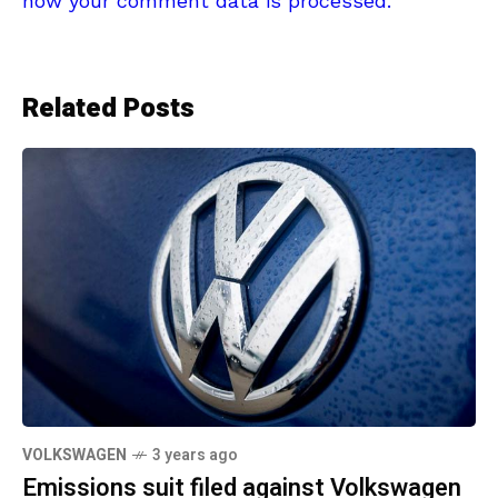
how your comment data is processed.
Related Posts
VOLKSWAGEN
3 years ago
Emissions suit filed against Volkswagen