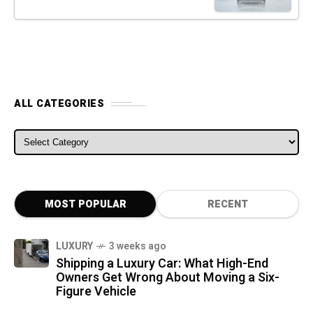
ALL CATEGORIES
ALL CATEGORIES
MOST POPULAR
RECENT
LUXURY
3 weeks ago
Shipping a Luxury Car: What High-End
Owners Get Wrong About Moving a Six-
Figure Vehicle