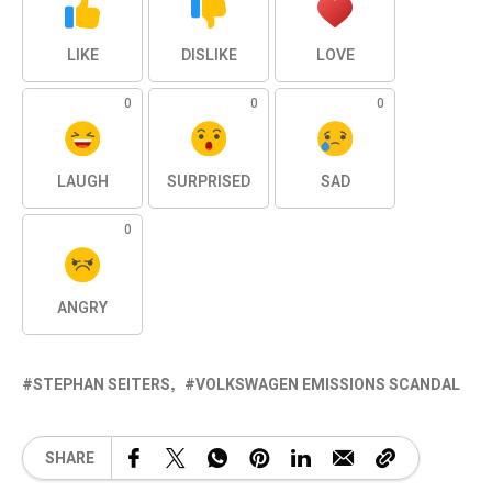
LIKE
DISLIKE
LOVE
0
0
0
LAUGH
SURPRISED
SAD
0
ANGRY
STEPHAN SEITERS
VOLKSWAGEN EMISSIONS SCANDAL
SHARE