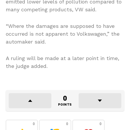
emitted lower levels of pollution compared to
many competing products, VW said.
“Where the damages are supposed to have
occurred is not apparent to Volkswagen,” the
automaker said.
A ruling will be made at a later point in time,
the judge added.
0
POINTS
0
0
0