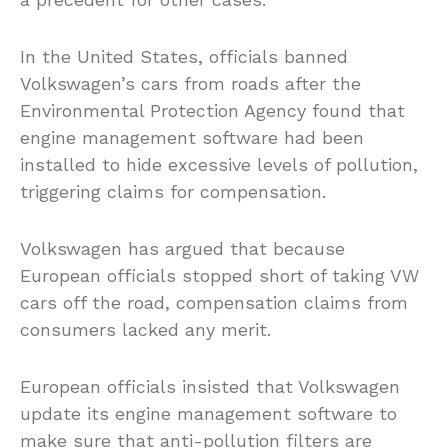
In the United States, officials banned
Volkswagen’s cars from roads after the
Environmental Protection Agency found that
engine management software had been
installed to hide excessive levels of pollution,
triggering claims for compensation.
Volkswagen has argued that because
European officials stopped short of taking VW
cars off the road, compensation claims from
consumers lacked any merit.
European officials insisted that Volkswagen
update its engine management software to
make sure that anti-pollution filters are