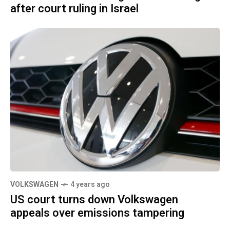
after court ruling in Israel
VOLKSWAGEN
4 years ago
US court turns down Volkswagen
appeals over emissions tampering