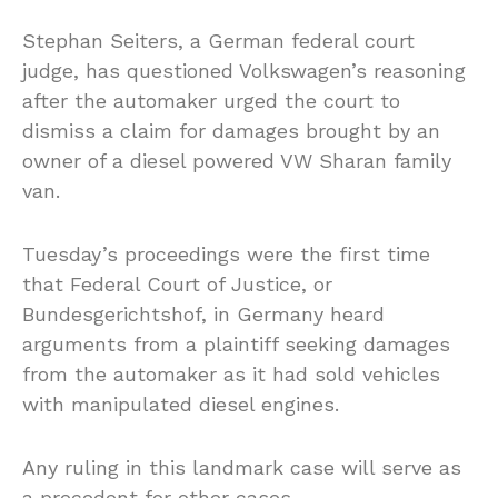
Stephan Seiters, a German federal court
judge, has questioned Volkswagen’s reasoning
after the automaker urged the court to
dismiss a claim for damages brought by an
owner of a diesel powered VW Sharan family
van.
Tuesday’s proceedings were the first time
that Federal Court of Justice, or
Bundesgerichtshof, in Germany heard
arguments from a plaintiff seeking damages
from the automaker as it had sold vehicles
with manipulated diesel engines.
Any ruling in this landmark case will serve as
a precedent for other cases.