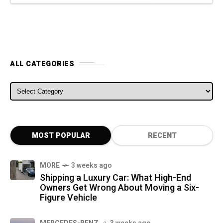
ALL CATEGORIES
ALL CATEGORIES
MOST POPULAR
RECENT
MORE
3 weeks ago
Shipping a Luxury Car: What High-End
Owners Get Wrong About Moving a Six-
Figure Vehicle