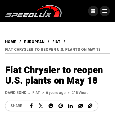
HOME
EUROPEAN
FIAT
FIAT CHRYSLER TO REOPEN U.S. PLANTS ON MAY 18
Fiat Chrysler to reopen
U.S. plants on May 18
DAVID BOND
FIAT
6 years ago
215 Views
SHARE