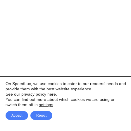
On SpeedLux, we use cookies to cater to our readers' needs and
provide them with the best website experience.
See our privacy policy here
.
You can find out more about which cookies we are using or
switch them off in
settings
.
Accept
Reject