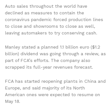
Auto sales throughout the world have
declined as measures to contain the
coronavirus pandemic forced production lines
to close and showrooms to close as well,
leaving automakers to try conserving cash.
Manley stated a planned 1.1 billion euro ($1.2
billion) dividend was going through a review, as
part of FCA’s efforts. The company also
scrapped its full-year revenues forecast.
FCA has started reopening plants in China and
Europe, and said majority of its North
American ones were expected to resume on
May 18.