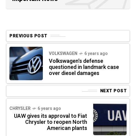
PREVIOUS POST
VOLKSWAGEN
6 years ago
Volkswagen's defense
questioned in landmark case
over diesel damages
NEXT POST
CHRYSLER
6 years ago
UAW gives its approval to Fiat
Chrysler to reopen North
American plants