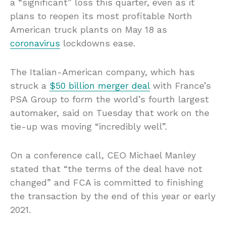
a “significant” loss this quarter, even as it
plans to reopen its most profitable North
American truck plants on May 18 as
coronavirus
lockdowns ease.
The Italian-American company, which has
struck a
$50 billion merger deal
with France’s
PSA Group to form the world’s fourth largest
automaker, said on Tuesday that work on the
tie-up was moving “incredibly well”.
On a conference call, CEO Michael Manley
stated that “the terms of the deal have not
changed” and FCA is committed to finishing
the transaction by the end of this year or early
2021.