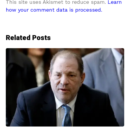
This site uses Akismet to reduce spam.
Learn
how your comment data is processed.
Related Posts