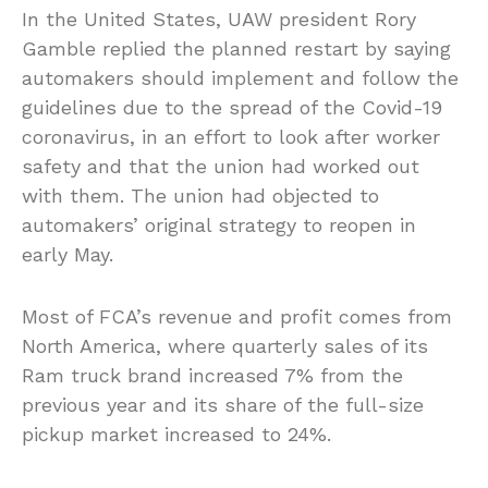
In the United States, UAW president Rory
Gamble replied the planned restart by saying
automakers should implement and follow the
guidelines due to the spread of the Covid-19
coronavirus, in an effort to look after worker
safety and that the union had worked out
with them. The union had objected to
automakers’ original strategy to reopen in
early May.
Most of FCA’s revenue and profit comes from
North America, where quarterly sales of its
Ram truck brand increased 7% from the
previous year and its share of the full-size
pickup market increased to 24%.