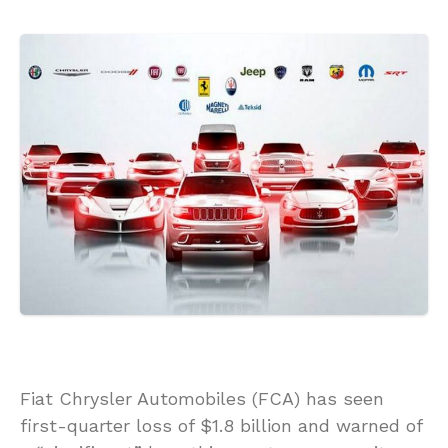
Fiat Chrysler Automobiles (FCA) has seen
first-quarter loss of $1.8 billion and warned of