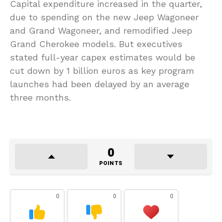
Capital expenditure increased in the quarter,
due to spending on the new Jeep Wagoneer
and Grand Wagoneer, and remodified Jeep
Grand Cherokee models. But executives
stated full-year capex estimates would be
cut down by 1 billion euros as key program
launches had been delayed by an average
three months.
0
POINTS
0
0
0