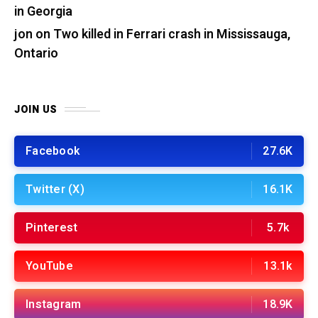
in Georgia
jon
on
Two killed in Ferrari crash in Mississauga,
Ontario
JOIN US
Facebook
27.6K
Twitter (X)
16.1K
Pinterest
5.7k
YouTube
13.1k
Instagram
18.9K