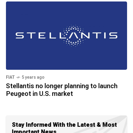
FIAT
5 years ago
Stellantis no longer planning to launch
Peugeot in U.S. market
Stay Informed With the Latest & Most
Important News