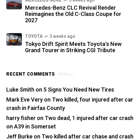
MERCEDES-BENZ
3 weeks ago
Mercedes-Benz CLC Revival Render
Reimagines the Old C-Class Coupe for
2027
TOYOTA
3 weeks ago
Tokyo Drift Spirit Meets Toyota's New
Grand Tourer in Striking CGI Tribute
RECENT COMMENTS
Luke Smith
on
5 Signs You Need New Tires
Mark Eve Very
on
Two killed, four injured after car
crash in Fairfax County
harry fisher
on
Two dead, 1 injured after car crash
on A39 in Somerset
Jeff Burke
on
Two killed after car chase and crash