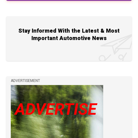
Stay Informed With the Latest & Most
Important Automotive News
ADVERTISEMENT