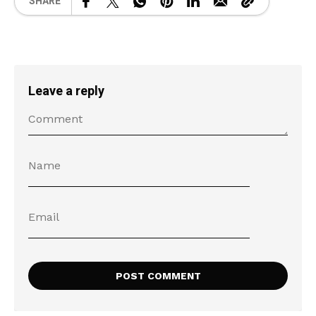
SHARE
Leave a reply