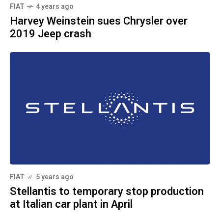
FIAT
4 years ago
Harvey Weinstein sues Chrysler over
2019 Jeep crash
FIAT
5 years ago
Stellantis to temporary stop production
at Italian car plant in April