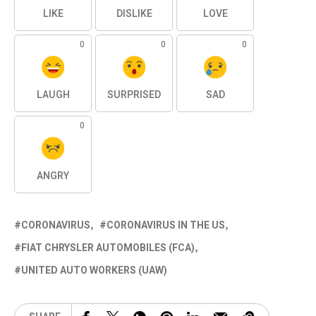
LIKE
DISLIKE
LOVE
0
0
0
LAUGH
SURPRISED
SAD
0
ANGRY
CORONAVIRUS
CORONAVIRUS IN THE US
FIAT CHRYSLER AUTOMOBILES (FCA)
UNITED AUTO WORKERS (UAW)