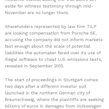
aside for witness testimony through mid-
November are no longer there.
Shareholders represented by law firm TILP
are looking compensation from Porsche SE,
accusing the company did not inform markets
fast enough about the scale of potential
liabilities the automaker faced over its use of
illegal software to cheat U.S. emissions tests,
revealed in September 2015.
The start of proceedings in Stuttgart comes
two days after a different investor suit
launched in the northern German city of
Braunschweig, where the plaintiffs are seeking
billions of euros in damages from Volkswagen