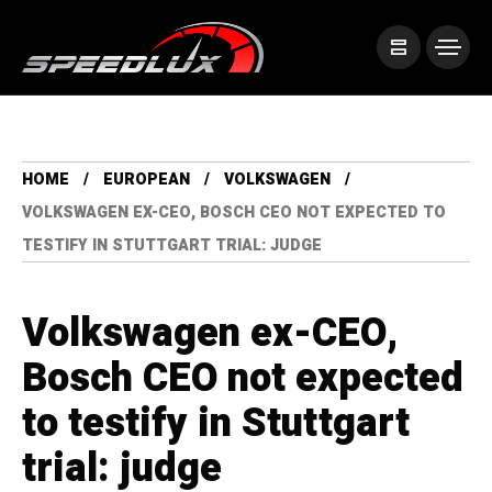
HOME
EUROPEAN
VOLKSWAGEN
VOLKSWAGEN EX-CEO, BOSCH CEO NOT EXPECTED TO
TESTIFY IN STUTTGART TRIAL: JUDGE
Volkswagen ex-CEO,
Bosch CEO not expected
to testify in Stuttgart
trial: judge