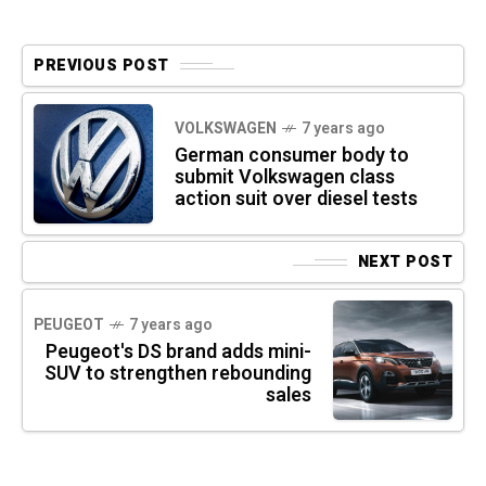
PREVIOUS POST
VOLKSWAGEN
7 years ago
German consumer body to
submit Volkswagen class
action suit over diesel tests
NEXT POST
PEUGEOT
7 years ago
Peugeot's DS brand adds mini-
SUV to strengthen rebounding
sales