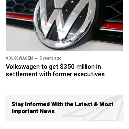
VOLKSWAGEN
5 years ago
Volkswagen to get $350 million in
settlement with former executives
Stay Informed With the Latest & Most
Important News