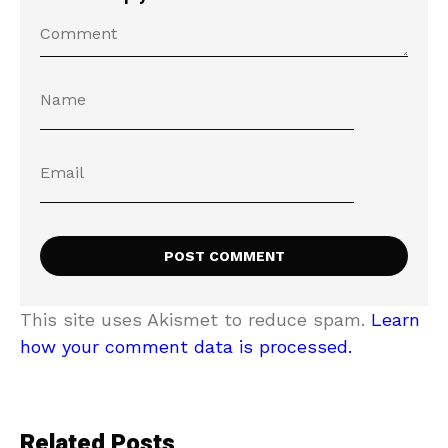
This site uses Akismet to reduce spam.
Learn
how your comment data is processed.
Related Posts