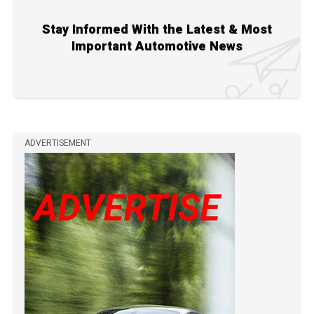
Stay Informed With the Latest & Most
Important Automotive News
ADVERTISEMENT