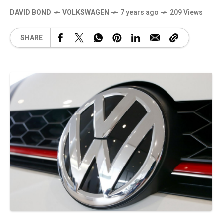
DAVID BOND
VOLKSWAGEN
7 years ago
209 Views
SHARE