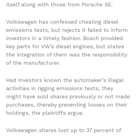
itself along with those from Porsche SE.
Volkswagen has confessed cheating diesel
emissions tests, but rejects it failed to inform
investors in a timely fashion. Bosch provided
key parts for VW’s diesel engines, but states
the integration of them was the responsibility
of the manufacturer.
Had investors known the automaker’s illegal
activities in rigging emissions tests, they
might have sold shares previously or not made
purchases, thereby preventing losses on their
holdings, the plaintiffs argue.
Volkswagen shares lost up to 37 percent of