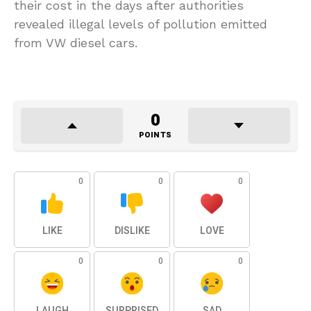
their cost in the days after authorities
revealed illegal levels of pollution emitted
from VW diesel cars.
0
POINTS
0
0
0
LIKE
DISLIKE
LOVE
0
0
0
LAUGH
SURPRISED
SAD