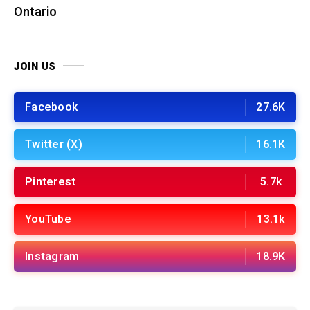
Ontario
JOIN US
Facebook
27.6K
Twitter (X)
16.1K
Pinterest
5.7k
YouTube
13.1k
Instagram
18.9K