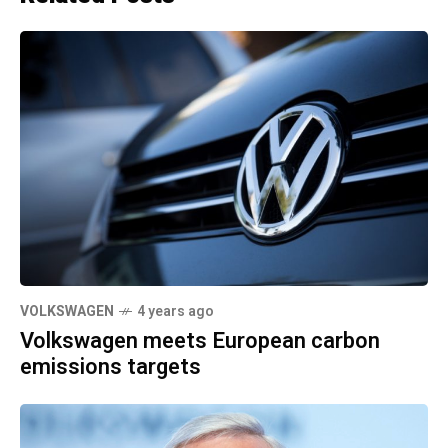
VOLKSWAGEN
4 years ago
Volkswagen meets European carbon
emissions targets