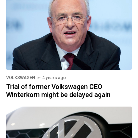
VOLKSWAGEN
4 years ago
Trial of former Volkswagen CEO
Winterkorn might be delayed again