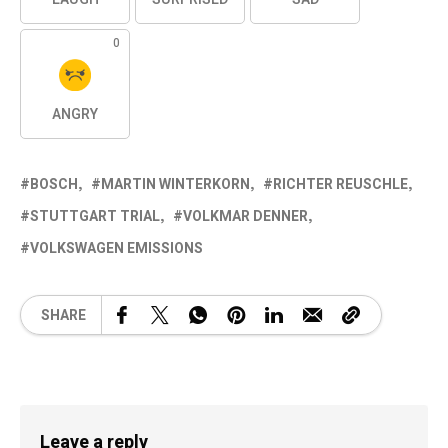
0
ANGRY
BOSCH
MARTIN WINTERKORN
RICHTER REUSCHLE
STUTTGART TRIAL
VOLKMAR DENNER
VOLKSWAGEN EMISSIONS
SHARE
Leave a reply