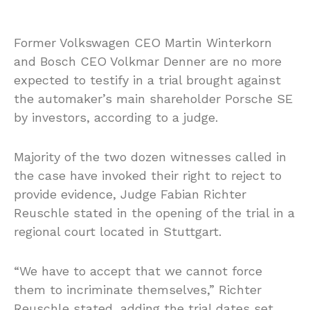
Former Volkswagen CEO Martin Winterkorn
and Bosch CEO Volkmar Denner are no more
expected to testify in a trial brought against
the automaker’s main shareholder Porsche SE
by investors, according to a judge.
Majority of the two dozen witnesses called in
the case have invoked their right to reject to
provide evidence, Judge Fabian Richter
Reuschle stated in the opening of the trial in a
regional court located in Stuttgart.
“We have to accept that we cannot force
them to incriminate themselves,” Richter
Reuschle stated, adding the trial dates set