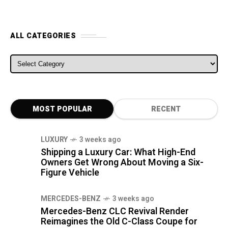
ALL CATEGORIES
ALL CATEGORIES
MOST POPULAR
RECENT
LUXURY
3 weeks ago
Shipping a Luxury Car: What High-End
Owners Get Wrong About Moving a Six-
Figure Vehicle
MERCEDES-BENZ
3 weeks ago
Mercedes-Benz CLC Revival Render
Reimagines the Old C-Class Coupe for