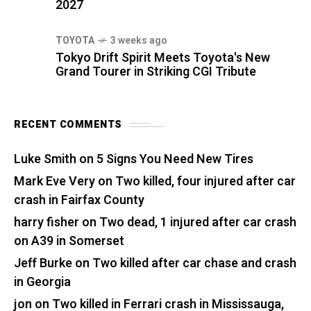
2027
TOYOTA
3 weeks ago
Tokyo Drift Spirit Meets Toyota's New
Grand Tourer in Striking CGI Tribute
RECENT COMMENTS
Luke Smith
on
5 Signs You Need New Tires
Mark Eve Very
on
Two killed, four injured after car
crash in Fairfax County
harry fisher
on
Two dead, 1 injured after car crash
on A39 in Somerset
Jeff Burke
on
Two killed after car chase and crash
in Georgia
jon
on
Two killed in Ferrari crash in Mississauga,