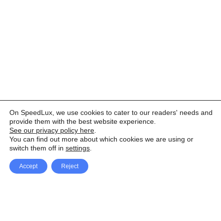
On SpeedLux, we use cookies to cater to our readers' needs and
provide them with the best website experience.
See our privacy policy here
.
You can find out more about which cookies we are using or
switch them off in
settings
.
Accept
Reject
Facebook
X Network
A
u
Instagram
Youtube