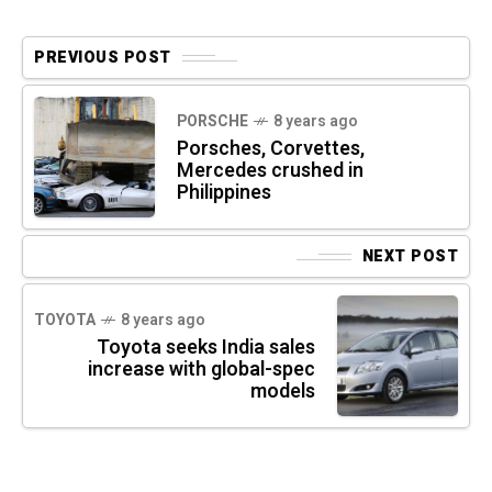
PREVIOUS POST
PORSCHE
8 years ago
Porsches, Corvettes,
Mercedes crushed in
Philippines
NEXT POST
TOYOTA
8 years ago
Toyota seeks India sales
increase with global-spec
models