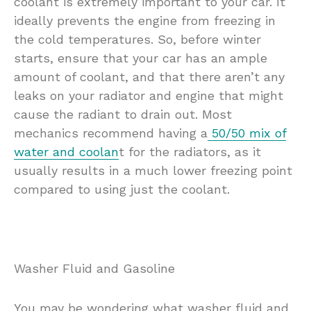
coolant is extremely important to your car. It
ideally prevents the engine from freezing in
the cold temperatures. So, before winter
starts, ensure that your car has an ample
amount of coolant, and that there aren’t any
leaks on your radiator and engine that might
cause the radiant to drain out. Most
mechanics recommend having a
50/50 mix of
water and coolan
t for the radiators, as it
usually results in a much lower freezing point
compared to using just the coolant.
Washer Fluid and Gasoline
You may be wondering what washer fluid and