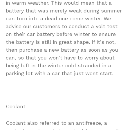
in warm weather. This would mean that a
battery that was merely weak during summer
can turn into a dead one come winter. We
advise our customers to conduct a volt test
on their car battery before winter to ensure
the battery is still in great shape. If it’s not,
then purchase a new battery as soon as you
can, so that you won’t have to worry about
being left in the winter cold stranded in a
parking lot with a car that just wont start.
Coolant
Coolant also referred to an antifreeze, a