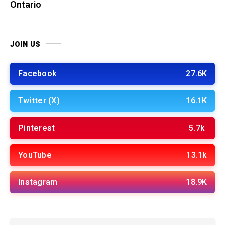
Ontario
JOIN US
Facebook
27.6K
Twitter (X)
16.1K
Pinterest
5.7k
YouTube
13.1k
Instagram
18.9K