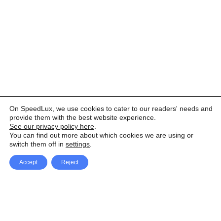
On SpeedLux, we use cookies to cater to our readers' needs and
provide them with the best website experience.
See our privacy policy here
.
You can find out more about which cookies we are using or
switch them off in
settings
.
Accept
Reject
Facebook
X Network
A
u
Instagram
Youtube