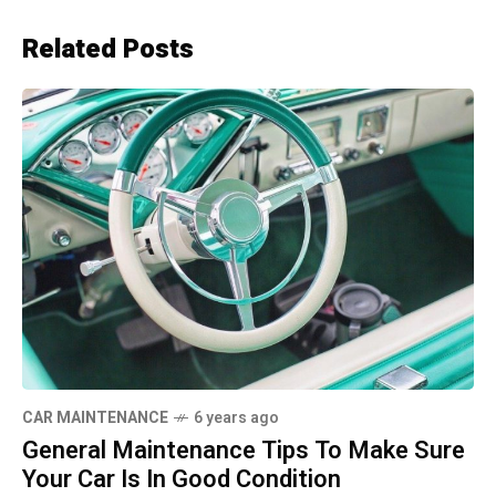
Related Posts
CAR MAINTENANCE
6 years ago
General Maintenance Tips To Make Sure
Your Car Is In Good Condition