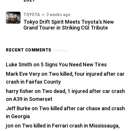
TOYOTA
3 weeks ago
Tokyo Drift Spirit Meets Toyota's New
Grand Tourer in Striking CGI Tribute
RECENT COMMENTS
Luke Smith
on
5 Signs You Need New Tires
Mark Eve Very
on
Two killed, four injured after car
crash in Fairfax County
harry fisher
on
Two dead, 1 injured after car crash
on A39 in Somerset
Jeff Burke
on
Two killed after car chase and crash
in Georgia
jon
on
Two killed in Ferrari crash in Mississauga,