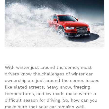
With winter just around the corner, most
drivers know the challenges of winter car
ownership are just around the corner. Issues
like slated streets, heavy snow, freezing
temperatures, and icy roads make winter a
difficult season for driving. So, how can you
make sure that your car remains well