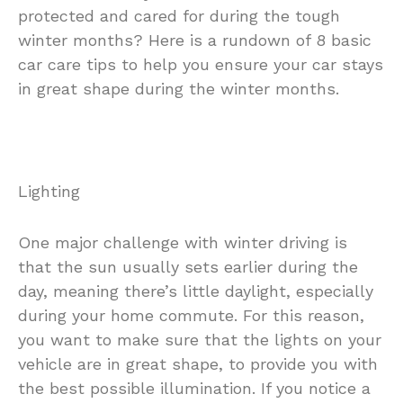
protected and cared for during the tough
winter months? Here is a rundown of 8 basic
car care tips to help you ensure your car stays
in great shape during the winter months.
Lighting
One major challenge with winter driving is
that the sun usually sets earlier during the
day, meaning there’s little daylight, especially
during your home commute. For this reason,
you want to make sure that the lights on your
vehicle are in great shape, to provide you with
the best possible illumination. If you notice a