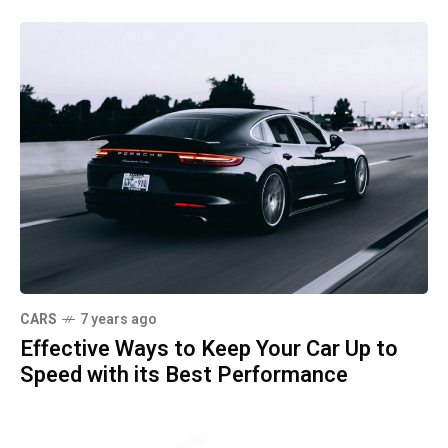
CARS
7 years ago
Effective Ways to Keep Your Car Up to
Speed with its Best Performance