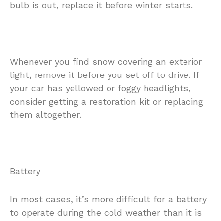
bulb is out, replace it before winter starts.
Whenever you find snow covering an exterior
light, remove it before you set off to drive. If
your car has yellowed or foggy headlights,
consider getting a restoration kit or replacing
them altogether.
Battery
In most cases, it’s more difficult for a battery
to operate during the cold weather than it is