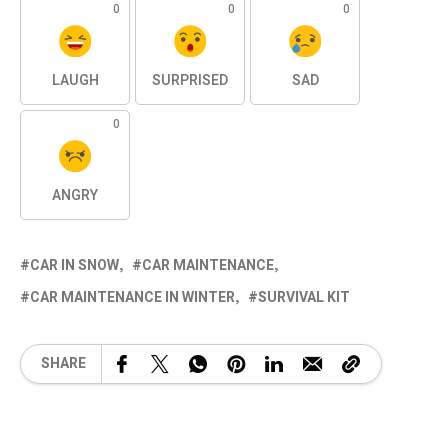
0
0
0
LAUGH
SURPRISED
SAD
0
ANGRY
CAR IN SNOW
CAR MAINTENANCE
CAR MAINTENANCE IN WINTER
SURVIVAL KIT
SHARE