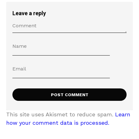
Leave a reply
This site uses Akismet to reduce spam.
Learn
how your comment data is processed.