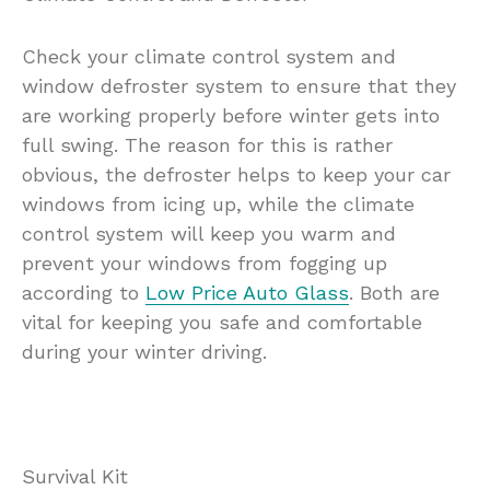
Check your climate control system and
window defroster system to ensure that they
are working properly before winter gets into
full swing. The reason for this is rather
obvious, the defroster helps to keep your car
windows from icing up, while the climate
control system will keep you warm and
prevent your windows from fogging up
according to
Low Price Auto Glass
. Both are
vital for keeping you safe and comfortable
during your winter driving.
Survival Kit