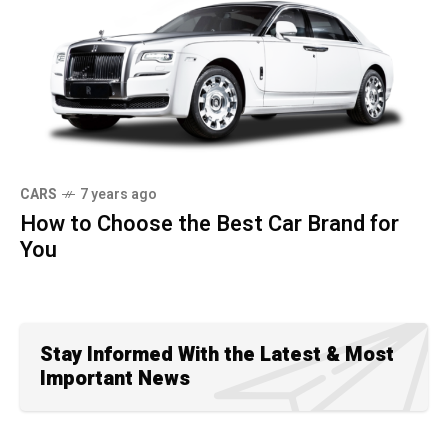
CARS
7 years ago
How to Choose the Best Car Brand for
You
Stay Informed With the Latest & Most
Important News