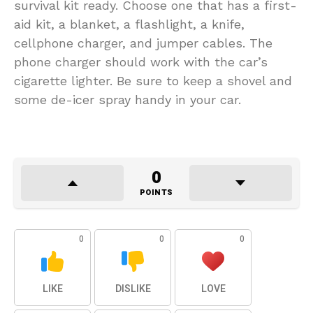
survival kit ready. Choose one that has a first-
aid kit, a blanket, a flashlight, a knife,
cellphone charger, and jumper cables. The
phone charger should work with the car’s
cigarette lighter. Be sure to keep a shovel and
some de-icer spray handy in your car.
0
POINTS
0
0
0
LIKE
DISLIKE
LOVE