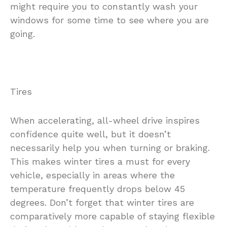
might require you to constantly wash your
windows for some time to see where you are
going.
Tires
When accelerating, all-wheel drive inspires
confidence quite well, but it doesn’t
necessarily help you when turning or braking.
This makes winter tires a must for every
vehicle, especially in areas where the
temperature frequently drops below 45
degrees. Don’t forget that winter tires are
comparatively more capable of staying flexible