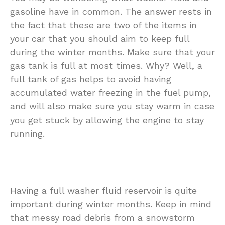
gasoline have in common. The answer rests in
the fact that these are two of the items in
your car that you should aim to keep full
during the winter months. Make sure that your
gas tank is full at most times. Why? Well, a
full tank of gas helps to avoid having
accumulated water freezing in the fuel pump,
and will also make sure you stay warm in case
you get stuck by allowing the engine to stay
running.
Having a full washer fluid reservoir is quite
important during winter months. Keep in mind
that messy road debris from a snowstorm