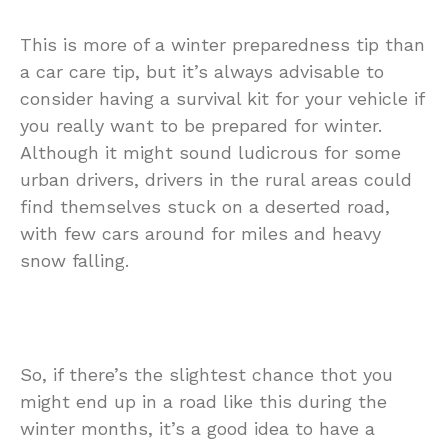
This is more of a winter preparedness tip than
a car care tip, but it’s always advisable to
consider having a survival kit for your vehicle if
you really want to be prepared for winter.
Although it might sound ludicrous for some
urban drivers, drivers in the rural areas could
find themselves stuck on a deserted road,
with few cars around for miles and heavy
snow falling.
So, if there’s the slightest chance thot you
might end up in a road like this during the
winter months, it’s a good idea to have a