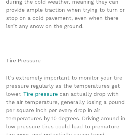
during the cold weather, meaning they can
provide ample traction when trying to turn or
stop on a cold pavement, even when there
isn’t any snow on the ground.
Tire Pressure
It’s extremely important to monitor your tire
pressure regularly as the temperatures get
lower.
Tire pressure
can actually drop with
the air temperature, generally losing a pound
per square inch per every drop in air
temperatures by 10 degrees. Driving around in
low pressure tires could lead to premature
tire wear, and potentially cause tread