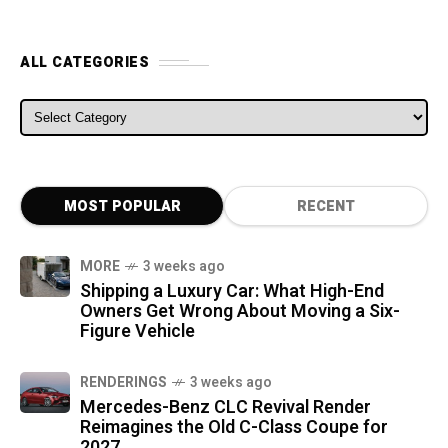
ALL CATEGORIES
ALL CATEGORIES
MOST POPULAR
RECENT
MORE
3 weeks ago
Shipping a Luxury Car: What High-End
Owners Get Wrong About Moving a Six-
Figure Vehicle
RENDERINGS
3 weeks ago
Mercedes-Benz CLC Revival Render
Reimagines the Old C-Class Coupe for
2027