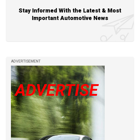
Stay Informed With the Latest & Most
Important Automotive News
ADVERTISEMENT