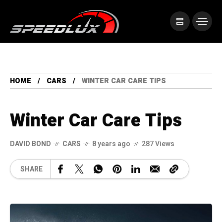
HOME
CARS
WINTER CAR CARE TIPS
Winter Car Care Tips
DAVID BOND
CARS
8 years ago
287 Views
SHARE