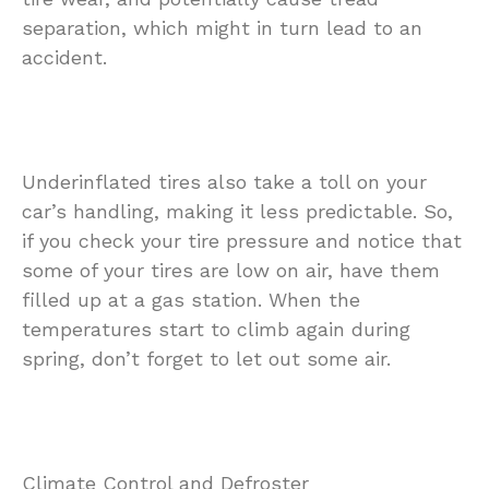
separation, which might in turn lead to an
accident.
Underinflated tires also take a toll on your
car’s handling, making it less predictable. So,
if you check your tire pressure and notice that
some of your tires are low on air, have them
filled up at a gas station. When the
temperatures start to climb again during
spring, don’t forget to let out some air.
Climate Control and Defroster