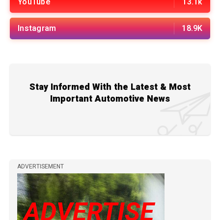
YouTube
13.1k
Instagram
18.9K
Stay Informed With the Latest & Most
Important Automotive News
ADVERTISEMENT