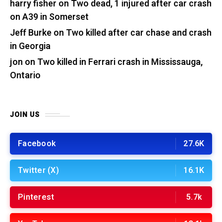
harry fisher
on
Two dead, 1 injured after car crash
on A39 in Somerset
Jeff Burke
on
Two killed after car chase and crash
in Georgia
jon
on
Two killed in Ferrari crash in Mississauga,
Ontario
JOIN US
Facebook
27.6K
Twitter (X)
16.1K
Pinterest
5.7k