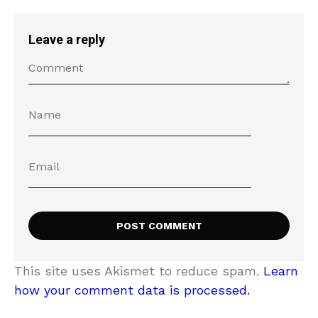
Leave a reply
This site uses Akismet to reduce spam.
Learn
how your comment data is processed.