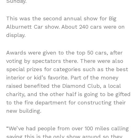
Sunday.
This was the second annual show for Big
Alburnett Car show. About 240 cars were on
display.
Awards were given to the top 50 cars, after
voting by spectators there. There were also
special prizes for categories such as the best
interior or kid’s favorite. Part of the money
raised benefited the Diamond Club, a local
charity, and the other half is going to be gifted
to the fire department for constructing their
new building.
“We’ve had people from over 100 miles calling
saying this is the only show around so they