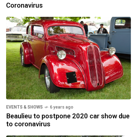
Coronavirus
EVENTS & SHOWS
6 years ago
Beaulieu to postpone 2020 car show due
to coronavirus