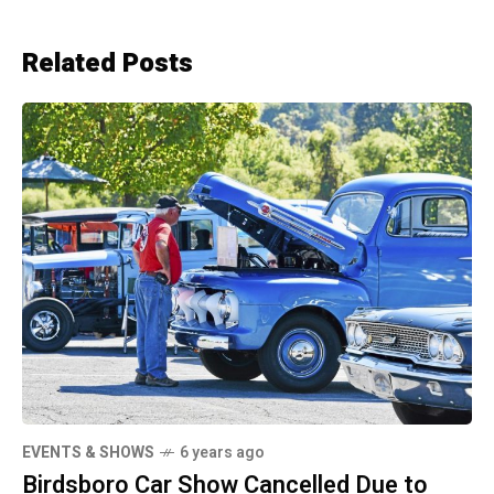
Related Posts
EVENTS & SHOWS
6 years ago
Birdsboro Car Show Cancelled Due to