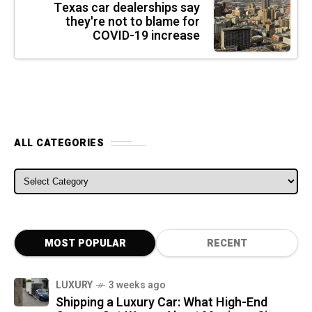
Texas car dealerships say
they're not to blame for
COVID-19 increase
ALL CATEGORIES
ALL CATEGORIES
MOST POPULAR
RECENT
LUXURY
3 weeks ago
Shipping a Luxury Car: What High-End