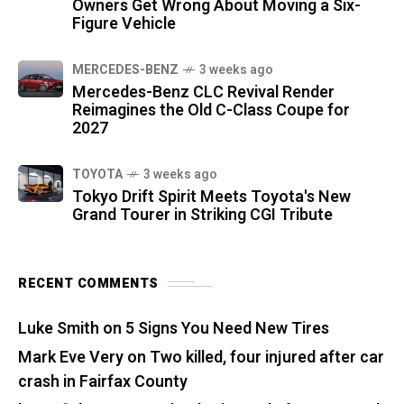
Owners Get Wrong About Moving a Six-
Figure Vehicle
MERCEDES-BENZ
3 weeks ago
Mercedes-Benz CLC Revival Render
Reimagines the Old C-Class Coupe for
2027
TOYOTA
3 weeks ago
Tokyo Drift Spirit Meets Toyota's New
Grand Tourer in Striking CGI Tribute
RECENT COMMENTS
Luke Smith
on
5 Signs You Need New Tires
Mark Eve Very
on
Two killed, four injured after car
crash in Fairfax County