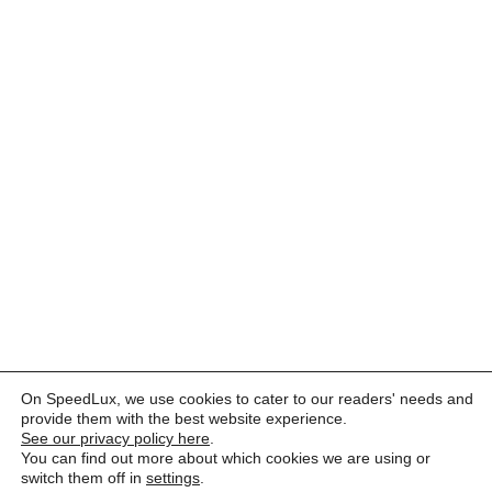
On SpeedLux, we use cookies to cater to our readers' needs and
provide them with the best website experience.
See our privacy policy here
.
You can find out more about which cookies we are using or
switch them off in
settings
.