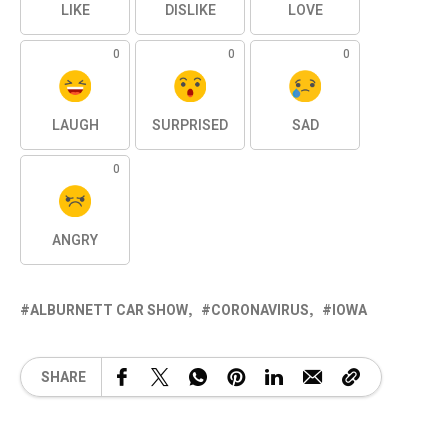
LIKE
DISLIKE
LOVE
0
0
0
LAUGH
SURPRISED
SAD
0
ANGRY
ALBURNETT CAR SHOW
CORONAVIRUS
IOWA
SHARE