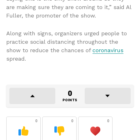
are making sure they are coming to it,” said Al
Fuller, the promoter of the show.
Along with signs, organizers urged people to
practice social distancing throughout the
show to reduce the chances of
coronavirus
spread.
0
POINTS
0
0
0