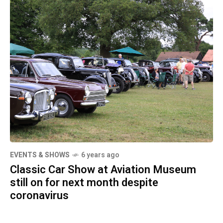
EVENTS & SHOWS
6 years ago
Classic Car Show at Aviation Museum
still on for next month despite
coronavirus