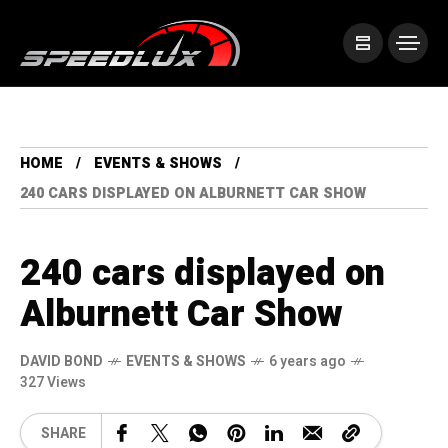
HOME
EVENTS & SHOWS
240 CARS DISPLAYED ON ALBURNETT CAR SHOW
240 cars displayed on
Alburnett Car Show
DAVID BOND
EVENTS & SHOWS
6 years ago
327 Views
SHARE