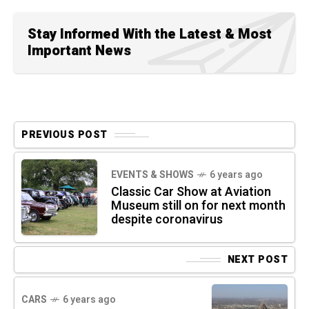
Stay Informed With the Latest & Most
Important News
PREVIOUS POST
EVENTS & SHOWS
6 years ago
Classic Car Show at Aviation
Museum still on for next month
despite coronavirus
NEXT POST
CARS
6 years ago