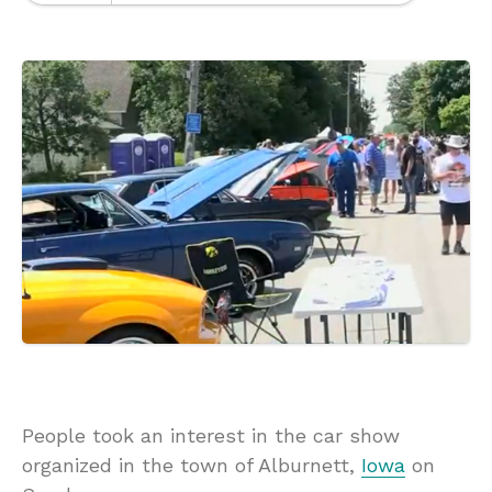
People took an interest in the car show
organized in the town of Alburnett,
Iowa
on