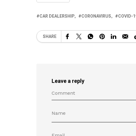
CAR DEALERSHIP
CORONAVIRUS
COVID-1
SHARE
Leave a reply