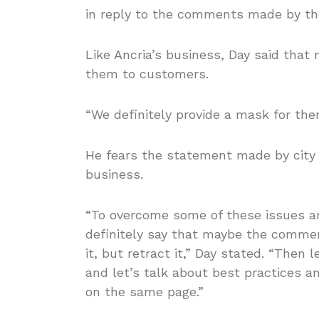
in reply to the comments made by th
Like Ancria’s business, Day said that 
them to customers.
“We definitely provide a mask for them
He fears the statement made by city l
business.
“To overcome some of these issues an
definitely say that maybe the comment
it, but retract it,” Day stated. “Then 
and let’s talk about best practices a
on the same page.”