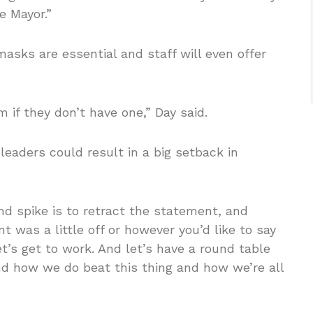
e Mayor.”
masks are essential and staff will even offer
 if they don’t have one,” Day said.
eaders could result in a big setback in
d spike is to retract the statement, and
 was a little off or however you’d like to say
let’s get to work. And let’s have a round table
nd how we do beat this thing and how we’re all