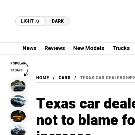
LIGHT
DARK
News
Reviews
New Models
Trucks
POPULAR
30 DAYS
HOME
CARS
TEXAS CAR DEALERSHIPS
Texas car deal
not to blame f