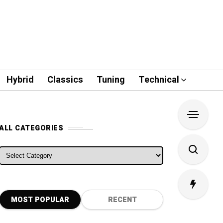
Hybrid
Classics
Tuning
Technical
ALL CATEGORIES
ALL CATEGORIES
MOST POPULAR
RECENT