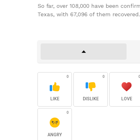
So far, over 108,000 have been confi
Texas, with 67,096 of them recovered. 
0
0
LIKE
DISLIKE
LOVE
0
ANGRY