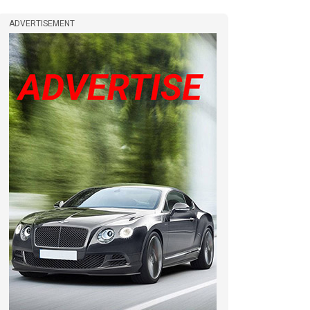
ADVERTISEMENT