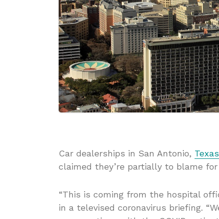
Car dealerships in San Antonio,
Texas
claimed they’re partially to blame fo
“This is coming from the hospital off
in a televised coronavirus briefing. “