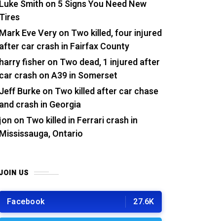
Luke Smith
on
5 Signs You Need New
Tires
Mark Eve Very
on
Two killed, four injured
after car crash in Fairfax County
harry fisher
on
Two dead, 1 injured after
car crash on A39 in Somerset
Jeff Burke
on
Two killed after car chase
and crash in Georgia
jon
on
Two killed in Ferrari crash in
Mississauga, Ontario
JOIN US
Facebook
27.6K