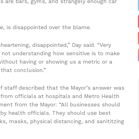
s are bars, gyms, and strangely enough car
e, is disappointed over the blame.
sheartening, disappointed,” Day said. “Very
ls not understanding how sensitive is to make
ithout having or showing us a metric or a
that conclusion.”
of staff described that the Mayor’s answer was
from officials at hospitals and Metro Health
ement from the Mayor: “All businesses should
by health officials. They should use best
s, masks, physical distancing, and sanititzing