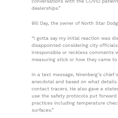
conversations with the COVID patient
dealerships.”
Bill Day, the owner of North Star Dodg
“I gotta say my initial reaction was di
disappointed considering city officia
irresponsible or reckless comments w
measuring stick or how they came to 
In a text message, Nirenberg’s chief 
anecdotal and based on what details 
contact tracers. He also gave a stat
use the safety protocols put forward 
practices including temperature check
surfaces.”