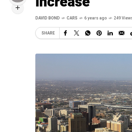
increase
DAVID BOND
CARS
6 years ago
249 View
SHARE