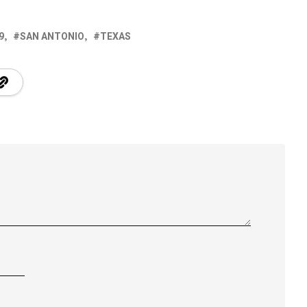
9
SAN ANTONIO
TEXAS