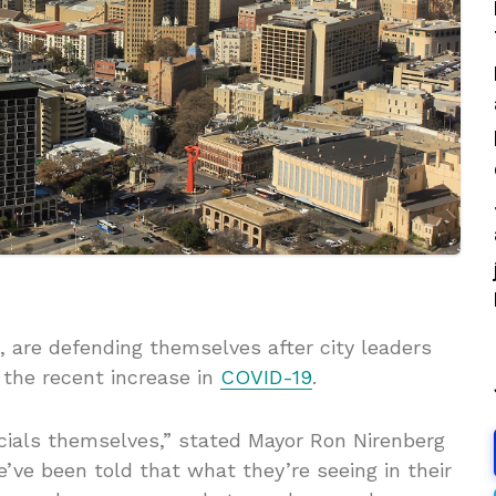
, are defending themselves after city leaders
r the recent increase in
COVID-19
.
icials themselves,” stated Mayor Ron Nirenberg
We’ve been told that what they’re seeing in their