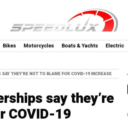
Bikes
Motorcycles
Boats & Yachts
Electric
 SAY THEY’RE NOT TO BLAME FOR COVID-19 INCREASE
erships say they’re
or COVID-19