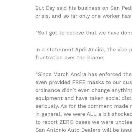
But Day said his business on San Pedr
crisis, and so far only one worker has
“So I got to believe that we have done
In a statement April Ancira, the vice
frustration over the blame:
“Since March Ancira has enforced the
even provided FREE masks to our cu
ordinance didn’t even change anythin
equipment and have taken social dist
seriously. As for the comment made re
in general, we were ALL a bit shocked
to report ZERO cases we were uncle
San Antonio Auto Dealers will be iss