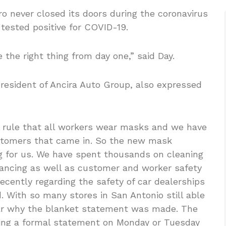
o never closed its doors during the coronavirus
 tested positive for COVID-19.
 the right thing from day one,” said Day.
 president of Ancira Auto Group, also expressed
 rule that all workers wear masks and we have
stomers that came in. So the new mask
g for us. We have spent thousands on cleaning
ancing as well as customer and worker safety
cently regarding the safety of car dealerships
. With so many stores in San Antonio still able
ar why the blanket statement was made. The
uing a formal statement on Monday or Tuesday