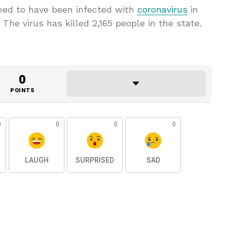
rmed to have been infected with
coronavirus
in
The virus has killed 2,165 people in the state.
0
POINTS
0
0
0
0
LAUGH
SURPRISED
SAD