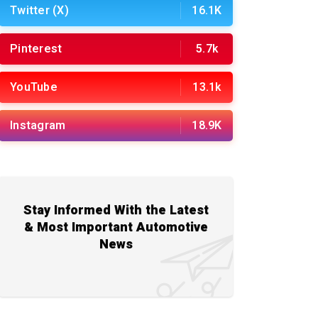
Twitter (X)
16.1K
Pinterest
5.7k
YouTube
13.1k
Instagram
18.9K
Stay Informed With the Latest
& Most Important Automotive
News