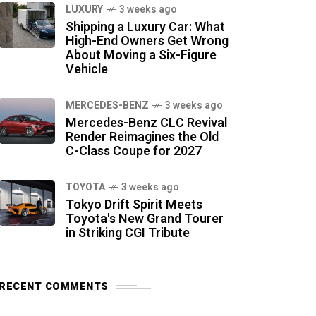
LUXURY
3 weeks ago
Shipping a Luxury Car: What
High-End Owners Get Wrong
About Moving a Six-Figure
Vehicle
MERCEDES-BENZ
3 weeks ago
Mercedes-Benz CLC Revival
Render Reimagines the Old
C-Class Coupe for 2027
TOYOTA
3 weeks ago
Tokyo Drift Spirit Meets
Toyota's New Grand Tourer
in Striking CGI Tribute
RECENT COMMENTS