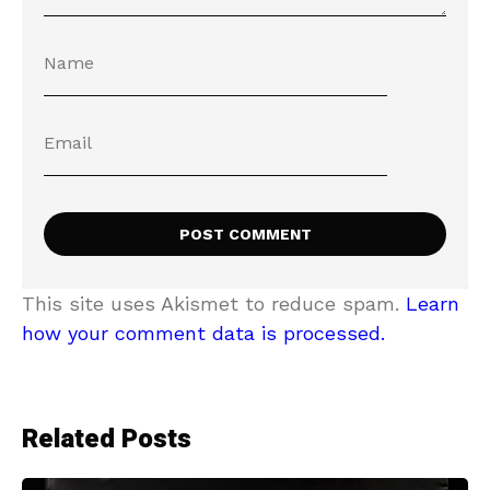
This site uses Akismet to reduce spam.
Learn
how your comment data is processed.
Related Posts