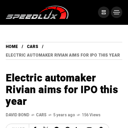
HOME
CARS
ELECTRIC AUTOMAKER RIVIAN AIMS FOR IPO THIS YEAR
Electric automaker
Rivian aims for IPO this
year
DAVID BOND
CARS
5 years ago
156 Views