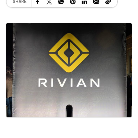
SHARE