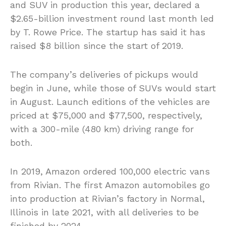
and SUV in production this year, declared a
$2.65-billion investment round last month led
by T. Rowe Price. The startup has said it has
raised $8 billion since the start of 2019.
The company’s deliveries of pickups would
begin in June, while those of SUVs would start
in August. Launch editions of the vehicles are
priced at $75,000 and $77,500, respectively,
with a 300-mile (480 km) driving range for
both.
In 2019, Amazon ordered 100,000 electric vans
from Rivian. The first Amazon automobiles go
into production at Rivian’s factory in Normal,
Illinois in late 2021, with all deliveries to be
finished by 2024.