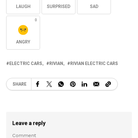
LAUGH
SURPRISED
SAD
0
ANGRY
ELECTRIC CARS
RIVIAN
RIVIAN ELECTRIC CARS
SHARE
Leave a reply