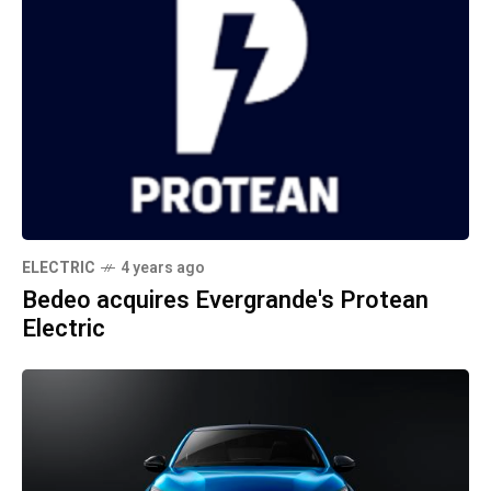
ELECTRIC
4 years ago
Bedeo acquires Evergrande's Protean
Electric