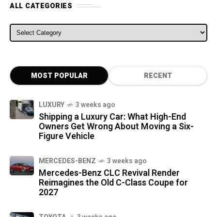
ALL CATEGORIES
ALL CATEGORIES
MOST POPULAR
RECENT
LUXURY
3 weeks ago
Shipping a Luxury Car: What High-End
Owners Get Wrong About Moving a Six-
Figure Vehicle
MERCEDES-BENZ
3 weeks ago
Mercedes-Benz CLC Revival Render
Reimagines the Old C-Class Coupe for
2027