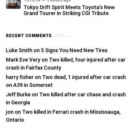
TOYOTA
3 weeks ago
Tokyo Drift Spirit Meets Toyota's New
Grand Tourer in Striking CGI Tribute
RECENT COMMENTS
Luke Smith
on
5 Signs You Need New Tires
Mark Eve Very
on
Two killed, four injured after car
crash in Fairfax County
harry fisher
on
Two dead, 1 injured after car crash
on A39 in Somerset
Jeff Burke
on
Two killed after car chase and crash
in Georgia
jon
on
Two killed in Ferrari crash in Mississauga,
Ontario