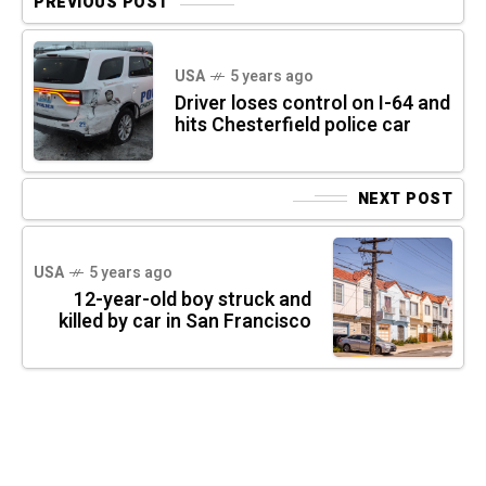
PREVIOUS POST
USA
5 years ago
Driver loses control on I-64 and
hits Chesterfield police car
NEXT POST
USA
5 years ago
12-year-old boy struck and
killed by car in San Francisco