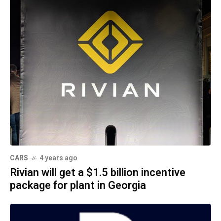
CARS
4 years ago
Rivian will get a $1.5 billion incentive
package for plant in Georgia