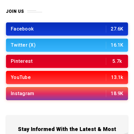
JOIN US
Facebook
27.6K
Twitter (X)
16.1K
Pinterest
5.7k
YouTube
13.1k
Instagram
18.9K
Stay Informed With the Latest & Most