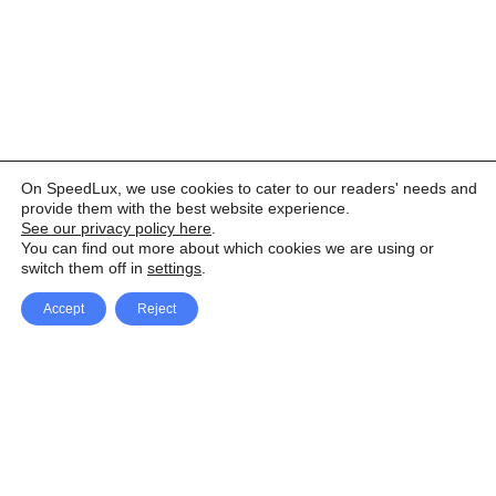
On SpeedLux, we use cookies to cater to our readers' needs and
provide them with the best website experience.
See our privacy policy here
.
You can find out more about which cookies we are using or
switch them off in
settings
.
Accept
Reject
Facebook
X Network
A
u
Instagram
Youtube
d
i
Pinterest