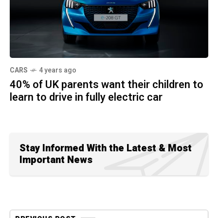
CARS
4 years ago
40% of UK parents want their children to
learn to drive in fully electric car
Stay Informed With the Latest & Most
Important News