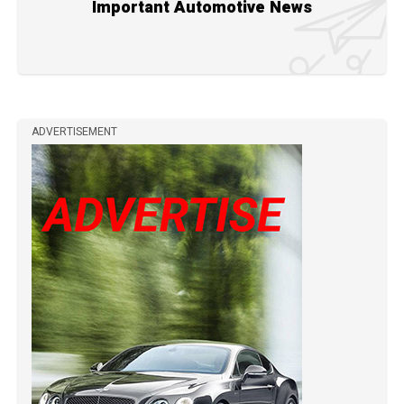
Important Automotive News
ADVERTISEMENT