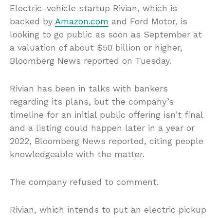
Electric-vehicle startup Rivian, which is
backed by
Amazon.com
and Ford Motor, is
looking to go public as soon as September at
a valuation of about $50 billion or higher,
Bloomberg News reported on Tuesday.
Rivian has been in talks with bankers
regarding its plans, but the company’s
timeline for an initial public offering isn’t final
and a listing could happen later in a year or
2022, Bloomberg News reported, citing people
knowledgeable with the matter.
The company refused to comment.
Rivian, which intends to put an electric pickup