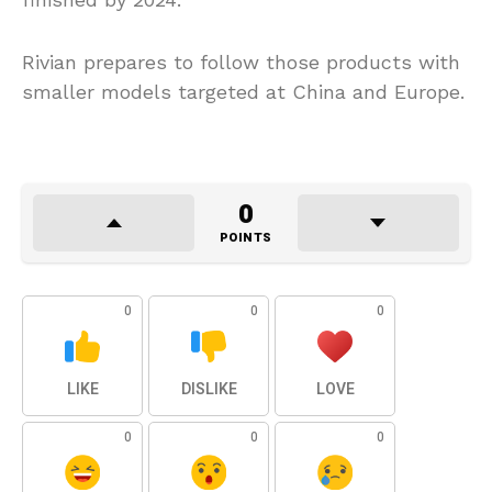
Rivian prepares to follow those products with
smaller models targeted at China and Europe.
0
POINTS
0
0
0
LIKE
DISLIKE
LOVE
0
0
0