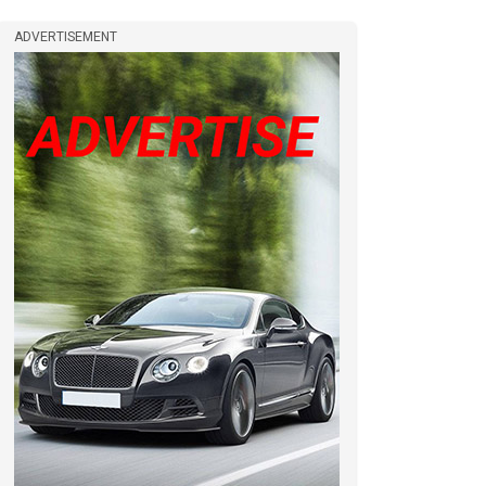
ADVERTISEMENT