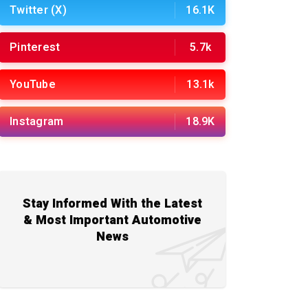
Twitter (X)
16.1K
Pinterest
5.7k
YouTube
13.1k
Instagram
18.9K
Stay Informed With the Latest
& Most Important Automotive
News