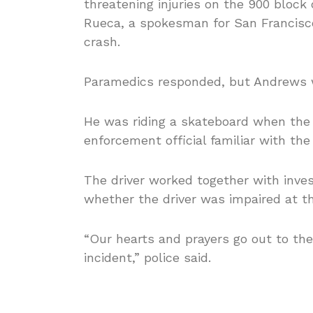
threatening injuries on the 900 block 
Rueca, a spokesman for San Francisco 
crash.
Paramedics responded, but Andrews w
He was riding a skateboard when the 
enforcement official familiar with the 
The driver worked together with invest
whether the driver was impaired at th
“Our hearts and prayers go out to the
incident,” police said.