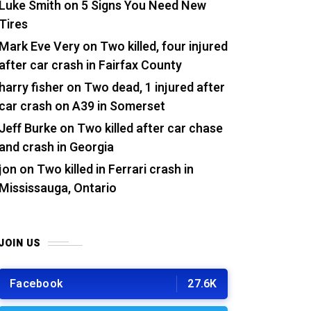
Luke Smith
on
5 Signs You Need New
Tires
Mark Eve Very
on
Two killed, four injured
after car crash in Fairfax County
harry fisher
on
Two dead, 1 injured after
car crash on A39 in Somerset
Jeff Burke
on
Two killed after car chase
and crash in Georgia
jon
on
Two killed in Ferrari crash in
Mississauga, Ontario
JOIN US
Facebook
27.6K