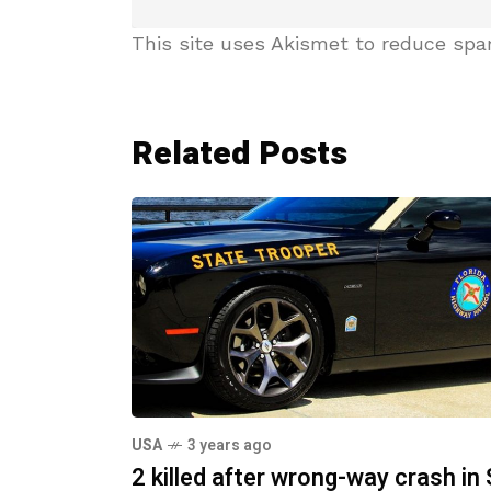
This site uses Akismet to reduce sp
Related Posts
USA
3 years ago
2 killed after wrong-way crash in 