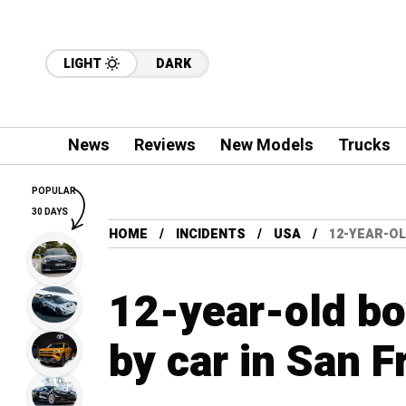
LIGHT
DARK
News
Reviews
New Models
Trucks
POPULAR
30 DAYS
HOME
INCIDENTS
USA
12-YEAR-OL
12-year-old bo
by car in San F