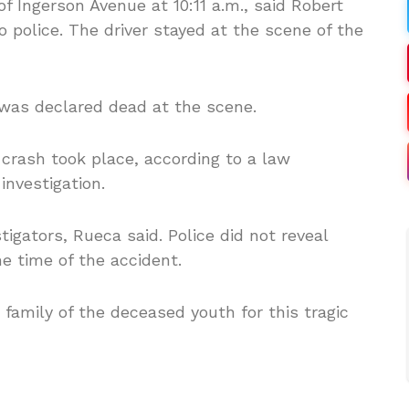
of Ingerson Avenue at 10:11 a.m., said Robert
police. The driver stayed at the scene of the
as declared dead at the scene.
crash took place, according to a law
investigation.
igators, Rueca said. Police did not reveal
e time of the accident.
 family of the deceased youth for this tragic