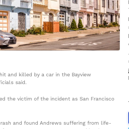
it and killed by a car in the Bayview
cials said.
ed the victim of the incident as San Francisco
 crash and found Andrews suffering from life-