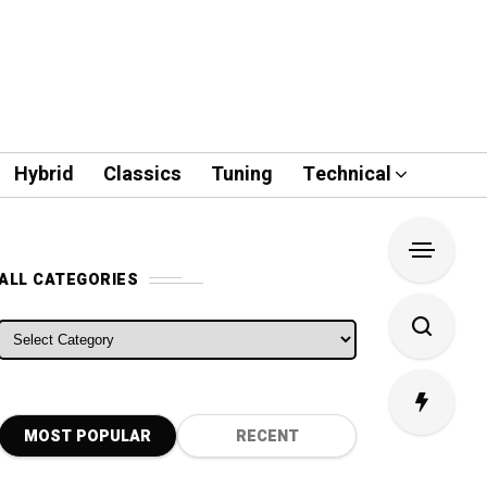
Hybrid
Classics
Tuning
Technical
ALL CATEGORIES
ALL CATEGORIES
MOST POPULAR
RECENT