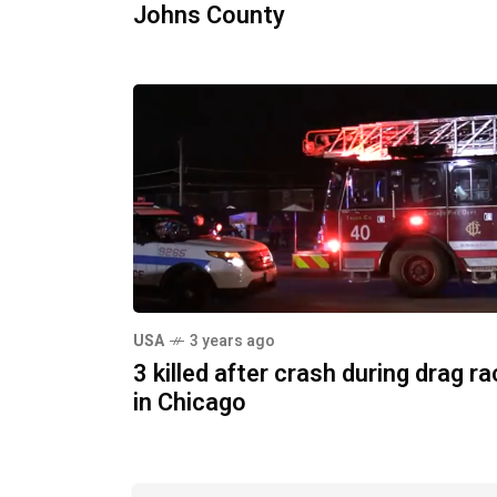
Johns County
USA
3 years ago
3 killed after crash during drag r
in Chicago