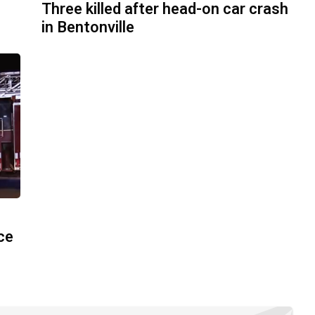
Three killed after head-on car crash
in Bentonville
ace