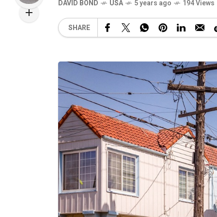
DAVID BOND
USA
5 years ago
194 Views
SHARE