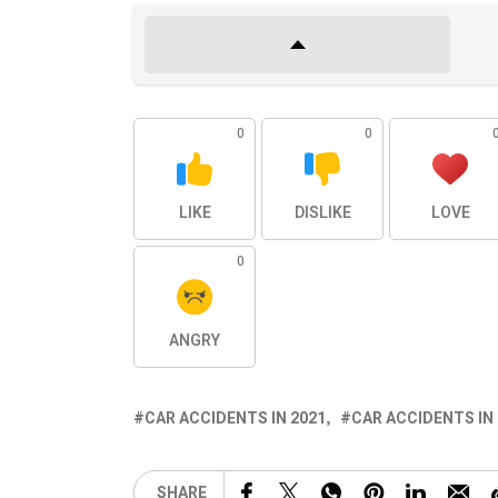
0
0
LIKE
DISLIKE
LOVE
0
ANGRY
CAR ACCIDENTS IN 2021
CAR ACCIDENTS IN
SHARE