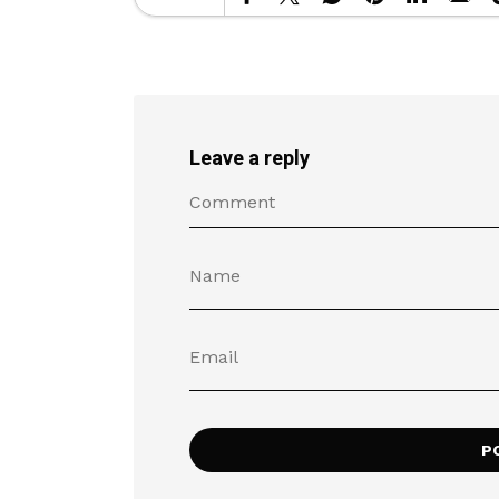
Leave a reply