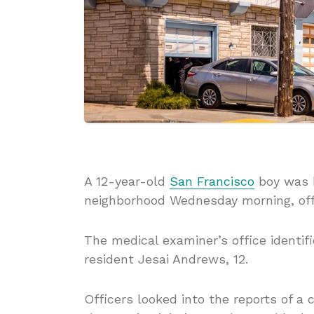
A 12-year-old
San Francisco
boy was h
neighborhood Wednesday morning, offi
The medical examiner’s office identifi
resident Jesai Andrews, 12.
Officers looked into the reports of a