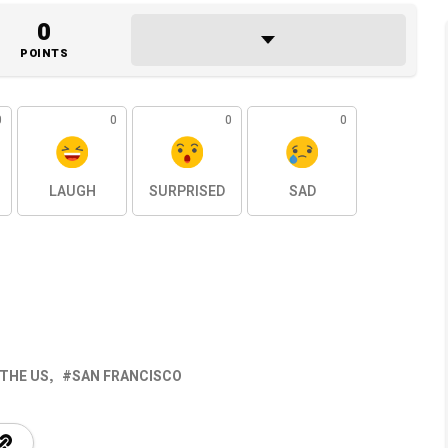
0
POINTS
0
0
0
0
LAUGH
SURPRISED
SAD
 THE US
SAN FRANCISCO