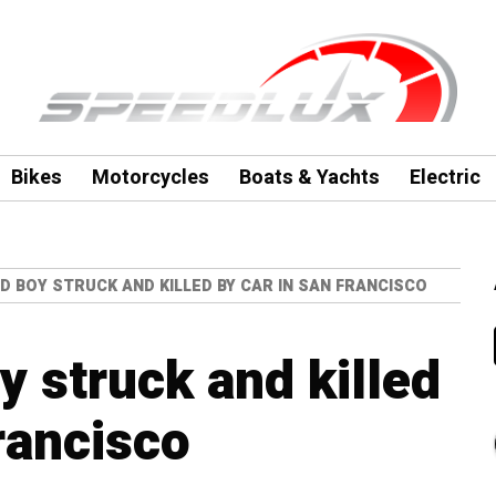
Bikes
Motorcycles
Boats & Yachts
Electric
D BOY STRUCK AND KILLED BY CAR IN SAN FRANCISCO
y struck and killed
rancisco