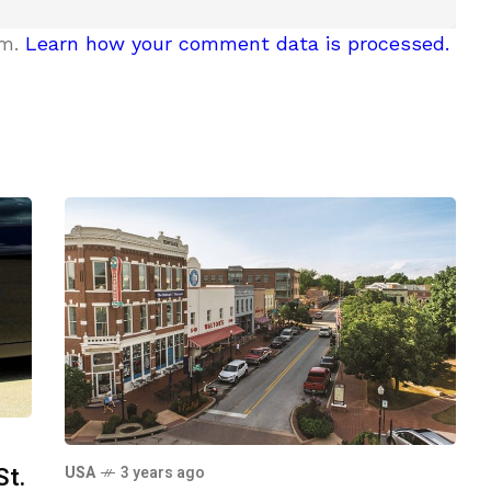
am.
Learn how your comment data is processed.
St.
USA
3 years ago