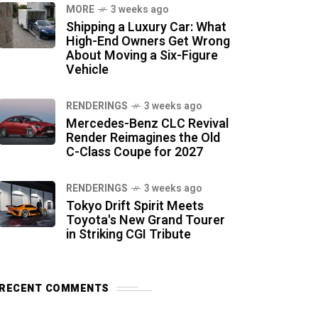
MORE
3 weeks ago
Shipping a Luxury Car: What
High-End Owners Get Wrong
About Moving a Six-Figure
Vehicle
RENDERINGS
3 weeks ago
Mercedes-Benz CLC Revival
Render Reimagines the Old
C-Class Coupe for 2027
RENDERINGS
3 weeks ago
Tokyo Drift Spirit Meets
Toyota's New Grand Tourer
in Striking CGI Tribute
RECENT COMMENTS